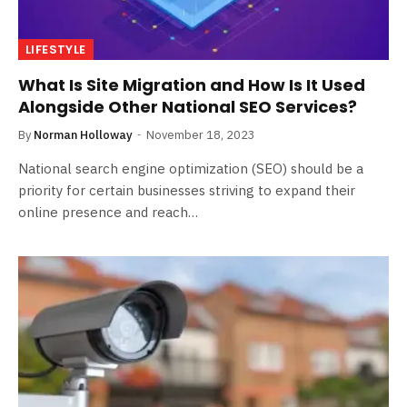
LIFESTYLE
What Is Site Migration and How Is It Used
Alongside Other National SEO Services?
By
Norman Holloway
November 18, 2023
National search engine optimization (SEO) should be a
priority for certain businesses striving to expand their
online presence and reach…