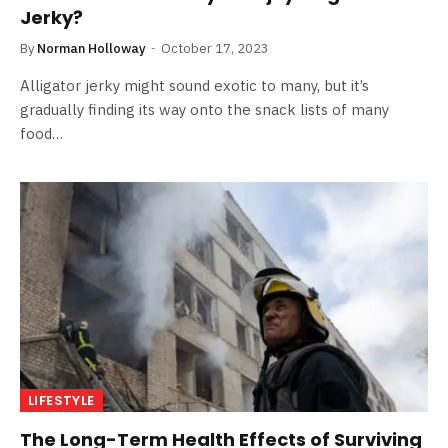
Jerky?
By
Norman Holloway
October 17, 2023
Alligator jerky might sound exotic to many, but it’s
gradually finding its way onto the snack lists of many
food…
LIFESTYLE
The Long-Term Health Effects of Surviving