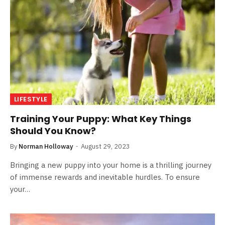
LIFESTYLE
Training Your Puppy: What Key Things
Should You Know?
By
Norman Holloway
August 29, 2023
Bringing a new puppy into your home is a thrilling journey
of immense rewards and inevitable hurdles. To ensure
your…