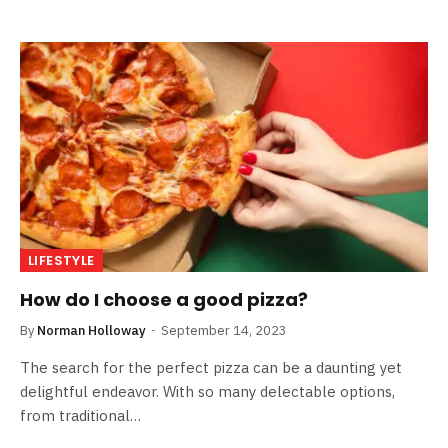
LIFESTYLE
How do I choose a good pizza?
By
Norman Holloway
September 14, 2023
The search for the perfect pizza can be a daunting yet
delightful endeavor. With so many delectable options,
from traditional…