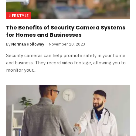
LIFESTYLE
The Benefits of Security Camera Systems
for Homes and Businesses
By
Norman Holloway
November 18, 2023
Security cameras can help promote safety in your home
and business. They record video footage, allowing you to
monitor your…