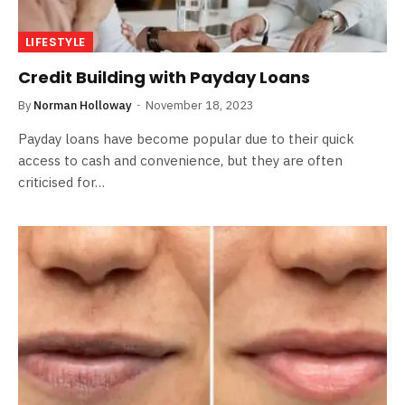
LIFESTYLE
Credit Building with Payday Loans
By
Norman Holloway
November 18, 2023
Payday loans have become popular due to their quick
access to cash and convenience, but they are often
criticised for…