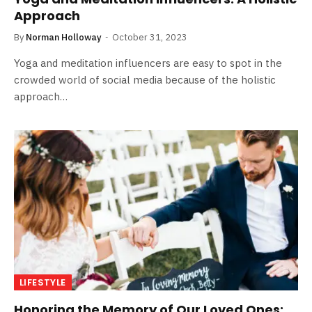
Approach
By
Norman Holloway
October 31, 2023
Yoga and meditation influencers are easy to spot in the
crowded world of social media because of the holistic
approach…
LIFESTYLE
Honoring the Memory of Our Loved Ones: