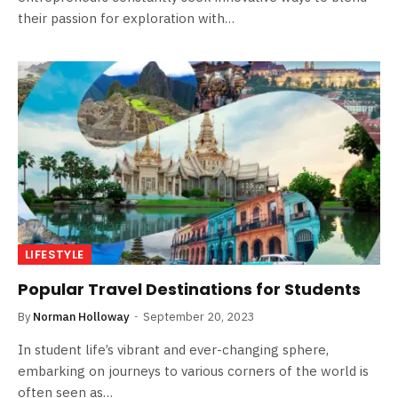
their passion for exploration with…
LIFESTYLE
Popular Travel Destinations for Students
By
Norman Holloway
September 20, 2023
In student life’s vibrant and ever-changing sphere,
embarking on journeys to various corners of the world is
often seen as…