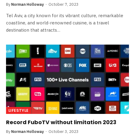
By
Norman Holloway
October 7, 2023
Tel Aviv, a city known for its vibrant culture, remarkable
coastline, and world-renowned cuisine, is a travel
destination that attracts…
LIFESTYLE
Record FuboTV without limitation 2023
By
Norman Holloway
October 3, 2023