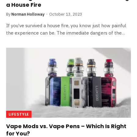
a House Fire
By
Norman Holloway
October 13, 2023
If you’ve survived a house fire, you know just how painful
the experience can be. The immediate dangers of the…
LIFESTYLE
Vape Mods vs. Vape Pens – Which Is Right
for You?