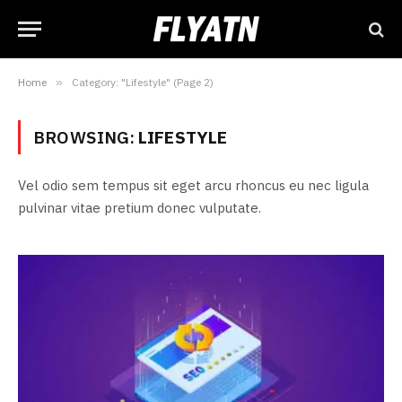
Home
»
Category: "Lifestyle" (Page 2)
BROWSING:
LIFESTYLE
Vel odio sem tempus sit eget arcu rhoncus eu nec ligula
pulvinar vitae pretium donec vulputate.