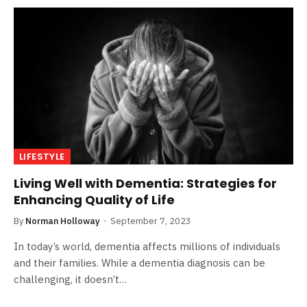
LIFESTYLE
Living Well with Dementia: Strategies for
Enhancing Quality of Life
By
Norman Holloway
September 7, 2023
In today’s world, dementia affects millions of individuals
and their families. While a dementia diagnosis can be
challenging, it doesn’t…