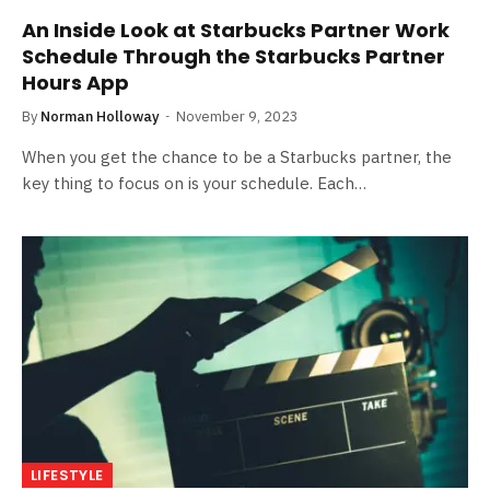
An Inside Look at Starbucks Partner Work
Schedule Through the Starbucks Partner
Hours App
By
Norman Holloway
November 9, 2023
When you get the chance to be a Starbucks partner, the
key thing to focus on is your schedule. Each…
LIFESTYLE