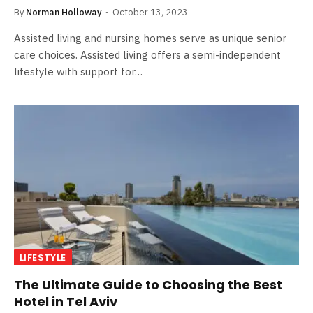
By
Norman Holloway
October 13, 2023
Assisted living and nursing homes serve as unique senior
care choices. Assisted living offers a semi-independent
lifestyle with support for…
LIFESTYLE
The Ultimate Guide to Choosing the Best
Hotel in Tel Aviv