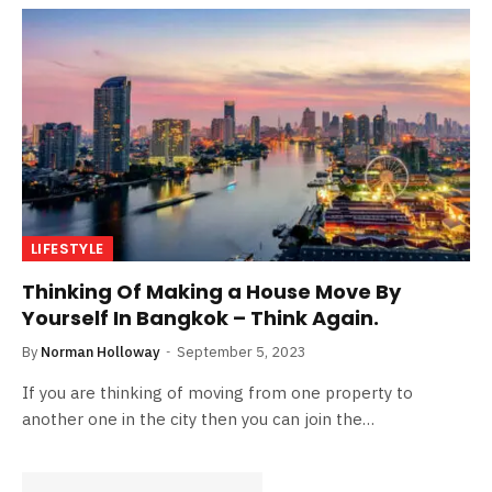
LIFESTYLE
Thinking Of Making a House Move By
Yourself In Bangkok – Think Again.
By
Norman Holloway
September 5, 2023
If you are thinking of moving from one property to
another one in the city then you can join the…