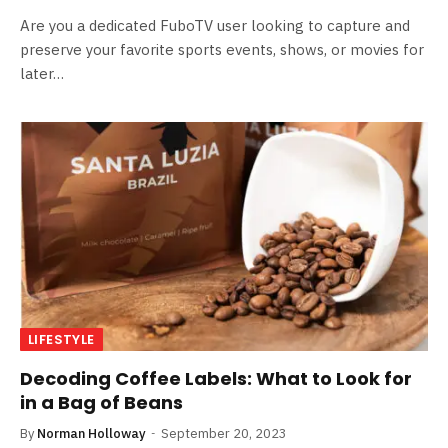
Are you a dedicated FuboTV user looking to capture and
preserve your favorite sports events, shows, or movies for
later…
LIFESTYLE
Decoding Coffee Labels: What to Look for
in a Bag of Beans
By
Norman Holloway
September 20, 2023