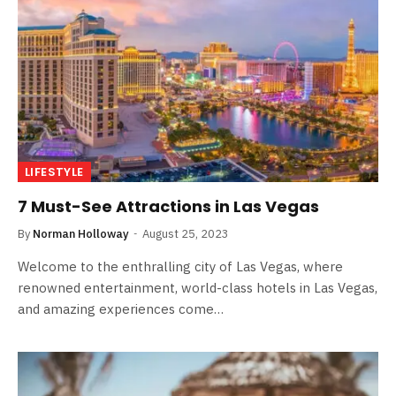
LIFESTYLE
7 Must-See Attractions in Las Vegas
By
Norman Holloway
August 25, 2023
Welcome to the enthralling city of Las Vegas, where
renowned entertainment, world-class hotels in Las Vegas,
and amazing experiences come…