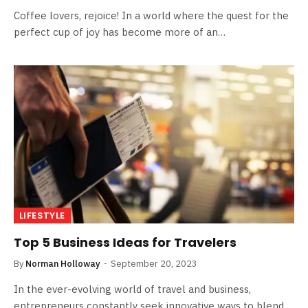
Coffee lovers, rejoice! In a world where the quest for the
perfect cup of joy has become more of an…
LIFESTYLE
Top 5 Business Ideas for Travelers
By
Norman Holloway
September 20, 2023
In the ever-evolving world of travel and business,
entrepreneurs constantly seek innovative ways to blend