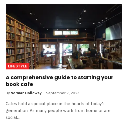
LIFESTYLE
A comprehensive guide to starting your
book cafe
By
Norman Holloway
September 7, 2023
Cafes hold a special place in the hearts of today’s
generation. As many people work from home or are
social…