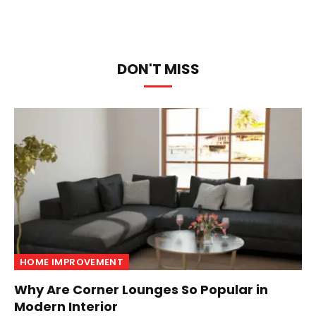
DON'T MISS
HOME IMPROVEMENT
Why Are Corner Lounges So Popular in
Modern Interior