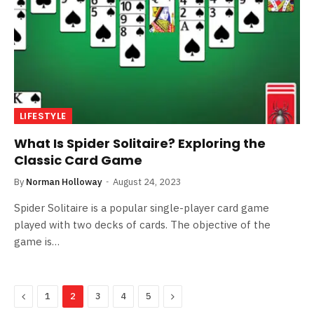
LIFESTYLE
What Is Spider Solitaire? Exploring the
Classic Card Game
By
Norman Holloway
August 24, 2023
Spider Solitaire is a popular single-player card game
played with two decks of cards. The objective of the
game is…
Previous
Next
1
2
3
4
5