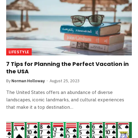
LIFESTYLE
7 Tips for Planning the Perfect Vacation in
the USA
By
Norman Holloway
August 25, 2023
The United States offers an abundance of diverse
landscapes, iconic landmarks, and cultural experiences
that make it a top destination…