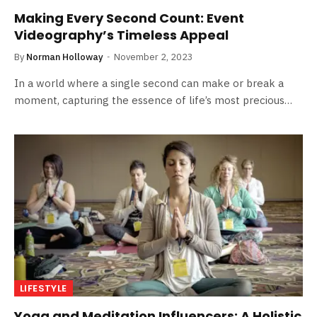
Making Every Second Count: Event
Videography’s Timeless Appeal
By
Norman Holloway
November 2, 2023
In a world where a single second can make or break a
moment, capturing the essence of life’s most precious…
LIFESTYLE
Yoga and Meditation Influencers: A Holistic