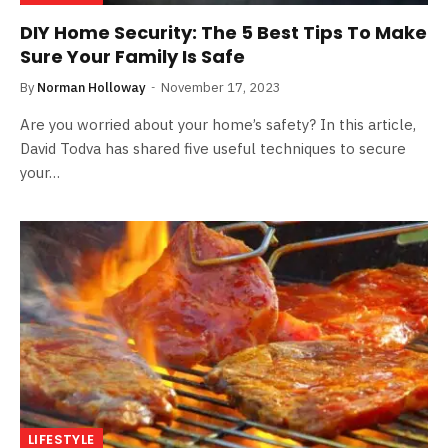
DIY Home Security: The 5 Best Tips To Make
Sure Your Family Is Safe
By
Norman Holloway
November 17, 2023
Are you worried about your home’s safety? In this article,
David Todva has shared five useful techniques to secure
your…
LIFESTYLE