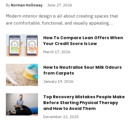
By
Norman Holloway
June 27, 2026
Modern interior design is all about creating spaces that
are comfortable, functional, and visually appealing.…
How To Compare Loan Offers When
Your Credit Score Is Low
March 17, 2026
How to Neutralise Sour Milk Odours
from Carpets
January 19, 2026
Top Recovery Mistakes People Make
Before Starting Physical Therapy
and How to Avoid Them
December 22, 2025