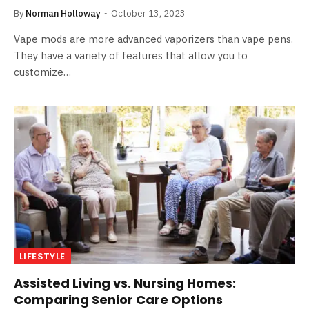
By
Norman Holloway
October 13, 2023
Vape mods are more advanced vaporizers than vape pens.
They have a variety of features that allow you to
customize…
LIFESTYLE
Assisted Living vs. Nursing Homes:
Comparing Senior Care Options