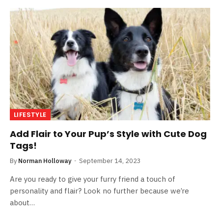
LIFESTYLE
Add Flair to Your Pup’s Style with Cute Dog
Tags!
By
Norman Holloway
September 14, 2023
Are you ready to give your furry friend a touch of
personality and flair? Look no further because we’re
about…