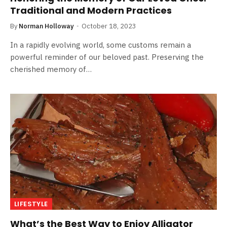
Traditional and Modern Practices
By
Norman Holloway
October 18, 2023
In a rapidly evolving world, some customs remain a
powerful reminder of our beloved past. Preserving the
cherished memory of…
LIFESTYLE
What’s the Best Way to Enjoy Alligator