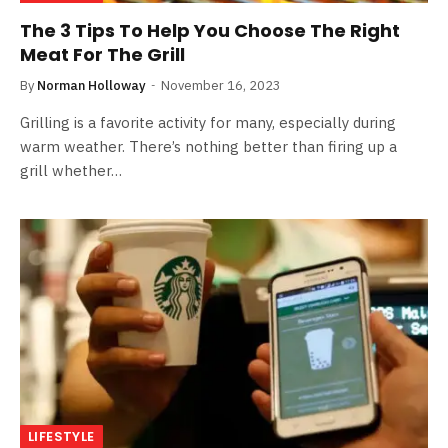
The 3 Tips To Help You Choose The Right
Meat For The Grill
By
Norman Holloway
November 16, 2023
Grilling is a favorite activity for many, especially during
warm weather. There’s nothing better than firing up a
grill whether…
LIFESTYLE