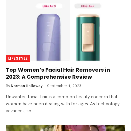
LIFESTYLE
Top Women’s Facial Hair Removers in
2023: A Comprehensive Review
By
Norman Holloway
September 1, 2023
Unwanted facial hair is a common beauty concern that
women have been dealing with for ages. As technology
advances, so…