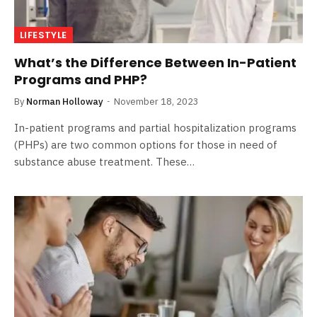
LIFESTYLE
What’s the Difference Between In-Patient
Programs and PHP?
By
Norman Holloway
November 18, 2023
In-patient programs and partial hospitalization programs
(PHPs) are two common options for those in need of
substance abuse treatment. These…