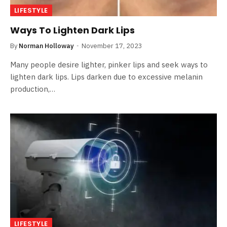
LIFESTYLE
Ways To Lighten Dark Lips
By
Norman Holloway
November 17, 2023
Many people desire lighter, pinker lips and seek ways to
lighten dark lips. Lips darken due to excessive melanin
production,…
LIFESTYLE