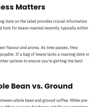
ness Matters
ting date on the label provides crucial information
d look for beans roasted recently, typically within
heir flavour and aroma. As time passes, they
joyable. If a bag of beans lacks a roasting date or
 other options to ensure you’re getting the best
ole Bean vs. Ground
between whole bean and ground coffee. While pre-