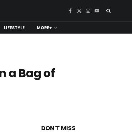
Facebook
X
Instagram
YouTube
(Twitter)
LIFESTYLE
MORE+
n a Bag of
DON'T MISS