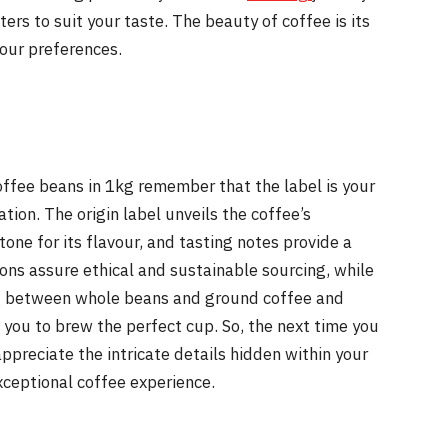
rs to suit your taste. The beauty of coffee is its
your preferences.
offee beans in 1kg remember that the label is your
tion. The origin label unveils the coffee’s
tone for its flavour, and tasting notes provide a
tions assure ethical and sustainable sourcing, while
ng between whole beans and ground coffee and
u to brew the perfect cup. So, the next time you
preciate the intricate details hidden within your
exceptional coffee experience.