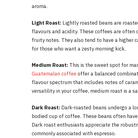
aroma.
Light Roast:
Lightly roasted beans are roasted
flavours and acidity. These coffees are often 
fruity notes. They also tend to have a higher 
for those who want a zesty morning kick.
Medium Roast:
This is the sweet spot for ma
Guatemalan coffee
offer a balanced combinati
flavour spectrum that includes notes of carame
versatility in your coffee, medium roast is a sa
Dark Roast:
Dark-roasted beans undergo a long
bodied cup of coffee. These beans often have s
Dark roast enthusiasts appreciate the robustn
commonly associated with espresso.