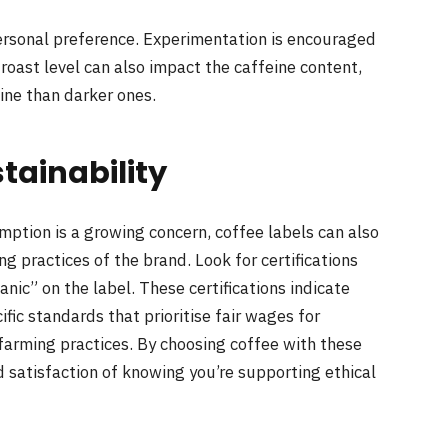
 personal preference. Experimentation is encouraged
 roast level can also impact the caffeine content,
eine than darker ones.
tainability
mption is a growing concern, coffee labels can also
g practices of the brand. Look for certifications
ganic” on the label. These certifications indicate
ic standards that prioritise fair wages for
 farming practices. By choosing coffee with these
ed satisfaction of knowing you’re supporting ethical