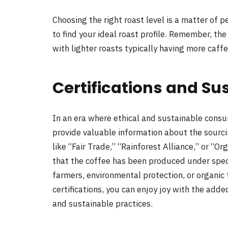
Choosing the right roast level is a matter of
to find your ideal roast profile. Remember, the
with lighter roasts typically having more caff
Certifications and Sus
In an era where ethical and sustainable consu
provide valuable information about the sourcin
like “Fair Trade,” “Rainforest Alliance,” or “Or
that the coffee has been produced under specif
farmers, environmental protection, or organic
certifications, you can enjoy joy with the add
and sustainable practices.