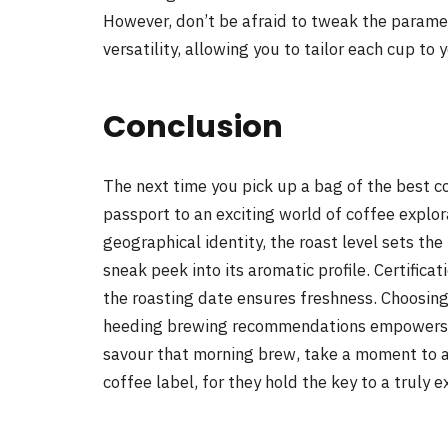
However, don’t be afraid to tweak the paramete
versatility, allowing you to tailor each cup to 
Conclusion
The next time you pick up a bag of the best c
passport to an exciting world of coffee explora
geographical identity, the roast level sets the 
sneak peek into its aromatic profile. Certifica
the roasting date ensures freshness. Choosi
heeding brewing recommendations empowers yo
savour that morning brew, take a moment to ap
coffee label, for they hold the key to a truly 