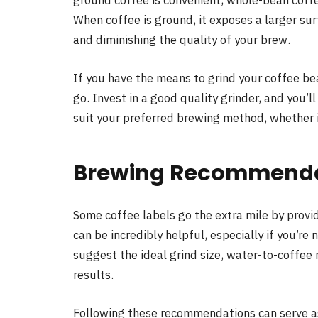
ground coffee is convenient, whole-bean coffe
When coffee is ground, it exposes a larger sur
and diminishing the quality of your brew.
If you have the means to grind your coffee be
go. Invest in a good quality grinder, and you’l
suit your preferred brewing method, whether i
Brewing Recommendat
Some coffee labels go the extra mile by prov
can be incredibly helpful, especially if you’re
suggest the ideal grind size, water-to-coffee 
results.
Following these recommendations can serve as