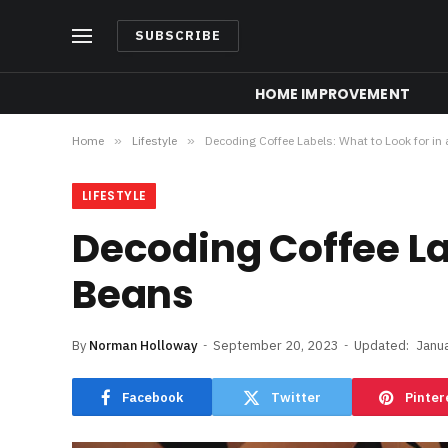
SUBSCRIBE
HOME IMPROVEMENT
Home
»
Lifestyle
»
Decoding Coffee Labels: What to Look for in
LIFESTYLE
Decoding Coffee Lab
Beans
By
Norman Holloway
September 20, 2023
Updated:
Janu
Facebook
Twitter
Pinter