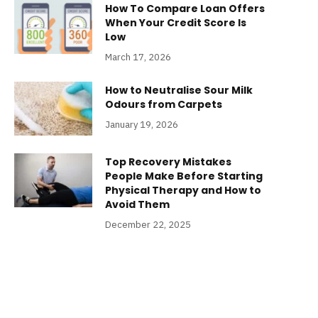
How To Compare Loan Offers
When Your Credit Score Is
Low
March 17, 2026
How to Neutralise Sour Milk
Odours from Carpets
January 19, 2026
Top Recovery Mistakes
People Make Before Starting
Physical Therapy and How to
Avoid Them
December 22, 2025