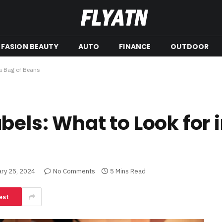
FASION BEAUTY
AUTO
FINANCE
OUTDOOR
 a Bag of Beans
els: What to Look for i
ary 25, 2024
No Comments
5 Mins Read
est