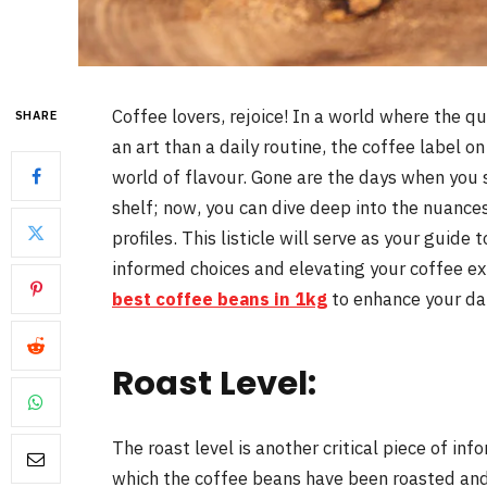
Coffee lovers, rejoice! In a world where the q
SHARE
an art than a daily routine, the coffee label o
world of flavour. Gone are the days when you 
shelf; now, you can dive deep into the nuance
profiles. This listicle will serve as your guid
informed choices and elevating your coffee ex
best coffee beans in 1kg
to enhance your da
Roast Level:
The roast level is another critical piece of inf
which the coffee beans have been roasted and