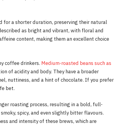
 for a shorter duration, preserving their natural
described as bright and vibrant, with floral and
caffeine content, making them an excellent choice
ny coffee drinkers.
Medium-roasted beans such as
on of acidity and body. They have a broader
l, nuttiness, and a hint of chocolate. If you prefer
fe bet.
er roasting process, resulting in a bold, full-
moky, spicy, and even slightly bitter flavours.
ess and intensity of these brews, which are