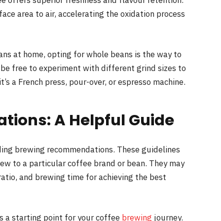
e offers superior freshness and flavour retention.
face area to air, accelerating the oxidation process
ans at home, opting for whole beans is the way to
l be free to experiment with different grind sizes to
t’s a French press, pour-over, or espresso machine.
ions: A Helpful Guide
iding brewing recommendations. These guidelines
 new to a particular coffee brand or bean. They may
ratio, and brewing time for achieving the best
 a starting point for your coffee
brewing
journey.