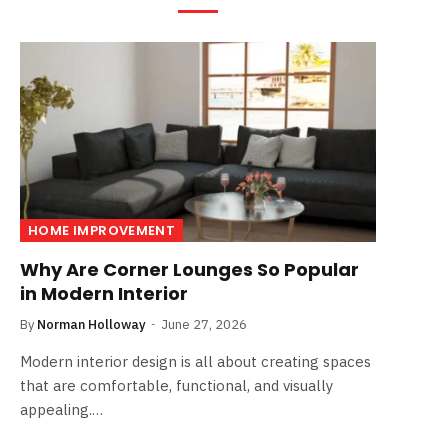
HOME IMPROVEMENT
Why Are Corner Lounges So Popular
in Modern Interior
By
Norman Holloway
June 27, 2026
Modern interior design is all about creating spaces
that are comfortable, functional, and visually
appealing.…