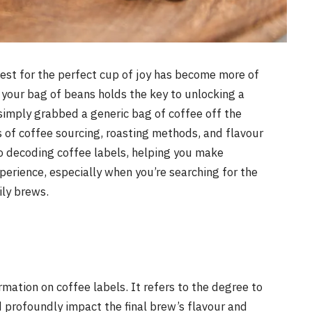
uest for the perfect cup of joy has become more of
n your bag of beans holds the key to unlocking a
simply grabbed a generic bag of coffee off the
s of coffee sourcing, roasting methods, and flavour
e to decoding coffee labels, helping you make
perience, especially when you’re searching for the
ily brews.
ormation on coffee labels. It refers to the degree to
 profoundly impact the final brew’s flavour and