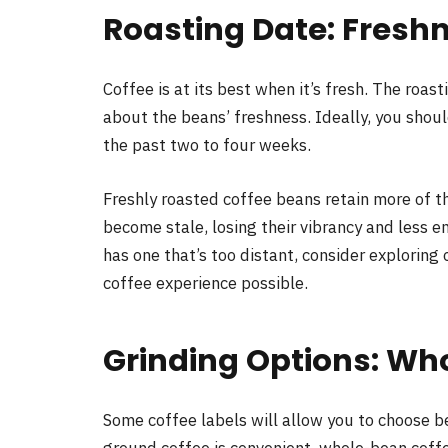
Roasting Date: Fresh
Coffee is at its best when it’s fresh. The roas
about the beans’ freshness. Ideally, you shoul
the past two to four weeks.
Freshly roasted coffee beans retain more of t
become stale, losing their vibrancy and less en
has one that’s too distant, consider exploring
coffee experience possible.
Grinding Options: Wh
Some coffee labels will allow you to choose 