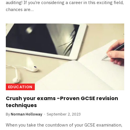
auditing! If you’re considering a career in this exciting field,
chances are…
EDUCATION
Crush your exams -Proven GCSE revision
techniques
By
Norman Holloway
September 2, 2023
When you take the countdown of your GCSE examination,