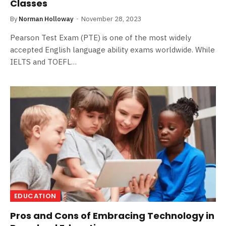
Classes
By
Norman Holloway
November 28, 2023
Pearson Test Exam (PTE) is one of the most widely
accepted English language ability exams worldwide. While
IELTS and TOEFL…
EDUCATION
Pros and Cons of Embracing Technology in