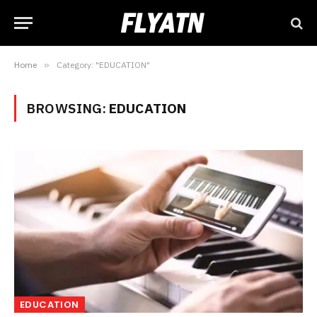
Home
»
Category: "EDUCATION"
BROWSING:
EDUCATION
EDUCATION