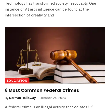
Technology has transformed society irrevocably. One
instance of AI art’s influence can be found at the
intersection of creativity and…
EDUCATION
6 Most Common Federal Crimes
By
Norman Holloway
October 24, 2023
A federal crime is an illegal activity that violates U.S.