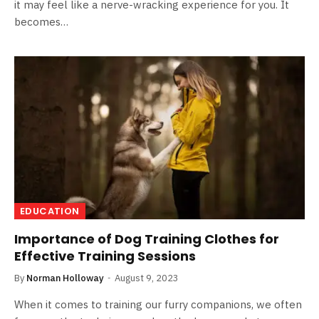
it may feel like a nerve-wracking experience for you. It
becomes…
EDUCATION
Importance of Dog Training Clothes for
Effective Training Sessions
By
Norman Holloway
August 9, 2023
When it comes to training our furry companions, we often