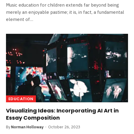
Music education for children extends far beyond being
merely an enjoyable pastime; it is, in fact, a fundamental
element of…
EDUCATION
Visualizing Ideas: Incorporating AI Art in
Essay Composition
By
Norman Holloway
October 26, 2023