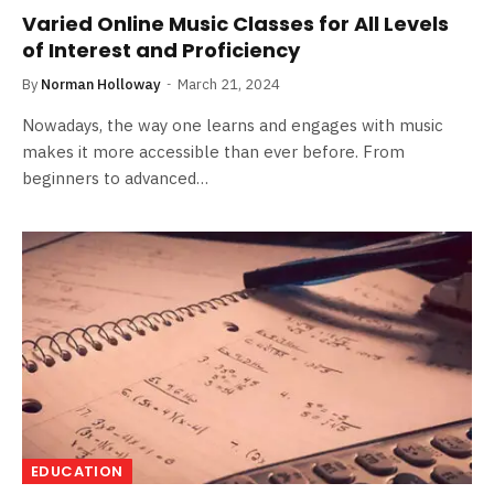
Varied Online Music Classes for All Levels
of Interest and Proficiency
By
Norman Holloway
March 21, 2024
Nowadays, the way one learns and engages with music
makes it more accessible than ever before. From
beginners to advanced…
EDUCATION