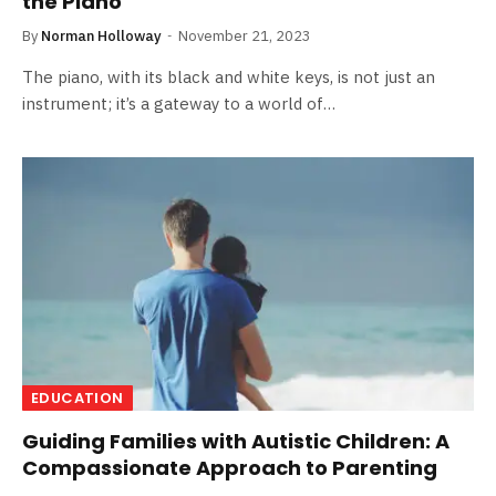
the Piano
By
Norman Holloway
November 21, 2023
The piano, with its black and white keys, is not just an
instrument; it’s a gateway to a world of…
EDUCATION
Guiding Families with Autistic Children: A
Compassionate Approach to Parenting