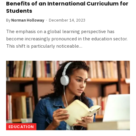
Benefits of an International Curriculum for
Students
By
Norman Holloway
December 14, 2023
The emphasis on a global learning perspective has
become increasingly pronounced in the education sector.
This shift is particularly noticeable…
EDUCATION