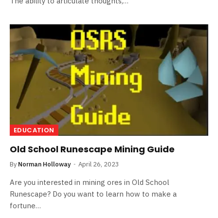
The ability to articulate thoughts,…
EDUCATION
Old School Runescape Mining Guide
By
Norman Holloway
April 26, 2023
Are you interested in mining ores in Old School
Runescape? Do you want to learn how to make a
fortune…