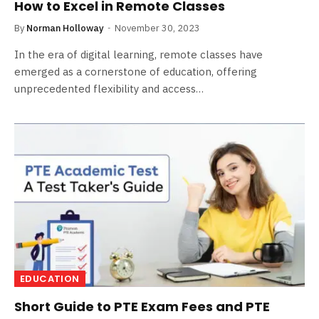
How to Excel in Remote Classes
By
Norman Holloway
November 30, 2023
In the era of digital learning, remote classes have
emerged as a cornerstone of education, offering
unprecedented flexibility and access…
EDUCATION
Short Guide to PTE Exam Fees and PTE