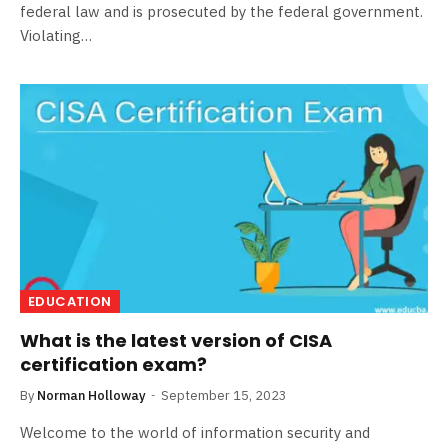
federal law and is prosecuted by the federal government.
Violating…
EDUCATION
What is the latest version of CISA
certification exam?
By
Norman Holloway
September 15, 2023
Welcome to the world of information security and