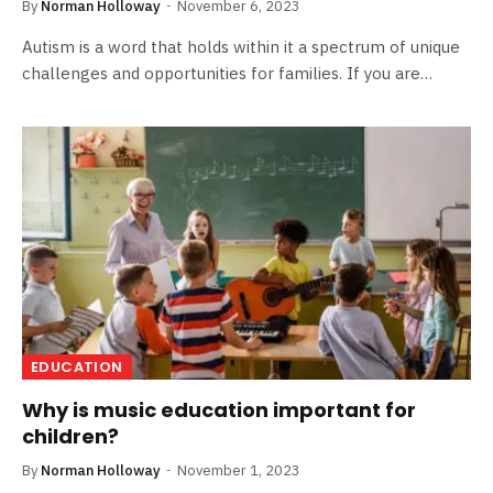
By
Norman Holloway
November 6, 2023
Autism is a word that holds within it a spectrum of unique
challenges and opportunities for families. If you are…
EDUCATION
Why is music education important for
children?
By
Norman Holloway
November 1, 2023