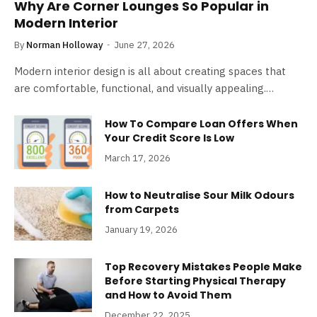
Why Are Corner Lounges So Popular in
Modern Interior
By
Norman Holloway
June 27, 2026
Modern interior design is all about creating spaces that
are comfortable, functional, and visually appealing.…
How To Compare Loan Offers When
Your Credit Score Is Low
March 17, 2026
How to Neutralise Sour Milk Odours
from Carpets
January 19, 2026
Top Recovery Mistakes People Make
Before Starting Physical Therapy
and How to Avoid Them
December 22, 2025