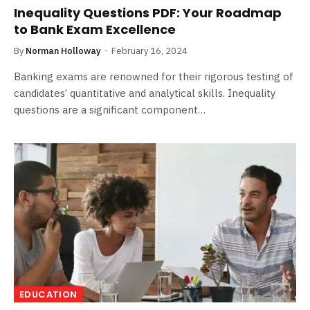
Inequality Questions PDF: Your Roadmap
to Bank Exam Excellence
By
Norman Holloway
February 16, 2024
Banking exams are renowned for their rigorous testing of
candidates’ quantitative and analytical skills. Inequality
questions are a significant component…
EDUCATION