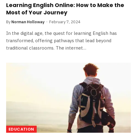
Learning English Online: How to Make the
Most of Your Journey
By
Norman Holloway
February 7, 2024
In the digital age, the quest for learning English has
transformed, offering pathways that lead beyond
traditional classrooms. The internet…
EDUCATION