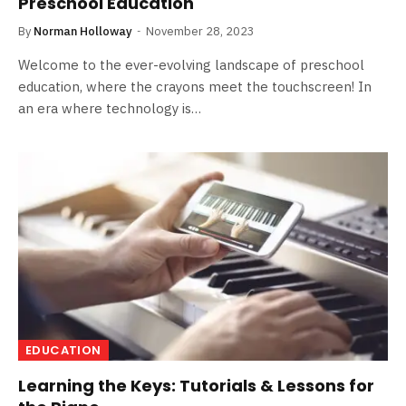
Preschool Education
By
Norman Holloway
November 28, 2023
Welcome to the ever-evolving landscape of preschool
education, where the crayons meet the touchscreen! In
an era where technology is…
EDUCATION
Learning the Keys: Tutorials & Lessons for