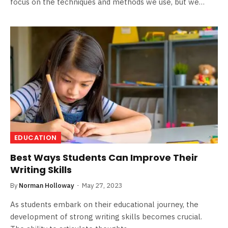
focus on the techniques and methods we use, but we…
EDUCATION
Best Ways Students Can Improve Their
Writing Skills
By
Norman Holloway
May 27, 2023
As students embark on their educational journey, the
development of strong writing skills becomes crucial.