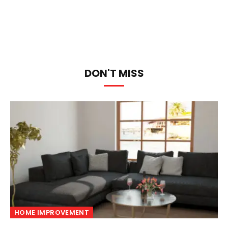
DON'T MISS
HOME IMPROVEMENT