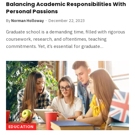
Balancing Academic Responsibilities With
Personal Passions
By
Norman Holloway
December 22, 2023
Graduate school is a demanding time, filled with rigorous
coursework, research, and oftentimes, teaching
commitments. Yet, it’s essential for graduate…
EDUCATION