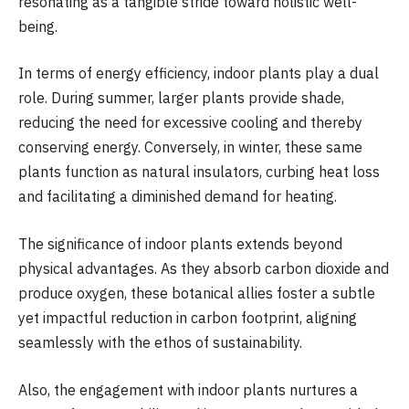
resonating as a tangible stride toward holistic well-
being.
In terms of energy efficiency, indoor plants play a dual
role. During summer, larger plants provide shade,
reducing the need for excessive cooling and thereby
conserving energy. Conversely, in winter, these same
plants function as natural insulators, curbing heat loss
and facilitating a diminished demand for heating.
The significance of indoor plants extends beyond
physical advantages. As they absorb carbon dioxide and
produce oxygen, these botanical allies foster a subtle
yet impactful reduction in carbon footprint, aligning
seamlessly with the ethos of sustainability.
Also, the engagement with indoor plants nurtures a