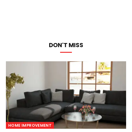
DON'T MISS
HOME IMPROVEMENT