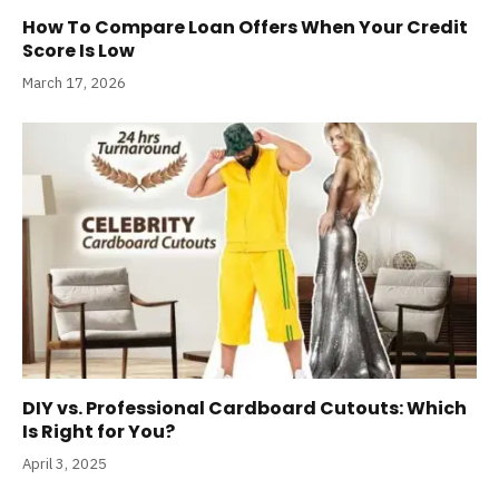
How To Compare Loan Offers When Your Credit
Score Is Low
March 17, 2026
DIY vs. Professional Cardboard Cutouts: Which
Is Right for You?
April 3, 2025