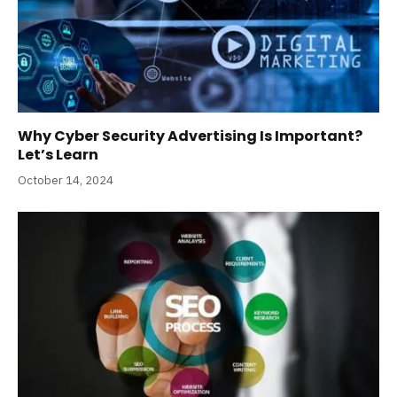
Why Cyber Security Advertising Is Important?
Let’s Learn
October 14, 2024