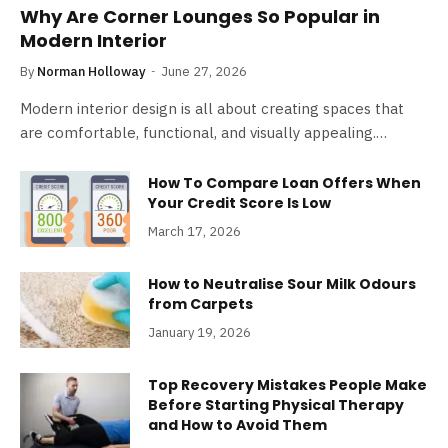
Why Are Corner Lounges So Popular in
Modern Interior
By
Norman Holloway
June 27, 2026
Modern interior design is all about creating spaces that
are comfortable, functional, and visually appealing.…
How To Compare Loan Offers When
Your Credit Score Is Low
March 17, 2026
How to Neutralise Sour Milk Odours
from Carpets
January 19, 2026
Top Recovery Mistakes People Make
Before Starting Physical Therapy
and How to Avoid Them