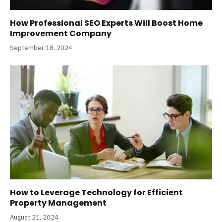
How Professional SEO Experts Will Boost Home
Improvement Company
September 18, 2024
How to Leverage Technology for Efficient
Property Management
August 21, 2024