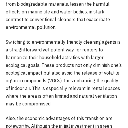
from biodegradable materials, lessen the harmful
effects on marine life and water bodies, in stark
contrast to conventional cleaners that exacerbate
environmental pollution.
Switching to environmentally friendly cleaning agents is
a straightforward yet potent way for renters to
harmonize their household activities with larger
ecological goals. These products not only diminish one’s
ecological impact but also avoid the release of volatile
organic compounds (VOCs), thus enhancing the quality
of indoor air. This is especially relevant in rental spaces
where the area is often limited and natural ventilation
may be compromised.
Also, the economic advantages of this transition are
noteworthy. Although the initial investment in green