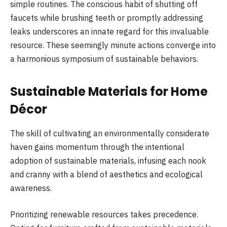
simple routines. The conscious habit of shutting off
faucets while brushing teeth or promptly addressing
leaks underscores an innate regard for this invaluable
resource. These seemingly minute actions converge into
a harmonious symposium of sustainable behaviors.
Sustainable Materials for Home
Décor
The skill of cultivating an environmentally considerate
haven gains momentum through the intentional
adoption of sustainable materials, infusing each nook
and cranny with a blend of aesthetics and ecological
awareness.
Prioritizing renewable resources takes precedence.