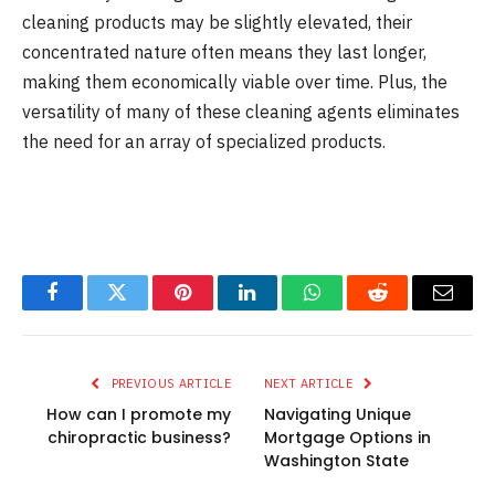
cleaning products may be slightly elevated, their
concentrated nature often means they last longer,
making them economically viable over time. Plus, the
versatility of many of these cleaning agents eliminates
the need for an array of specialized products.
Facebook
Twitter
Pinterest
LinkedIn
WhatsApp
Reddit
Email
PREVIOUS ARTICLE
NEXT ARTICLE
How can I promote my
Navigating Unique
chiropractic business?
Mortgage Options in
Washington State