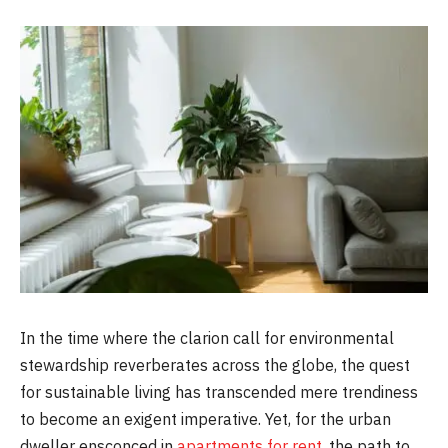
In the time where the clarion call for environmental
stewardship reverberates across the globe, the quest
for sustainable living has transcended mere trendiness
to become an exigent imperative. Yet, for the urban
dweller ensconced in
apartments for rent
, the path to