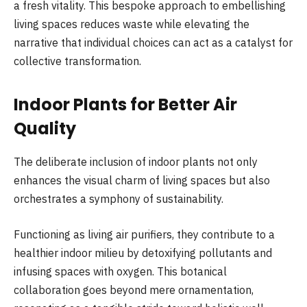
a fresh vitality. This bespoke approach to embellishing
living spaces reduces waste while elevating the
narrative that individual choices can act as a catalyst for
collective transformation.
Indoor Plants for Better Air
Quality
The deliberate inclusion of indoor plants not only
enhances the visual charm of living spaces but also
orchestrates a symphony of sustainability.
Functioning as living air purifiers, they contribute to a
healthier indoor milieu by detoxifying pollutants and
infusing spaces with oxygen. This botanical
collaboration goes beyond mere ornamentation,