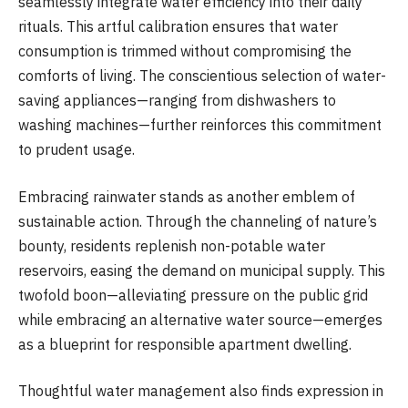
seamlessly integrate water efficiency into their daily
rituals. This artful calibration ensures that water
consumption is trimmed without compromising the
comforts of living. The conscientious selection of water-
saving appliances—ranging from dishwashers to
washing machines—further reinforces this commitment
to prudent usage.
Embracing rainwater stands as another emblem of
sustainable action. Through the channeling of nature’s
bounty, residents replenish non-potable water
reservoirs, easing the demand on municipal supply. This
twofold boon—alleviating pressure on the public grid
while embracing an alternative water source—emerges
as a blueprint for responsible apartment dwelling.
Thoughtful water management also finds expression in