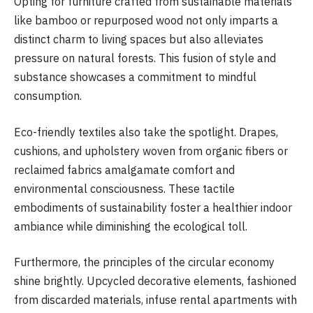
Opting for furniture crafted from sustainable materials
like bamboo or repurposed wood not only imparts a
distinct charm to living spaces but also alleviates
pressure on natural forests. This fusion of style and
substance showcases a commitment to mindful
consumption.
Eco-friendly textiles also take the spotlight. Drapes,
cushions, and upholstery woven from organic fibers or
reclaimed fabrics amalgamate comfort and
environmental consciousness. These tactile
embodiments of sustainability foster a healthier indoor
ambiance while diminishing the ecological toll.
Furthermore, the principles of the circular economy
shine brightly. Upcycled decorative elements, fashioned
from discarded materials, infuse rental apartments with