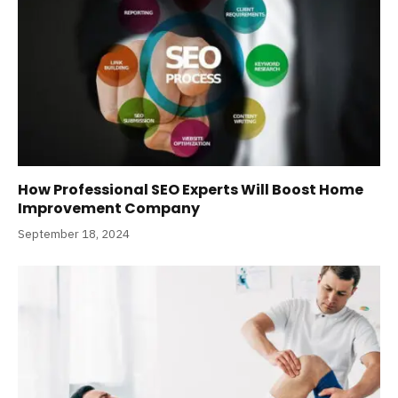
How Professional SEO Experts Will Boost Home
Improvement Company
September 18, 2024