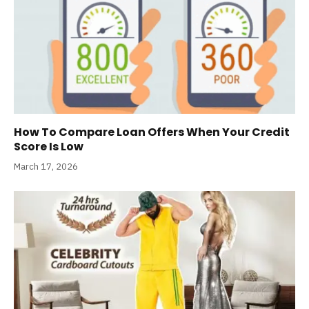
How To Compare Loan Offers When Your Credit
Score Is Low
March 17, 2026