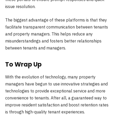
issue resolution.
The biggest advantage of these platforms is that they
facilitate transparent communication between tenants
and property managers. This helps reduce any
misunderstandings and fosters better relationships
between tenants and managers.
To Wrap Up
With the evolution of technology, many property
managers have begun to use innovative strategies and
technologies to provide exceptional service and more
convenience to tenants. After all, a guaranteed way to
improve resident satisfaction and boost retention rates
is through high-quality tenant experiences.