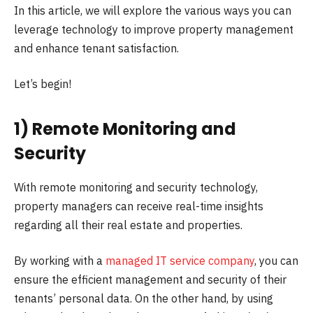
In this article, we will explore the various ways you can
leverage technology to improve property management
and enhance tenant satisfaction.
Let’s begin!
1) Remote Monitoring and
Security
With remote monitoring and security technology,
property managers can receive real-time insights
regarding all their real estate and properties.
By working with a
managed IT service company
, you can
ensure the efficient management and security of their
tenants’ personal data. On the other hand, by using