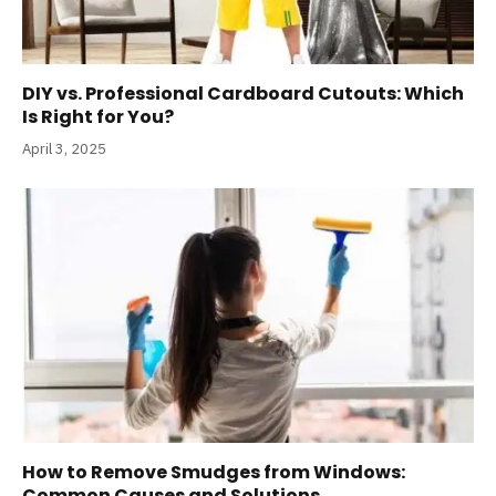
DIY vs. Professional Cardboard Cutouts: Which
Is Right for You?
April 3, 2025
How to Remove Smudges from Windows:
Common Causes and Solutions