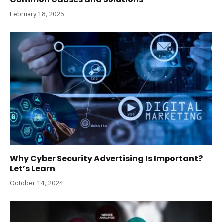
February 18, 2025
Why Cyber Security Advertising Is Important?
Let’s Learn
October 14, 2024