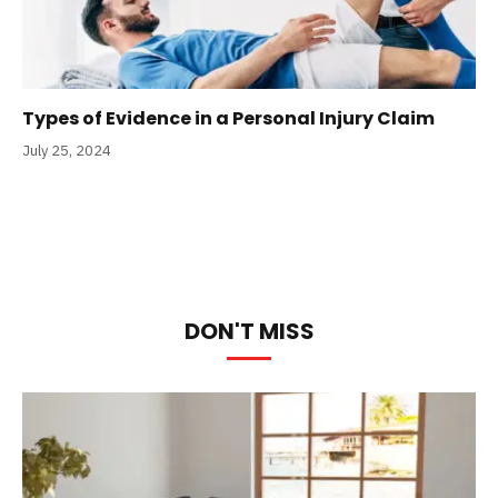
Types of Evidence in a Personal Injury Claim
July 25, 2024
DON'T MISS