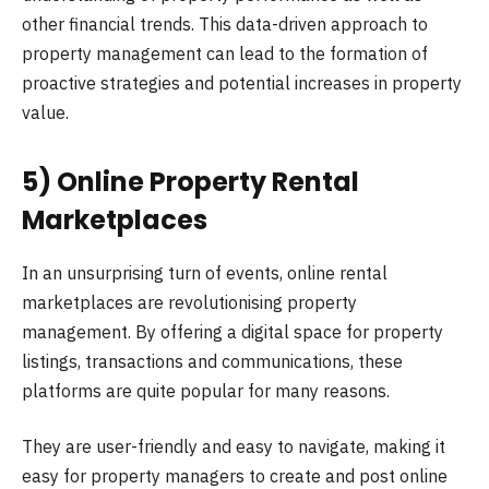
other financial trends. This data-driven approach to
property management can lead to the formation of
proactive strategies and potential increases in property
value.
5) Online Property Rental
Marketplaces
In an unsurprising turn of events, online rental
marketplaces are revolutionising property
management. By offering a digital space for property
listings, transactions and communications, these
platforms are quite popular for many reasons.
They are user-friendly and easy to navigate, making it
easy for property managers to create and post online