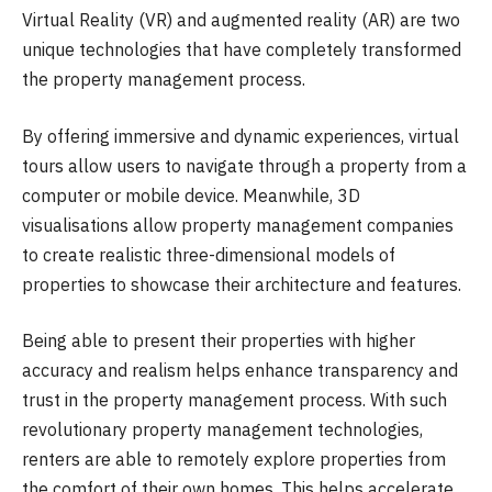
Virtual Reality (VR) and augmented reality (AR) are two
unique technologies that have completely transformed
the property management process.
By offering immersive and dynamic experiences, virtual
tours allow users to navigate through a property from a
computer or mobile device. Meanwhile, 3D
visualisations allow property management companies
to create realistic three-dimensional models of
properties to showcase their architecture and features.
Being able to present their properties with higher
accuracy and realism helps enhance transparency and
trust in the property management process. With such
revolutionary property management technologies,
renters are able to remotely explore properties from
the comfort of their own homes. This helps accelerate