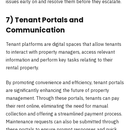
issues early on and resolve them before they escalate.
7) Tenant Portals and
Communication
Tenant platforms are digital spaces that allow tenants
to interact with property managers, access relevant
information and perform key tasks relating to their
rental property.
By promoting convenience and efficiency, tenant portals
are significantly enhancing the future of property
management. Through these portals, tenants can pay
their rent online, eliminating the need for manual
collection and offering a streamlined payment process.
Maintenance requests can also be submitted through
these portals to ensure prompt responses and quick