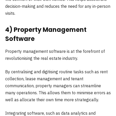
decision-making and reduces the need for any in-person
visits.
4) Property Management
Software
Property management software is at the forefront of
revolutionising the real estate industry.
By centralising and digitising routine tasks such as rent
collection, lease management and tenant
communication, property managers can streamline
many operations. This allows them to minimise errors as
well as allocate their own time more strategically.
Integrating software, such as data analytics and