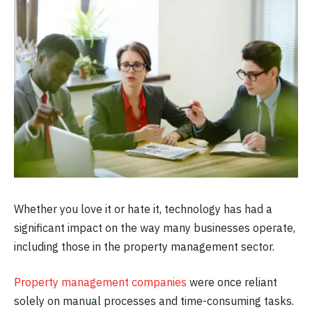
Whether you love it or hate it, technology has had a
significant impact on the way many businesses operate,
including those in the property management sector.
Property management companies
were once reliant
solely on manual processes and time-consuming tasks.