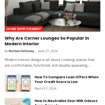
HOME IMPROVEMENT
Why Are Corner Lounges So Popular in
Modern Interior
By
Norman Holloway
June 27, 2026
Modern interior design is all about creating spaces that
are comfortable, functional, and visually appealing.…
How To Compare Loan Offers When
Your Credit Score Is Low
March 17, 2026
How to Neutralise Sour Milk Odours