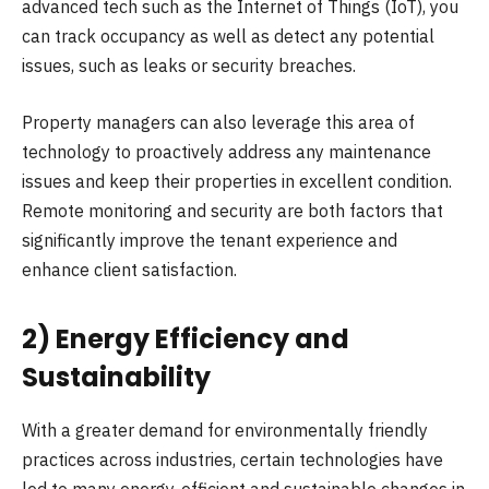
advanced tech such as the Internet of Things (IoT), you
can track occupancy as well as detect any potential
issues, such as leaks or security breaches.
Property managers can also leverage this area of
technology to proactively address any maintenance
issues and keep their properties in excellent condition.
Remote monitoring and security are both factors that
significantly improve the tenant experience and
enhance client satisfaction.
2) Energy Efficiency and
Sustainability
With a greater demand for environmentally friendly
practices across industries, certain technologies have
led to many energy-efficient and sustainable changes in