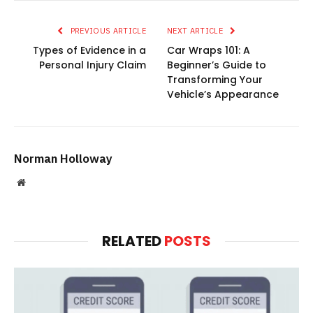
PREVIOUS ARTICLE
NEXT ARTICLE
Types of Evidence in a
Car Wraps 101: A
Personal Injury Claim
Beginner’s Guide to
Transforming Your
Vehicle’s Appearance
Norman Holloway
Website
RELATED
POSTS