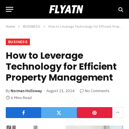
Home
»
BUSINESS
»
How to Leverage Technology for Efficient Property Management
BUSINESS
How to Leverage
Technology for Efficient
Property Management
By
Norman Holloway
August 21, 2024
No Comments
6 Mins Read