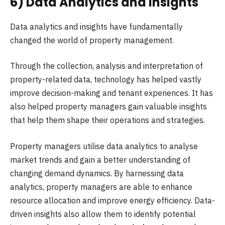
6) Data Analytics and Insights
Data analytics and insights have fundamentally
changed the world of property management.
Through the collection, analysis and interpretation of
property-related data, technology has helped vastly
improve decision-making and tenant experiences. It has
also helped property managers gain valuable insights
that help them shape their operations and strategies.
Property managers utilise data analytics to analyse
market trends and gain a better understanding of
changing demand dynamics. By harnessing data
analytics, property managers are able to enhance
resource allocation and improve energy efficiency. Data-
driven insights also allow them to identify potential