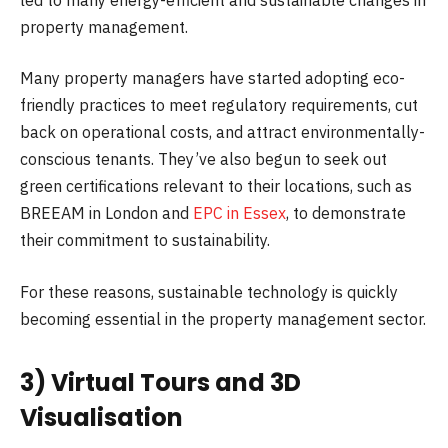
property management.
Many property managers have started adopting eco-
friendly practices to meet regulatory requirements, cut
back on operational costs, and attract environmentally-
conscious tenants. They’ve also begun to seek out
green certifications relevant to their locations, such as
BREEAM in London and
EPC in Essex
, to demonstrate
their commitment to sustainability.
For these reasons, sustainable technology is quickly
becoming essential in the property management sector.
3) Virtual Tours and 3D
Visualisation