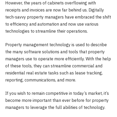
However, the years of cabinets overflowing with
receipts and invoices are now far behind us. Digitally
tech-savvy property managers have embraced the shift
to efficiency and automation and now use various
technologies to streamline their operations.
Property management technology is used to describe
the many software solutions and tools that property
managers use to operate more efficiently. With the help
of these tools, they can streamline commercial and
residential real estate tasks such as lease tracking,
reporting, communications, and more.
If you wish to remain competitive in today’s market, it’s
become more important than ever before for property
managers to leverage the full abilities of technology.