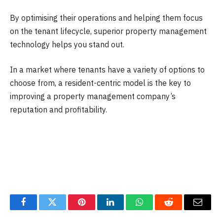
By optimising their operations and helping them focus
on the tenant lifecycle, superior property management
technology helps you stand out.
In a market where tenants have a variety of options to
choose from, a resident-centric model is the key to
improving a property management company’s
reputation and profitability.
Facebook
Twitter
Pinterest
LinkedIn
WhatsApp
Reddit
Email