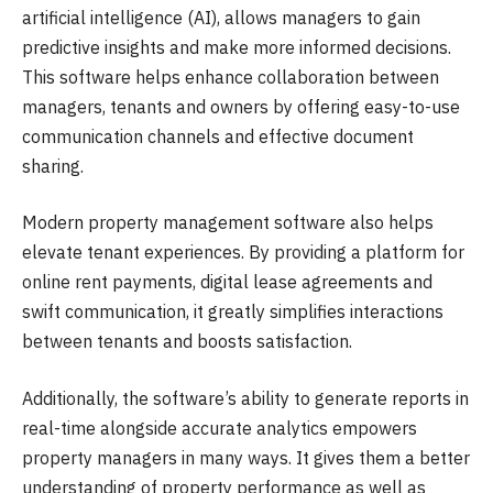
artificial intelligence (AI), allows managers to gain
predictive insights and make more informed decisions.
This software helps enhance collaboration between
managers, tenants and owners by offering easy-to-use
communication channels and effective document
sharing.
Modern property management software also helps
elevate tenant experiences. By providing a platform for
online rent payments, digital lease agreements and
swift communication, it greatly simplifies interactions
between tenants and boosts satisfaction.
Additionally, the software’s ability to generate reports in
real-time alongside accurate analytics empowers
property managers in many ways. It gives them a better
understanding of property performance as well as