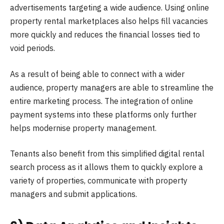
advertisements targeting a wide audience. Using online
property rental marketplaces also helps fill vacancies
more quickly and reduces the financial losses tied to
void periods.
As a result of being able to connect with a wider
audience, property managers are able to streamline the
entire marketing process. The integration of online
payment systems into these platforms only further
helps modernise property management.
Tenants also benefit from this simplified digital rental
search process as it allows them to quickly explore a
variety of properties, communicate with property
managers and submit applications.