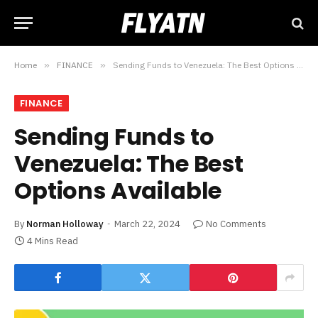
Home
»
FINANCE
»
Sending Funds to Venezuela: The Best Options Available
FINANCE
Sending Funds to
Venezuela: The Best
Options Available
By
Norman Holloway
March 22, 2024
No Comments
4 Mins Read