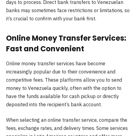
days to process. Direct bank transfers to Venezuelan
banks may sometimes face restrictions or limitations, so
it’s crucial to confirm with your bank first.
Online Money Transfer Services:
Fast and Convenient
Online money transfer services have become
increasingly popular due to their convenience and
competitive fees. These platforms allow you to send
money to Venezuela quickly, often with the option to
have the funds available for cash pickup or directly
deposited into the recipient’s bank account.
When selecting an online transfer service, compare the
fees, exchange rates, and delivery times. Some services