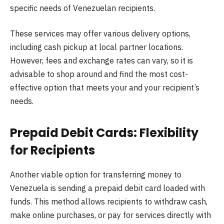
specific needs of Venezuelan recipients.
These services may offer various delivery options,
including cash pickup at local partner locations.
However, fees and exchange rates can vary, so it is
advisable to shop around and find the most cost-
effective option that meets your and your recipient’s
needs.
Prepaid Debit Cards: Flexibility
for Recipients
Another viable option for transferring money to
Venezuela is sending a prepaid debit card loaded with
funds. This method allows recipients to withdraw cash,
make online purchases, or pay for services directly with