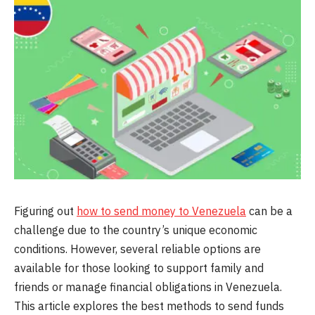
Figuring out
how to send money to Venezuela
can be a
challenge due to the country’s unique economic
conditions. However, several reliable options are
available for those looking to support family and
friends or manage financial obligations in Venezuela.
This article explores the best methods to send funds