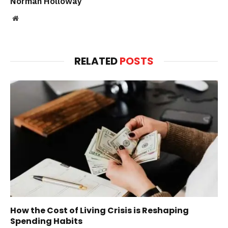
Norman Holloway
Website
RELATED
POSTS
How the Cost of Living Crisis is Reshaping
Spending Habits