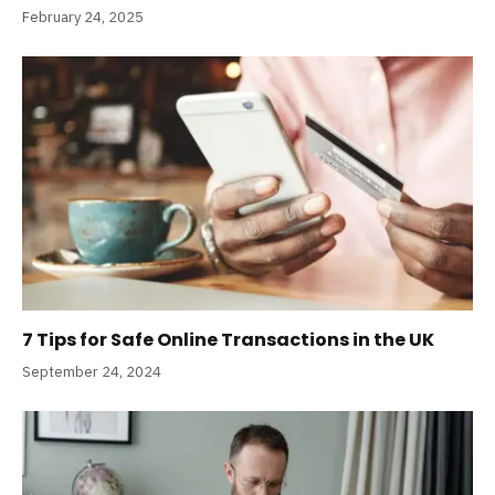
February 24, 2025
7 Tips for Safe Online Transactions in the UK
September 24, 2024