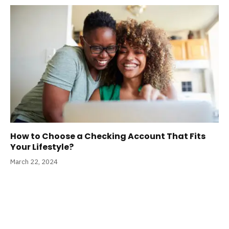
How to Choose a Checking Account That Fits
Your Lifestyle?
March 22, 2024