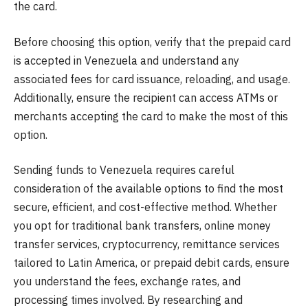
the card.
Before choosing this option, verify that the prepaid card
is accepted in Venezuela and understand any
associated fees for card issuance, reloading, and usage.
Additionally, ensure the recipient can access ATMs or
merchants accepting the card to make the most of this
option.
Sending funds to Venezuela requires careful
consideration of the available options to find the most
secure, efficient, and cost-effective method. Whether
you opt for traditional bank transfers, online money
transfer services, cryptocurrency, remittance services
tailored to Latin America, or prepaid debit cards, ensure
you understand the fees, exchange rates, and
processing times involved. By researching and