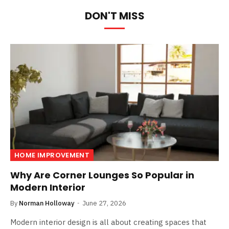
DON'T MISS
HOME IMPROVEMENT
Why Are Corner Lounges So Popular in
Modern Interior
By
Norman Holloway
June 27, 2026
Modern interior design is all about creating spaces that