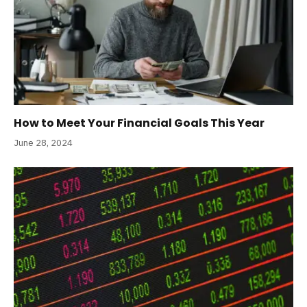
How to Meet Your Financial Goals This Year
June 28, 2024