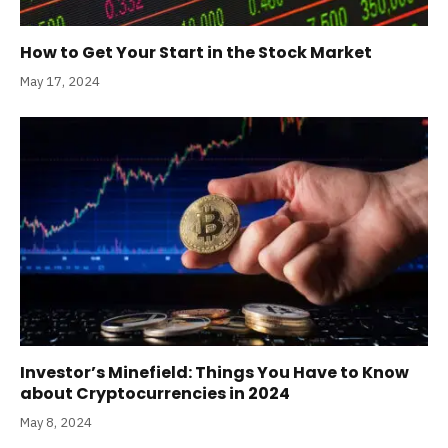
How to Get Your Start in the Stock Market
May 17, 2024
Investor’s Minefield: Things You Have to Know
about Cryptocurrencies in 2024
May 8, 2024