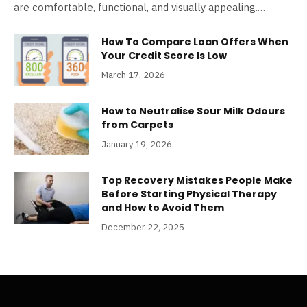
are comfortable, functional, and visually appealing.…
How To Compare Loan Offers When
Your Credit Score Is Low
March 17, 2026
How to Neutralise Sour Milk Odours
from Carpets
January 19, 2026
Top Recovery Mistakes People Make
Before Starting Physical Therapy
and How to Avoid Them
December 22, 2025