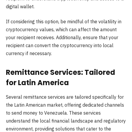
digital wallet.
If considering this option, be mindful of the volatility in
cryptocurrency values, which can affect the amount
your recipient receives. Additionally, ensure that your
recipient can convert the cryptocurrency into local
currency if necessary.
Remittance Services: Tailored
for Latin America
Several remittance services are tailored specifically for
the Latin American market, offering dedicated channels
to send money to Venezuela. These services
understand the local financial landscape and regulatory
environment, providing solutions that cater to the