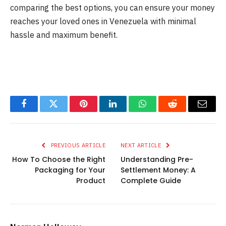
comparing the best options, you can ensure your money
reaches your loved ones in Venezuela with minimal
hassle and maximum benefit.
Facebook
Twitter
Pinterest
LinkedIn
WhatsApp
Reddit
Email
PREVIOUS ARTICLE
NEXT ARTICLE
How To Choose the Right
Understanding Pre-
Packaging for Your
Settlement Money: A
Product
Complete Guide