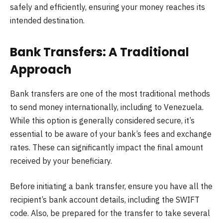
safely and efficiently, ensuring your money reaches its
intended destination.
Bank Transfers: A Traditional
Approach
Bank transfers are one of the most traditional methods
to send money internationally, including to Venezuela.
While this option is generally considered secure, it’s
essential to be aware of your bank’s fees and exchange
rates. These can significantly impact the final amount
received by your beneficiary.
Before initiating a bank transfer, ensure you have all the
recipient’s bank account details, including the SWIFT
code. Also, be prepared for the transfer to take several