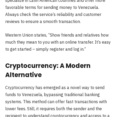
specialize in Latin American countries and offer more
favorable terms for sending money to Venezuela.
Always check the service’s reliability and customer
reviews to ensure a smooth transaction.
Western Union states, “Show friends and relatives how
much they mean to you with an online transfer. It’s easy
to get started – simply register and log in.”
Cryptocurrency: A Modern
Alternative
Cryptocurrency has emerged as a novel way to send
funds to Venezuela, bypassing traditional banking
systems. This method can offer fast transactions with
lower fees. Still, it requires both the sender and the
recipient to understand cryptocurrency and access to a