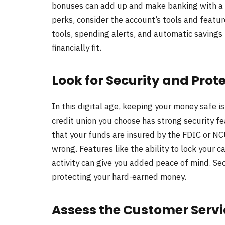
bonuses can add up and make banking with a p
perks, consider the account’s tools and feat
tools, spending alerts, and automatic savings
financially fit.
Look for Security and Prot
In this digital age, keeping your money safe i
credit union you choose has strong security fe
that your funds are insured by the FDIC or N
wrong. Features like the ability to lock your ca
activity can give you added peace of mind. Secur
protecting your hard-earned money.
Assess the Customer Servi