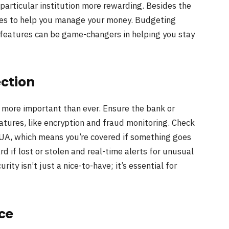
articular institution more rewarding. Besides the
ures to help you manage your money. Budgeting
 features can be game-changers in helping you stay
ection
s more important than ever. Ensure the bank or
atures, like encryption and fraud monitoring. Check
CUA, which means you’re covered if something goes
rd if lost or stolen and real-time alerts for unusual
ity isn’t just a nice-to-have; it’s essential for
ce