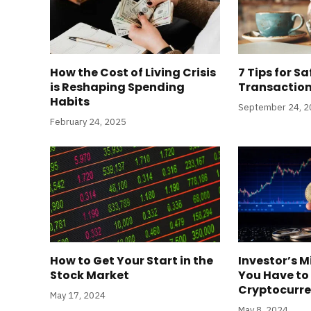
How the Cost of Living Crisis
7 Tips for Sa
is Reshaping Spending
Transaction
Habits
September 24, 
February 24, 2025
How to Get Your Start in the
Investor’s M
Stock Market
You Have to
Cryptocurre
May 17, 2024
May 8, 2024