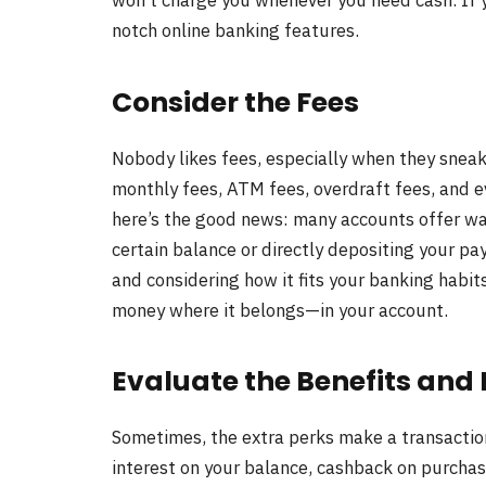
won’t charge you whenever you need cash. If yo
notch online banking features.
Consider the Fees
Nobody likes fees, especially when they snea
monthly fees, ATM fees, overdraft fees, and e
here’s the good news: many accounts offer wa
certain balance or directly depositing your p
and considering how it fits your banking habits
money where it belongs—in your account.
Evaluate the Benefits and
Sometimes, the extra perks make a transactio
interest on your balance, cashback on purchase