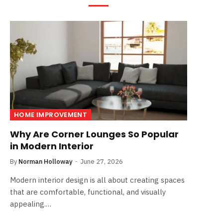
HOME IMPROVEMENT
Why Are Corner Lounges So Popular
in Modern Interior
By
Norman Holloway
June 27, 2026
Modern interior design is all about creating spaces
that are comfortable, functional, and visually
appealing.…