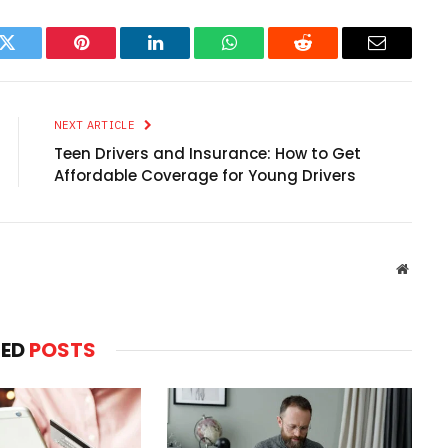
k
Twitter
Pinterest
LinkedIn
WhatsApp
Reddit
Email
NEXT ARTICLE
Teen Drivers and Insurance: How to Get
Affordable Coverage for Young Drivers
Websit
TED
POSTS