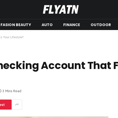
FASION BEAUTY
AUTO
FINANCE
OUTDOOR
 Your Lifestyle?
ecking Account That F
3 Mins Read
est