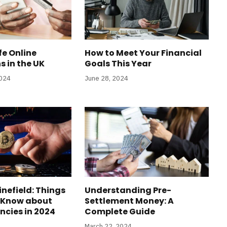
fe Online
How to Meet Your Financial
s in the UK
Goals This Year
2024
June 28, 2024
inefield: Things
Understanding Pre-
 Know about
Settlement Money: A
ncies in 2024
Complete Guide
March 22, 2024