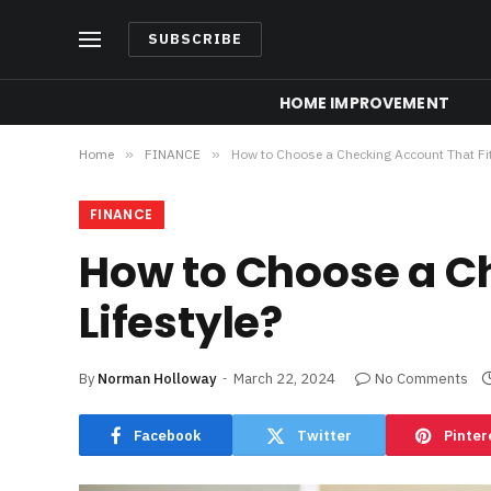
SUBSCRIBE
HOME IMPROVEMENT
Home
»
FINANCE
»
How to Choose a Checking Account That Fits
FINANCE
How to Choose a Ch
Lifestyle?
By
Norman Holloway
March 22, 2024
No Comments
Facebook
Twitter
Pinter