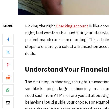
Picking the right
Checking account
is like choo
SHARE
right, feel comfortable, and suit your lifesty
perfect match can seem daunting. This article
steps to ensure you select a transaction accoun
goals.
Understand Your Financial
The first step in choosing the right transaction
you like keeping a large cushion in your acco
need cash from ATMs, or are you all about dig
behavior should guide your choice. For example