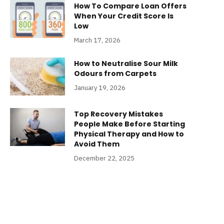
How To Compare Loan Offers
When Your Credit Score Is
Low
March 17, 2026
How to Neutralise Sour Milk
Odours from Carpets
January 19, 2026
Top Recovery Mistakes
People Make Before Starting
Physical Therapy and How to
Avoid Them
December 22, 2025