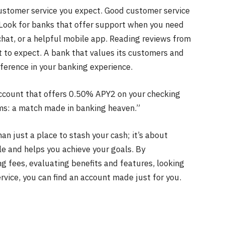
 customer service you expect. Good customer service
. Look for banks that offer support when you need
chat, or a helpful mobile app. Reading reviews from
t to expect. A bank that values its customers and
fference in your banking experience.
 account that offers 0.50% APY2 on your checking
ms: a match made in banking heaven.”
an just a place to stash your cash; it’s about
tyle and helps you achieve your goals. By
ng fees, evaluating benefits and features, looking
rvice, you can find an account made just for you.