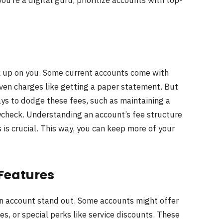
u’re a digital guru, prioritize accounts with top-
k up on you. Some current accounts come with
ven charges like getting a paper statement. But
ys to dodge these fees, such as maintaining a
aycheck. Understanding an account’s fee structure
 is crucial. This way, you can keep more of your
 Features
n account stand out. Some accounts might offer
s, or special perks like service discounts. These