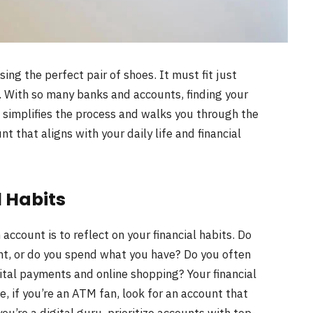
sing the perfect pair of shoes. It must fit just
le. With so many banks and accounts, finding your
 simplifies the process and walks you through the
t that aligns with your daily life and financial
 Habits
 account is to reflect on your financial habits. Do
unt, or do you spend what you have? Do you often
ital payments and online shopping? Your financial
, if you’re an ATM fan, look for an account that