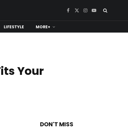
Facebook
X
Instagram
YouTube
(Twitter)
LIFESTYLE
MORE+
its Your
DON'T MISS