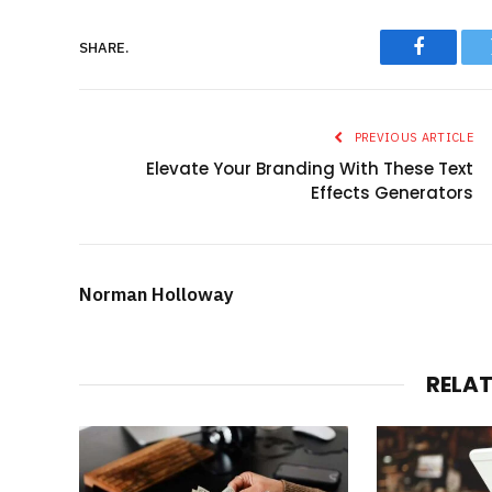
SHARE.
Faceboo
PREVIOUS ARTICLE
Elevate Your Branding With These Text
Effects Generators
Norman Holloway
RELA