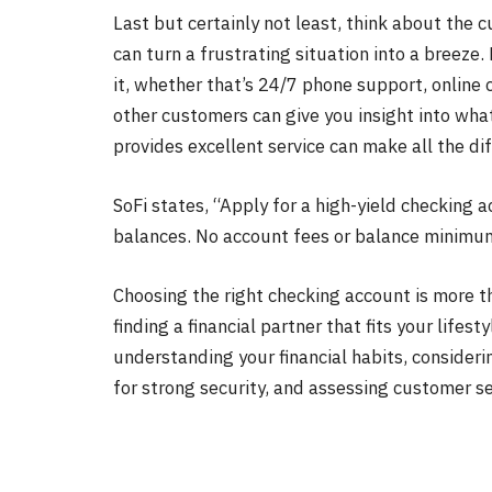
Last but certainly not least, think about the
can turn a frustrating situation into a breeze
it, whether that’s 24/7 phone support, online 
other customers can give you insight into wha
provides excellent service can make all the di
SoFi states, “Apply for a high-yield checking
balances. No account fees or balance minimu
Choosing the right checking account is more th
finding a financial partner that fits your lifes
understanding your financial habits, consideri
for strong security, and assessing customer se