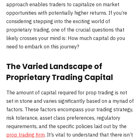
approach enables traders to capitalize on market
opportunities with potentially higher returns. If you’re
considering stepping into the exciting world of
proprietary trading, one of the crucial questions that
likely crosses your mind is: How much capital do you
need to embark on this journey?
The Varied Landscape of
Proprietary Trading Capital
The amount of capital required for prop trading is not
set in stone and varies significantly based on a myriad of
factors. These factors encompass your trading strategy,
risk tolerance, asset class preferences, regulatory
requirements, and the specific policies laid out by the
prop trading firm
. It’s vital to understand that there isn’t