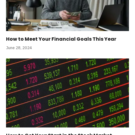
How to Meet Your Financial Goals This Year
June 28, 2024