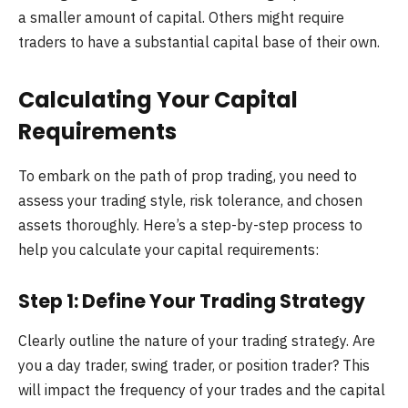
a smaller amount of capital. Others might require
traders to have a substantial capital base of their own.
Calculating Your Capital
Requirements
To embark on the path of prop trading, you need to
assess your trading style, risk tolerance, and chosen
assets thoroughly. Here’s a step-by-step process to
help you calculate your capital requirements:
Step 1: Define Your Trading Strategy
Clearly outline the nature of your trading strategy. Are
you a day trader, swing trader, or position trader? This
will impact the frequency of your trades and the capital