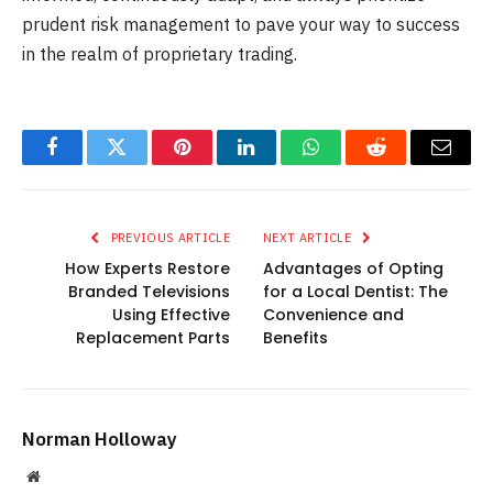
prudent risk management to pave your way to success
in the realm of proprietary trading.
Facebook
Twitter
Pinterest
LinkedIn
WhatsApp
Reddit
Email
PREVIOUS ARTICLE
NEXT ARTICLE
How Experts Restore
Advantages of Opting
Branded Televisions
for a Local Dentist: The
Using Effective
Convenience and
Replacement Parts
Benefits
Norman Holloway
Website