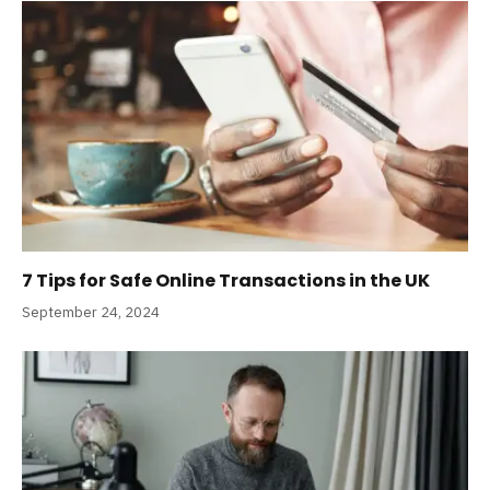
7 Tips for Safe Online Transactions in the UK
September 24, 2024