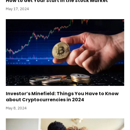
How to Get Your Start in the Stock Market
May 17, 2024
Investor’s Minefield: Things You Have to Know
about Cryptocurrencies in 2024
May 8, 2024