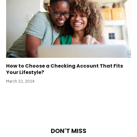
How to Choose a Checking Account That Fits
Your Lifestyle?
March 22, 2024
DON'T MISS