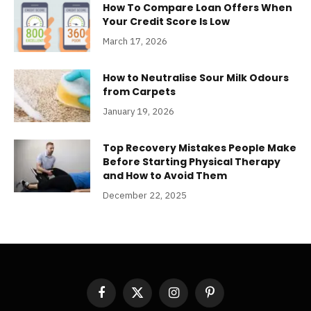
How To Compare Loan Offers When
Your Credit Score Is Low
March 17, 2026
How to Neutralise Sour Milk Odours
from Carpets
January 19, 2026
Top Recovery Mistakes People Make
Before Starting Physical Therapy
and How to Avoid Them
December 22, 2025
Facebook
X
Instagram
Pinterest