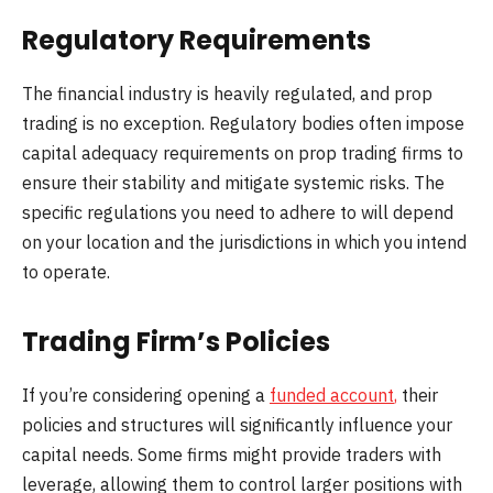
Regulatory Requirements
The financial industry is heavily regulated, and prop
trading is no exception. Regulatory bodies often impose
capital adequacy requirements on prop trading firms to
ensure their stability and mitigate systemic risks. The
specific regulations you need to adhere to will depend
on your location and the jurisdictions in which you intend
to operate.
Trading Firm’s Policies
If you’re considering opening a
funded account
,
their
policies and structures will significantly influence your
capital needs. Some firms might provide traders with
leverage, allowing them to control larger positions with