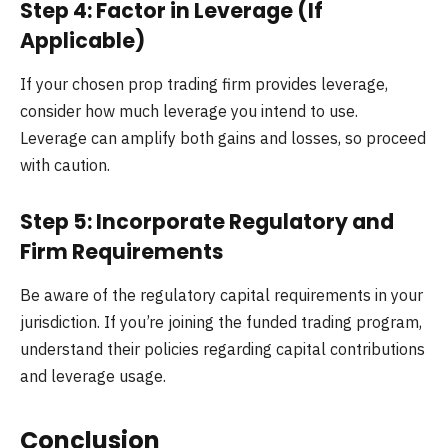
Step 4: Factor in Leverage (If
Applicable)
If your chosen prop trading firm provides leverage,
consider how much leverage you intend to use.
Leverage can amplify both gains and losses, so proceed
with caution.
Step 5: Incorporate Regulatory and
Firm Requirements
Be aware of the regulatory capital requirements in your
jurisdiction. If you’re joining the funded trading program,
understand their policies regarding capital contributions
and leverage usage.
Conclusion