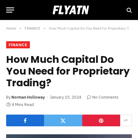
Home
»
FINANCE
»
How Much Capital Do You Need for Proprietary Trading?
FINANCE
How Much Capital Do
You Need for Proprietary
Trading?
By
Norman Holloway
January 15, 2024
No Comments
4 Mins Read