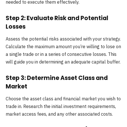
needed to execute them effectively.
Step 2: Evaluate Risk and Potential
Losses
Assess the potential risks associated with your strategy.
Calculate the maximum amount you’re willing to lose on
a single trade or in a series of consecutive losses. This
will guide you in determining an adequate capital buffer.
Step 3: Determine Asset Class and
Market
Choose the asset class and financial market you wish to
trade in. Research the initial investment requirements,
market access fees, and any other associated costs.