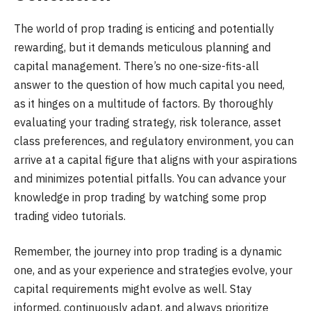
The world of prop trading is enticing and potentially
rewarding, but it demands meticulous planning and
capital management. There’s no one-size-fits-all
answer to the question of how much capital you need,
as it hinges on a multitude of factors. By thoroughly
evaluating your trading strategy, risk tolerance, asset
class preferences, and regulatory environment, you can
arrive at a capital figure that aligns with your aspirations
and minimizes potential pitfalls. You can advance your
knowledge in prop trading by watching some prop
trading video tutorials.
Remember, the journey into prop trading is a dynamic
one, and as your experience and strategies evolve, your
capital requirements might evolve as well. Stay
informed, continuously adapt, and always prioritize