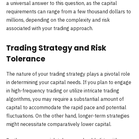
a universal answer to this question, as the capital
requirements can range from a few thousand dollars to
millions, depending on the complexity and risk
associated with your trading approach.
Trading Strategy and Risk
Tolerance
The nature of your trading strategy plays a pivotal role
in determining your capital needs. If you plan to engage
in high-frequency trading or utilize intricate trading
algorithms, you may require a substantial amount of
capital to accommodate the rapid pace and potential
fluctuations. On the other hand, longer-term strategies
might necessitate comparatively lower capital.