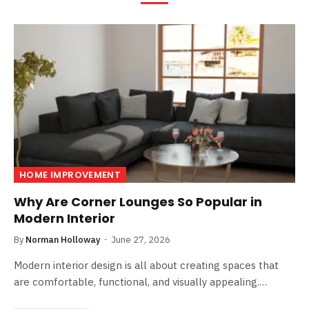
HOME IMPROVEMENT
Why Are Corner Lounges So Popular in
Modern Interior
By
Norman Holloway
June 27, 2026
Modern interior design is all about creating spaces that
are comfortable, functional, and visually appealing.…