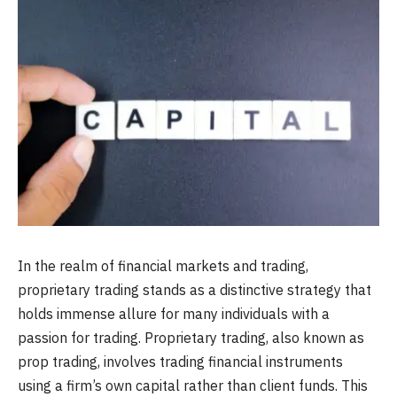
In the realm of financial markets and trading,
proprietary trading stands as a distinctive strategy that
holds immense allure for many individuals with a
passion for trading. Proprietary trading, also known as
prop trading, involves trading financial instruments
using a firm’s own capital rather than client funds. This