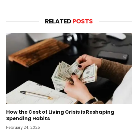
RELATED
POSTS
How the Cost of Living Crisis is Reshaping
Spending Habits
February 24, 2025