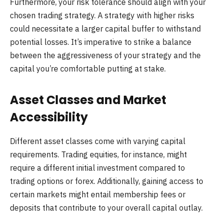
Furthermore, your risk tolerance should align with your
chosen trading strategy. A strategy with higher risks
could necessitate a larger capital buffer to withstand
potential losses. It’s imperative to strike a balance
between the aggressiveness of your strategy and the
capital you’re comfortable putting at stake.
Asset Classes and Market
Accessibility
Different asset classes come with varying capital
requirements. Trading equities, for instance, might
require a different initial investment compared to
trading options or forex. Additionally, gaining access to
certain markets might entail membership fees or
deposits that contribute to your overall capital outlay.