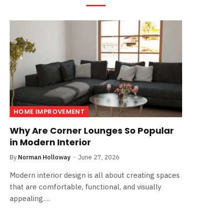
HOME IMPROVEMENT
Why Are Corner Lounges So Popular
in Modern Interior
By
Norman Holloway
June 27, 2026
Modern interior design is all about creating spaces
that are comfortable, functional, and visually
appealing.…