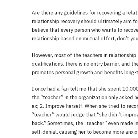
Are there any guidelines for recovering a relat
relationship recovery should ultimately aim for
believe that every person who wants to recover
relationship based on mutual effort, don’t yo
However, most of the teachers in relationship
qualifications, there is no entry barrier, and 
promotes personal growth and benefits long-t
I once had a fan tell me that she spent 10,000
the “teacher” in the organization only asked he
ex; 2. Improve herself. When she tried to recon
“teacher” would judge that “she didn’t improv
back.” Sometimes, the “teacher” even made i
self-denial, causing her to become more anxi