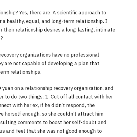
ionship? Yes, there are. A scientific approach to
 a healthy, equal, and long-term relationship. I
 their relationship desires a long-lasting, intimate
u?
 recovery organizations have no professional
they are not capable of developing a plan that
erm relationships.
 yuan on a relationship recovery organization, and
r to do two things: 1. Cut off all contact with her
nect with her ex, if he didn’t respond, the
e herself enough, so she couldn’t attract him
nsulting comments to boost her self-doubt and
ous and feel that she was not good enough to