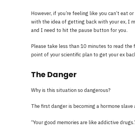
However, if you’re feeling like you can’t eat
with the idea of getting back with your ex, I m
and I need to hit the pause button for you.
Please take less than 10 minutes to read the firs
point of your scientific plan to get your ex bac
The Danger
Why is this situation so dangerous?
The first danger is becoming a hormone slave 
“Your good memories are like addictive drugs.