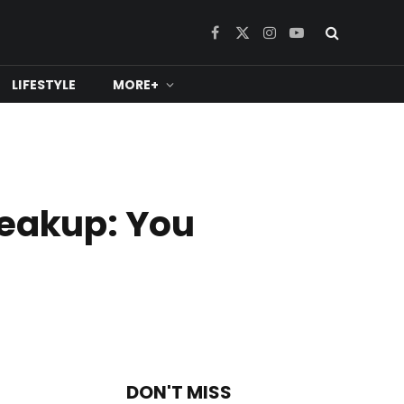
Facebook
X
Instagram
YouTube
(Twitter)
LIFESTYLE
MORE+
reakup: You
DON'T MISS