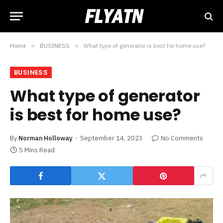
Home
»
BUSINESS
»
What type of generator is best for home use?
BUSINESS
What type of generator
is best for home use?
By
Norman Holloway
September 14, 2023
No Comments
5 Mins Read