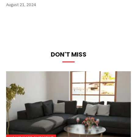
August 21, 2024
DON'T MISS