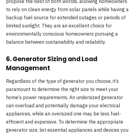
propose the best of both worlds, allowing homeowners
to rely on clean energy from solar panels while having a
backup fuel source for extended outages or periods of
limited sunlight. They are an excellent choice for
environmentally conscious homeowners pursuing a
balance between sustainability and reliability.
6.
Generator Sizing and Load
Management
Regardless of the type of generator you choose, it’s
paramount to determine the right size to meet your
home’s power requirements. An undersized generator
can overload and potentially damage your electrical
appliances, while an oversized one may be less fuel-
efficient and expensive. To determine the appropriate
generator size, list essential appliances and devices you