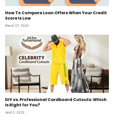
How To Compare Loan Offers When Your Credit
Score Is Low
March 17, 2026
DIY vs. Professional Cardboard Cutouts: Which
Is Right for You?
April 3, 2025