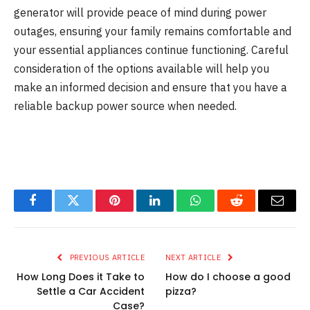
generator will provide peace of mind during power
outages, ensuring your family remains comfortable and
your essential appliances continue functioning. Careful
consideration of the options available will help you
make an informed decision and ensure that you have a
reliable backup power source when needed.
Facebook
Twitter
Pinterest
LinkedIn
WhatsApp
Reddit
Email
PREVIOUS ARTICLE
NEXT ARTICLE
How Long Does it Take to
How do I choose a good
Settle a Car Accident
pizza?
Case?