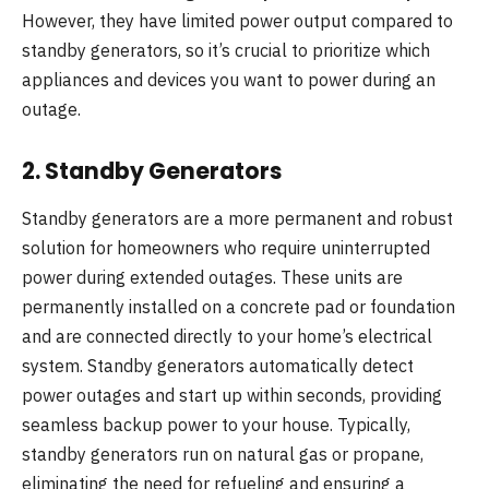
However, they have limited power output compared to
standby generators, so it’s crucial to prioritize which
appliances and devices you want to power during an
outage.
2.
Standby Generators
Standby generators are a more permanent and robust
solution for homeowners who require uninterrupted
power during extended outages. These units are
permanently installed on a concrete pad or foundation
and are connected directly to your home’s electrical
system. Standby generators automatically detect
power outages and start up within seconds, providing
seamless backup power to your house. Typically,
standby generators run on natural gas or propane,
eliminating the need for refueling and ensuring a