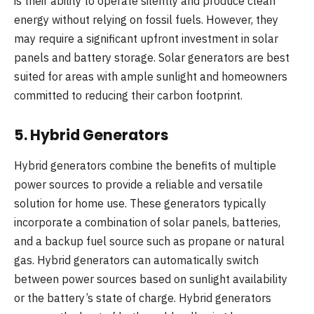
is their ability to operate silently and produce clean
energy without relying on fossil fuels. However, they
may require a significant upfront investment in solar
panels and battery storage. Solar generators are best
suited for areas with ample sunlight and homeowners
committed to reducing their carbon footprint.
5.
Hybrid Generators
Hybrid generators combine the benefits of multiple
power sources to provide a reliable and versatile
solution for home use. These generators typically
incorporate a combination of solar panels, batteries,
and a backup fuel source such as propane or natural
gas. Hybrid generators can automatically switch
between power sources based on sunlight availability
or the battery’s state of charge. Hybrid generators