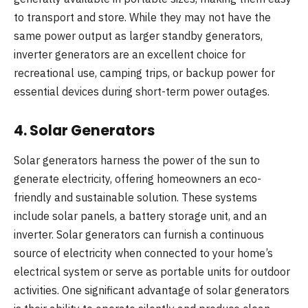
to transport and store. While they may not have the
same power output as larger standby generators,
inverter generators are an excellent choice for
recreational use, camping trips, or backup power for
essential devices during short-term power outages.
4.
Solar Generators
Solar generators harness the power of the sun to
generate electricity, offering homeowners an eco-
friendly and sustainable solution. These systems
include solar panels, a battery storage unit, and an
inverter. Solar generators can furnish a continuous
source of electricity when connected to your home’s
electrical system or serve as portable units for outdoor
activities. One significant advantage of solar generators