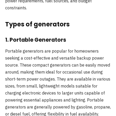
power requirements, fuel sources, and budget
constraints.
Types of generators
1.
Portable Generators
Portable generators are popular for homeowners
seeking a cost-effective and versatile backup power
source. These compact generators can be easily moved
around, making them ideal for occasional use during
short-term power outages. They are available in various
sizes, from small, lightweight models suitable for
charging electronic devices to larger units capable of
powering essential appliances and lighting. Portable
generators are generally powered by gasoline, propane,
or diesel fuel, offering flexibility in fuel availability.