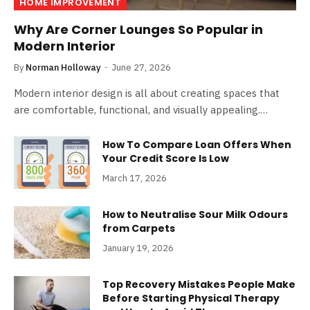
HOME IMPROVEMENT
Why Are Corner Lounges So Popular in
Modern Interior
By
Norman Holloway
June 27, 2026
Modern interior design is all about creating spaces that
are comfortable, functional, and visually appealing.…
How To Compare Loan Offers When
Your Credit Score Is Low
March 17, 2026
How to Neutralise Sour Milk Odours
from Carpets
January 19, 2026
Top Recovery Mistakes People Make
Before Starting Physical Therapy