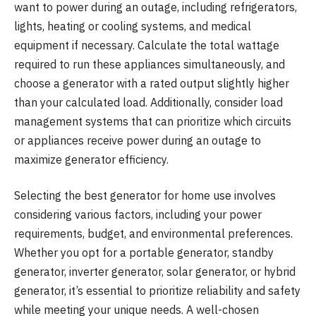
want to power during an outage, including refrigerators,
lights, heating or cooling systems, and medical
equipment if necessary. Calculate the total wattage
required to run these appliances simultaneously, and
choose a generator with a rated output slightly higher
than your calculated load. Additionally, consider load
management systems that can prioritize which circuits
or appliances receive power during an outage to
maximize generator efficiency.
Selecting the best generator for home use involves
considering various factors, including your power
requirements, budget, and environmental preferences.
Whether you opt for a portable generator, standby
generator, inverter generator, solar generator, or hybrid
generator, it’s essential to prioritize reliability and safety
while meeting your unique needs. A well-chosen