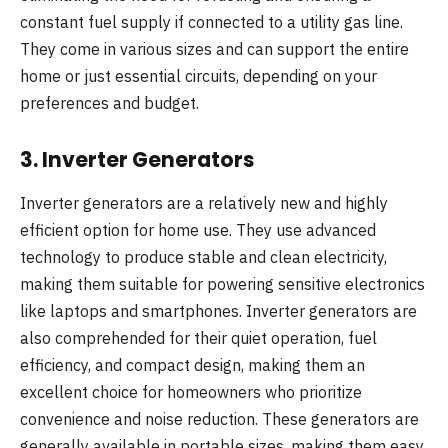
constant fuel supply if connected to a utility gas line.
They come in various sizes and can support the entire
home or just essential circuits, depending on your
preferences and budget.
3.
Inverter Generators
Inverter generators are a relatively new and highly
efficient option for home use. They use advanced
technology to produce stable and clean electricity,
making them suitable for powering sensitive electronics
like laptops and smartphones. Inverter generators are
also comprehended for their quiet operation, fuel
efficiency, and compact design, making them an
excellent choice for homeowners who prioritize
convenience and noise reduction. These generators are
generally available in portable sizes, making them easy