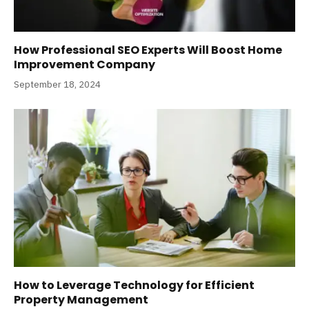
How Professional SEO Experts Will Boost Home
Improvement Company
September 18, 2024
How to Leverage Technology for Efficient
Property Management