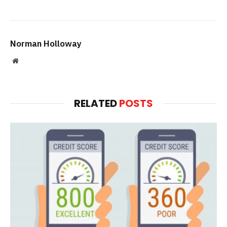
Norman Holloway
Website
RELATED
POSTS