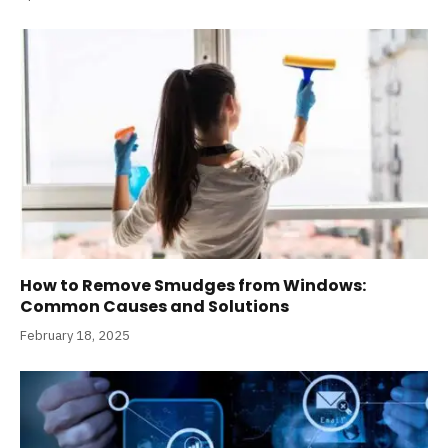
How to Remove Smudges from Windows:
Common Causes and Solutions
February 18, 2025