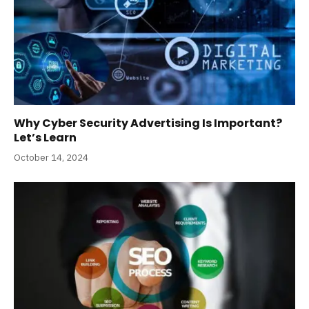
Why Cyber Security Advertising Is Important?
Let’s Learn
October 14, 2024