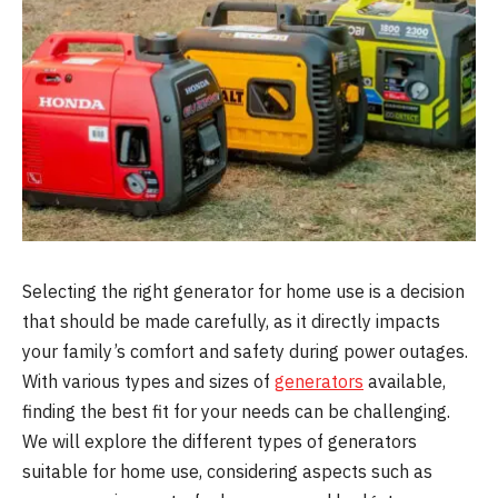
Selecting the right generator for home use is a decision
that should be made carefully, as it directly impacts
your family’s comfort and safety during power outages.
With various types and sizes of
generators
available,
finding the best fit for your needs can be challenging.
We will explore the different types of generators
suitable for home use, considering aspects such as