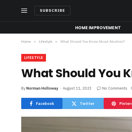
SUBSCRIBE
HOME IMPROVEMENT
Home
»
Lifestyle
»
What Should You Know About Abortion?
LIFESTYLE
What Should You K
By
Norman Holloway
August 11, 2023
No Comments
Facebook
Twitter
Pinter