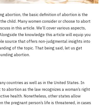
 abortion, the basic definition of abortion is the
f the child. Many women consider or choose to abort
cuss in this article. We’ll cover various aspects,
. Alongside the knowledge this article will equip you
able source that offers non-judgmental insights into
nding of the topic. That being said, let us get
ounding abortion.
any countries as well as in the United States. In
ht to abortion as the law recognizes a woman’s right
ctive health. Nonetheless, other states allow
n the pregnant person’s life is threatened, in cases