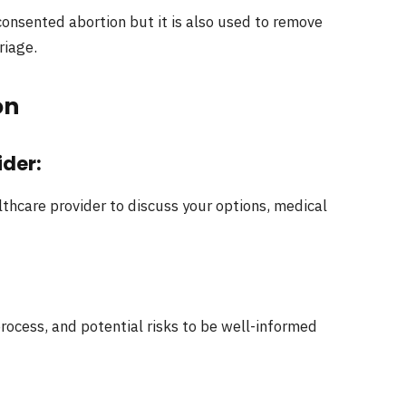
consented abortion but it is also used to remove
riage.
on
ider:
thcare provider to discuss your options, medical
rocess, and potential risks to be well-informed