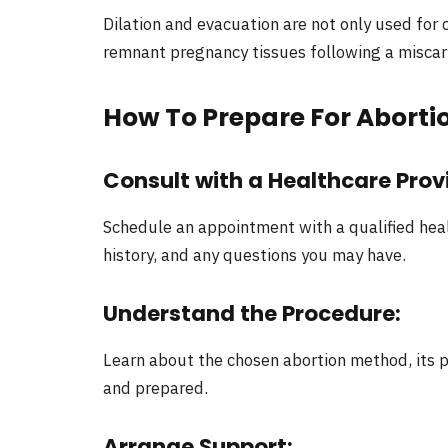
Dilation and evacuation are not only used for 
remnant pregnancy tissues following a miscar
How To Prepare For Aborti
Consult with a Healthcare Prov
Schedule an appointment with a qualified heal
history, and any questions you may have.
Understand the Procedure
:
Learn about the chosen abortion method, its p
and prepared.
Arrange Support
: