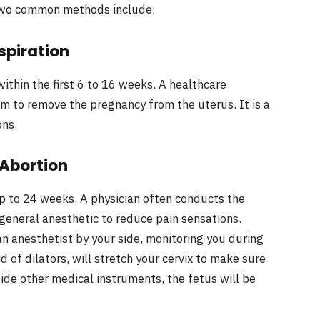
 Two common methods include:
spiration
ithin the first 6 to 16 weeks. A healthcare
um to remove the pregnancy from the uterus. It is a
ons.
 Abortion
p to 24 weeks. A physician often conducts the
 general anesthetic to reduce pain sensations.
an anesthetist by your side, monitoring you during
d of dilators, will stretch your cervix to make sure
side other medical instruments, the fetus will be