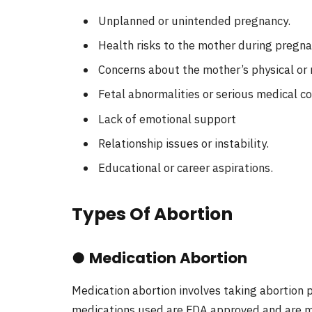
Unplanned or unintended pregnancy.
Health risks to the mother during pregnan
Concerns about the mother’s physical or 
Fetal abnormalities or serious medical co
Lack of emotional support
Relationship issues or instability.
Educational or career aspirations.
Types Of Abortion
●
Medication Abortion
Medication abortion involves taking abortion p
medications used are FDA approved and are m