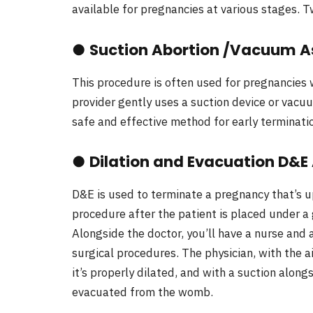
available for pregnancies at various stages.
●
Suction Abortion /Vacuum A
This procedure is often used for pregnancies w
provider gently uses a suction device or vacu
safe and effective method for early terminati
●
Dilation and Evacuation D&E
D&E is used to terminate a pregnancy that’s u
procedure after the patient is placed under a
Alongside the doctor, you’ll have a nurse and 
surgical procedures. The physician, with the ai
it’s properly dilated, and with a suction along
evacuated from the womb.