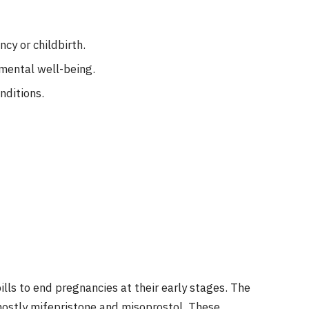
cy or childbirth.
mental well-being.
nditions.
ills to end pregnancies at their early stages. The
ostly mifepristone and misoprostol. These