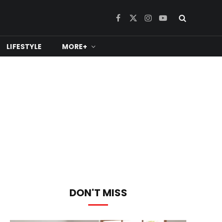
Facebook
X
Instagram
YouTube
(Twitter)
LIFESTYLE
MORE+
DON'T MISS