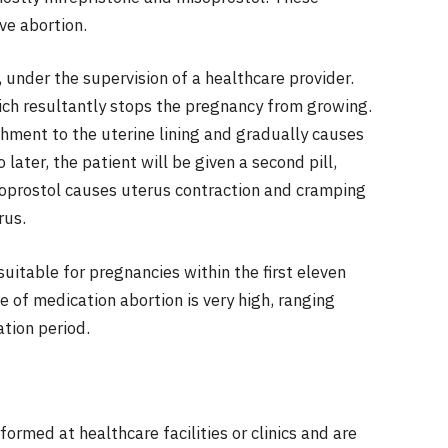
ve abortion.
e, under the supervision of a healthcare provider.
ich resultantly stops the pregnancy from growing.
hment to the uterine lining and gradually causes
ater, the patient will be given a second pill,
soprostol causes uterus contraction and cramping
rus.
suitable for pregnancies within the first eleven
 of medication abortion is very high, ranging
tion period.
formed at healthcare facilities or clinics and are