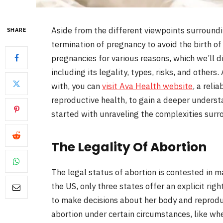
Aside from the different viewpoints surrounding
SHARE
termination of pregnancy to avoid the birth o
pregnancies for various reasons, which we’ll dis
including its legality, types, risks, and others
with, you can
visit Ava Health website
, a reli
reproductive health, to gain a deeper understa
started with unraveling the complexities surr
The Legality Of Abortion
The legal status of abortion is contested in m
the US, only three states offer an explicit rig
to make decisions about her body and reprodu
abortion under certain circumstances, like whe