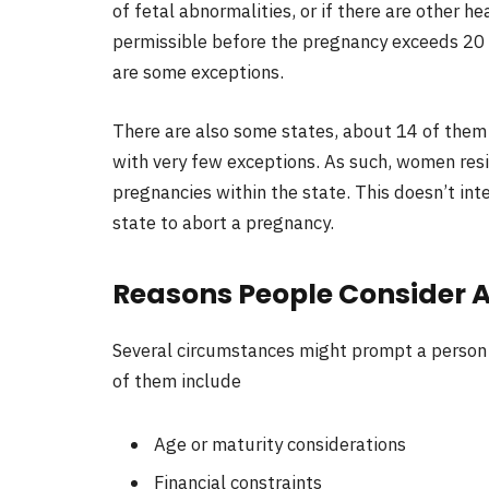
of fetal abnormalities, or if there are other he
permissible before the pregnancy exceeds 20 
are some exceptions.
There are also some states, about 14 of them 
with very few exceptions. As such, women resid
pregnancies within the state. This doesn’t inte
state to abort a pregnancy.
Reasons People Consider 
Several circumstances might prompt a person 
of them include
Age or maturity considerations
Financial constraints