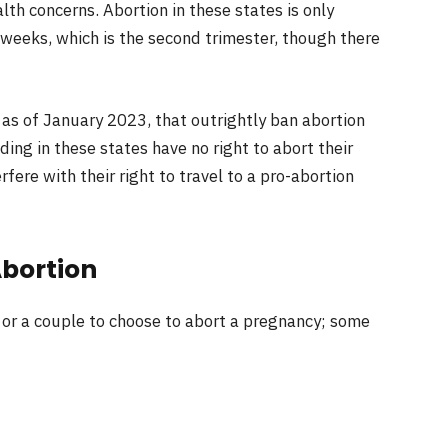
alth concerns. Abortion in these states is only
weeks, which is the second trimester, though there
as of January 2023, that outrightly ban abortion
ing in these states have no right to abort their
rfere with their right to travel to a pro-abortion
Abortion
or a couple to choose to abort a pregnancy; some