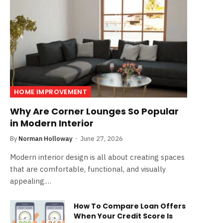
HOME IMPROVEMENT
Why Are Corner Lounges So Popular
in Modern Interior
By
Norman Holloway
June 27, 2026
Modern interior design is all about creating spaces
that are comfortable, functional, and visually
appealing.…
How To Compare Loan Offers
When Your Credit Score Is