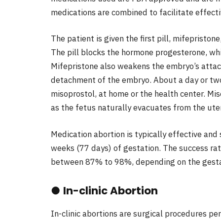
medications are combined to facilitate effecti
The patient is given the first pill, mifepriston
The pill blocks the hormone progesterone, wh
Mifepristone also weakens the embryo’s attac
detachment of the embryo. About a day or two l
misoprostol, at home or the health center. Mi
as the fetus naturally evacuates from the ute
Medication abortion is typically effective and 
weeks (77 days) of gestation. The success rate
between 87% to 98%, depending on the gesta
●
In-clinic Abortion
In-clinic abortions are surgical procedures per