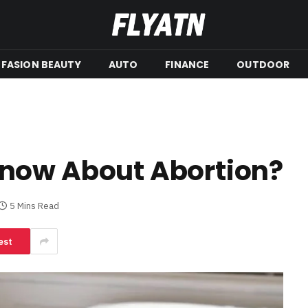
FASION BEAUTY
AUTO
FINANCE
OUTDOOR
now About Abortion?
5 Mins Read
est