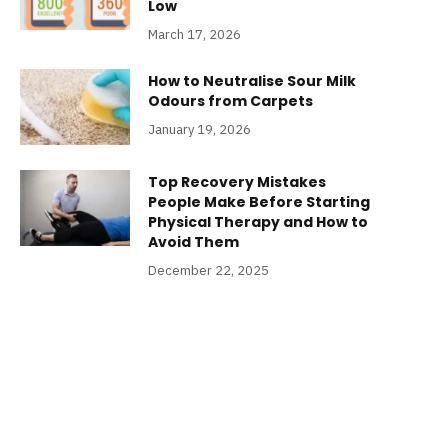
Low
March 17, 2026
How to Neutralise Sour Milk
Odours from Carpets
January 19, 2026
Top Recovery Mistakes
People Make Before Starting
Physical Therapy and How to
Avoid Them
December 22, 2025