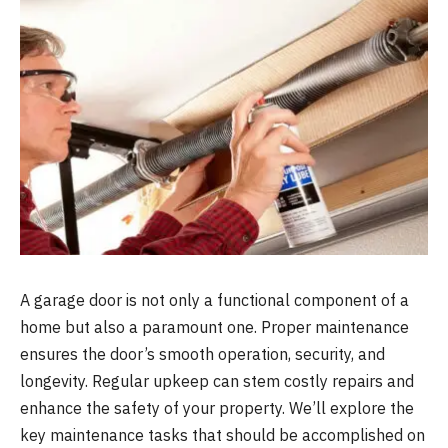
A garage door is not only a functional component of a
home but also a paramount one. Proper maintenance
ensures the door’s smooth operation, security, and
longevity. Regular upkeep can stem costly repairs and
enhance the safety of your property. We’ll explore the
key maintenance tasks that should be accomplished on