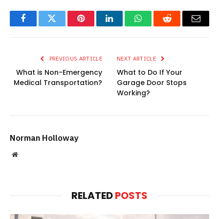
Facebook
Twitter
Pinterest
LinkedIn
WhatsApp
Reddit
Email
PREVIOUS ARTICLE
NEXT ARTICLE
What is Non-Emergency
What to Do If Your
Medical Transportation?
Garage Door Stops
Working?
Norman Holloway
Website
RELATED
POSTS