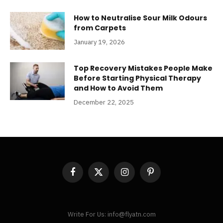
How to Neutralise Sour Milk Odours
from Carpets
January 19, 2026
Top Recovery Mistakes People Make
Before Starting Physical Therapy
and How to Avoid Them
December 22, 2025
Facebook
X
Instagram
Pinterest
(Twitter)
Write For Us: info@flyatn.com