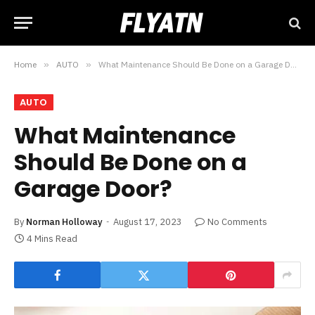
Home
»
AUTO
»
What Maintenance Should Be Done on a Garage Door?
AUTO
What Maintenance
Should Be Done on a
Garage Door?
By
Norman Holloway
August 17, 2023
No Comments
4 Mins Read