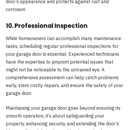
door’s appearance and protects against rust and
corrosion.
10.
Professional Inspection
While homeowners can accomplish many maintenance
tasks, scheduling regular professional inspections for
your garage door is essential. Experienced technicians
have the expertise to pinpoint potential issues that
might not be noticeable to the untrained eye. A
comprehensive assessment can help catch problems
early, stem costly repairs, and ensure the safety of your
garage door.
Maintaining your garage door goes beyond ensuring its
smooth operation; it’s about safeguarding your
property, enhancing security, and extending the door’s