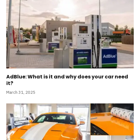
AdBlue: What is it and why does your car need
it?
March 31, 2025