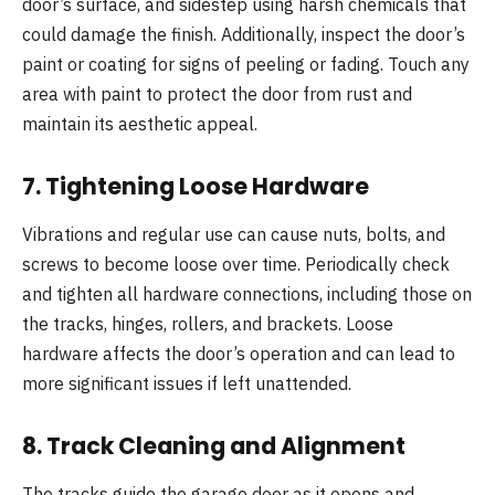
door’s surface, and sidestep using harsh chemicals that
could damage the finish. Additionally, inspect the door’s
paint or coating for signs of peeling or fading. Touch any
area with paint to protect the door from rust and
maintain its aesthetic appeal.
7.
Tightening Loose Hardware
Vibrations and regular use can cause nuts, bolts, and
screws to become loose over time. Periodically check
and tighten all hardware connections, including those on
the tracks, hinges, rollers, and brackets. Loose
hardware affects the door’s operation and can lead to
more significant issues if left unattended.
8.
Track Cleaning and Alignment
The tracks guide the garage door as it opens and