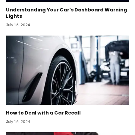
Understanding Your Car’s Dashboard Warning
Lights
July 16, 2024
How to Deal with a Car Recall
July 16, 2024