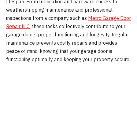
lifespan. From lubrication and hardware checks to
weatherstripping maintenance and professional
inspections from a company such as
Metro Garage Door
Repair LLC
, these tasks collectively contribute to your
garage door’s proper functioning and longevity. Regular
maintenance prevents costly repairs and provides
peace of mind, knowing that your garage door is
functioning optimally and keeping your property secure.