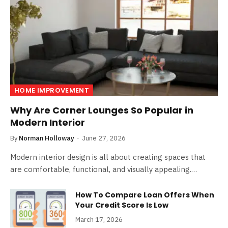
HOME IMPROVEMENT
Why Are Corner Lounges So Popular in
Modern Interior
By
Norman Holloway
June 27, 2026
Modern interior design is all about creating spaces that
are comfortable, functional, and visually appealing.…
How To Compare Loan Offers When
Your Credit Score Is Low
March 17, 2026