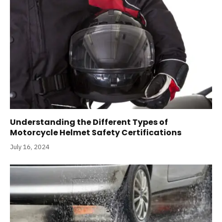
Understanding the Different Types of
Motorcycle Helmet Safety Certifications
July 16, 2024