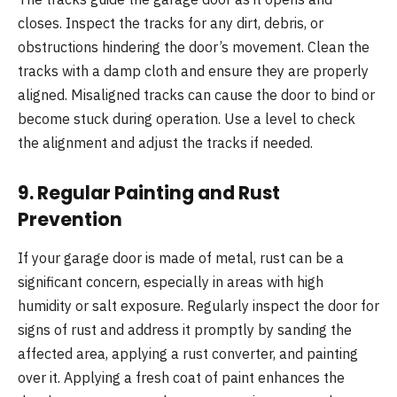
closes. Inspect the tracks for any dirt, debris, or
obstructions hindering the door’s movement. Clean the
tracks with a damp cloth and ensure they are properly
aligned. Misaligned tracks can cause the door to bind or
become stuck during operation. Use a level to check
the alignment and adjust the tracks if needed.
9.
Regular Painting and Rust
Prevention
If your garage door is made of metal, rust can be a
significant concern, especially in areas with high
humidity or salt exposure. Regularly inspect the door for
signs of rust and address it promptly by sanding the
affected area, applying a rust converter, and painting
over it. Applying a fresh coat of paint enhances the