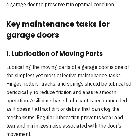
a garage door to preserve it in optimal condition.
Key maintenance tasks for
garage doors
1.
Lubrication of Moving Parts
Lubricating the moving parts of a garage door is one of
the simplest yet most effective maintenance tasks.
Hinges, rollers, tracks, and springs should be lubricated
periodically to reduce friction and ensure smooth
operation. A silicone-based lubricant is recommended
as it doesn’t attract dirt or debris that can clog the
mechanisms. Regular lubrication prevents wear and
tear and minimizes noise associated with the door’s
movement.