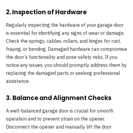
2.
Inspection of Hardware
Regularly inspecting the hardware of your garage door
is essential for identifying any signs of wear or damage.
Check the springs, cables, rollers, and hinges for rust,
fraying, or bending. Damaged hardware can compromise
the door’s functionality and pose safety risks. If you
notice any issues, you should promptly address them by
replacing the damaged parts or seeking professional
assistance.
3.
Balance and Alignment Checks
A well-balanced garage door is crucial for smooth
operation and to prevent strain on the opener.
Disconnect the opener and manually lift the door