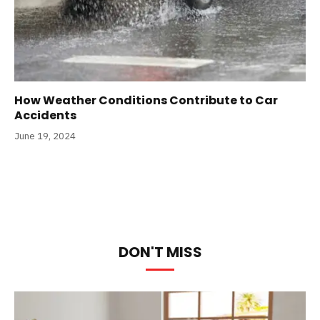
How Weather Conditions Contribute to Car
Accidents
June 19, 2024
DON'T MISS