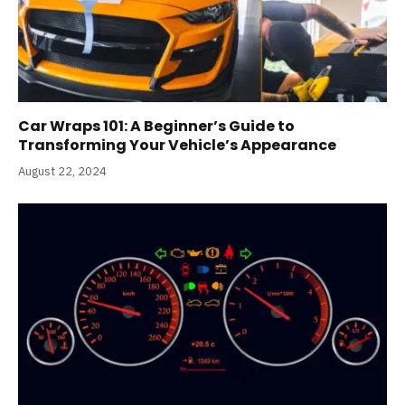
Car Wraps 101: A Beginner’s Guide to
Transforming Your Vehicle’s Appearance
August 22, 2024