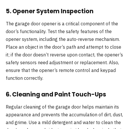
5.
Opener System Inspection
The garage door opener is a critical component of the
door’s functionality. Test the safety features of the
opener system, including the auto-reverse mechanism.
Place an object in the door’s path and attempt to close
it; if the door doesn’t reverse upon contact, the opener’s
safety sensors need adjustment or replacement. Also,
ensure that the opener’s remote control and keypad
function correctly.
6.
Cleaning and Paint Touch-Ups
Regular cleaning of the garage door helps maintain its
appearance and prevents the accumulation of dirt, dust,
and grime. Use a mild detergent and water to clean the