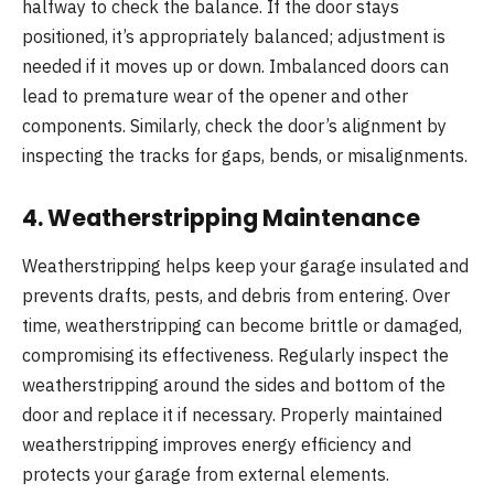
halfway to check the balance. If the door stays
positioned, it’s appropriately balanced; adjustment is
needed if it moves up or down. Imbalanced doors can
lead to premature wear of the opener and other
components. Similarly, check the door’s alignment by
inspecting the tracks for gaps, bends, or misalignments.
4.
Weatherstripping Maintenance
Weatherstripping helps keep your garage insulated and
prevents drafts, pests, and debris from entering. Over
time, weatherstripping can become brittle or damaged,
compromising its effectiveness. Regularly inspect the
weatherstripping around the sides and bottom of the
door and replace it if necessary. Properly maintained
weatherstripping improves energy efficiency and
protects your garage from external elements.