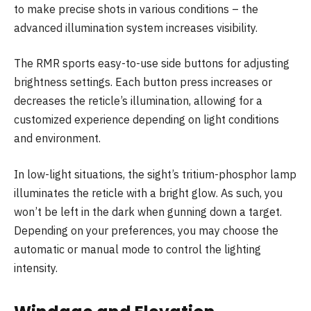
to make precise shots in various conditions – the
advanced illumination system increases visibility.
The RMR sports easy-to-use side buttons for adjusting
brightness settings. Each button press increases or
decreases the reticle’s illumination, allowing for a
customized experience depending on light conditions
and environment.
In low-light situations, the sight’s tritium-phosphor lamp
illuminates the reticle with a bright glow. As such, you
won’t be left in the dark when gunning down a target.
Depending on your preferences, you may choose the
automatic or manual mode to control the lighting
intensity.