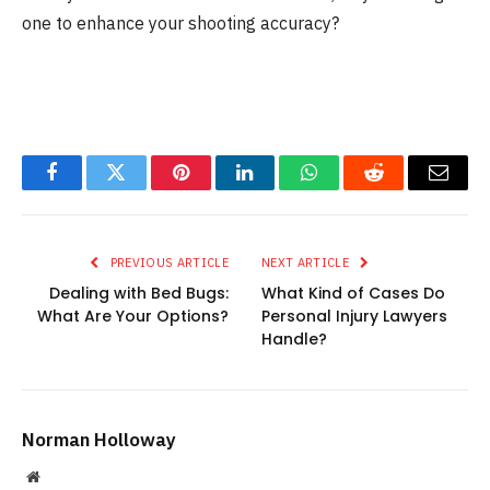
one to enhance your shooting accuracy?
Facebook
Twitter
Pinterest
LinkedIn
WhatsApp
Reddit
Email
PREVIOUS ARTICLE
NEXT ARTICLE
Dealing with Bed Bugs:
What Kind of Cases Do
What Are Your Options?
Personal Injury Lawyers
Handle?
Norman Holloway
Website