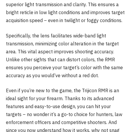
superior light transmission and clarity. This ensures a
bright reticle in low light conditions and improves target
acquisition speed – even in twilight or foggy conditions.
Specifically, the lens facilitates wide-band light
transmission, minimizing color alteration in the target
area. This vital aspect improves shooting accuracy.
Unlike other sights that can distort colors, the RMR
ensures you perceive your target’s color with the same
accuracy as you would’ve without a red dot.
Even if you’re new to the game, the Trijicon RMR is an
ideal sight for your firearm. Thanks to its advanced
features and easy-to-use design, you can hit your
targets – no wonder it’s a go-to choice for hunters, law
enforcement officers and competitive shooters. And
since you now understand how it works, why not snag