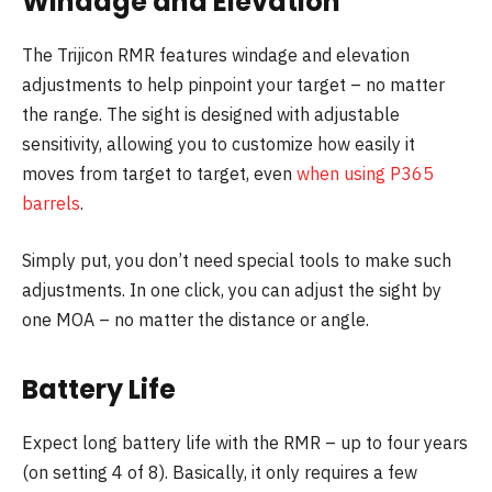
Windage and Elevation
The Trijicon RMR features windage and elevation
adjustments to help pinpoint your target – no matter
the range. The sight is designed with adjustable
sensitivity, allowing you to customize how easily it
moves from target to target, even
when using P365
barrels
.
Simply put, you don’t need special tools to make such
adjustments. In one click, you can adjust the sight by
one MOA – no matter the distance or angle.
Battery Life
Expect long battery life with the RMR – up to four years
(on setting 4 of 8). Basically, it only requires a few