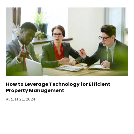
How to Leverage Technology for Efficient
Property Management
August 21, 2024