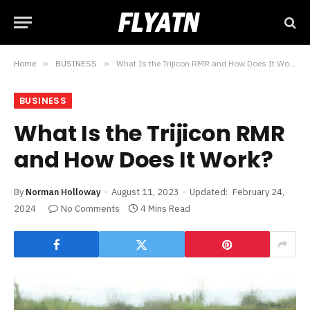
Home
»
BUSINESS
»
What Is the Trijicon RMR and How Does It Work?
BUSINESS
What Is the Trijicon RMR
and How Does It Work?
By
Norman Holloway
August 11, 2023
Updated:
February 24,
2024
No Comments
4 Mins Read