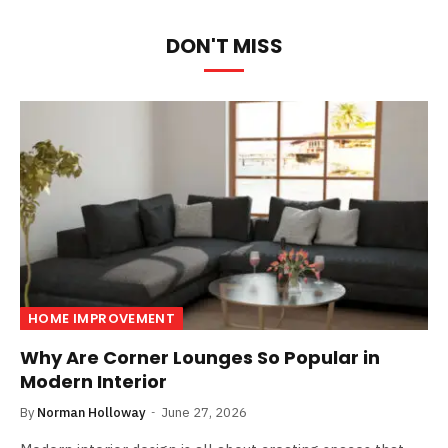
DON'T MISS
HOME IMPROVEMENT
Why Are Corner Lounges So Popular in
Modern Interior
By
Norman Holloway
June 27, 2026