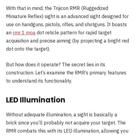
With that in mind, the Trijicon RMR (Ruggedized
Miniature Reflex) sight is an advanced sight designed for
use on handguns, pistols, rifles, and shotguns. It boasts
an
rmr
1 moa
dot reticle pattern for rapid target
acquisition and precise aiming (by projecting a bright red
dot onto the target).
But how does it operate? The secret lies in its
construction. Let’s examine the RMR’s primary features
to understand its functionality.
LED Illumination
Without adequate illumination, a sight is basically a
brick since you’ll probably not acquire your target. The
RMR combats this with its LED illumination, allowing you