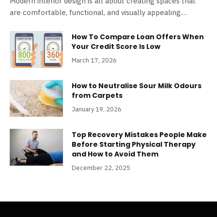
Modern interior design is all about creating spaces that
are comfortable, functional, and visually appealing.…
How To Compare Loan Offers When
Your Credit Score Is Low
March 17, 2026
How to Neutralise Sour Milk Odours
from Carpets
January 19, 2026
Top Recovery Mistakes People Make
Before Starting Physical Therapy
and How to Avoid Them
December 22, 2025