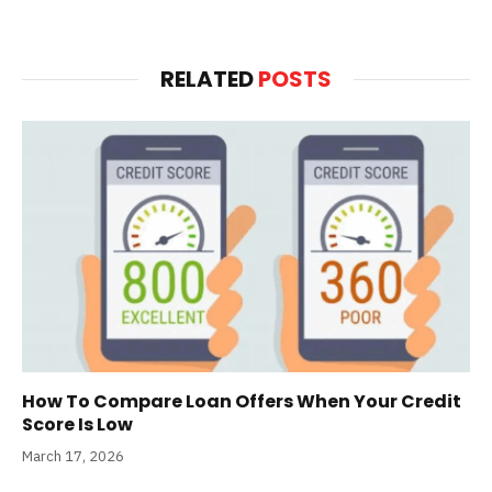
RELATED
POSTS
How To Compare Loan Offers When Your Credit
Score Is Low
March 17, 2026