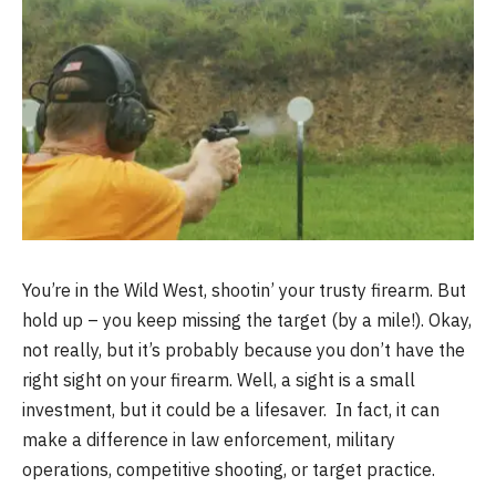
You’re in the Wild West, shootin’ your trusty firearm. But
hold up – you keep missing the target (by a mile!). Okay,
not really, but it’s probably because you don’t have the
right sight on your firearm. Well, a sight is a small
investment, but it could be a lifesaver. In fact, it can
make a difference in law enforcement, military
operations, competitive shooting, or target practice.