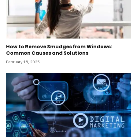
How to Remove Smudges from Windows:
Common Causes and Solutions
February 18, 2025