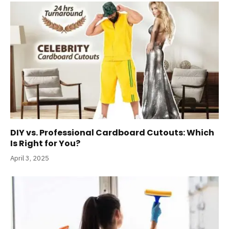
DIY vs. Professional Cardboard Cutouts: Which
Is Right for You?
April 3, 2025