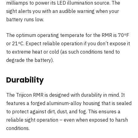
milliamps to power its LED illumination source. The
sight alerts you with an audible warning when your
battery runs low.
The optimum operating temperate for the RMR is 70ºF
or 21ºC. Expect reliable operation if you don’t expose it
to extreme heat or cold (as such conditions tend to
degrade the battery).
Durability
The Trijicon RMR is designed with durability in mind. It
features a forged aluminum-alloy housing that is sealed
to protect against dirt, dust, and fog. This ensures a
reliable sight operation – even when exposed to harsh
conditions.