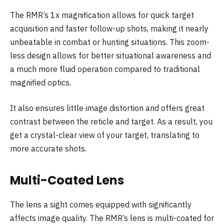
The RMR’s 1x magnification allows for quick target
acquisition and faster follow-up shots, making it nearly
unbeatable in combat or hunting situations. This zoom-
less design allows for better situational awareness and
a much more fluid operation compared to traditional
magnified optics.
It also ensures little image distortion and offers great
contrast between the reticle and target. As a result, you
get a crystal-clear view of your target, translating to
more accurate shots.
Multi-Coated Lens
The lens a sight comes equipped with significantly
affects image quality. The RMR’s lens is multi-coated for