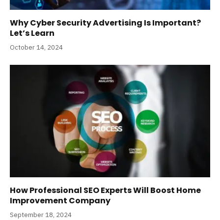
Why Cyber Security Advertising Is Important?
Let’s Learn
October 14, 2024
How Professional SEO Experts Will Boost Home
Improvement Company
September 18, 2024