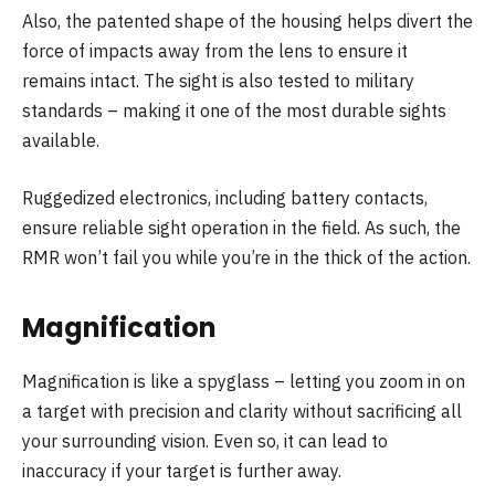
Also, the patented shape of the housing helps divert the
force of impacts away from the lens to ensure it
remains intact. The sight is also tested to military
standards – making it one of the most durable sights
available.
Ruggedized electronics, including battery contacts,
ensure reliable sight operation in the field. As such, the
RMR won’t fail you while you’re in the thick of the action.
Magnification
Magnification is like a spyglass – letting you zoom in on
a target with precision and clarity without sacrificing all
your surrounding vision. Even so, it can lead to
inaccuracy if your target is further away.