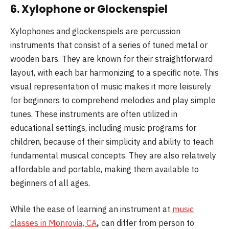
6.
Xylophone or Glockenspiel
Xylophones and glockenspiels are percussion
instruments that consist of a series of tuned metal or
wooden bars. They are known for their straightforward
layout, with each bar harmonizing to a specific note. This
visual representation of music makes it more leisurely
for beginners to comprehend melodies and play simple
tunes. These instruments are often utilized in
educational settings, including music programs for
children, because of their simplicity and ability to teach
fundamental musical concepts. They are also relatively
affordable and portable, making them available to
beginners of all ages.
While the ease of learning an instrument at
music
classes in Monrovia, CA
,
can differ from person to