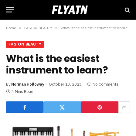
Home
»
FASION BEAUTY
»
What is the easiest instrument to learn?
FASION BEAUTY
What is the easiest
instrument to learn?
By
Norman Holloway
October 13, 2023
No Comments
4 Mins Read