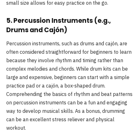
small size allows for easy practice on the go.
5.
Percussion Instruments (e.g.,
Drums and Cajón)
Percussion instruments, such as drums and cajón, are
often considered straightforward for beginners to learn
because they involve rhythm and timing rather than
complex melodies and chords. While drum kits can be
large and expensive, beginners can start with a simple
practice pad or a cajón, a box-shaped drum.
Comprehending the basics of rhythm and beat patterns
on percussion instruments can be a fun and engaging
way to develop musical skills. As a bonus, drumming
can be an excellent stress reliever and physical
workout.