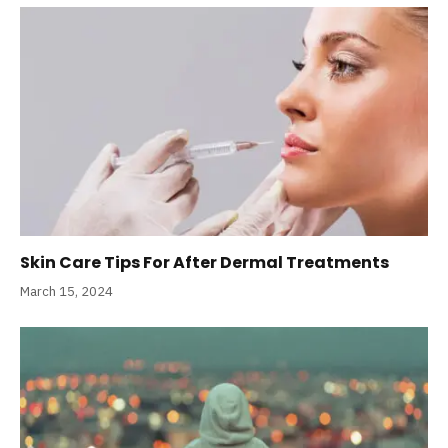
Skin Care Tips For After Dermal Treatments
March 15, 2024