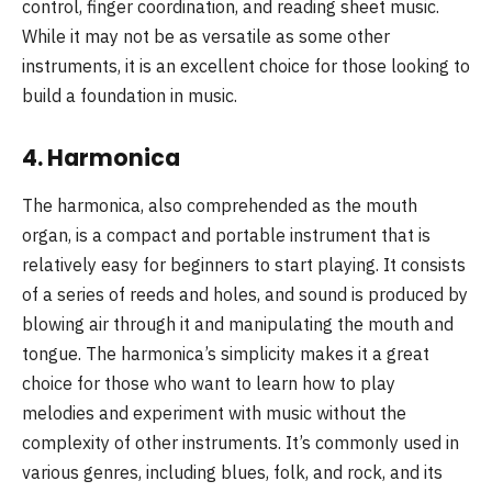
control, finger coordination, and reading sheet music.
While it may not be as versatile as some other
instruments, it is an excellent choice for those looking to
build a foundation in music.
4.
Harmonica
The harmonica, also comprehended as the mouth
organ, is a compact and portable instrument that is
relatively easy for beginners to start playing. It consists
of a series of reeds and holes, and sound is produced by
blowing air through it and manipulating the mouth and
tongue. The harmonica’s simplicity makes it a great
choice for those who want to learn how to play
melodies and experiment with music without the
complexity of other instruments. It’s commonly used in
various genres, including blues, folk, and rock, and its