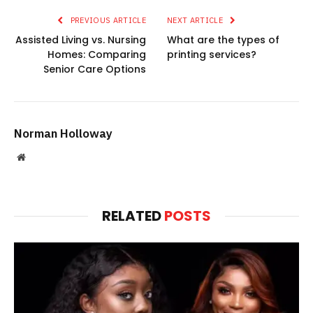
PREVIOUS ARTICLE
NEXT ARTICLE
Assisted Living vs. Nursing
What are the types of
Homes: Comparing
printing services?
Senior Care Options
Norman Holloway
Website
RELATED
POSTS