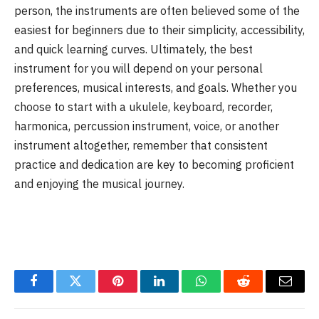
person, the instruments are often believed some of the
easiest for beginners due to their simplicity, accessibility,
and quick learning curves. Ultimately, the best
instrument for you will depend on your personal
preferences, musical interests, and goals. Whether you
choose to start with a ukulele, keyboard, recorder,
harmonica, percussion instrument, voice, or another
instrument altogether, remember that consistent
practice and dedication are key to becoming proficient
and enjoying the musical journey.
Facebook
Twitter
Pinterest
LinkedIn
WhatsApp
Reddit
Email