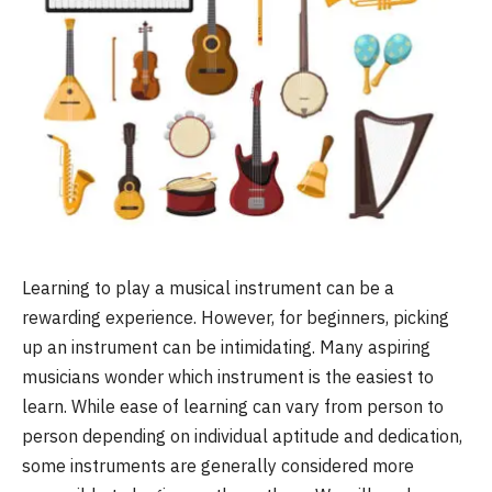
Learning to play a musical instrument can be a
rewarding experience. However, for beginners, picking
up an instrument can be intimidating. Many aspiring
musicians wonder which instrument is the easiest to
learn. While ease of learning can vary from person to
person depending on individual aptitude and dedication,
some instruments are generally considered more