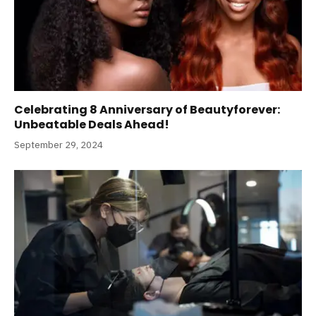
Celebrating 8 Anniversary of Beautyforever:
Unbeatable Deals Ahead!
September 29, 2024