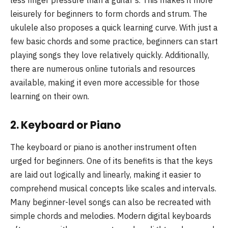
leisurely for beginners to form chords and strum. The
ukulele also proposes a quick learning curve. With just a
few basic chords and some practice, beginners can start
playing songs they love relatively quickly. Additionally,
there are numerous online tutorials and resources
available, making it even more accessible for those
learning on their own.
2.
Keyboard or Piano
The keyboard or piano is another instrument often
urged for beginners. One of its benefits is that the keys
are laid out logically and linearly, making it easier to
comprehend musical concepts like scales and intervals.
Many beginner-level songs can also be recreated with
simple chords and melodies. Modern digital keyboards