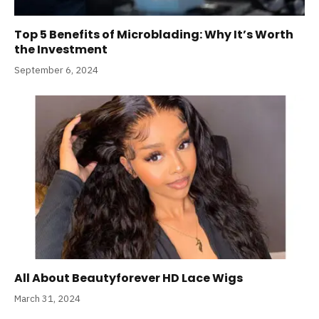
Top 5 Benefits of Microblading: Why It’s Worth
the Investment
September 6, 2024
All About Beautyforever HD Lace Wigs
March 31, 2024