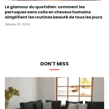
Le glamour du quotidien: comment les
perruques sans colle en cheveux humains
simplifient les routines beauté de tous les jours
January 19, 2024
DON'T MISS