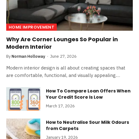
HOME IMPROVEMENT
Why Are Corner Lounges So Popular in
Modern Interior
By
Norman Holloway
June 27, 2026
Modern interior design is all about creating spaces that
are comfortable, functional, and visually appealing.…
How To Compare Loan Offers When
Your Credit Score Is Low
March 17, 2026
How to Neutralise Sour Milk Odours
from Carpets
January 19, 2026