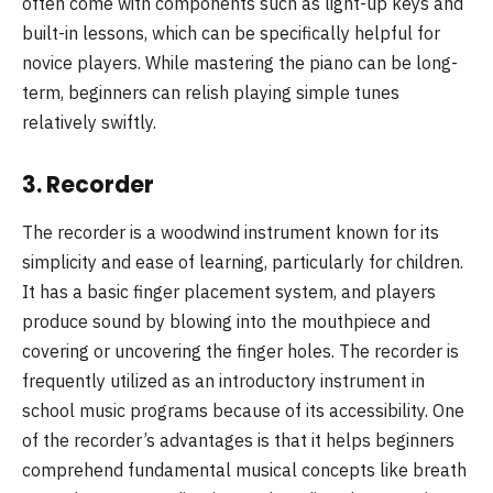
often come with components such as light-up keys and
built-in lessons, which can be specifically helpful for
novice players. While mastering the piano can be long-
term, beginners can relish playing simple tunes
relatively swiftly.
3.
Recorder
The recorder is a woodwind instrument known for its
simplicity and ease of learning, particularly for children.
It has a basic finger placement system, and players
produce sound by blowing into the mouthpiece and
covering or uncovering the finger holes. The recorder is
frequently utilized as an introductory instrument in
school music programs because of its accessibility. One
of the recorder’s advantages is that it helps beginners
comprehend fundamental musical concepts like breath