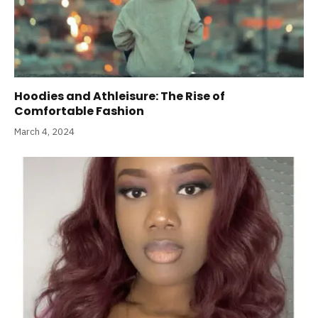
Hoodies and Athleisure: The Rise of
Comfortable Fashion
March 4, 2024