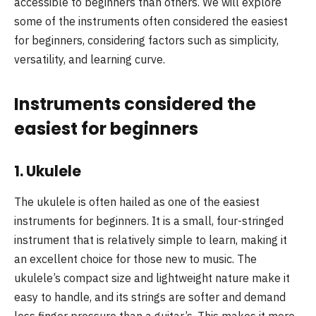
accessible to beginners than others. We will explore
some of the instruments often considered the easiest
for beginners, considering factors such as simplicity,
versatility, and learning curve.
Instruments considered the
easiest for beginners
1.
Ukulele
The ukulele is often hailed as one of the easiest
instruments for beginners. It is a small, four-stringed
instrument that is relatively simple to learn, making it
an excellent choice for those new to music. The
ukulele’s compact size and lightweight nature make it
easy to handle, and its strings are softer and demand
less finger pressure than a guitar’s. This makes it more