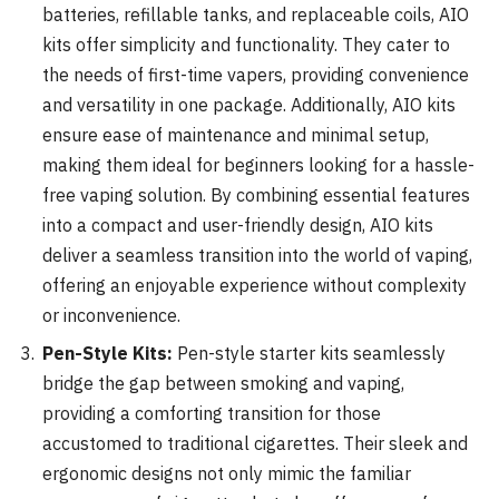
batteries, refillable tanks, and replaceable coils, AIO
kits offer simplicity and functionality. They cater to
the needs of first-time vapers, providing convenience
and versatility in one package. Additionally, AIO kits
ensure ease of maintenance and minimal setup,
making them ideal for beginners looking for a hassle-
free vaping solution. By combining essential features
into a compact and user-friendly design, AIO kits
deliver a seamless transition into the world of vaping,
offering an enjoyable experience without complexity
or inconvenience.
Pen-Style Kits:
Pen-style starter kits seamlessly
bridge the gap between smoking and vaping,
providing a comforting transition for those
accustomed to traditional cigarettes. Their sleek and
ergonomic designs not only mimic the familiar