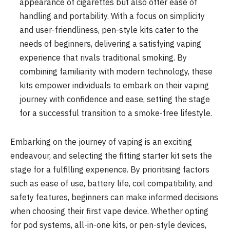
appearance of cigarettes but also offer ease of
handling and portability. With a focus on simplicity
and user-friendliness, pen-style kits cater to the
needs of beginners, delivering a satisfying vaping
experience that rivals traditional smoking. By
combining familiarity with modern technology, these
kits empower individuals to embark on their vaping
journey with confidence and ease, setting the stage
for a successful transition to a smoke-free lifestyle.
Embarking on the journey of vaping is an exciting
endeavour, and selecting the fitting starter kit sets the
stage for a fulfilling experience. By prioritising factors
such as ease of use, battery life, coil compatibility, and
safety features, beginners can make informed decisions
when choosing their first vape device. Whether opting
for pod systems, all-in-one kits, or pen-style devices,