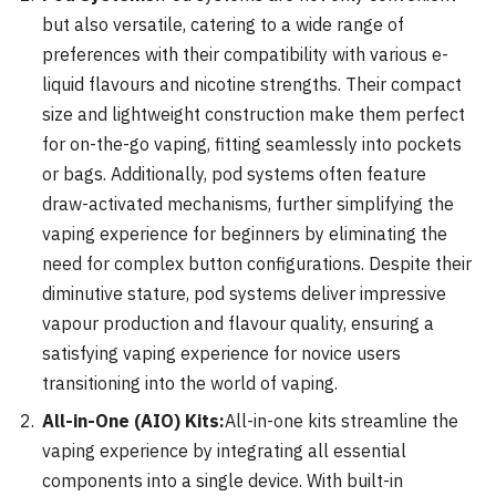
but also versatile, catering to a wide range of
preferences with their compatibility with various e-
liquid flavours and nicotine strengths. Their compact
size and lightweight construction make them perfect
for on-the-go vaping, fitting seamlessly into pockets
or bags. Additionally, pod systems often feature
draw-activated mechanisms, further simplifying the
vaping experience for beginners by eliminating the
need for complex button configurations. Despite their
diminutive stature, pod systems deliver impressive
vapour production and flavour quality, ensuring a
satisfying vaping experience for novice users
transitioning into the world of vaping.
All-in-One (AIO) Kits:
All-in-one kits streamline the
vaping experience by integrating all essential
components into a single device. With built-in