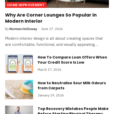
HOME IMPROVEMENT
Why Are Corner Lounges So Popular in
Modern Interior
By
Norman Holloway
June 27, 2026
Modern interior design is all about creating spaces that
are comfortable, functional, and visually appealing.…
How To Compare Loan Offers When
Your Credit Score Is Low
March 17, 2026
How to Neutralise Sour Milk Odours
from Carpets
January 19, 2026
Top Recovery Mistakes People Make
Before Starting Physical Therapy