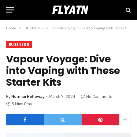
Home
»
BUSINESS
»
Vapour Voyage: Dive into Vaping with These Starter Kits
BUSINESS
Vapour Voyage: Dive
into Vaping with These
Starter Kits
By
Norman Holloway
March 7, 2024
No Comments
5 Mins Read