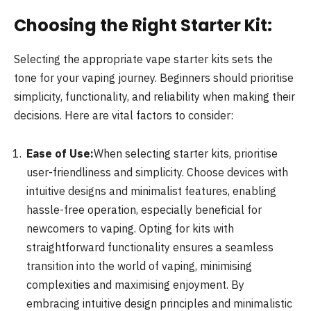
Choosing the Right Starter Kit:
Selecting the appropriate vape starter kits sets the
tone for your vaping journey. Beginners should prioritise
simplicity, functionality, and reliability when making their
decisions. Here are vital factors to consider:
Ease of Use:
When selecting starter kits, prioritise
user-friendliness and simplicity. Choose devices with
intuitive designs and minimalist features, enabling
hassle-free operation, especially beneficial for
newcomers to vaping. Opting for kits with
straightforward functionality ensures a seamless
transition into the world of vaping, minimising
complexities and maximising enjoyment. By
embracing intuitive design principles and minimalistic