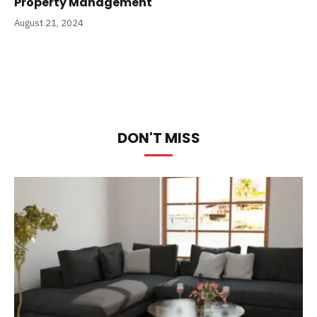
Property Management
August 21, 2024
DON'T MISS