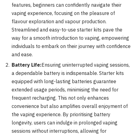
features, beginners can confidently navigate their
vaping experience, focusing on the pleasure of
flavour exploration and vapour production.
Streamlined and easy-to-use starter kits pave the
way for a smooth introduction to vaping, empowering
individuals to embark on their journey with confidence
and ease.
Battery Life:
Ensuring uninterrupted vaping sessions,
a dependable battery is indispensable. Starter kits
equipped with long-lasting batteries guarantee
extended usage periods, minimising the need for
frequent recharging. This not only enhances
convenience but also amplifies overall enjoyment of
the vaping experience. By prioritising battery
longevity, users can indulge in prolonged vaping
sessions without interruptions, allowing for