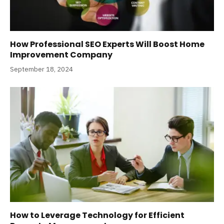
How Professional SEO Experts Will Boost Home
Improvement Company
September 18, 2024
How to Leverage Technology for Efficient