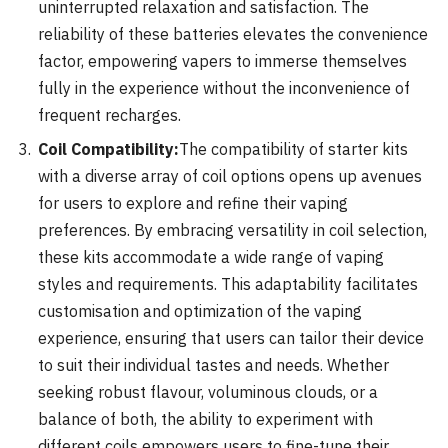
uninterrupted relaxation and satisfaction. The
reliability of these batteries elevates the convenience
factor, empowering vapers to immerse themselves
fully in the experience without the inconvenience of
frequent recharges.
Coil Compatibility:
The compatibility of starter kits
with a diverse array of coil options opens up avenues
for users to explore and refine their vaping
preferences. By embracing versatility in coil selection,
these kits accommodate a wide range of vaping
styles and requirements. This adaptability facilitates
customisation and optimization of the vaping
experience, ensuring that users can tailor their device
to suit their individual tastes and needs. Whether
seeking robust flavour, voluminous clouds, or a
balance of both, the ability to experiment with
different coils empowers users to fine-tune their