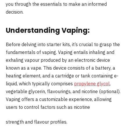
you through the essentials to make an informed
decision.
Understanding Vaping:
Before delving into starter kits, it’s crucial to grasp the
fundamentals of vaping. Vaping entails inhaling and
exhaling vapour produced by an electronic device
known as a vape. This device consists of a battery, a
heating element, and a cartridge or tank containing e-
liquid, which typically comprises
propylene glycol
,
vegetable glycerin, flavourings, and nicotine (optional).
Vaping offers a customizable experience, allowing
users to control factors such as nicotine
strength and flavour profiles.