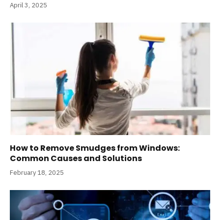
April 3, 2025
How to Remove Smudges from Windows:
Common Causes and Solutions
February 18, 2025