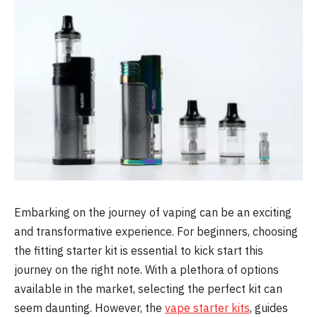
Embarking on the journey of vaping can be an exciting
and transformative experience. For beginners, choosing
the fitting starter kit is essential to kick start this
journey on the right note. With a plethora of options
available in the market, selecting the perfect kit can
seem daunting. However, the
vape starter kits
, guides