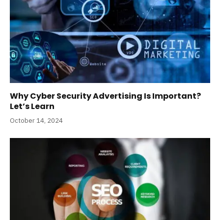
Why Cyber Security Advertising Is Important?
Let’s Learn
October 14, 2024