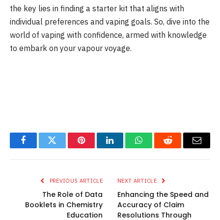
the key lies in finding a starter kit that aligns with
individual preferences and vaping goals. So, dive into the
world of vaping with confidence, armed with knowledge
to embark on your vapour voyage.
Facebook
Twitter
Pinterest
LinkedIn
WhatsApp
Reddit
Email
PREVIOUS ARTICLE
NEXT ARTICLE
The Role of Data
Enhancing the Speed and
Booklets in Chemistry
Accuracy of Claim
Education
Resolutions Through