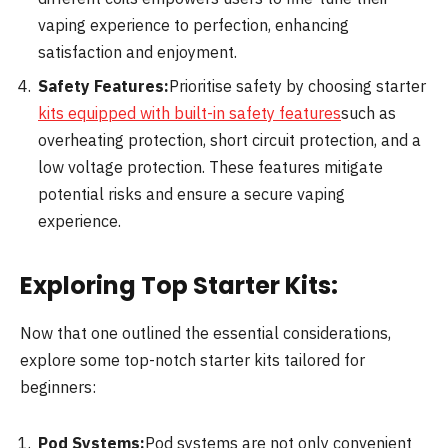
vaping experience to perfection, enhancing
satisfaction and enjoyment.
Safety Features:
Prioritise safety by choosing starter
kits equipped with built-in safety features
such as
overheating protection, short circuit protection, and a
low voltage protection. These features mitigate
potential risks and ensure a secure vaping
experience.
Exploring Top Starter Kits:
Now that one outlined the essential considerations,
explore some top-notch starter kits tailored for
beginners:
Pod Systems:
Pod systems are not only convenient