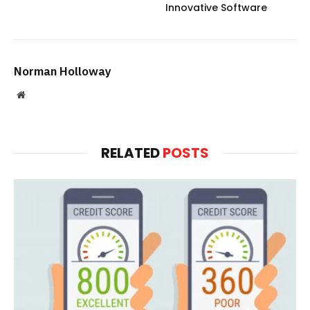
Innovative Software
Norman Holloway
Website
RELATED
POSTS