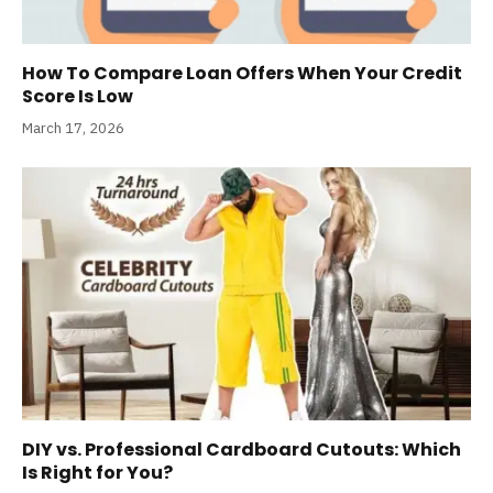
How To Compare Loan Offers When Your Credit
Score Is Low
March 17, 2026
DIY vs. Professional Cardboard Cutouts: Which
Is Right for You?