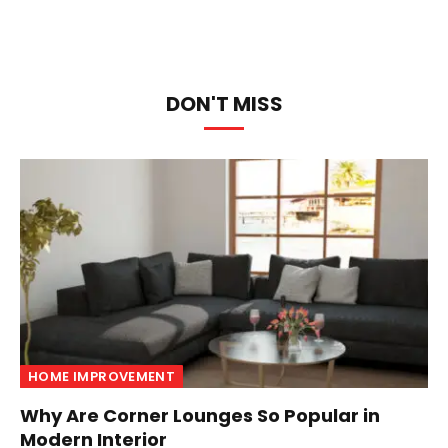
DON'T MISS
HOME IMPROVEMENT
Why Are Corner Lounges So Popular in
Modern Interior