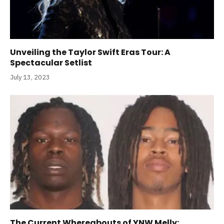
Unveiling the Taylor Swift Eras Tour: A
Spectacular Setlist
July 13, 2023
The Current Whereabouts of YNW Melly: