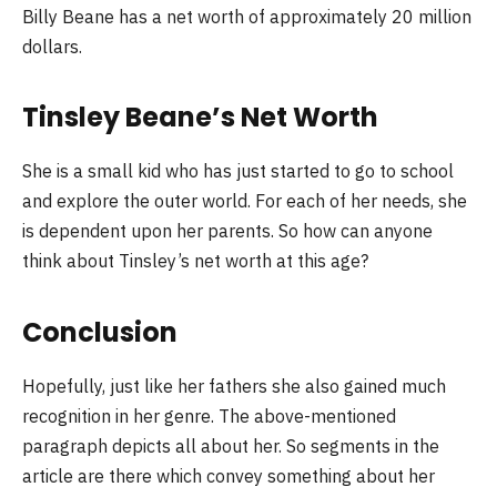
Billy Beane has a net worth of approximately 20 million
dollars.
Tinsley Beane’s Net Worth
She is a small kid who has just started to go to school
and explore the outer world. For each of her needs, she
is dependent upon her parents. So how can anyone
think about Tinsley’s net worth at this age?
Conclusion
Hopefully, just like her fathers she also gained much
recognition in her genre. The above-mentioned
paragraph depicts all about her. So segments in the
article are there which convey something about her