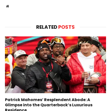
Website
RELATED
POSTS
Patrick Mahomes’ Resplendent Abode: A
Glimpse into the Quarterback’s Luxurious
Residence