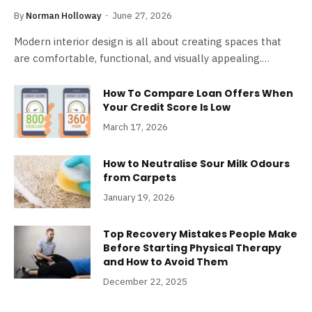
By
Norman Holloway
June 27, 2026
Modern interior design is all about creating spaces that
are comfortable, functional, and visually appealing.…
How To Compare Loan Offers When
Your Credit Score Is Low
March 17, 2026
How to Neutralise Sour Milk Odours
from Carpets
January 19, 2026
Top Recovery Mistakes People Make
Before Starting Physical Therapy
and How to Avoid Them
December 22, 2025