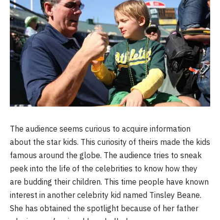
The audience seems curious to acquire information
about the star kids. This curiosity of theirs made the kids
famous around the globe. The audience tries to sneak
peek into the life of the celebrities to know how they
are budding their children. This time people have known
interest in another celebrity kid named Tinsley Beane.
She has obtained the spotlight because of her father