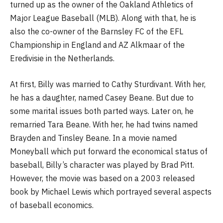
turned up as the owner of the Oakland Athletics of
Major League Baseball (MLB). Along with that, he is
also the co-owner of the Barnsley FC of the EFL
Championship in England and AZ Alkmaar of the
Eredivisie in the Netherlands.
At first, Billy was married to Cathy Sturdivant. With her,
he has a daughter, named Casey Beane. But due to
some marital issues both parted ways. Later on, he
remarried Tara Beane. With her, he had twins named
Brayden and Tinsley Beane. In a movie named
Moneyball which put forward the economical status of
baseball, Billy’s character was played by Brad Pitt.
However, the movie was based on a 2003 released
book by Michael Lewis which portrayed several aspects
of baseball economics.