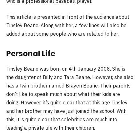
who is a professional baseball player.
This article is presented in front of the audience about
Tinsley Beane. Along with her, a few lines will also be
added about some people who are related to her.
Personal Life
Tinsley Beane was born on 4th January 2008. She is
the daughter of Billy and Tara Beane. However, she also
has a twin brother named Brayen Beane. Their parents
don’t like to speak much about what their kids are
doing. However, it’s quite clear that at this age Tinsley
and her brother may have just joined the school. With
this, it is quite clear that celebrities are much into
leading a private life with their children.