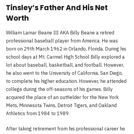
Tinsley’s Father And His Net
Worth
William Lamar Beane III AKA Billy Beane a retired
professional baseball player from America. He was
born on 29th March 1962 in Orlando, Florida. During his
school days at Mt. Carmel High School Billy explored a
lot about baseball, basketball, and football. However,
he also went to the University of California, San Diego,
to complete his higher education. However, he attended
college during the off-seasons of his games. Billy
acquired the place of an outfielder for the New York
Mets, Minnesota Twins, Detroit Tigers, and Oakland
Athletics from 1984 to 1989.
After taking retirement from his professional career he