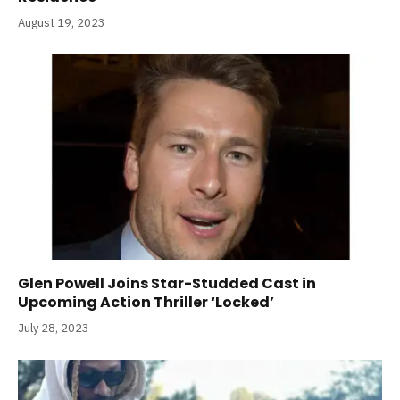
August 19, 2023
Glen Powell Joins Star-Studded Cast in
Upcoming Action Thriller ‘Locked’
July 28, 2023