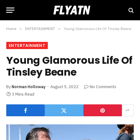
Home
»
ENTERTAINMENT
»
Young Glamorous Life Of Tinsley Beane
ENTERTAINMENT
Young Glamorous Life Of
Tinsley Beane
By
Norman Holloway
August 5, 2022
No Comments
3 Mins Read