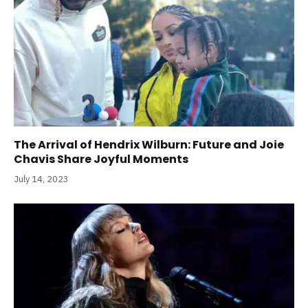
The Arrival of Hendrix Wilburn: Future and Joie
Chavis Share Joyful Moments
July 14, 2023