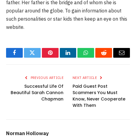
father. Her father is the bridge and of whom she is
popular around the globe. To gain information about
such personalities or star kids then keep an eye on this
website.
Facebook
Twitter
Pinterest
LinkedIn
WhatsApp
Reddit
Email
PREVIOUS ARTICLE
NEXT ARTICLE
Successful Life Of
Paid Guest Post
Beautiful Sarah Cannon
Scammers You Must
Chapman
Know, Never Cooperate
With Them
Norman Holloway