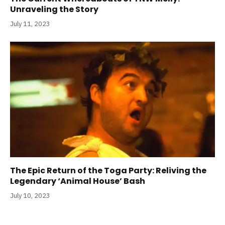
Unraveling the Story
July 11, 2023
The Epic Return of the Toga Party: Reliving the
Legendary ‘Animal House’ Bash
July 10, 2023