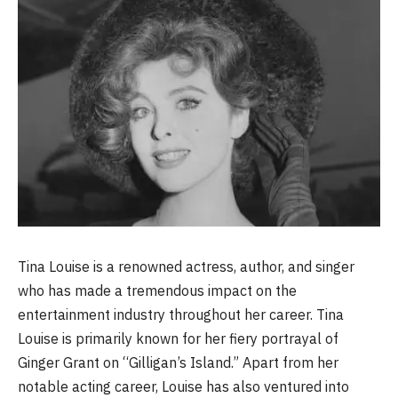
Tina Louise is a renowned actress, author, and singer
who has made a tremendous impact on the
entertainment industry throughout her career. Tina
Louise is primarily known for her fiery portrayal of
Ginger Grant on “Gilligan’s Island.” Apart from her
notable acting career, Louise has also ventured into