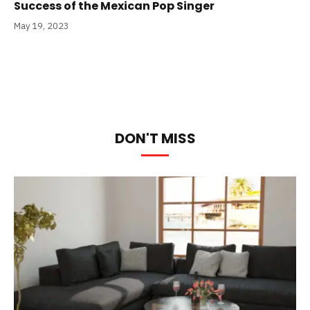
Success of the Mexican Pop Singer
May 19, 2023
DON'T MISS