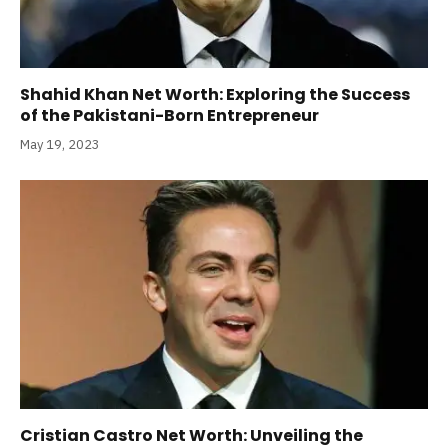
Shahid Khan Net Worth: Exploring the Success
of the Pakistani-Born Entrepreneur
May 19, 2023
Cristian Castro Net Worth: Unveiling the