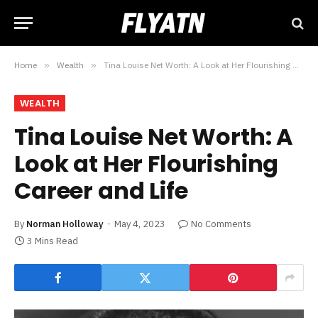
Home
»
Wealth
»
Tina Louise Net Worth: A Look at Her Flourishing Career and Life
WEALTH
Tina Louise Net Worth: A
Look at Her Flourishing
Career and Life
By
Norman Holloway
May 4, 2023
No Comments
3 Mins Read