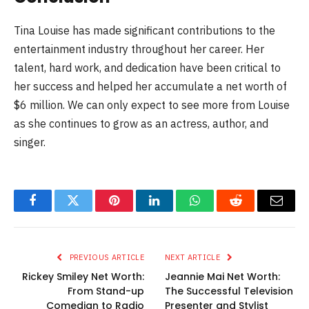
Tina Louise has made significant contributions to the
entertainment industry throughout her career. Her
talent, hard work, and dedication have been critical to
her success and helped her accumulate a net worth of
$6 million. We can only expect to see more from Louise
as she continues to grow as an actress, author, and
singer.
Facebook
Twitter
Pinterest
LinkedIn
WhatsApp
Reddit
Email
PREVIOUS ARTICLE
NEXT ARTICLE
Rickey Smiley Net Worth:
Jeannie Mai Net Worth:
From Stand-up
The Successful Television
Comedian to Radio
Presenter and Stylist