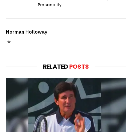
Personality
Norman Holloway
Website
RELATED
POSTS