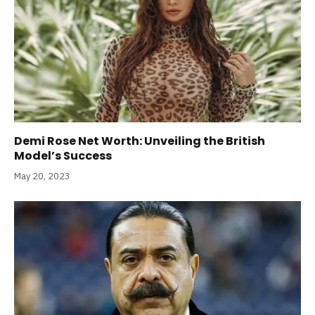
Demi Rose Net Worth: Unveiling the British
Model’s Success
May 20, 2023