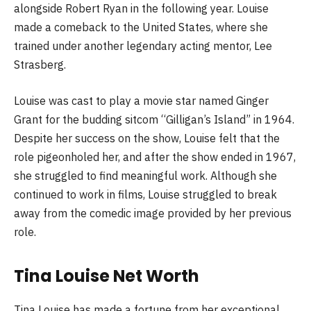
alongside Robert Ryan in the following year. Louise
made a comeback to the United States, where she
trained under another legendary acting mentor, Lee
Strasberg.
Louise was cast to play a movie star named Ginger
Grant for the budding sitcom “Gilligan’s Island” in 1964.
Despite her success on the show, Louise felt that the
role pigeonholed her, and after the show ended in 1967,
she struggled to find meaningful work. Although she
continued to work in films, Louise struggled to break
away from the comedic image provided by her previous
role.
Tina Louise Net Worth
Tina Louise has made a fortune from her exceptional