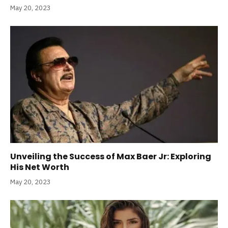
May 20, 2023
Unveiling the Success of Max Baer Jr: Exploring
His Net Worth
May 20, 2023