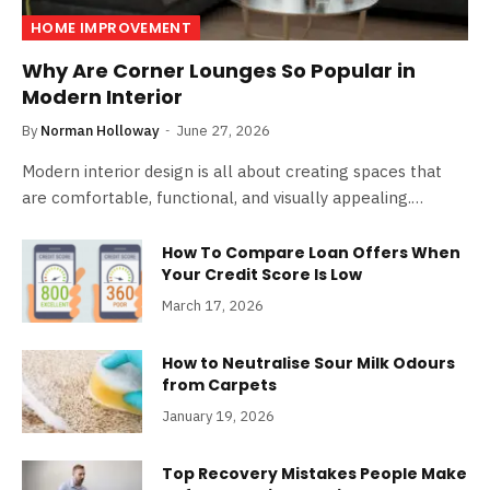
HOME IMPROVEMENT
Why Are Corner Lounges So Popular in
Modern Interior
By
Norman Holloway
June 27, 2026
Modern interior design is all about creating spaces that
are comfortable, functional, and visually appealing.…
How To Compare Loan Offers When
Your Credit Score Is Low
March 17, 2026
How to Neutralise Sour Milk Odours
from Carpets
January 19, 2026
Top Recovery Mistakes People Make