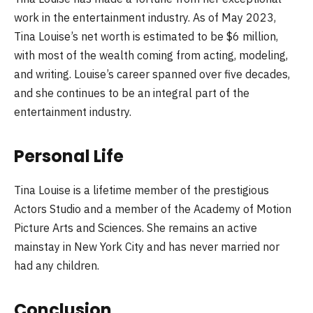
work in the entertainment industry. As of May 2023,
Tina Louise’s net worth is estimated to be $6 million,
with most of the wealth coming from acting, modeling,
and writing. Louise’s career spanned over five decades,
and she continues to be an integral part of the
entertainment industry.
Personal Life
Tina Louise is a lifetime member of the prestigious
Actors Studio and a member of the Academy of Motion
Picture Arts and Sciences. She remains an active
mainstay in New York City and has never married nor
had any children.
Conclusion