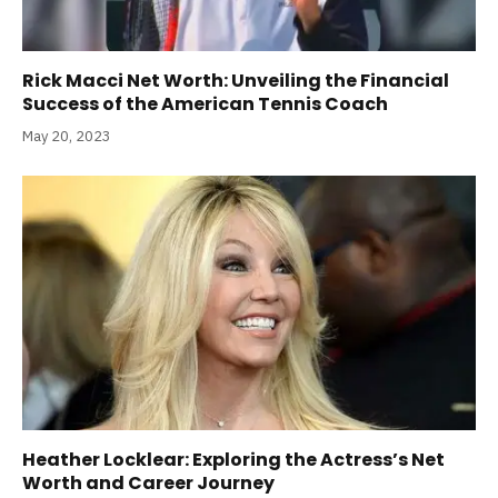
Rick Macci Net Worth: Unveiling the Financial
Success of the American Tennis Coach
May 20, 2023
Heather Locklear: Exploring the Actress’s Net
Worth and Career Journey