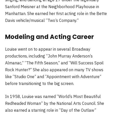
Sanford Meisner at the Neighborhood Playhouse in
Manhattan. She earned her first acting role in the Bette
Davis vehicle/musical “Two’s Company.”
Modeling and Acting Career
Louise went on to appear in several Broadway
productions, including “John Murray Anderson’s
Almanac,” “The Fifth Season,” and “Will Success Spoil
Rock Hunter?” She also appeared on many TV shows
like “Studio One” and “Appointment with Adventure”
before transitioning to the big screen.
In 1958, Louise was named “World’s Most Beautiful
Redheaded Woman” by the National Arts Council. She
also earned a starring role in “Day of the Outlaw”