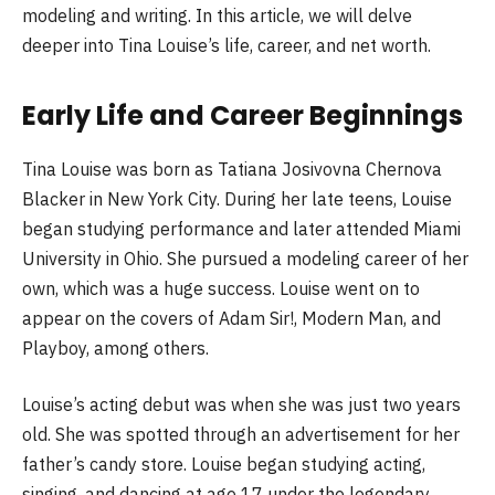
modeling and writing. In this article, we will delve
deeper into Tina Louise’s life, career, and net worth.
Early Life and Career Beginnings
Tina Louise was born as Tatiana Josivovna Chernova
Blacker in New York City. During her late teens, Louise
began studying performance and later attended Miami
University in Ohio. She pursued a modeling career of her
own, which was a huge success. Louise went on to
appear on the covers of Adam Sir!, Modern Man, and
Playboy, among others.
Louise’s acting debut was when she was just two years
old. She was spotted through an advertisement for her
father’s candy store. Louise began studying acting,
singing, and dancing at age 17 under the legendary