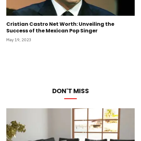
Cristian Castro Net Worth: Unveiling the
Success of the Mexican Pop Singer
May 19, 2023
DON'T MISS