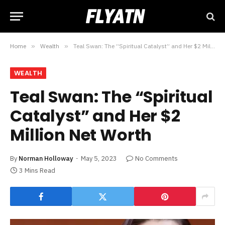
Home
»
Wealth
»
Teal Swan: The “Spiritual Catalyst” and Her $2 Million Net Worth
WEALTH
Teal Swan: The “Spiritual
Catalyst” and Her $2
Million Net Worth
By
Norman Holloway
May 5, 2023
No Comments
3 Mins Read