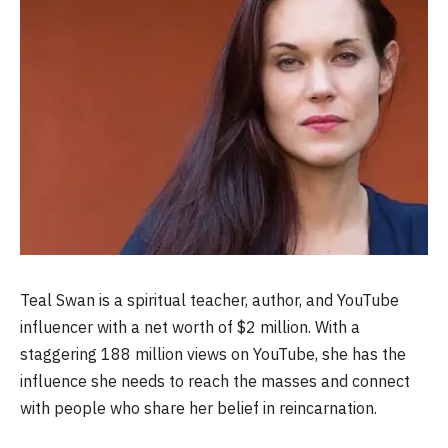
Teal Swan is a spiritual teacher, author, and YouTube
influencer with a net worth of $2 million. With a
staggering 188 million views on YouTube, she has the
influence she needs to reach the masses and connect
with people who share her belief in reincarnation.