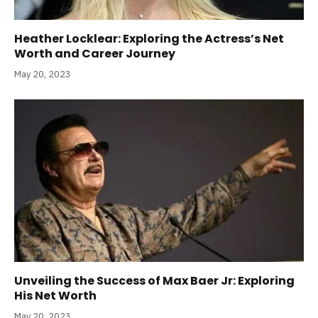
Heather Locklear: Exploring the Actress’s Net
Worth and Career Journey
May 20, 2023
Unveiling the Success of Max Baer Jr: Exploring
His Net Worth
May 20, 2023