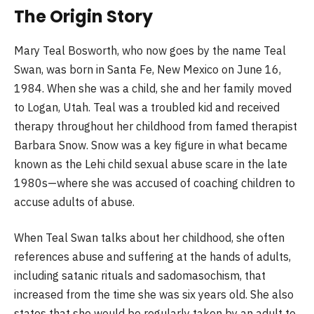
The Origin Story
Mary Teal Bosworth, who now goes by the name Teal
Swan, was born in Santa Fe, New Mexico on June 16,
1984. When she was a child, she and her family moved
to Logan, Utah. Teal was a troubled kid and received
therapy throughout her childhood from famed therapist
Barbara Snow. Snow was a key figure in what became
known as the Lehi child sexual abuse scare in the late
1980s—where she was accused of coaching children to
accuse adults of abuse.
When Teal Swan talks about her childhood, she often
references abuse and suffering at the hands of adults,
including satanic rituals and sadomasochism, that
increased from the time she was six years old. She also
states that she would be regularly taken by an adult to