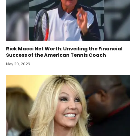
Rick Macci Net Worth: Unveiling the Financial
Success of the American Tennis Coach
May 20, 2023