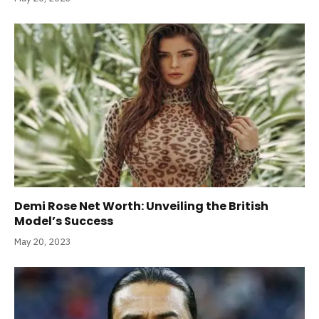
Demi Rose Net Worth: Unveiling the British
Model’s Success
May 20, 2023