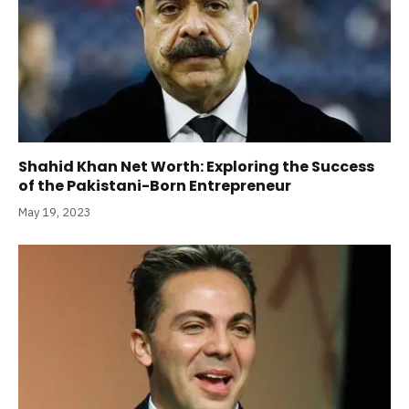
Shahid Khan Net Worth: Exploring the Success
of the Pakistani-Born Entrepreneur
May 19, 2023