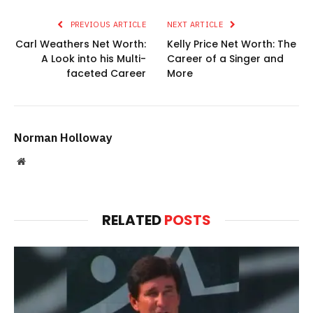
PREVIOUS ARTICLE
NEXT ARTICLE
Carl Weathers Net Worth:
Kelly Price Net Worth: The
A Look into his Multi-
Career of a Singer and
faceted Career
More
Norman Holloway
Website
RELATED
POSTS