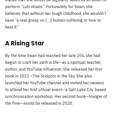
perform “cult rituals.” Fortunately for Swan, she
believes that without her tough childhood, she wouldn’t
have “a real grasp on […] human suffering or how to
heal it.”
A Rising Star
By the time Swan had reached her late 20s, she had
begun to craft her path in life—as a spiritual teacher,
author, and YouTube influencer. She released her first
book in 2011—The Sculptor in the Sky. She also
launched her YouTube channel and invited her viewers
to attend her first official event—a Salt Lake City based
synchronization workshop. Her second book—Hunger of
the Pine—would be released in 2020.