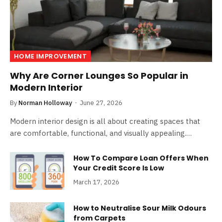
HOME IMPROVEMENT
Why Are Corner Lounges So Popular in
Modern Interior
By
Norman Holloway
June 27, 2026
Modern interior design is all about creating spaces that
are comfortable, functional, and visually appealing.…
How To Compare Loan Offers When
Your Credit Score Is Low
March 17, 2026
How to Neutralise Sour Milk Odours
from Carpets