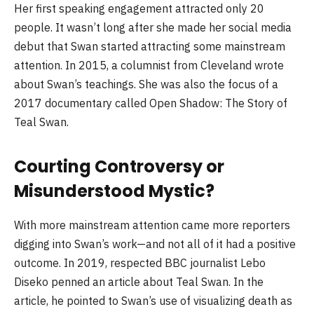
Her first speaking engagement attracted only 20
people. It wasn’t long after she made her social media
debut that Swan started attracting some mainstream
attention. In 2015, a columnist from Cleveland wrote
about Swan’s teachings. She was also the focus of a
2017 documentary called Open Shadow: The Story of
Teal Swan.
Courting Controversy or
Misunderstood Mystic?
With more mainstream attention came more reporters
digging into Swan’s work—and not all of it had a positive
outcome. In 2019, respected BBC journalist Lebo
Diseko penned an article about Teal Swan. In the
article, he pointed to Swan’s use of visualizing death as