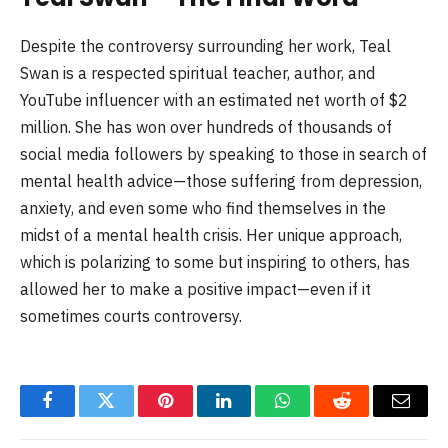
Despite the controversy surrounding her work, Teal
Swan is a respected spiritual teacher, author, and
YouTube influencer with an estimated net worth of $2
million. She has won over hundreds of thousands of
social media followers by speaking to those in search of
mental health advice—those suffering from depression,
anxiety, and even some who find themselves in the
midst of a mental health crisis. Her unique approach,
which is polarizing to some but inspiring to others, has
allowed her to make a positive impact—even if it
sometimes courts controversy.
Facebook
Twitter
Pinterest
LinkedIn
WhatsApp
Reddit
Email