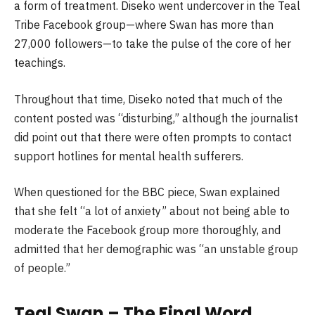
a form of treatment. Diseko went undercover in the Teal
Tribe Facebook group—where Swan has more than
27,000 followers—to take the pulse of the core of her
teachings.
Throughout that time, Diseko noted that much of the
content posted was “disturbing,” although the journalist
did point out that there were often prompts to contact
support hotlines for mental health sufferers.
When questioned for the BBC piece, Swan explained
that she felt “a lot of anxiety” about not being able to
moderate the Facebook group more thoroughly, and
admitted that her demographic was “an unstable group
of people.”
Teal Swan – The Final Word