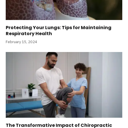
Protecting Your Lungs: Tips for Maintaining
Respiratory Health
February 15, 2024
The Transformative Impact of Chiropractic