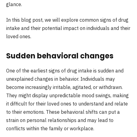
glance.
In this blog post, we will explore common signs of drug
intake and their potential impact on individuals and their
loved ones.
Sudden behavioral changes
One of the earliest signs of drug intake is sudden and
unexplained changes in behavior. Individuals may
become increasingly irritable, agitated, or withdrawn.
They might display unpredictable mood swings, making
it difficult for their loved ones to understand and relate
to their emotions. These behavioral shifts can put a
strain on personal relationships and may lead to
conflicts within the family or workplace.