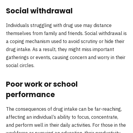
Social withdrawal
Individuals struggling with drug use may distance
themselves from family and friends. Social withdrawal is
a coping mechanism used to avoid scrutiny or hide their
drug intake. As a result, they might miss important
gatherings or events, causing concern and worry in their
social circles.
Poor work or school
performance
The consequences of drug intake can be far-reaching,
affecting an individual’s ability to focus, concentrate,
and perform well in their daily activities. For those in the
workforce or pursuing an education, their productivity