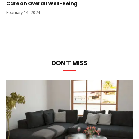
Care on Overall Well-Being
February 14, 2024
DON'T MISS