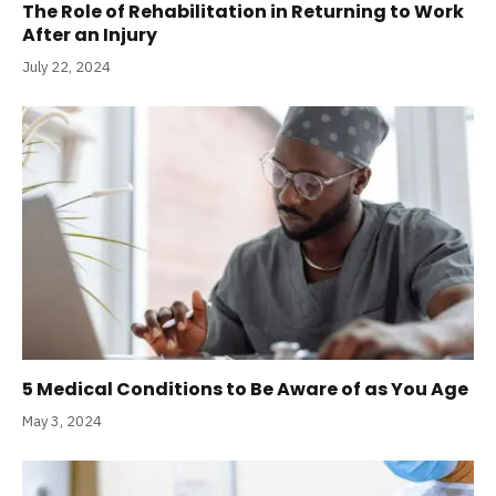
The Role of Rehabilitation in Returning to Work
After an Injury
July 22, 2024
5 Medical Conditions to Be Aware of as You Age
May 3, 2024