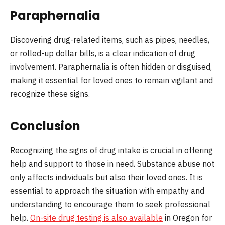
Paraphernalia
Discovering drug-related items, such as pipes, needles,
or rolled-up dollar bills, is a clear indication of drug
involvement. Paraphernalia is often hidden or disguised,
making it essential for loved ones to remain vigilant and
recognize these signs.
Conclusion
Recognizing the signs of drug intake is crucial in offering
help and support to those in need. Substance abuse not
only affects individuals but also their loved ones. It is
essential to approach the situation with empathy and
understanding to encourage them to seek professional
help.
On-site drug testing is also available
in Oregon for