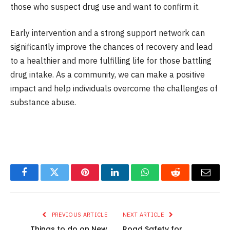
those who suspect drug use and want to confirm it.
Early intervention and a strong support network can
significantly improve the chances of recovery and lead
to a healthier and more fulfilling life for those battling
drug intake. As a community, we can make a positive
impact and help individuals overcome the challenges of
substance abuse.
Facebook
Twitter
Pinterest
LinkedIn
WhatsApp
Reddit
Email
PREVIOUS ARTICLE
NEXT ARTICLE
Things to do on New
Road Safety for