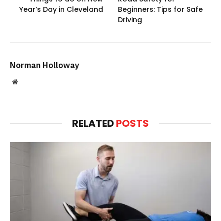
Year’s Day in Cleveland
Beginners: Tips for Safe
Driving
Norman Holloway
Website
RELATED
POSTS