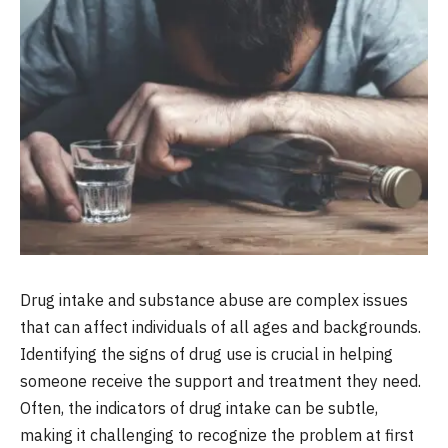
Drug intake and substance abuse are complex issues
that can affect individuals of all ages and backgrounds.
Identifying the signs of drug use is crucial in helping
someone receive the support and treatment they need.
Often, the indicators of drug intake can be subtle,
making it challenging to recognize the problem at first