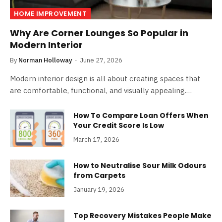
HOME IMPROVEMENT
Why Are Corner Lounges So Popular in
Modern Interior
By
Norman Holloway
June 27, 2026
Modern interior design is all about creating spaces that
are comfortable, functional, and visually appealing.…
How To Compare Loan Offers When
Your Credit Score Is Low
March 17, 2026
How to Neutralise Sour Milk Odours
from Carpets
January 19, 2026
Top Recovery Mistakes People Make