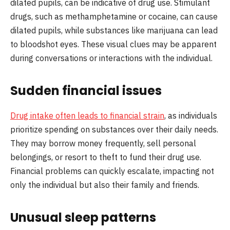
dilated pupils, can be indicative of drug use. Stimulant
drugs, such as methamphetamine or cocaine, can cause
dilated pupils, while substances like marijuana can lead
to bloodshot eyes. These visual clues may be apparent
during conversations or interactions with the individual.
Sudden financial issues
Drug intake often leads to financial strain
, as individuals
prioritize spending on substances over their daily needs.
They may borrow money frequently, sell personal
belongings, or resort to theft to fund their drug use.
Financial problems can quickly escalate, impacting not
only the individual but also their family and friends.
Unusual sleep patterns