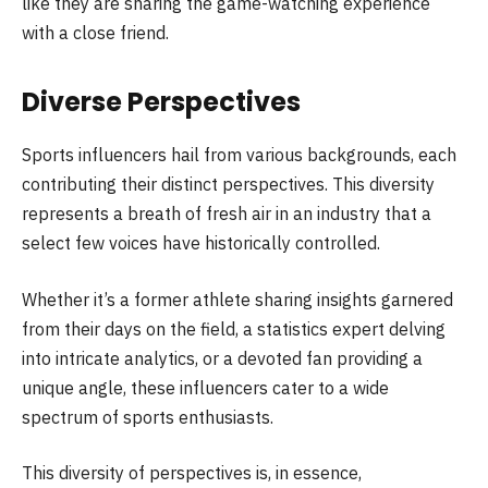
like they are sharing the game-watching experience
with a close friend.
Diverse Perspectives
Sports influencers hail from various backgrounds, each
contributing their distinct perspectives. This diversity
represents a breath of fresh air in an industry that a
select few voices have historically controlled.
Whether it’s a former athlete sharing insights garnered
from their days on the field, a statistics expert delving
into intricate analytics, or a devoted fan providing a
unique angle, these influencers cater to a wide
spectrum of sports enthusiasts.
This diversity of perspectives is, in essence,