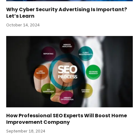
Why Cyber Security Advertising Is Important?
Let’s Learn
October 14, 2024
How Professional SEO Experts Will Boost Home
Improvement Company
September 18, 2024