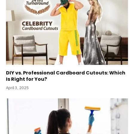
DIY vs. Professional Cardboard Cutouts: Which
Is Right for You?
April 3, 2025