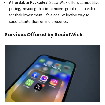
Affordable Packages
: SocialWick offers competitive
pricing, ensuring that influencers get the best value
for their investment. It’s a cost-effective way to
supercharge their online presence.
Services Offered by SocialWick: