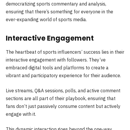
democratizing sports commentary and analysis,
ensuring that there’s something for everyone in the
ever-expanding world of sports media.
Interactive Engagement
The heartbeat of sports influencers’ success lies in their
interactive engagement with followers. They’ve
embraced digital tools and platforms to create a
vibrant and participatory experience for their audience.
Live streams, Q&A sessions, polls, and active comment
sections are all part of their playbook, ensuring that
fans don’t just passively consume content but actively
engage with it.
This dynamic interaction goes beyond the one-way