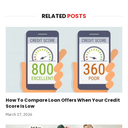
RELATED
POSTS
How To Compare Loan Offers When Your Credit
Score Is Low
March 17, 2026