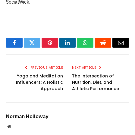
SocialWick.
Facebook
Twitter
Pinterest
LinkedIn
WhatsApp
Reddit
Email
PREVIOUS ARTICLE
NEXT ARTICLE
Yoga and Meditation
The Intersection of
Influencers: A Holistic
Nutrition, Diet, and
Approach
Athletic Performance
Norman Holloway
Website