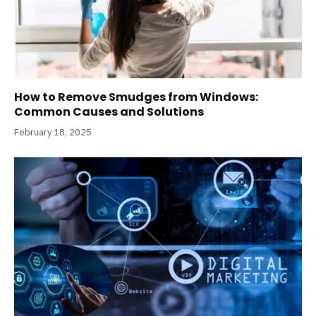
How to Remove Smudges from Windows:
Common Causes and Solutions
February 18, 2025