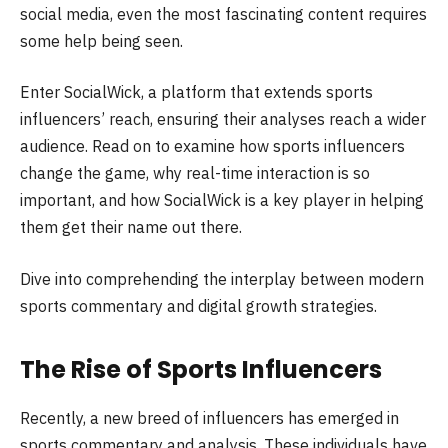
social media, even the most fascinating content requires
some help being seen.
Enter SocialWick, a platform that extends sports
influencers’ reach, ensuring their analyses reach a wider
audience. Read on to examine how sports influencers
change the game, why real-time interaction is so
important, and how SocialWick is a key player in helping
them get their name out there.
Dive into comprehending the interplay between modern
sports commentary and digital growth strategies.
The Rise of Sports Influencers
Recently, a new breed of influencers has emerged in
sports commentary and analysis. These individuals have