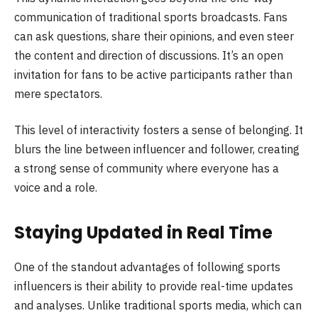
communication of traditional sports broadcasts. Fans
can ask questions, share their opinions, and even steer
the content and direction of discussions. It’s an open
invitation for fans to be active participants rather than
mere spectators.
This level of interactivity fosters a sense of belonging. It
blurs the line between influencer and follower, creating
a strong sense of community where everyone has a
voice and a role.
Staying Updated in Real Time
One of the standout advantages of following sports
influencers is their ability to provide real-time updates
and analyses. Unlike traditional sports media, which can