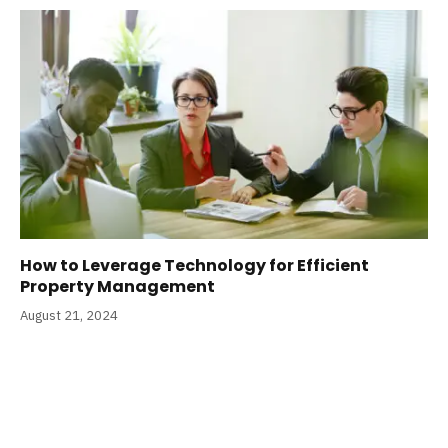
How to Leverage Technology for Efficient
Property Management
August 21, 2024