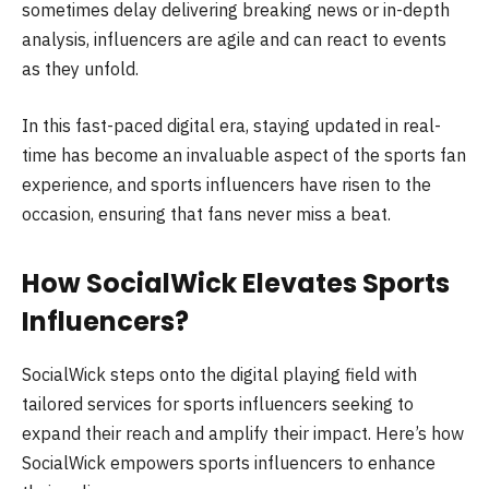
sometimes delay delivering breaking news or in-depth
analysis, influencers are agile and can react to events
as they unfold.
In this fast-paced digital era, staying updated in real-
time has become an invaluable aspect of the sports fan
experience, and sports influencers have risen to the
occasion, ensuring that fans never miss a beat.
How SocialWick Elevates Sports
Influencers?
SocialWick steps onto the digital playing field with
tailored services for sports influencers seeking to
expand their reach and amplify their impact. Here’s how
SocialWick empowers sports influencers to enhance