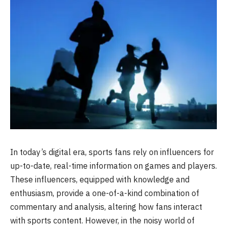
In today’s digital era, sports fans rely on influencers for
up-to-date, real-time information on games and players.
These influencers, equipped with knowledge and
enthusiasm, provide a one-of-a-kind combination of
commentary and analysis, altering how fans interact
with sports content. However, in the noisy world of