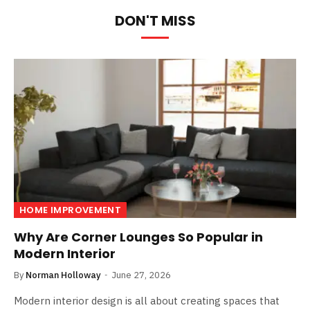
DON'T MISS
HOME IMPROVEMENT
Why Are Corner Lounges So Popular in
Modern Interior
By
Norman Holloway
June 27, 2026
Modern interior design is all about creating spaces that