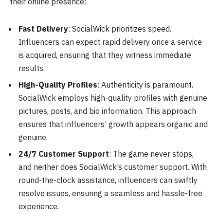
their online presence:
Fast Delivery
: SocialWick prioritizes speed.
Influencers can expect rapid delivery once a service
is acquired, ensuring that they witness immediate
results.
High-Quality Profiles
: Authenticity is paramount.
SocialWick employs high-quality profiles with genuine
pictures, posts, and bio information. This approach
ensures that influencers’ growth appears organic and
genuine.
24/7 Customer Support
: The game never stops,
and neither does SocialWick’s customer support. With
round-the-clock assistance, influencers can swiftly
resolve issues, ensuring a seamless and hassle-free
experience.