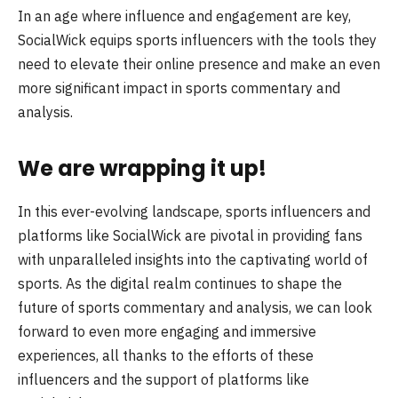
In an age where influence and engagement are key,
SocialWick equips sports influencers with the tools they
need to elevate their online presence and make an even
more significant impact in sports commentary and
analysis.
We are wrapping it up!
In this ever-evolving landscape, sports influencers and
platforms like SocialWick are pivotal in providing fans
with unparalleled insights into the captivating world of
sports. As the digital realm continues to shape the
future of sports commentary and analysis, we can look
forward to even more engaging and immersive
experiences, all thanks to the efforts of these
influencers and the support of platforms like