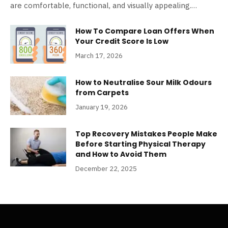
are comfortable, functional, and visually appealing.…
How To Compare Loan Offers When
Your Credit Score Is Low
March 17, 2026
How to Neutralise Sour Milk Odours
from Carpets
January 19, 2026
Top Recovery Mistakes People Make
Before Starting Physical Therapy
and How to Avoid Them
December 22, 2025