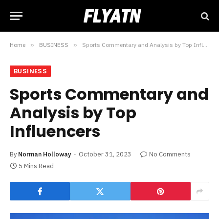
Home
»
BUSINESS
»
Sports Commentary and Analysis by Top Influencers
BUSINESS
Sports Commentary and
Analysis by Top
Influencers
By
Norman Holloway
October 31, 2023
No Comments
5 Mins Read