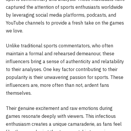
captured the attention of sports enthusiasts worldwide
by leveraging social media platforms, podcasts, and
YouTube channels to provide a fresh take on the games
we love.
Unlike traditional sports commentators, who often
maintain a formal and rehearsed demeanour, these
influencers bring a sense of authenticity and relatability
to their analyses. One key factor contributing to their
popularity is their unwavering passion for sports. These
influencers are, more often than not, ardent fans
themselves.
Their genuine excitement and raw emotions during
games resonate deeply with viewers. This infectious
enthusiasm creates a unique camaraderie, as fans feel