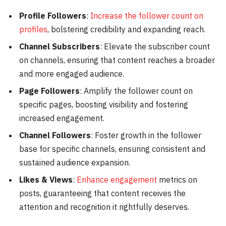
Profile Followers
:
Increase the follower count on
profiles
, bolstering credibility and expanding reach.
Channel Subscribers
: Elevate the subscriber count
on channels, ensuring that content reaches a broader
and more engaged audience.
Page Followers
: Amplify the follower count on
specific pages, boosting visibility and fostering
increased engagement.
Channel Followers
: Foster growth in the follower
base for specific channels, ensuring consistent and
sustained audience expansion.
Likes & Views
:
Enhance engagement
metrics on
posts, guaranteeing that content receives the
attention and recognition it rightfully deserves.