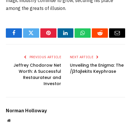
magic industry continue to grow, securing his place
among the greats of illusion.
Facebook
Twitter
Pinterest
LinkedIn
WhatsApp
Reddit
Email
PREVIOUS ARTICLE
NEXT ARTICLE
Jeffrey Chodorow Net
Unveiling the Enigma: The
Worth: A Successful
/j3fajlekits Keyphrase
Restaurateur and
Investor
Norman Holloway
Website