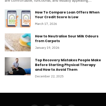
are comfortable, functional, and visually appealing.…
How To Compare Loan Offers When
Your Credit Score Is Low
March 17, 2026
How to Neutralise Sour Milk Odours
from Carpets
January 19, 2026
Top Recovery Mistakes People Make
Before Starting Physical Therapy
and How to Avoid Them
December 22, 2025