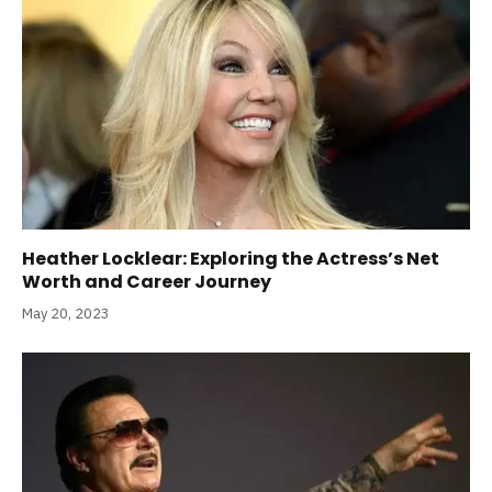
Heather Locklear: Exploring the Actress’s Net
Worth and Career Journey
May 20, 2023