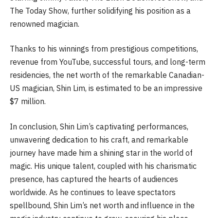
The Today Show, further solidifying his position as a
renowned magician.
Thanks to his winnings from prestigious competitions,
revenue from YouTube, successful tours, and long-term
residencies, the net worth of the remarkable Canadian-
US magician, Shin Lim, is estimated to be an impressive
$7 million.
In conclusion, Shin Lim’s captivating performances,
unwavering dedication to his craft, and remarkable
journey have made him a shining star in the world of
magic. His unique talent, coupled with his charismatic
presence, has captured the hearts of audiences
worldwide. As he continues to leave spectators
spellbound, Shin Lim’s net worth and influence in the