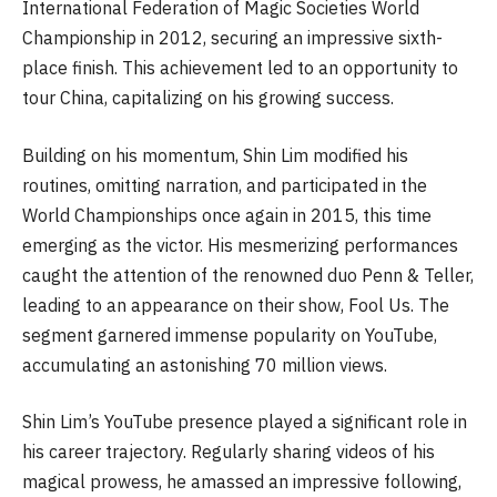
International Federation of Magic Societies World
Championship in 2012, securing an impressive sixth-
place finish. This achievement led to an opportunity to
tour China, capitalizing on his growing success.
Building on his momentum, Shin Lim modified his
routines, omitting narration, and participated in the
World Championships once again in 2015, this time
emerging as the victor. His mesmerizing performances
caught the attention of the renowned duo Penn & Teller,
leading to an appearance on their show, Fool Us. The
segment garnered immense popularity on YouTube,
accumulating an astonishing 70 million views.
Shin Lim’s YouTube presence played a significant role in
his career trajectory. Regularly sharing videos of his
magical prowess, he amassed an impressive following,