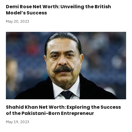
Demi Rose Net Worth: Unveiling the British
Model’s Success
May 20, 2023
Shahid Khan Net Worth: Exploring the Success
of the Pakistani-Born Entrepreneur
May 19, 2023