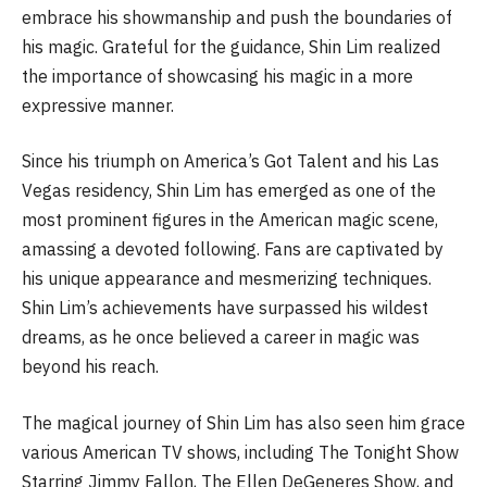
embrace his showmanship and push the boundaries of
his magic. Grateful for the guidance, Shin Lim realized
the importance of showcasing his magic in a more
expressive manner.
Since his triumph on America’s Got Talent and his Las
Vegas residency, Shin Lim has emerged as one of the
most prominent figures in the American magic scene,
amassing a devoted following. Fans are captivated by
his unique appearance and mesmerizing techniques.
Shin Lim’s achievements have surpassed his wildest
dreams, as he once believed a career in magic was
beyond his reach.
The magical journey of Shin Lim has also seen him grace
various American TV shows, including The Tonight Show
Starring Jimmy Fallon, The Ellen DeGeneres Show, and