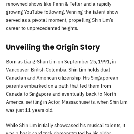
renowned shows like Penn & Teller and a rapidly
growing YouTube following. Winning the talent show
served as a pivotal moment, propelling Shin Lim’s
career to unprecedented heights.
Unveiling the Origin Story
Born as Liang-Shun Lim on September 25, 1991, in
Vancouver, British Colombia, Shin Lim holds dual
Canadian and American citizenship. His Singaporean
parents embarked on a path that led them from
Canada to Singapore and eventually back to North
America, settling in Actor, Massachusetts, when Shin Lim
was just 11 years old.
While Shin Lim initially showcased his musical talents, it
was a basic card trick demonstrated by his older