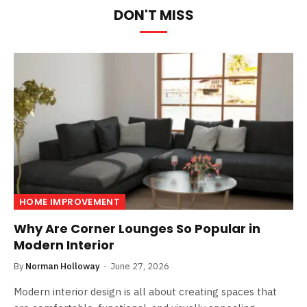
DON'T MISS
HOME IMPROVEMENT
Why Are Corner Lounges So Popular in
Modern Interior
By
Norman Holloway
June 27, 2026
Modern interior design is all about creating spaces that