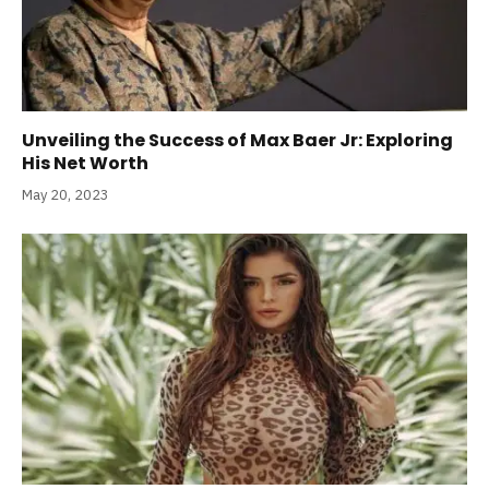
Unveiling the Success of Max Baer Jr: Exploring
His Net Worth
May 20, 2023