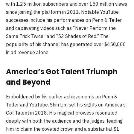
with 1.25 million subscribers and over 150 million views
since joining the platform in 2011. Notable YouTube
successes include his performances on Penn & Teller
and captivating videos such as “Never Perform the
Same Trick Twice” and “52 Shades of Red.” The
popularity of his channel has generated over $450,000
in ad revenue alone.
America’s Got Talent Triumph
and Beyond
Emboldened by his earlier achievements on Penn &
Teller and YouTube, Shin Lim set his sights on America’s
Got Talent in 2018. His magical prowess resonated
deeply with both the audience and the judges, leading
him to claim the coveted crown and a substantial $1