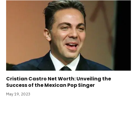
Cristian Castro Net Worth: Unveiling the
Success of the Mexican Pop Singer
May 19, 2023