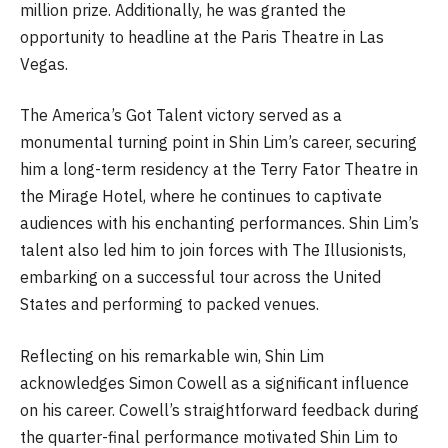
million prize. Additionally, he was granted the
opportunity to headline at the Paris Theatre in Las
Vegas.
The America’s Got Talent victory served as a
monumental turning point in Shin Lim’s career, securing
him a long-term residency at the Terry Fator Theatre in
the Mirage Hotel, where he continues to captivate
audiences with his enchanting performances. Shin Lim’s
talent also led him to join forces with The Illusionists,
embarking on a successful tour across the United
States and performing to packed venues.
Reflecting on his remarkable win, Shin Lim
acknowledges Simon Cowell as a significant influence
on his career. Cowell’s straightforward feedback during
the quarter-final performance motivated Shin Lim to