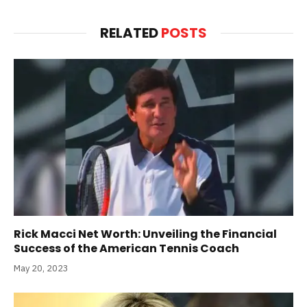
RELATED
POSTS
Rick Macci Net Worth: Unveiling the Financial
Success of the American Tennis Coach
May 20, 2023