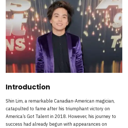
Introduction
Shin Lim, a remarkable Canadian-American magician,
catapulted to fame after his triumphant victory on
America’s Got Talent in 2018. However, his journey to
success had already begun with appearances on