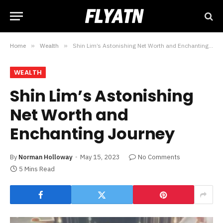
Home
»
Wealth
»
Shin Lim’s Astonishing Net Worth and Enchanting Journey
WEALTH
Shin Lim’s Astonishing
Net Worth and
Enchanting Journey
By
Norman Holloway
May 15, 2023
No Comments
5 Mins Read