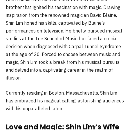
brother that ignited his fascination with magic. Drawing
inspiration from the renowned magician David Blaine,
Shin Lim honed his skills, captivated by Blaine’s
performances on television. He briefly pursued musical
studies at the Lee School of Music but faced a crucial
decision when diagnosed with Carpal Tunnel Syndrome
at the age of 20. Forced to choose between music and
magic, Shin Lim took a break from his musical pursuits
and delved into a captivating career in the realm of
illusion.
Currently residing in Boston, Massachusetts, Shin Lim
has embraced his magical calling, astonishing audiences
with his unparalleled talent.
Love and Magic: Shin Lim’s Wife