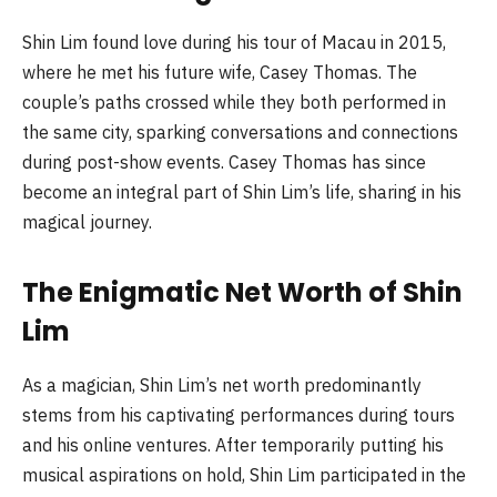
Shin Lim found love during his tour of Macau in 2015,
where he met his future wife, Casey Thomas. The
couple’s paths crossed while they both performed in
the same city, sparking conversations and connections
during post-show events. Casey Thomas has since
become an integral part of Shin Lim’s life, sharing in his
magical journey.
The Enigmatic Net Worth of Shin
Lim
As a magician, Shin Lim’s net worth predominantly
stems from his captivating performances during tours
and his online ventures. After temporarily putting his
musical aspirations on hold, Shin Lim participated in the