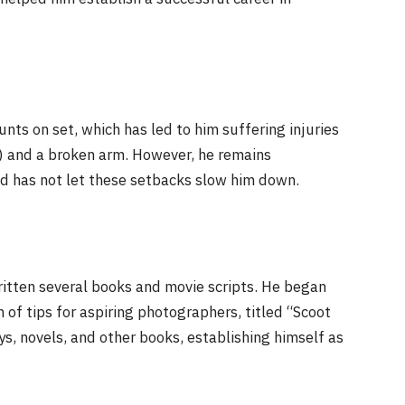
nts on set, which has led to him suffering injuries
L) and a broken arm. However, he remains
nd has not let these setbacks slow him down.
written several books and movie scripts. He began
 of tips for aspiring photographers, titled “Scoot
s, novels, and other books, establishing himself as