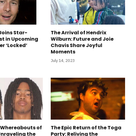
Joins Star-
The Arrival of Hendrix
st in Upcoming
Wilburn: Future and Joie
ler ‘Locked’
Chavis Share Joyful
Moments
July 14, 2023
 Whereabouts of
The Epic Return of the Toga
Unraveling the
Party: Reliving the