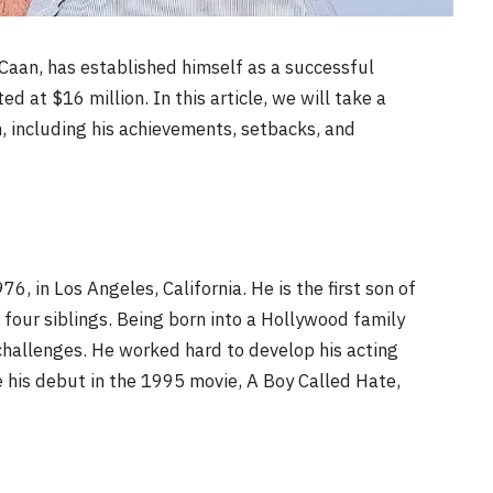
Caan, has established himself as a successful
ed at $16 million. In this article, we will take a
an, including his achievements, setbacks, and
 in Los Angeles, California. He is the first son of
four siblings. Being born into a Hollywood family
challenges. He worked hard to develop his acting
de his debut in the 1995 movie, A Boy Called Hate,