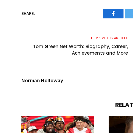
SHARE.
Faceboo
PREVIOUS ARTICLE
Tom Green Net Worth: Biography, Career,
Achievements and More
Norman Holloway
RELA