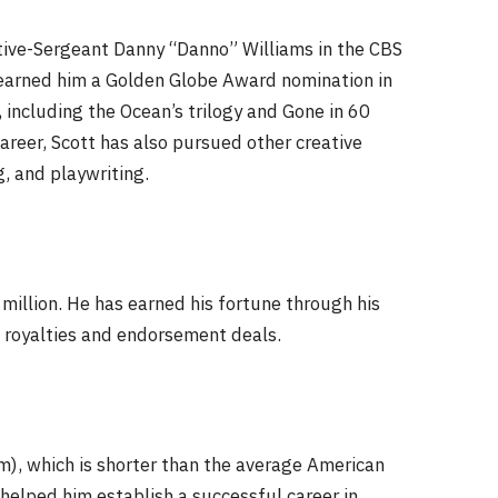
ctive-Sergeant Danny “Danno” Williams in the CBS
t earned him a Golden Globe Award nomination in
 including the Ocean’s trilogy and Gone in 60
career, Scott has also pursued other creative
, and playwriting.
million. He has earned his fortune through his
k royalties and endorsement deals.
cm), which is shorter than the average American
helped him establish a successful career in