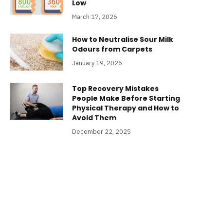
Low
March 17, 2026
How to Neutralise Sour Milk
Odours from Carpets
January 19, 2026
Top Recovery Mistakes
People Make Before Starting
Physical Therapy and How to
Avoid Them
December 22, 2025