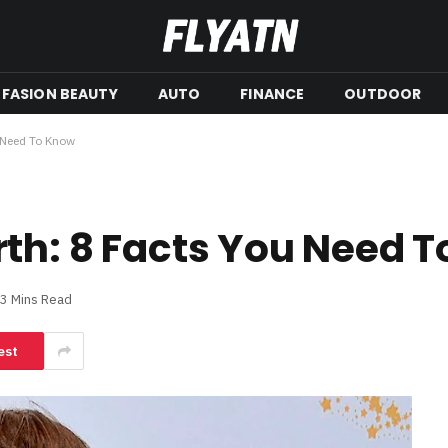
FASION BEAUTY
AUTO
FINANCE
OUTDOOR
 Need To Know
th: 8 Facts You Need 
3 Mins Read
est