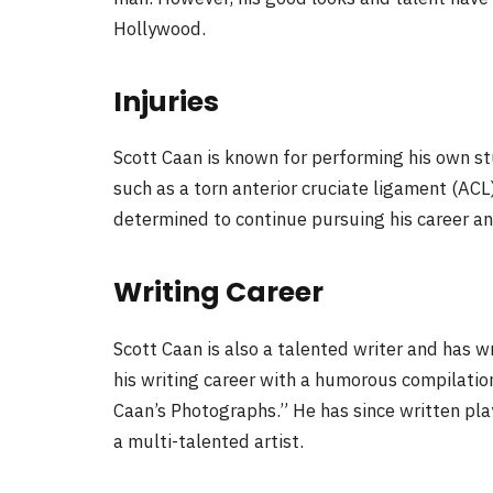
Hollywood.
Injuries
Scott Caan is known for performing his own stu
such as a torn anterior cruciate ligament (AC
determined to continue pursuing his career a
Writing Career
Scott Caan is also a talented writer and has 
his writing career with a humorous compilation
Caan’s Photographs.” He has since written play
a multi-talented artist.