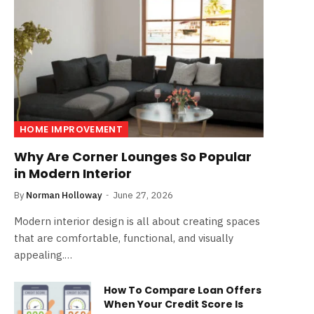
HOME IMPROVEMENT
Why Are Corner Lounges So Popular
in Modern Interior
By
Norman Holloway
June 27, 2026
Modern interior design is all about creating spaces
that are comfortable, functional, and visually
appealing.…
How To Compare Loan Offers
When Your Credit Score Is