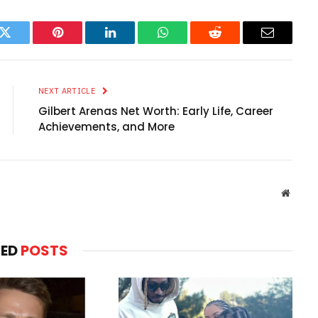
k
Twitter
Pinterest
LinkedIn
WhatsApp
Reddit
Email
NEXT ARTICLE
Gilbert Arenas Net Worth: Early Life, Career
Achievements, and More
Websit
TED
POSTS