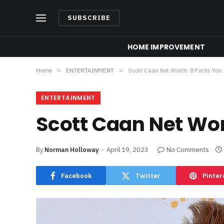
SUBSCRIBE
HOME IMPROVEMENT
Home
»
ENTERTAINMENT
»
Scott Caan Net Worth: 8 Facts You
ENTERTAINMENT
Scott Caan Net Wor
By
Norman Holloway
April 19, 2023
No Comments
Facebook
Twitter
Pinter