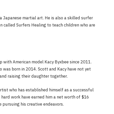
a Japanese martial art. He is also a skilled surfer
n called Surfers Healing to teach children who are
hip with American model Kacy Byxbee since 2011.
 was born in 2014. Scott and Kacy have not yet
and raising their daughter together.
artist who has established himself as a successful
nd hard work have earned him a net worth of $16
e pursuing his creative endeavors.