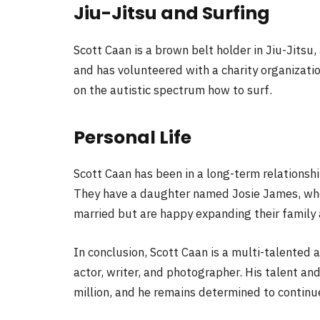
Jiu-Jitsu and Surfing
Scott Caan is a brown belt holder in Jiu-Jitsu, 
and has volunteered with a charity organizatio
on the autistic spectrum how to surf.
Personal Life
Scott Caan has been in a long-term relations
They have a daughter named Josie James, who
married but are happy expanding their family 
In conclusion, Scott Caan is a multi-talented 
actor, writer, and photographer. His talent a
million, and he remains determined to continu