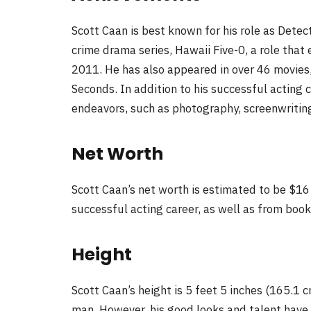
Scott Caan is best known for his role as Dete
crime drama series, Hawaii Five-0, a role tha
2011. He has also appeared in over 46 movies,
Seconds. In addition to his successful acting 
endeavors, such as photography, screenwriting
Net Worth
Scott Caan’s net worth is estimated to be $16 
successful acting career, as well as from boo
Height
Scott Caan’s height is 5 feet 5 inches (165.1 
man. However, his good looks and talent have 