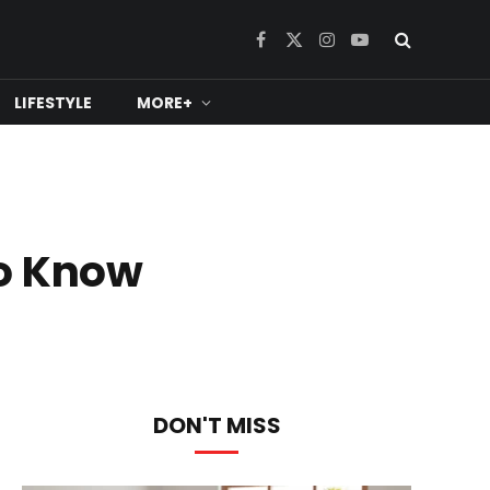
Facebook
X
Instagram
YouTube
(Twitter)
LIFESTYLE
MORE+
To Know
DON'T MISS