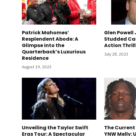
Patrick Mahomes’
Glen Powell 
Resplendent Abode: A
Studded Ca
Glimpse into the
Action Thril
Quarterback’s Luxurious
July 28, 2023
Residence
August 19, 2023
Unveiling the Taylor Swift
The Current
Eras Tour: A Spectacular
YNW Melly: 