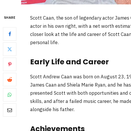
Scott Caan, the son of legendary actor James 
SHARE
actor in his own right, with a net worth estimat
closer look at the life and career of Scott Ca
personal life.
Early Life and Career
Scott Andrew Caan was born on August 23, 1976,
James Caan and Shiela Marie Ryan, and he has 
presented Scott with both opportunities and 
skills, and after a failed music career, he ma
alongside his father.
Achievements