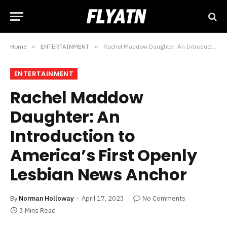
Home
»
ENTERTAINMENT
»
Rachel Maddow Daughter: An Introduction to America’s First Openly Lesbian News Anchor
ENTERTAINMENT
Rachel Maddow
Daughter: An
Introduction to
America’s First Openly
Lesbian News Anchor
By
Norman Holloway
April 17, 2023
No Comments
3 Mins Read