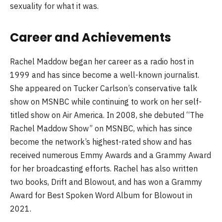
sexuality for what it was.
Career and Achievements
Rachel Maddow began her career as a radio host in
1999 and has since become a well-known journalist.
She appeared on Tucker Carlson’s conservative talk
show on MSNBC while continuing to work on her self-
titled show on Air America. In 2008, she debuted “The
Rachel Maddow Show” on MSNBC, which has since
become the network’s highest-rated show and has
received numerous Emmy Awards and a Grammy Award
for her broadcasting efforts. Rachel has also written
two books, Drift and Blowout, and has won a Grammy
Award for Best Spoken Word Album for Blowout in
2021.