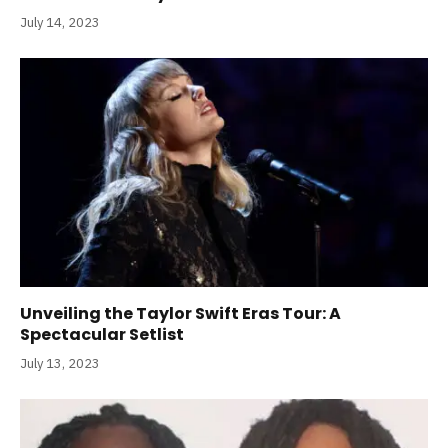
July 14, 2023
Unveiling the Taylor Swift Eras Tour: A
Spectacular Setlist
July 13, 2023