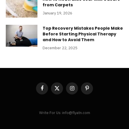
from Carpets
January 19, 2026
Top Recovery Mistakes People Make
Before Starting Physical Therapy
and How to Avoid Them
December 22, 2025
Facebook
X
Instagram
Pinterest
(Twitter)
Write For Us: info@flyatn.com