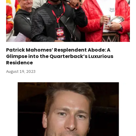
Patrick Mahomes’ Resplendent Abode: A
Glimpse into the Quarterback’s Luxurious
Residence
August 19, 2023