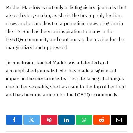
Rachel Maddow is not only a distinguished journalist but
also a history-maker, as she is the first openly lesbian
news anchor and host of a primetime news program in
the US. She has been an inspiration to many in the
LGBTQ+ community and continues to be a voice for the
marginalized and oppressed.
In conclusion, Rachel Maddow is a talented and
accomplished journalist who has made a significant
impact in the media industry. Despite facing challenges
due to her sexuality, she has risen to the top of her field
and has become an icon for the LGBTQ+ community.
Facebook
Twitter
Pinterest
LinkedIn
WhatsApp
Reddit
Email