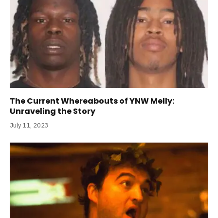
The Current Whereabouts of YNW Melly:
Unraveling the Story
July 11, 2023