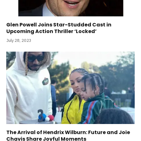
Glen Powell Joins Star-Studded Cast in
Upcoming Action Thriller ‘Locked’
July 28, 2023
The Arrival of Hendrix Wilburn: Future and Joie
Chavis Share Joyful Moments