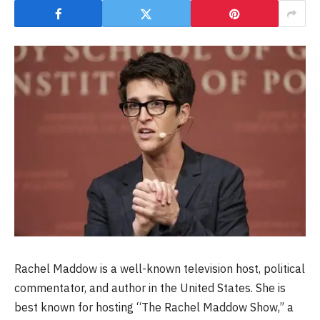
Rachel Maddow is a well-known television host, political
commentator, and author in the United States. She is
best known for hosting “The Rachel Maddow Show,” a