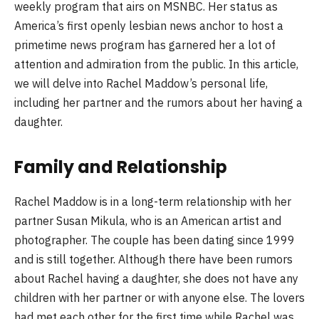
weekly program that airs on MSNBC. Her status as
America’s first openly lesbian news anchor to host a
primetime news program has garnered her a lot of
attention and admiration from the public. In this article,
we will delve into Rachel Maddow’s personal life,
including her partner and the rumors about her having a
daughter.
Family and Relationship
Rachel Maddow is in a long-term relationship with her
partner Susan Mikula, who is an American artist and
photographer. The couple has been dating since 1999
and is still together. Although there have been rumors
about Rachel having a daughter, she does not have any
children with her partner or with anyone else. The lovers
had met each other for the first time while Rachel was