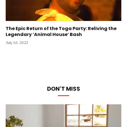
The Epic Return of the Toga Party: Reliving the
Legendary ‘Animal House’ Bash
July 10, 2023
DON'T MISS