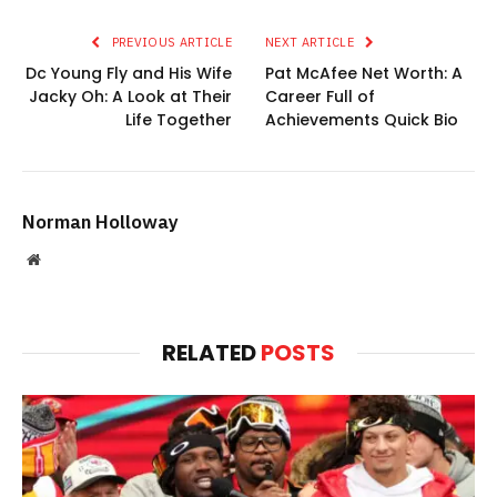
PREVIOUS ARTICLE
NEXT ARTICLE
Dc Young Fly and His Wife
Pat McAfee Net Worth: A
Jacky Oh: A Look at Their
Career Full of
Life Together
Achievements Quick Bio
Norman Holloway
Website
RELATED
POSTS