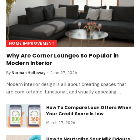
HOME IMPROVEMENT
Why Are Corner Lounges So Popular in
Modern Interior
By
Norman Holloway
June 27, 2026
Modern interior design is all about creating spaces that
are comfortable, functional, and visually appealing.…
How To Compare Loan Offers When
Your Credit Score Is Low
March 17, 2026
How to Neutralise Sour Milk Odours