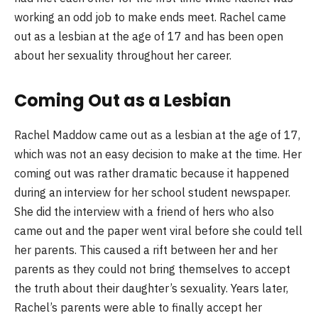
working an odd job to make ends meet. Rachel came
out as a lesbian at the age of 17 and has been open
about her sexuality throughout her career.
Coming Out as a Lesbian
Rachel Maddow came out as a lesbian at the age of 17,
which was not an easy decision to make at the time. Her
coming out was rather dramatic because it happened
during an interview for her school student newspaper.
She did the interview with a friend of hers who also
came out and the paper went viral before she could tell
her parents. This caused a rift between her and her
parents as they could not bring themselves to accept
the truth about their daughter’s sexuality. Years later,
Rachel’s parents were able to finally accept her