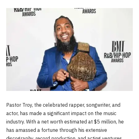
Pastor Troy, the celebrated rapper, songwriter, and
actor, has made a significant impact on the music
industry. With a net worth estimated at $5 million, he
has amassed a fortune through his extensive
discography, record production, and acting ventures.