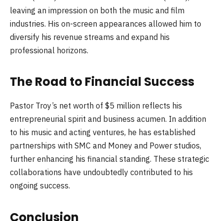
leaving an impression on both the music and film
industries. His on-screen appearances allowed him to
diversify his revenue streams and expand his
professional horizons.
The Road to Financial Success
Pastor Troy’s net worth of $5 million reflects his
entrepreneurial spirit and business acumen. In addition
to his music and acting ventures, he has established
partnerships with SMC and Money and Power studios,
further enhancing his financial standing. These strategic
collaborations have undoubtedly contributed to his
ongoing success.
Conclusion