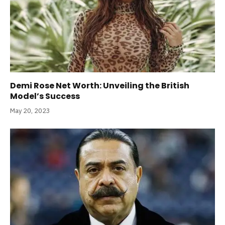
Demi Rose Net Worth: Unveiling the British
Model’s Success
May 20, 2023