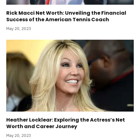
Rick Macci Net Worth: Unveiling the Financial
Success of the American Tennis Coach
May 20, 2023
Heather Locklear: Exploring the Actress’s Net
Worth and Career Journey
May 20, 2023