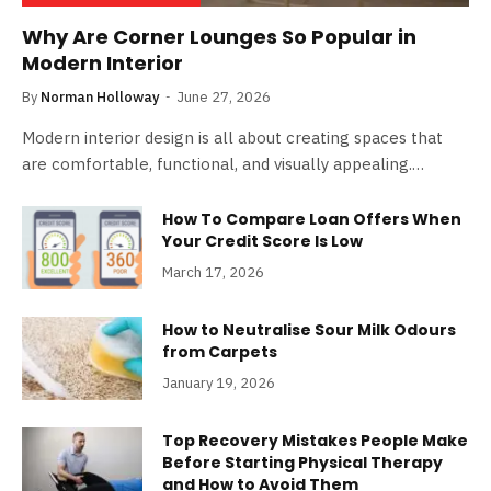
Why Are Corner Lounges So Popular in
Modern Interior
By
Norman Holloway
June 27, 2026
Modern interior design is all about creating spaces that
are comfortable, functional, and visually appealing.…
How To Compare Loan Offers When
Your Credit Score Is Low
March 17, 2026
How to Neutralise Sour Milk Odours
from Carpets
January 19, 2026
Top Recovery Mistakes People Make
Before Starting Physical Therapy
and How to Avoid Them