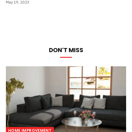
May 19, 2023
DON'T MISS
HOME IMPROVEMENT