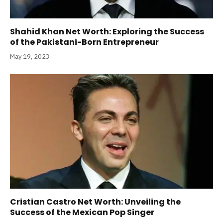
Shahid Khan Net Worth: Exploring the Success
of the Pakistani-Born Entrepreneur
May 19, 2023
Cristian Castro Net Worth: Unveiling the
Success of the Mexican Pop Singer