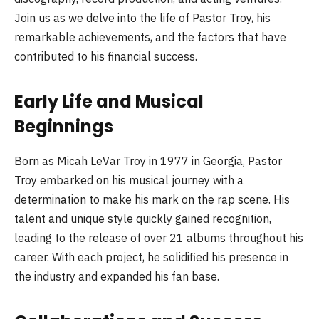
Join us as we delve into the life of Pastor Troy, his
remarkable achievements, and the factors that have
contributed to his financial success.
Early Life and Musical
Beginnings
Born as Micah LeVar Troy in 1977 in Georgia, Pastor
Troy embarked on his musical journey with a
determination to make his mark on the rap scene. His
talent and unique style quickly gained recognition,
leading to the release of over 21 albums throughout his
career. With each project, he solidified his presence in
the industry and expanded his fan base.