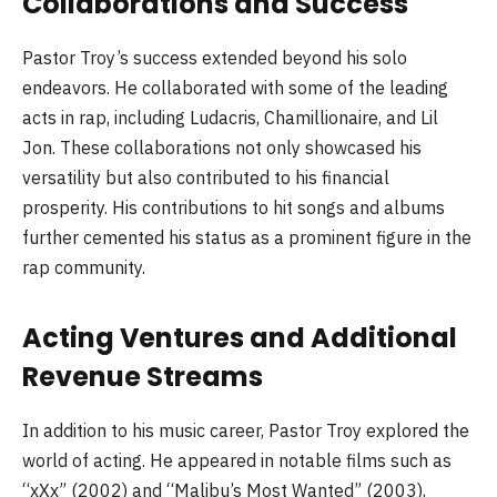
Collaborations and Success
Pastor Troy’s success extended beyond his solo
endeavors. He collaborated with some of the leading
acts in rap, including Ludacris, Chamillionaire, and Lil
Jon. These collaborations not only showcased his
versatility but also contributed to his financial
prosperity. His contributions to hit songs and albums
further cemented his status as a prominent figure in the
rap community.
Acting Ventures and Additional
Revenue Streams
In addition to his music career, Pastor Troy explored the
world of acting. He appeared in notable films such as
“xXx” (2002) and “Malibu’s Most Wanted” (2003),