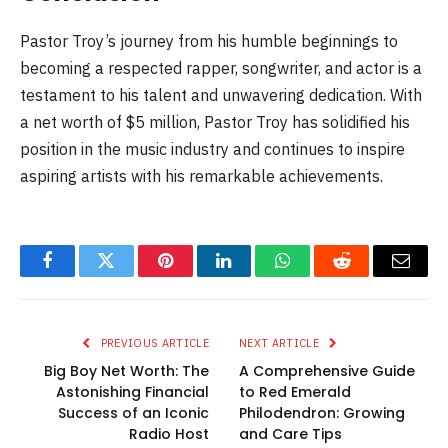
Pastor Troy’s journey from his humble beginnings to
becoming a respected rapper, songwriter, and actor is a
testament to his talent and unwavering dedication. With
a net worth of $5 million, Pastor Troy has solidified his
position in the music industry and continues to inspire
aspiring artists with his remarkable achievements.
Facebook
Twitter
Pinterest
LinkedIn
WhatsApp
Reddit
Email
PREVIOUS ARTICLE
NEXT ARTICLE
Big Boy Net Worth: The
A Comprehensive Guide
Astonishing Financial
to Red Emerald
Success of an Iconic
Philodendron: Growing
Radio Host
and Care Tips