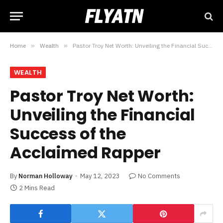
Home
»
Wealth
»
Pastor Troy Net Worth: Unveiling the Financial Success of the Acclaimed Rapper
WEALTH
Pastor Troy Net Worth:
Unveiling the Financial
Success of the
Acclaimed Rapper
By
Norman Holloway
May 12, 2023
No Comments
2 Mins Read