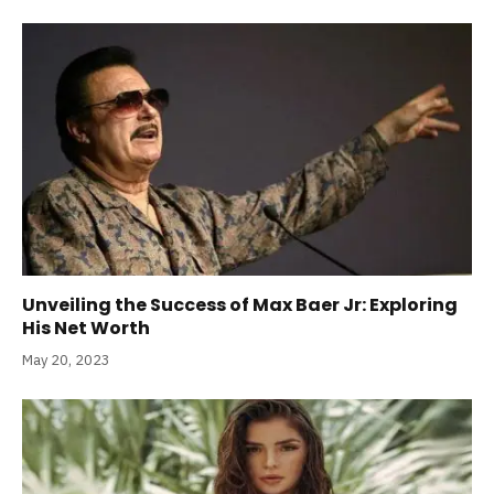
Unveiling the Success of Max Baer Jr: Exploring
His Net Worth
May 20, 2023