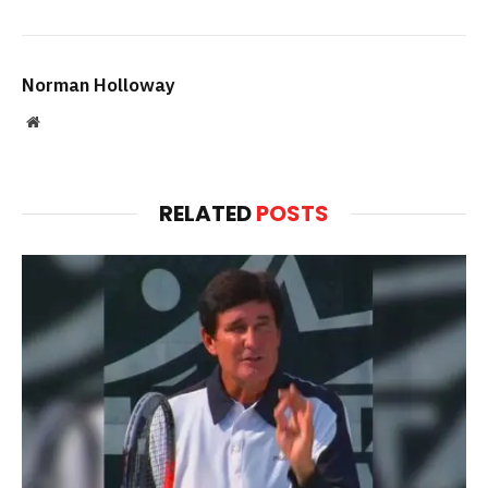
Norman Holloway
Website
RELATED
POSTS