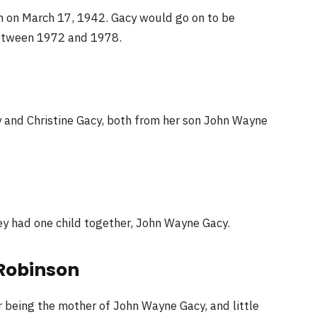
n on March 17, 1942. Gacy would go on to be
between 1972 and 1978.
 and Christine Gacy, both from her son John Wayne
ey had one child together, John Wayne Gacy.
 Robinson
 being the mother of John Wayne Gacy, and little