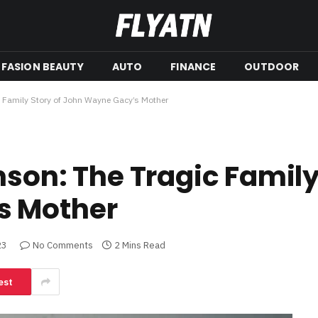
FASION BEAUTY
AUTO
FINANCE
OUTDOOR
c Family Story of John Wayne Gacy’s Mother
son: The Tragic Family
s Mother
23
No Comments
2 Mins Read
est