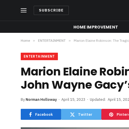
SUBSCRIBE
HOME IMPROVEMENT
Home
»
ENTERTAINMENT
»
Marion Elaine Robinson: The Tragi
ENTERTAINMENT
Marion Elaine Robin
John Wayne Gacy’
By
Norman Holloway
April 15, 2023
Updated:
April 15, 20
Facebook
Twitter
Pinter