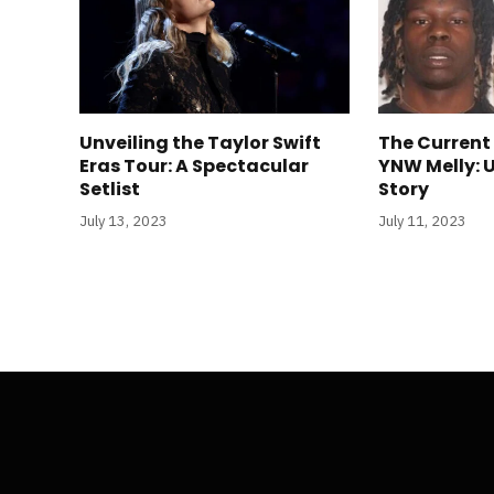
Unveiling the Taylor Swift
The Current
Eras Tour: A Spectacular
YNW Melly: 
Setlist
Story
July 13, 2023
July 11, 2023