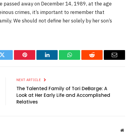
he passed away on December 14, 1989, at the age
heinous crimes, it’s important to remember that
mily. We should not define her solely by her son’s
k
Twitter
Pinterest
LinkedIn
WhatsApp
Reddit
Email
NEXT ARTICLE
The Talented Family of Tori DeBarge: A
Look at Her Early Life and Accomplished
Relatives
Websit