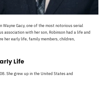
n Wayne Gacy, one of the most notorious serial
us association with her son, Robinson had a life and
ore her early life, family members, children,
rly Life
08. She grew up in the United States and