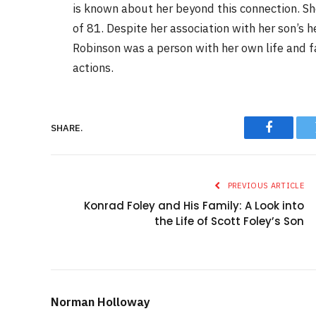
is known about her beyond this connection. S
of 81. Despite her association with her son’s 
Robinson was a person with her own life and fa
actions.
SHARE.
Faceboo
PREVIOUS ARTICLE
Konrad Foley and His Family: A Look into
the Life of Scott Foley’s Son
Norman Holloway