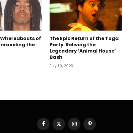
 Whereabouts of
The Epic Return of the Toga
Unraveling the
Party: Reliving the
Legendary ‘Animal House’
Bash
July 10, 2023
Facebook
X
Instagram
Pinterest
(Twitter)