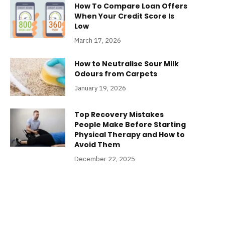
How To Compare Loan Offers
When Your Credit Score Is
Low
March 17, 2026
How to Neutralise Sour Milk
Odours from Carpets
January 19, 2026
Top Recovery Mistakes
People Make Before Starting
Physical Therapy and How to
Avoid Them
December 22, 2025