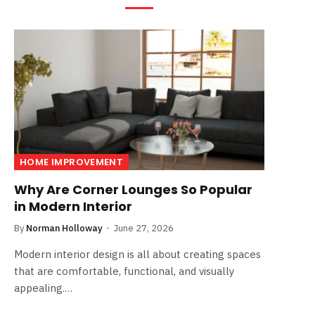
HOME IMPROVEMENT
Why Are Corner Lounges So Popular
in Modern Interior
By
Norman Holloway
June 27, 2026
Modern interior design is all about creating spaces
that are comfortable, functional, and visually
appealing.…