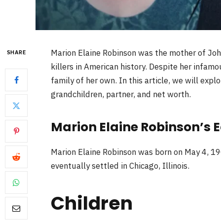
Marion Elaine Robinson was the mother of Joh
SHARE
killers in American history. Despite her infamo
family of her own. In this article, we will expl
grandchildren, partner, and net worth.
Marion Elaine Robinson’s Ea
Marion Elaine Robinson was born on May 4, 19
eventually settled in Chicago, Illinois.
Children