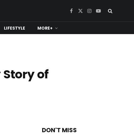
Facebook
X
Instagram
YouTube
(Twitter)
LIFESTYLE
MORE+
 Story of
DON'T MISS