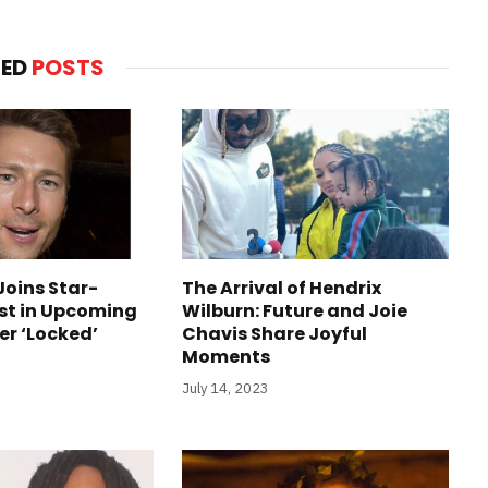
TED
POSTS
Joins Star-
The Arrival of Hendrix
st in Upcoming
Wilburn: Future and Joie
ler ‘Locked’
Chavis Share Joyful
Moments
July 14, 2023