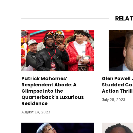
RELA
Patrick Mahomes’
Glen Powell 
Resplendent Abode: A
Studded Ca
Glimpse into the
Action Thril
Quarterback’s Luxurious
July 28, 2023
Residence
August 19, 2023