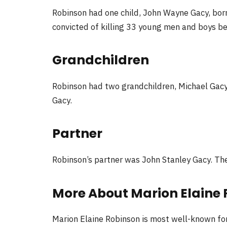
Robinson had one child, John Wayne Gacy, bor
convicted of killing 33 young men and boys 
Grandchildren
Robinson had two grandchildren, Michael Gacy
Gacy.
Partner
Robinson’s partner was John Stanley Gacy. Th
More About Marion Elaine
Marion Elaine Robinson is most well-known for