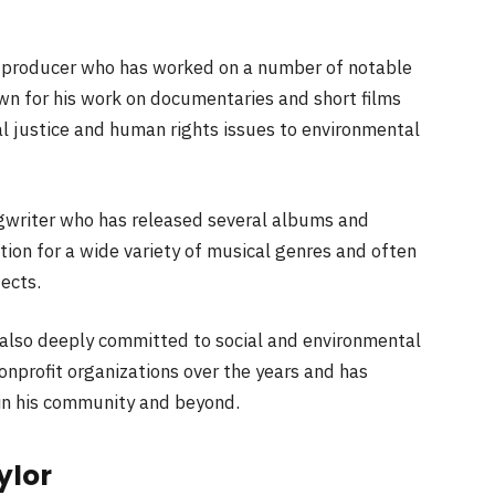
d producer who has worked on a number of notable
own for his work on documentaries and short films
al justice and human rights issues to environmental
gwriter who has released several albums and
tion for a wide variety of musical genres and often
jects.
s also deeply committed to social and environmental
onprofit organizations over the years and has
 in his community and beyond.
ylor