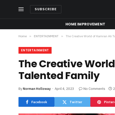
SUBSCRIBE
HOME IMPROVEMENT
Home
»
ENTERTAINMENT
»
The Creative World of Kamran Ali T
ENTERTAINMENT
The Creative World
Talented Family
By
Norman Holloway
April 4, 2023
No Comments
2
Facebook
Twitter
Pinter