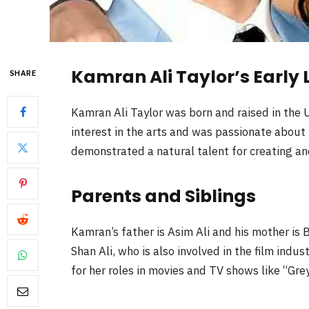
Kamran Ali Taylor’s Early L
SHARE
Kamran Ali Taylor was born and raised in the
interest in the arts and was passionate about
demonstrated a natural talent for creating a
Parents and Siblings
Kamran’s father is Asim Ali and his mother is 
Shan Ali, who is also involved in the film indus
for her roles in movies and TV shows like “Gr