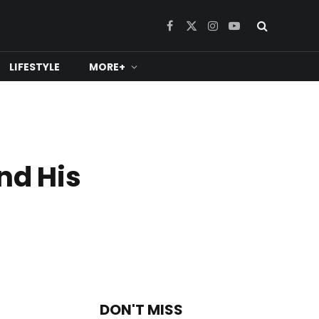
Facebook
X
Instagram
YouTube
(Twitter)
LIFESTYLE
MORE+
nd His
DON'T MISS