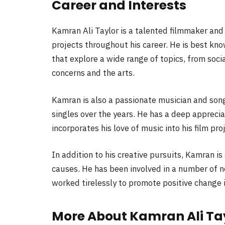
Career and Interests
Kamran Ali Taylor is a talented filmmaker an
projects throughout his career. He is best kn
that explore a wide range of topics, from soci
concerns and the arts.
Kamran is also a passionate musician and son
singles over the years. He has a deep apprecia
incorporates his love of music into his film pro
In addition to his creative pursuits, Kamran i
causes. He has been involved in a number of n
worked tirelessly to promote positive change
More About Kamran Ali Ta