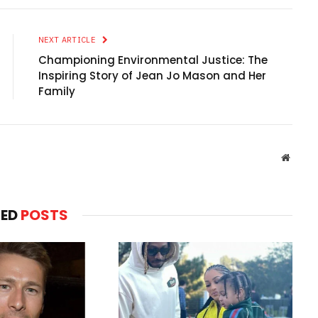
NEXT ARTICLE
Championing Environmental Justice: The
Inspiring Story of Jean Jo Mason and Her
Family
Websit
TED
POSTS