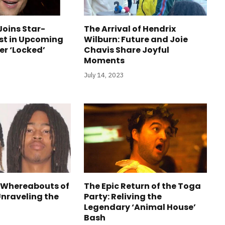
Joins Star-
The Arrival of Hendrix
st in Upcoming
Wilburn: Future and Joie
ler ‘Locked’
Chavis Share Joyful
Moments
July 14, 2023
 Whereabouts of
The Epic Return of the Toga
Unraveling the
Party: Reliving the
Legendary ‘Animal House’
Bash