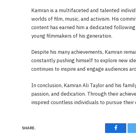
Kamran is a multifaceted and talented individ
worlds of film, music, and activism. His comm
content has earned him a dedicated following
young filmmakers of his generation.
Despite his many achievements, Kamran remain
constantly pushing himself to explore new id
continues to inspire and engage audiences ar
In conclusion, Kamran Ali Taylor and his famil
passion, and dedication. Through their achieve
inspired countless individuals to pursue their
SHARE.
Faceboo