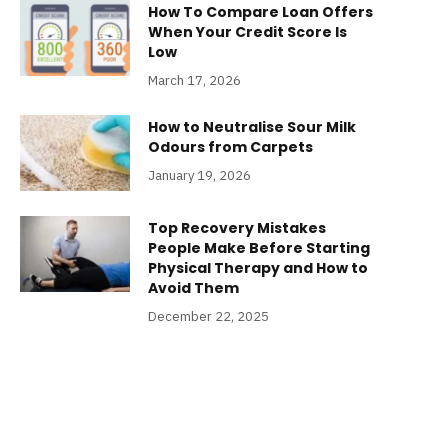
How To Compare Loan Offers
When Your Credit Score Is
Low
March 17, 2026
How to Neutralise Sour Milk
Odours from Carpets
January 19, 2026
Top Recovery Mistakes
People Make Before Starting
Physical Therapy and How to
Avoid Them
December 22, 2025