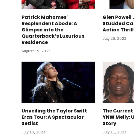
Patrick Mahomes’
Glen Powell 
Resplendent Abode: A
Studded Ca
Glimpse into the
Action Thril
Quarterback’s Luxurious
July 28, 2023
Residence
August 19, 2023
Unveiling the Taylor Swift
The Current
Eras Tour: A Spectacular
YNW Melly: 
Setlist
Story
July 13, 2023
July 11, 2023