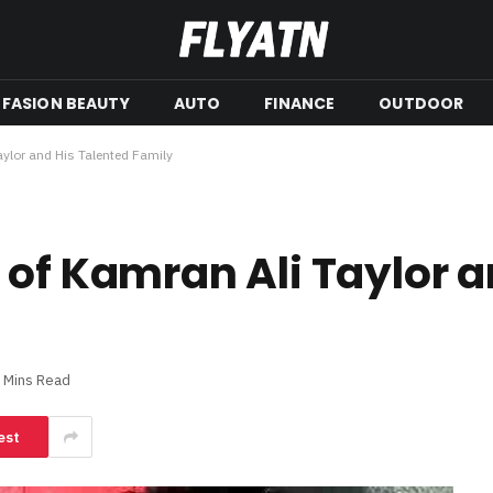
FASION BEAUTY
AUTO
FINANCE
OUTDOOR
aylor and His Talented Family
 of Kamran Ali Taylor a
 Mins Read
est