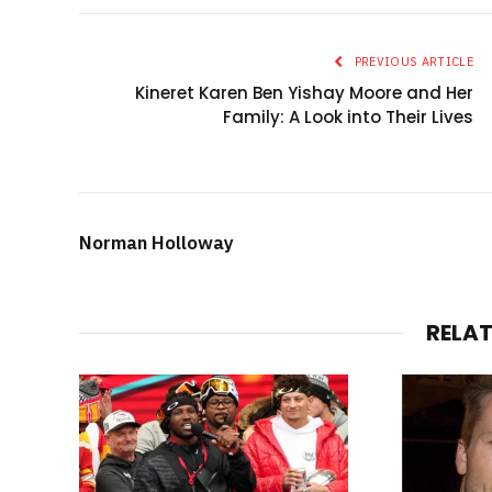
PREVIOUS ARTICLE
Kineret Karen Ben Yishay Moore and Her
Family: A Look into Their Lives
Norman Holloway
RELA