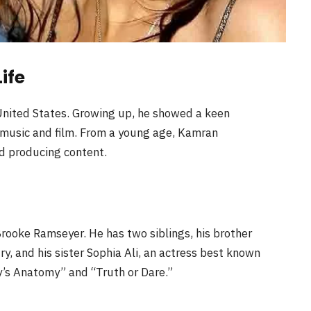
ife
 United States. Growing up, he showed a keen
 music and film. From a young age, Kamran
nd producing content.
Brooke Ramseyer. He has two siblings, his brother
try, and his sister Sophia Ali, an actress best known
ey’s Anatomy” and “Truth or Dare.”