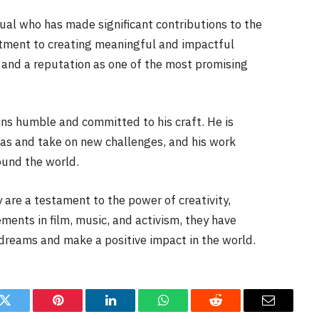
ual who has made significant contributions to the
itment to creating meaningful and impactful
 and a reputation as one of the most promising
s humble and committed to his craft. He is
eas and take on new challenges, and his work
ound the world.
y are a testament to the power of creativity,
ments in film, music, and activism, they have
 dreams and make a positive impact in the world.
k
Twitter
Pinterest
LinkedIn
WhatsApp
Reddit
Email