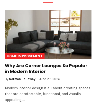
HOME IMPROVEMENT
Why Are Corner Lounges So Popular
in Modern Interior
By
Norman Holloway
June 27, 2026
Modern interior design is all about creating spaces
that are comfortable, functional, and visually
appealing.…