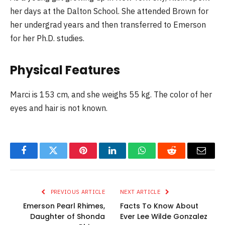
her days at the Dalton School. She attended Brown for
her undergrad years and then transferred to Emerson
for her Ph.D. studies.
Physical Features
Marci is 153 cm, and she weighs 55 kg. The color of her
eyes and hair is not known.
Facebook
Twitter
Pinterest
LinkedIn
WhatsApp
Reddit
Email
PREVIOUS ARTICLE
NEXT ARTICLE
Emerson Pearl Rhimes,
Facts To Know About
Daughter of Shonda
Ever Lee Wilde Gonzalez