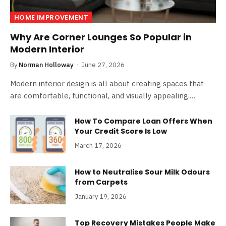
HOME IMPROVEMENT
Why Are Corner Lounges So Popular in
Modern Interior
By
Norman Holloway
June 27, 2026
Modern interior design is all about creating spaces that
are comfortable, functional, and visually appealing.…
How To Compare Loan Offers When
Your Credit Score Is Low
March 17, 2026
How to Neutralise Sour Milk Odours
from Carpets
January 19, 2026
Top Recovery Mistakes People Make