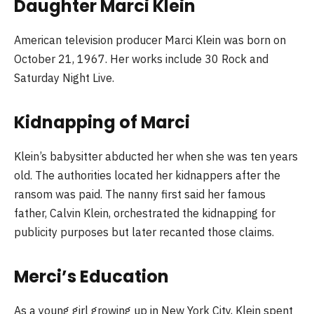
Daughter Marci Klein
American television producer Marci Klein was born on
October 21, 1967. Her works include 30 Rock and
Saturday Night Live.
Kidnapping of Marci
Klein’s babysitter abducted her when she was ten years
old. The authorities located her kidnappers after the
ransom was paid. The nanny first said her famous
father, Calvin Klein, orchestrated the kidnapping for
publicity purposes but later recanted those claims.
Merci’s Education
As a young girl growing up in New York City, Klein spent