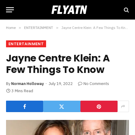
Home
»
ENTERTAINMENT
»
Jayne Centre Klein: A Few Things To Know
ENTERTAINMENT
Jayne Centre Klein: A
Few Things To Know
By
Norman Holloway
July 19, 2022
No Comments
3 Mins Read