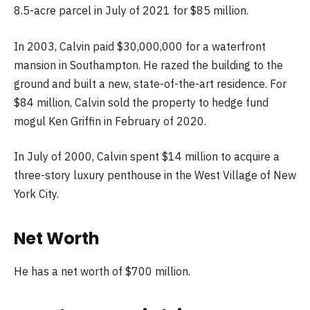
8.5-acre parcel in July of 2021 for $85 million.
In 2003, Calvin paid $30,000,000 for a waterfront
mansion in Southampton. He razed the building to the
ground and built a new, state-of-the-art residence. For
$84 million, Calvin sold the property to hedge fund
mogul Ken Griffin in February of 2020.
In July of 2000, Calvin spent $14 million to acquire a
three-story luxury penthouse in the West Village of New
York City.
Net Worth
He has a net worth of $700 million.