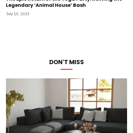
Legendary ‘Animal House’ Bash
July 10, 2023
DON'T MISS