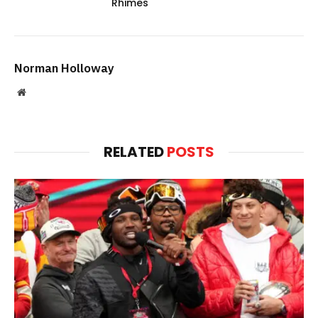
Rhimes
Norman Holloway
Website
RELATED
POSTS