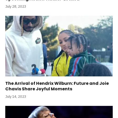
July 28, 2023
The Arrival of Hendrix Wilburn: Future and Joie
Chavis Share Joyful Moments
July 14, 2023