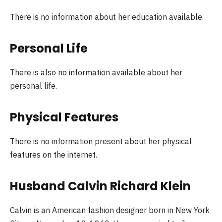
There is no information about her education available.
Personal Life
There is also no information available about her
personal life.
Physical Features
There is no information present about her physical
features on the internet.
Husband Calvin Richard Klein
Calvin is an American fashion designer born in New York