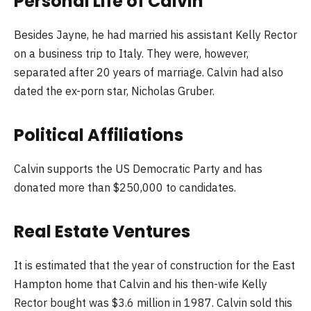
Personal Life of Calvin
Besides Jayne, he had married his assistant Kelly Rector
on a business trip to Italy. They were, however,
separated after 20 years of marriage. Calvin had also
dated the ex-porn star, Nicholas Gruber.
Political Affiliations
Calvin supports the US Democratic Party and has
donated more than $250,000 to candidates.
Real Estate Ventures
It is estimated that the year of construction for the East
Hampton home that Calvin and his then-wife Kelly
Rector bought was $3.6 million in 1987. Calvin sold this