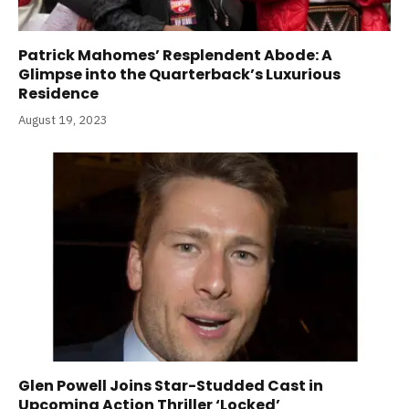
Patrick Mahomes’ Resplendent Abode: A
Glimpse into the Quarterback’s Luxurious
Residence
August 19, 2023
Glen Powell Joins Star-Studded Cast in
Upcoming Action Thriller ‘Locked’