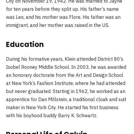
City on November 19, 1942. He was married to Jayne
for ten years before they split up. His father’s name
was Leo, and his mother was Flore. His father was an
immigrant, and her mother was raised in the US.
Education
During his formative years, Klein attended District 80’s
Isobel Rooney Middle School. In 2003, he was awarded
an honorary doctorate from the Art and Design School
at New York’s Fashion Institute, where he had attended
but never graduated. Starting in 1962, he worked as an
apprentice for Dan Millstein, a traditional cloak and suit
maker in New York City. He started his first business
with his boyhood buddy Barry K. Schwartz.