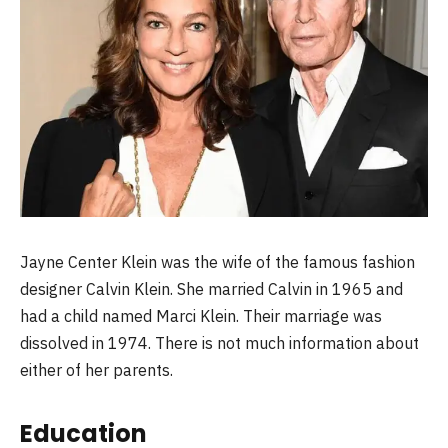
Jayne Center Klein was the wife of the famous fashion
designer Calvin Klein. She married Calvin in 1965 and
had a child named Marci Klein. Their marriage was
dissolved in 1974. There is not much information about
either of her parents.
Education