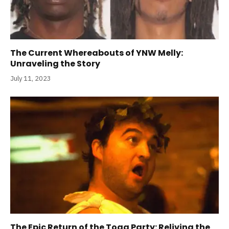
The Current Whereabouts of YNW Melly:
Unraveling the Story
July 11, 2023
The Epic Return of the Toga Party: Reliving the