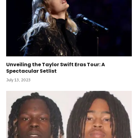
Unveiling the Taylor Swift Eras Tour: A
Spectacular Setlist
July 13, 2023