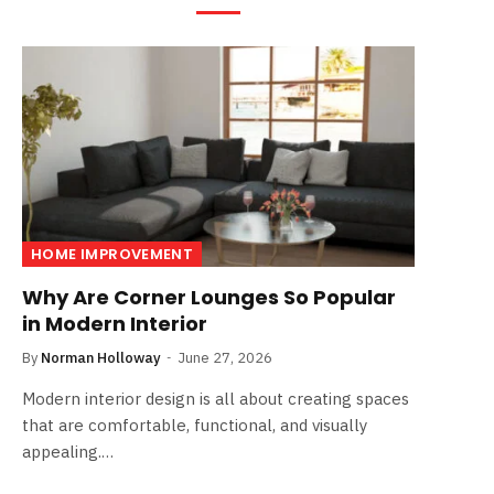
HOME IMPROVEMENT
Why Are Corner Lounges So Popular
in Modern Interior
By
Norman Holloway
June 27, 2026
Modern interior design is all about creating spaces
that are comfortable, functional, and visually
appealing.…