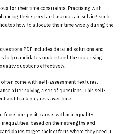
us for their time constraints. Practising with
nhancing their speed and accuracy in solving such
idates how to allocate their time wisely during the
 questions PDF includes detailed solutions and
ons help candidates understand the underlying
quality questions effectively.
 often come with self-assessment features,
nce after solving a set of questions. This self-
nt and track progress over time.
 focus on specific areas within inequality
d inequalities, based on their strengths and
andidates target their efforts where they need it