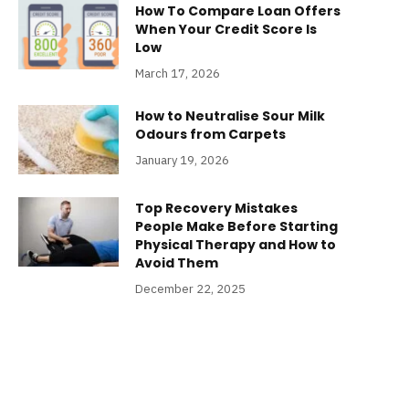
How To Compare Loan Offers
When Your Credit Score Is
Low
March 17, 2026
How to Neutralise Sour Milk
Odours from Carpets
January 19, 2026
Top Recovery Mistakes
People Make Before Starting
Physical Therapy and How to
Avoid Them
December 22, 2025