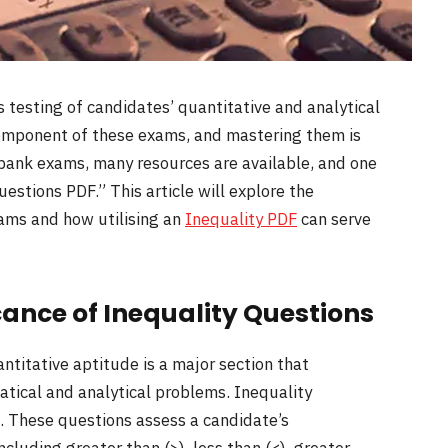
 testing of candidates’ quantitative and analytical
t component of these exams, and mastering them is
n bank exams, many resources are available, and one
uestions PDF.” This article will explore the
xams and how utilising an
Inequality PDF
can serve
cance of Inequality Questions
ntitative aptitude is a major section that
atical and analytical problems. Inequality
n. These questions assess a candidate’s