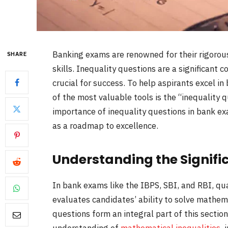
Banking exams are renowned for their rigorous
SHARE
skills. Inequality questions are a significan
crucial for success. To help aspirants excel i
of the most valuable tools is the “inequality q
importance of inequality questions in bank e
as a roadmap to excellence.
Understanding the Signifi
In bank exams like the IBPS, SBI, and RBI, qua
evaluates candidates’ ability to solve mathem
questions form an integral part of this sectio