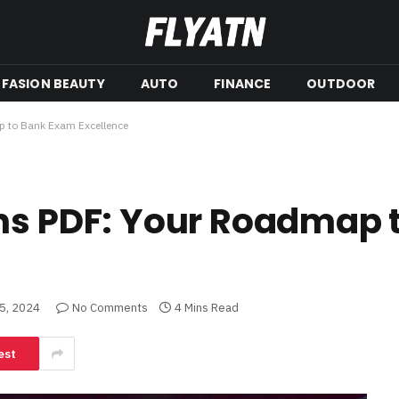
FASION BEAUTY
AUTO
FINANCE
OUTDOOR
p to Bank Exam Excellence
ons PDF: Your Roadmap 
5, 2024
No Comments
4 Mins Read
est