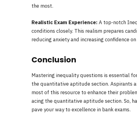
the most.
Realistic Exam Experience:
A top-notch Ineq
conditions closely. This realism prepares can
reducing anxiety and increasing confidence on
Conclusion
Mastering inequality questions is essential fo
the quantitative aptitude section. Aspirants 
most of this resource to enhance their problem
acing the quantitative aptitude section. So, 
pave your way to excellence in bank exams.