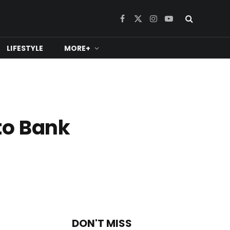
Facebook
X
Instagram
YouTube
(Twitter)
LIFESTYLE
MORE+
to Bank
DON'T MISS