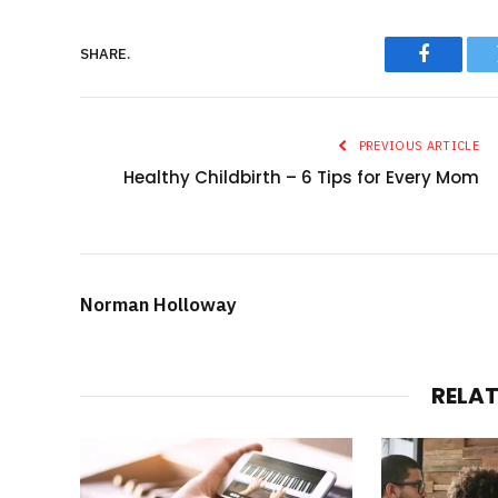
SHARE.
Faceboo
PREVIOUS ARTICLE
Healthy Childbirth – 6 Tips for Every Mom
Norman Holloway
RELA