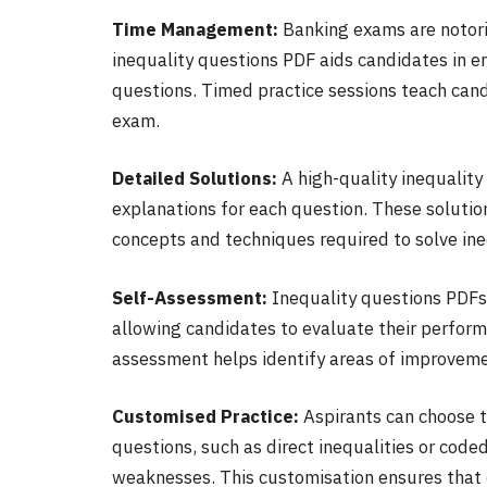
Time Management:
Banking exams are notorio
inequality questions PDF aids candidates in e
questions. Timed practice sessions teach cand
exam.
Detailed Solutions:
A high-quality inequality
explanations for each question. These soluti
concepts and techniques required to solve ine
Self-Assessment:
Inequality questions PDFs
allowing candidates to evaluate their performa
assessment helps identify areas of improveme
Customised Practice:
Aspirants can choose to
questions, such as direct inequalities or code
weaknesses. This customisation ensures that c