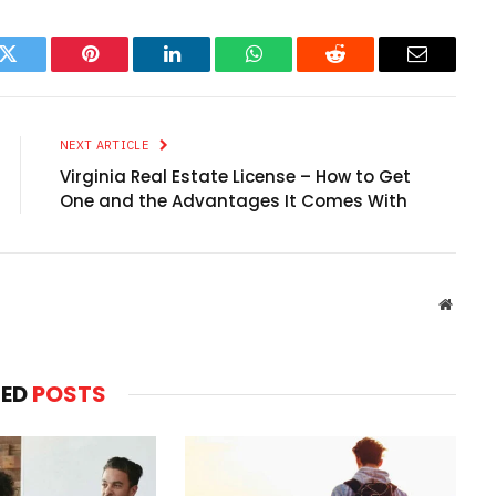
k
Twitter
Pinterest
LinkedIn
WhatsApp
Reddit
Email
NEXT ARTICLE
Virginia Real Estate License – How to Get
One and the Advantages It Comes With
Websit
TED
POSTS