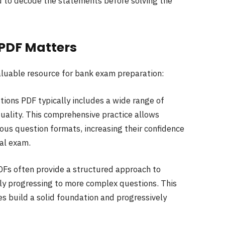
d to decode the statements before solving the
 PDF Matters
aluable resource for bank exam preparation:
tions PDF typically includes a wide range of
uality. This comprehensive practice allows
ous question formats, increasing their confidence
al exam.
DFs often provide a structured approach to
lly progressing to more complex questions. This
s build a solid foundation and progressively