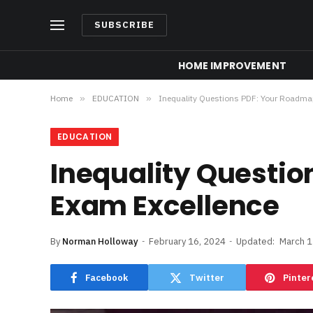
SUBSCRIBE
HOME IMPROVEMENT
Home
»
EDUCATION
»
Inequality Questions PDF: Your Roadma
EDUCATION
Inequality Questi
Exam Excellence
By
Norman Holloway
February 16, 2024
Updated:
March 1
Facebook
Twitter
Pinter