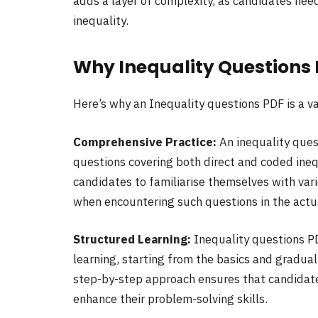
adds a layer of complexity, as candidates nee
inequality.
Why Inequality Questions
Here’s why an Inequality questions PDF is a v
Comprehensive Practice:
An inequality ques
questions covering both direct and coded ineq
candidates to familiarise themselves with vari
when encountering such questions in the actu
Structured Learning:
Inequality questions P
learning, starting from the basics and gradua
step-by-step approach ensures that candidate
enhance their problem-solving skills.