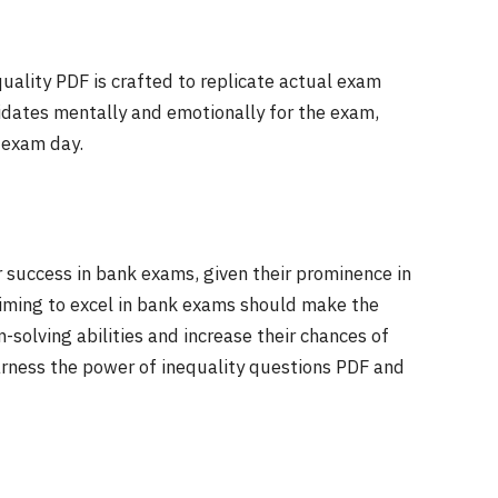
uality PDF is crafted to replicate actual exam
didates mentally and emotionally for the exam,
 exam day.
r success in bank exams, given their prominence in
aiming to excel in bank exams should make the
-solving abilities and increase their chances of
harness the power of inequality questions PDF and