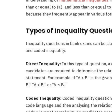
understanding of
mathematical inequalities
, 
than or equal to (≥), and less than or equal to
because they frequently appear in various fo
Types of Inequality Quest
Inequality questions in bank exams can be clas
and coded inequality.
Direct Inequality:
In this type of question, a
candidates are required to determine the rel
statement. For example, if “A > B” is the gi
B,” “A < B,” or “A ≤ B.”
Coded Inequality:
Coded inequality questions
code language and then analysing the relation