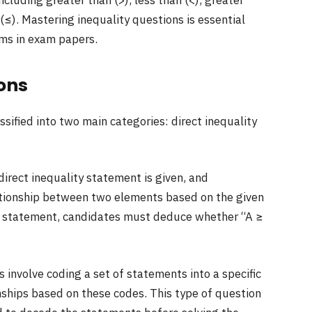
including greater than (>), less than (<), greater
 (≤). Mastering inequality questions is essential
rms in exam papers.
ions
sified into two main categories: direct inequality
 direct inequality statement is given, and
ationship between two elements based on the given
ven statement, candidates must deduce whether “A ≥
 involve coding a set of statements into a specific
ships based on these codes. This type of question