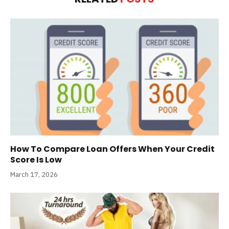
How To Compare Loan Offers When Your Credit
Score Is Low
March 17, 2026