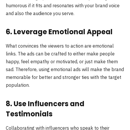
humorous if it fits and resonates with your brand voice
and also the audience you serve.
6. Leverage Emotional Appeal
What convinces the viewers to action are emotional
links. The ads can be crafted to either make people
happy, feel empathy or motivated, or just make them
sad. Therefore, using emotional ads will make the brand
memorable for better and stronger ties with the target
population.
8. Use Influencers and
Testimonials
Collaborating with influencers who speak to their