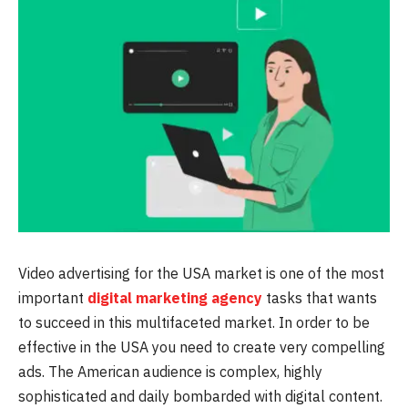
Video advertising for the USA market is one of the most
important
digital marketing agency
tasks that wants
to succeed in this multifaceted market. In order to be
effective in the USA you need to create very compelling
ads. The American audience is complex, highly
sophisticated and daily bombarded with digital content.