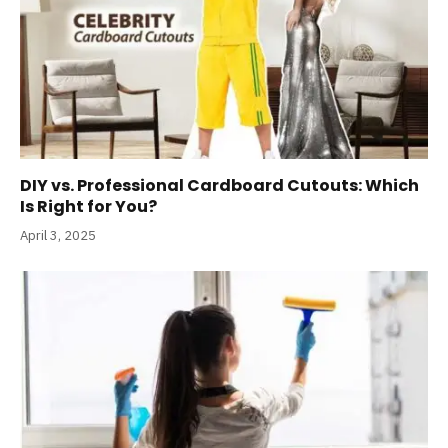
DIY vs. Professional Cardboard Cutouts: Which
Is Right for You?
April 3, 2025