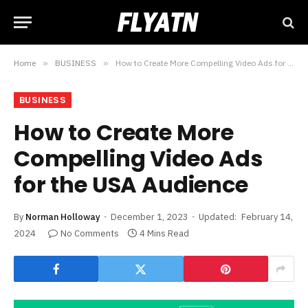
Home
»
BUSINESS
»
How to Create More Compelling Video Ads for the USA Audience
BUSINESS
How to Create More
Compelling Video Ads
for the USA Audience
By
Norman Holloway
December 1, 2023
Updated:
February 14,
2024
No Comments
4 Mins Read