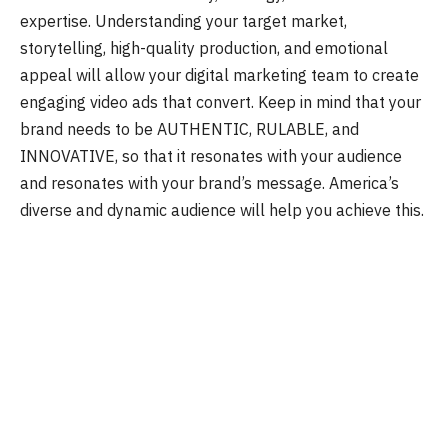
expertise. Understanding your target market,
storytelling, high-quality production, and emotional
appeal will allow your digital marketing team to create
engaging video ads that convert. Keep in mind that your
brand needs to be AUTHENTIC, RULABLE, and
INNOVATIVE, so that it resonates with your audience
and resonates with your brand’s message. Amеrica’s
diverse and dynamic audience will help you achieve this.