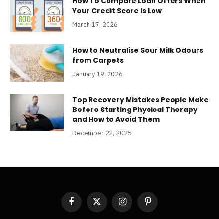
How To Compare Loan Offers When
Your Credit Score Is Low
March 17, 2026
How to Neutralise Sour Milk Odours
from Carpets
January 19, 2026
Top Recovery Mistakes People Make
Before Starting Physical Therapy
and How to Avoid Them
December 22, 2025
Facebook
X
Instagram
Pinterest
(Twitter)