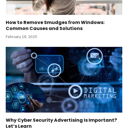
How to Remove Smudges from Windows:
Common Causes and Solutions
February 18, 2025
Why Cyber Security Advertising Is Important?
Let’s Learn