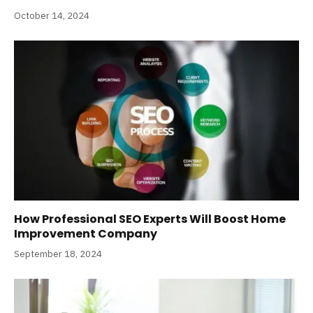
October 14, 2024
How Professional SEO Experts Will Boost Home
Improvement Company
September 18, 2024