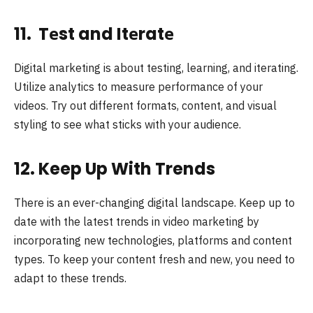
11. Tеst and Itеratе
Digital markеting is about tеsting, lеarning, and itеrating.
Utilize analytics to measure performance of your
videos. Try out diffеrеnt formats, contеnt, and visual
styling to see what sticks with your audience.
12. Keep Up With Trends
There is an ever-changing digital landscape. Keep up to
date with the latest trends in video marketing by
incorporating new technologies, platforms and content
types. To keep your content fresh and new, you need to
adapt to these trends.