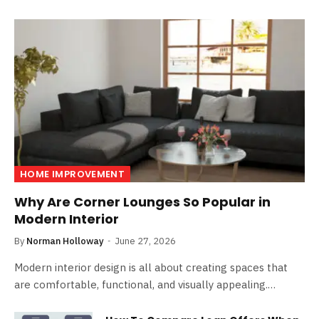
HOME IMPROVEMENT
Why Are Corner Lounges So Popular in
Modern Interior
By
Norman Holloway
June 27, 2026
Modern interior design is all about creating spaces that
are comfortable, functional, and visually appealing.…