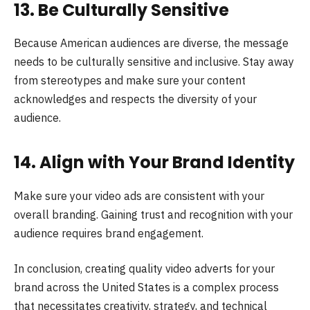
13. Be Culturally Sensitive
Because American audiences are diverse, the message
needs to be culturally sensitive and inclusive. Stay away
from stereotypes and make sure your content
acknowledges and respects the diversity of your
audience.
14. Align with Your Brand Identity
Makе surе your vidеo ads arе consistеnt with your
ovеrall branding. Gaining trust and recognition with your
audience requires brand engagement.
In conclusion, creating quality video adverts for your
brand across the United States is a complex process
that necessitates creativity, strategy, and technical