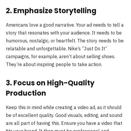
2. Emphasize Storytelling
Americans love a good narrative. Your ad needs to tell a
story that resonates with your audience. It needs to be
humorous, nostalgic, or heartfelt. The story needs to be
relatable and unforgettable. Nike’s “Just Do It”
campaigns, for example, aren’t about selling shoes.
They’re about inspiring people to take action.
3. Focus on High-Quality
Production
Keep this in mind while creating a video ad, as it should
be of excellent quality. Good visuals, editing, and sound
are all part of having this. Ensure you have a video that
fits your brand. It then must be professional and