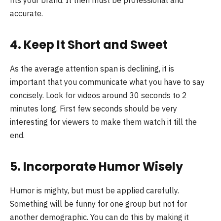
accurate.
4. Keep It Short and Sweet
As the average attention span is declining, it is
important that you communicate what you have to say
concisely. Look for videos around 30 seconds to 2
minutes long. First few seconds should be very
interesting for viewers to make them watch it till the
end.
5. Incorporate Humor Wisely
Humor is mighty, but must be applied carefully.
Something will be funny for one group but not for
another demographic. You can do this by making it