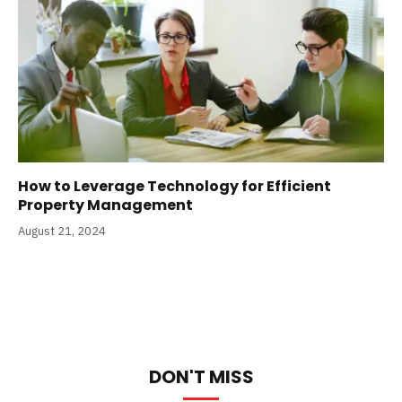
How to Leverage Technology for Efficient
Property Management
August 21, 2024
DON'T MISS