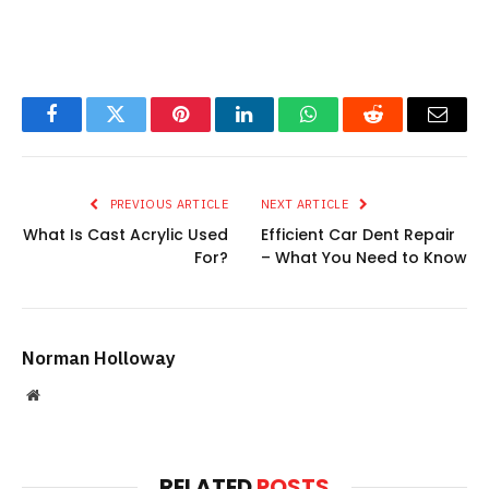
Facebook
Twitter
Pinterest
LinkedIn
WhatsApp
Reddit
Email
PREVIOUS ARTICLE
NEXT ARTICLE
What Is Cast Acrylic Used
Efficient Car Dent Repair
For?
– What You Need to Know
Norman Holloway
Website
RELATED
POSTS