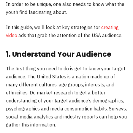
In order to be unique, one also needs to know what the
youth find fascinating about.
In this guide, we’ll look at key strategies for
creating
video
ads that grab the attention of the USA audience.
1. Understand Your Audience
The first thing you need to do is get to know your target
audience. The United States is a nation made up of
many different cultures, age groups, interests, and
ethnicities. Do market research to get a better
understanding of your target audience’s demographics,
psychographics and media consumption habits. Surveys,
social media analytics and industry reports can help you
gather this information.