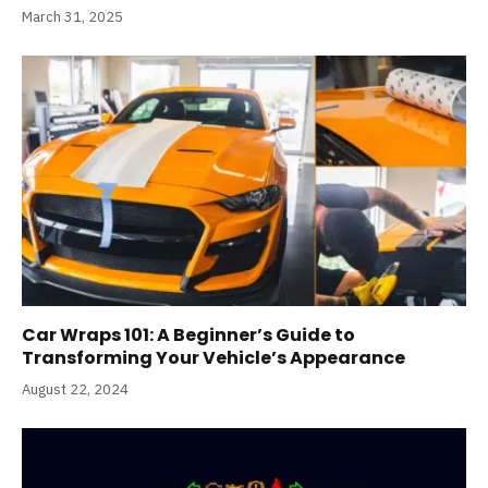
March 31, 2025
Car Wraps 101: A Beginner’s Guide to
Transforming Your Vehicle’s Appearance
August 22, 2024