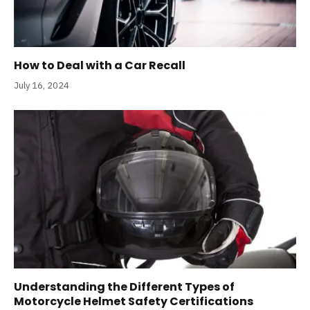
How to Deal with a Car Recall
July 16, 2024
Understanding the Different Types of
Motorcycle Helmet Safety Certifications