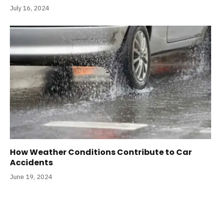
July 16, 2024
How Weather Conditions Contribute to Car
Accidents
June 19, 2024