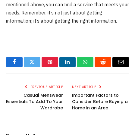
mentioned above, you can find a service that meets your
needs. Remember, it’s not just about getting
information; it’s about getting the right information.
Facebook
Twitter
Pinterest
LinkedIn
WhatsApp
Reddit
Email
PREVIOUS ARTICLE
NEXT ARTICLE
Casual Menswear
Important Factors to
Essentials To Add To Your
Consider Before Buying a
Wardrobe
Home in an Area