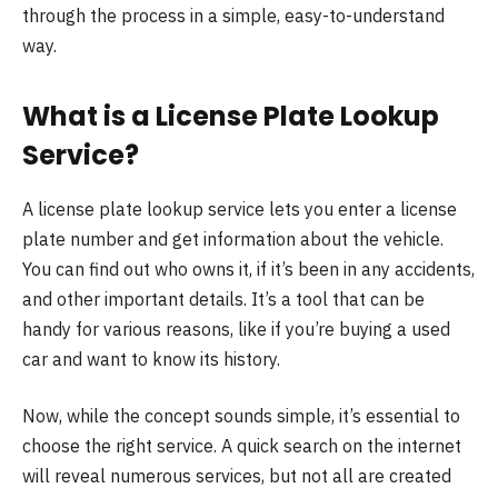
through the process in a simple, easy-to-understand
way.
What is a License Plate Lookup
Service?
A license plate lookup service lets you enter a license
plate number and get information about the vehicle.
You can find out who owns it, if it’s been in any accidents,
and other important details. It’s a tool that can be
handy for various reasons, like if you’re buying a used
car and want to know its history.
Now, while the concept sounds simple, it’s essential to
choose the right service. A quick search on the internet
will reveal numerous services, but not all are created