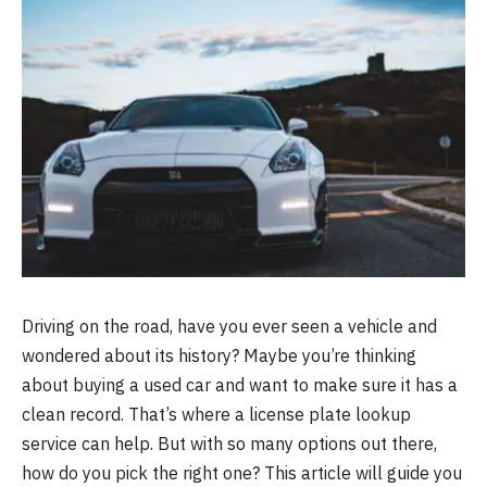
Driving on the road, have you ever seen a vehicle and
wondered about its history? Maybe you’re thinking
about buying a used car and want to make sure it has a
clean record. That’s where a license plate lookup
service can help. But with so many options out there,
how do you pick the right one? This article will guide you