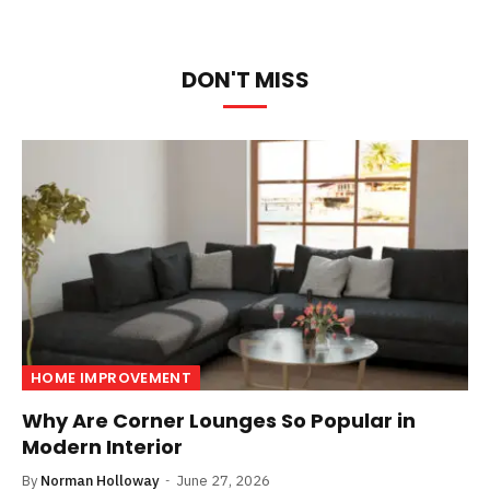
DON'T MISS
HOME IMPROVEMENT
Why Are Corner Lounges So Popular in
Modern Interior
By
Norman Holloway
June 27, 2026