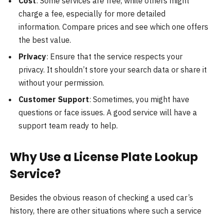
Cost
: Some services are free, while others might
charge a fee, especially for more detailed
information. Compare prices and see which one offers
the best value.
Privacy
: Ensure that the service respects your
privacy. It shouldn’t store your search data or share it
without your permission.
Customer Support
: Sometimes, you might have
questions or face issues. A good service will have a
support team ready to help.
Why Use a License Plate Lookup
Service?
Besides the obvious reason of checking a used car’s
history, there are other situations where such a service