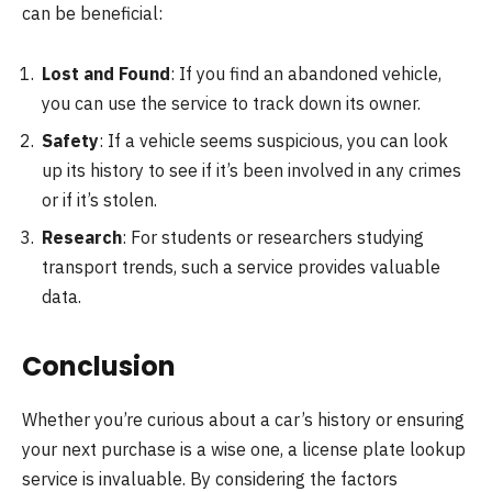
can be beneficial:
Lost and Found
: If you find an abandoned vehicle,
you can use the service to track down its owner.
Safety
: If a vehicle seems suspicious, you can look
up its history to see if it’s been involved in any crimes
or if it’s stolen.
Research
: For students or researchers studying
transport trends, such a service provides valuable
data.
Conclusion
Whether you’re curious about a car’s history or ensuring
your next purchase is a wise one, a license plate lookup
service is invaluable. By considering the factors