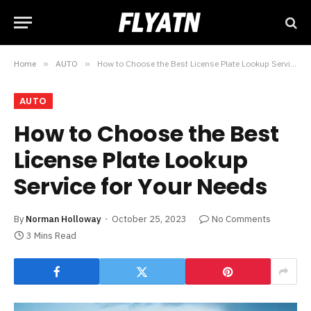
Home
»
AUTO
»
How to Choose the Best License Plate Lookup Service for Your Needs
AUTO
How to Choose the Best
License Plate Lookup
Service for Your Needs
By
Norman Holloway
October 25, 2023
No Comments
3 Mins Read