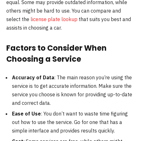
equal. Some may provide outdated information, while
others might be hard to use. You can compare and
select the
license plate lookup
that suits you best and
assists in choosing a car.
Factors to Consider When
Choosing a Service
Accuracy of Data
: The main reason you’re using the
service is to get accurate information. Make sure the
service you choose is known for providing up-to-date
and correct data.
Ease of Use
: You don’t want to waste time figuring
out how to use the service. Go for one that has a
simple interface and provides results quickly.