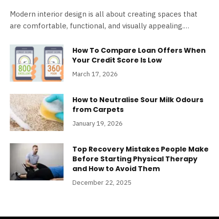
Modern interior design is all about creating spaces that
are comfortable, functional, and visually appealing.…
How To Compare Loan Offers When
Your Credit Score Is Low
March 17, 2026
How to Neutralise Sour Milk Odours
from Carpets
January 19, 2026
Top Recovery Mistakes People Make
Before Starting Physical Therapy
and How to Avoid Them
December 22, 2025