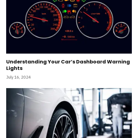
Understanding Your Car’s Dashboard Warning
Lights
July 16, 2024