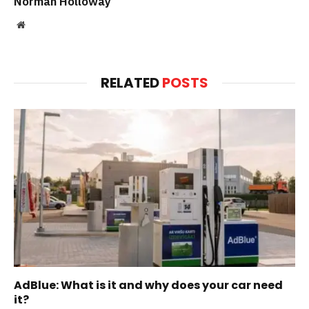
Norman Holloway
Website
RELATED
POSTS
AdBlue: What is it and why does your car need
it?