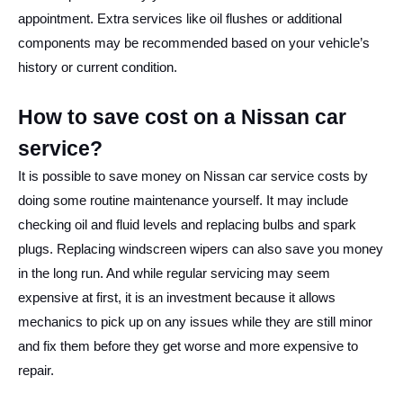
appointment. Extra services like oil flushes or additional
components may be recommended based on your vehicle’s
history or current condition.
How to save cost on a Nissan car
service?
It is possible to save money on Nissan car service costs by
doing some routine maintenance yourself. It may include
checking oil and fluid levels and replacing bulbs and spark
plugs. Replacing windscreen wipers can also save you money
in the long run. And while regular servicing may seem
expensive at first, it is an investment because it allows
mechanics to pick up on any issues while they are still minor
and fix them before they get worse and more expensive to
repair.