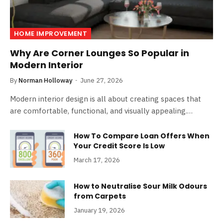
HOME IMPROVEMENT
Why Are Corner Lounges So Popular in
Modern Interior
By
Norman Holloway
June 27, 2026
Modern interior design is all about creating spaces that
are comfortable, functional, and visually appealing.…
How To Compare Loan Offers When
Your Credit Score Is Low
March 17, 2026
How to Neutralise Sour Milk Odours
from Carpets
January 19, 2026