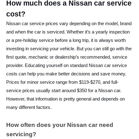
How much does a Nissan car service
cost?
Nissan car service prices vary depending on the model, brand
and when the car is serviced. Whether it’s a yearly inspection
or a pre-holiday service before a long trip, it is always worth
investing in servicing your vehicle. But you can still go with the
first quote, mechanic or dealership’s recommended, service
provider. Educating yourself on standard
Nissan car service
costs can help you make better decisions and save money.
Prices for minor service range from $119-$270, and full-
service prices usually start around $350 for a Nissan car.
However, that information is pretty general and depends on
many different factors.
How often does your Nissan car need
servicing?