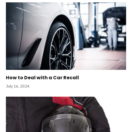
How to Deal with a Car Recall
July 16, 2024