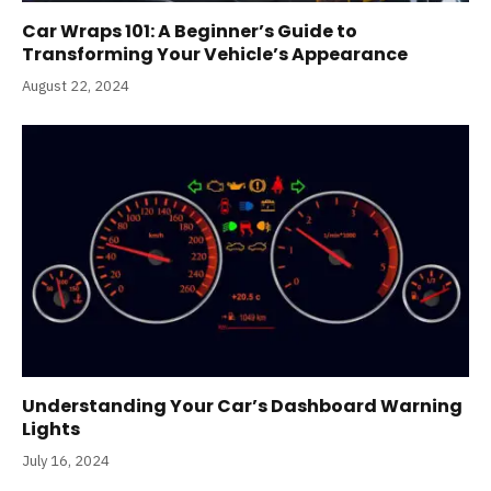
Car Wraps 101: A Beginner’s Guide to
Transforming Your Vehicle’s Appearance
August 22, 2024
Understanding Your Car’s Dashboard Warning
Lights
July 16, 2024