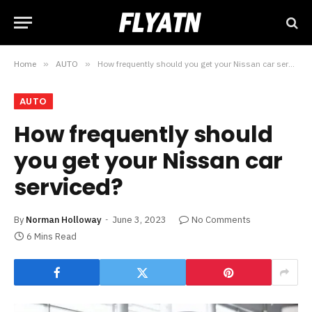
Home
»
AUTO
»
How frequently should you get your Nissan car serviced?
AUTO
How frequently should
you get your Nissan car
serviced?
By
Norman Holloway
June 3, 2023
No Comments
6 Mins Read