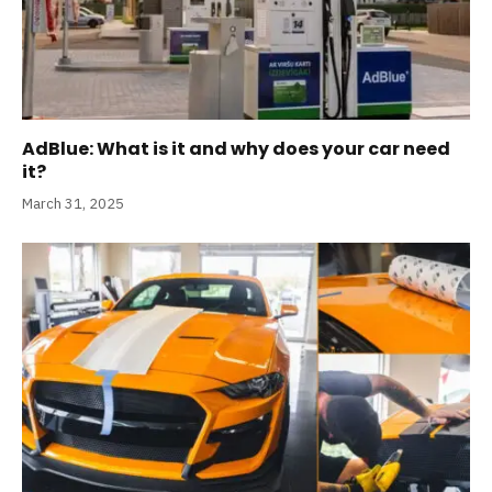
AdBlue: What is it and why does your car need
it?
March 31, 2025