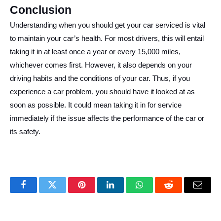
Conclusion
Understanding when you should get your car serviced is vital
to maintain your car’s health. For most drivers, this will entail
taking it in at least once a year or every 15,000 miles,
whichever comes first. However, it also depends on your
driving habits and the conditions of your car. Thus, if you
experience a car problem, you should have it looked at as
soon as possible. It could mean taking it in for service
immediately if the issue affects the performance of the car or
its safety.
Facebook
Twitter
Pinterest
LinkedIn
WhatsApp
Reddit
Email