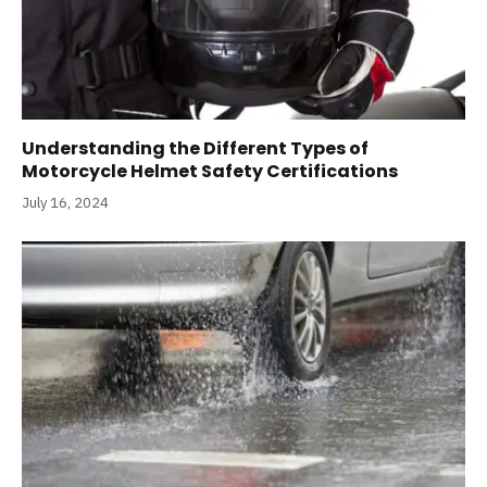
Understanding the Different Types of
Motorcycle Helmet Safety Certifications
July 16, 2024