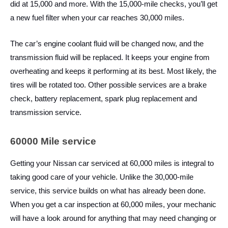
did at 15,000 and more. With the 15,000-mile checks, you’ll get
a new fuel filter when your car reaches 30,000 miles.
The car’s engine coolant fluid will be changed now, and the
transmission fluid will be replaced. It keeps your engine from
overheating and keeps it performing at its best. Most likely, the
tires will be rotated too. Other possible services are a brake
check, battery replacement, spark plug replacement and
transmission service.
60000 Mile service
Getting your Nissan car serviced at 60,000 miles is integral to
taking good care of your vehicle. Unlike the 30,000-mile
service, this service builds on what has already been done.
When you get a car inspection at 60,000 miles, your mechanic
will have a look around for anything that may need changing or