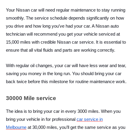
Your Nissan car will need regular maintenance to stay running
smoothly. The service schedule depends significantly on how
you drive and how long you’ve had your car. A Nissan auto
technician will recommend you get your vehicle serviced at
15,000 miles with credible
Nissan car service. It is essential to
ensure that all vital fluids and parts are working correctly.
With regular oil changes, your car will have less wear and tear,
saving you money in the long run. You should bring your car
back twice before this milestone for routine maintenance work.
30000 Mile service
The idea is to bring your car in every 3000 miles. When you
bring your vehicle in for professional
car service in
Melbourne
at 30,000 miles, you’ll get the same service as you