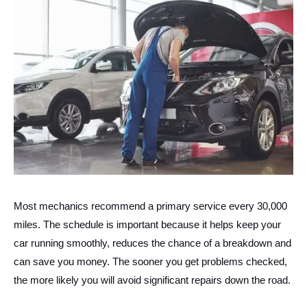
Most mechanics recommend a primary service every 30,000
miles. The schedule is important because it helps keep your
car running smoothly, reduces the chance of a breakdown and
can save you money. The sooner you get problems checked,
the more likely you will avoid significant repairs down the road.