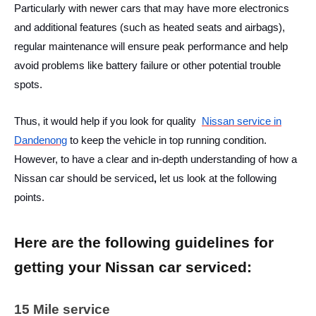
Particularly with newer cars that may have more electronics
and additional features (such as heated seats and airbags),
regular maintenance will ensure peak performance and help
avoid problems like battery failure or other potential trouble
spots.
Thus, it would help if you look for quality
Nissan service in
Dandenong
to keep the vehicle in top running condition.
However, to have a clear and in-depth understanding of
how a
Nissan car should be serviced
,
let us look at the following
points.
Here are the following guidelines for
getting your Nissan car serviced:
15 Mile service