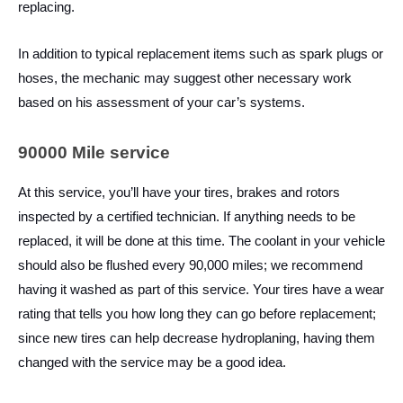
replacing.
In addition to typical replacement items such as spark plugs or
hoses, the mechanic may suggest other necessary work
based on his assessment of your car’s systems.
90000 Mile service
At this service, you’ll have your tires, brakes and rotors
inspected by a certified technician. If anything needs to be
replaced, it will be done at this time. The coolant in your vehicle
should also be flushed every 90,000 miles; we recommend
having it washed as part of this service. Your tires have a wear
rating that tells you how long they can go before replacement;
since new tires can help decrease hydroplaning, having them
changed with the service may be a good idea.