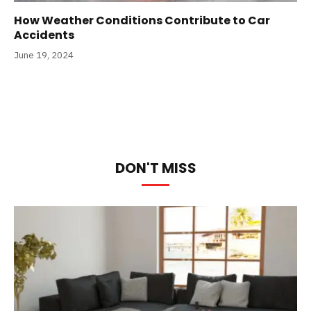
How Weather Conditions Contribute to Car
Accidents
June 19, 2024
DON'T MISS