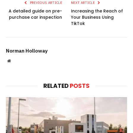
PREVIOUS ARTICLE
NEXT ARTICLE
A detailed guide on pre-
Increasing the Reach of
purchase car inspection
Your Business Using
TikTok
Norman Holloway
Website
RELATED
POSTS