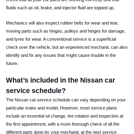
fluids such as oil, brake, and injector fluid are topped up.
Mechanics will also inspect rubber belts for wear and tear,
moving parts such as hinges, pulleys and hinges for damage,
and tyres for wear. A conventional service is a superficial
check over the vehicle, but an experienced mechanic can also
identify and fix any issues that might cause trouble in the
future.
What’s included in the Nissan car
service schedule?
The Nissan car service schedule can vary depending on your
particular make and model. However, most service plans
include an essential oil change, tire rotation and inspection at
the first appointment, with a more thorough check of all the
different parts done by your mechanic at the next service