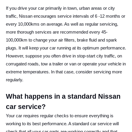
If you drive your car primarily in town, urban areas or city
traffic, Nissan encourages service intervals of 6 -12 months or
every 10,000kms on average. As well as regular servicing,
more thorough services are recommended every 45-
100,000km to change your air filters, brake fluid and spark
plugs. It will keep your car running at its optimum performance.
However, suppose you often drive in stop-start city traffic, on
corrugated roads, tow a trailer or van or operate your vehicle in
extreme temperatures. In that case, consider servicing more
regularly.
What happens in a standard Nissan
car service?
Your car requires regular checks to ensure everything is
working to its best performance. A standard car service will
check that all your car parts are working correctly and that