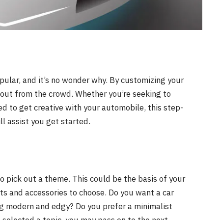
pular, and it’s no wonder why. By customizing your
d out from the crowd. Whether you’re seeking to
ed to get creative with your automobile, this step-
l assist you get started.
to pick out a theme. This could be the basis of your
rts and accessories to choose. Do you want a car
ng modern and edgy? Do you prefer a minimalist
e selected a topic, you may pass on to the next