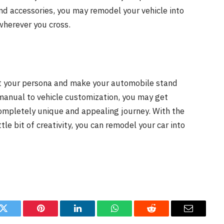
and accessories, you may remodel your vehicle into
 wherever you cross.
cit your persona and make your automobile stand
manual to vehicle customization, you may get
completely unique and appealing journey. With the
tle bit of creativity, you can remodel your car into
k
Twitter
Pinterest
LinkedIn
WhatsApp
Reddit
Email