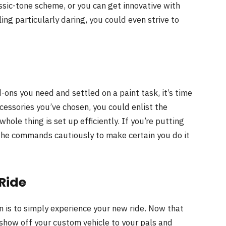
ssic-tone scheme, or you can get innovative with
ing particularly daring, you could even strive to
ns you need and settled on a paint task, it’s time
cessories you’ve chosen, you could enlist the
hole thing is set up efficiently. If you’re putting
 the commands cautiously to make certain you do it
Ride
n is to simply experience your new ride. Now that
 show off your custom vehicle to your pals and