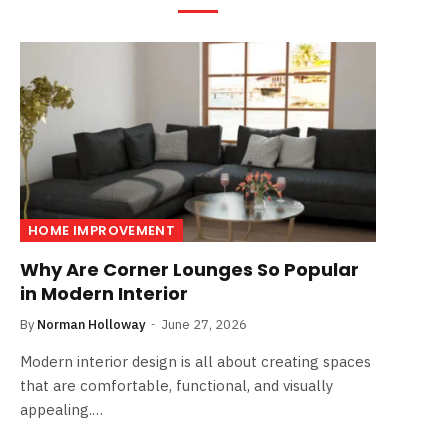
HOME IMPROVEMENT
Why Are Corner Lounges So Popular
in Modern Interior
By
Norman Holloway
June 27, 2026
Modern interior design is all about creating spaces
that are comfortable, functional, and visually
appealing.…