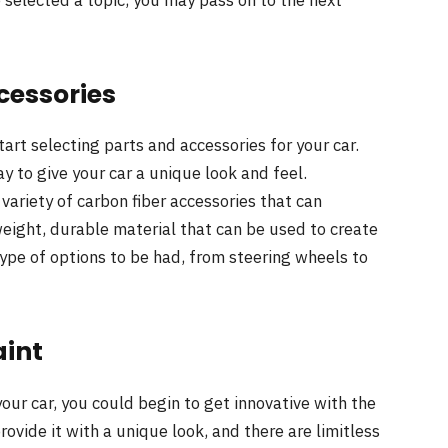
ccessories
art selecting parts and accessories for your car.
y to give your car a unique look and feel.
variety of carbon fiber accessories that can
tweight, durable material that can be used to create
type of options to be had, from steering wheels to
aint
our car, you could begin to get innovative with the
rovide it with a unique look, and there are limitless