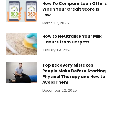
How To Compare Loan Offers
When Your Credit Score Is
Low
March 17, 2026
How to Neutralise Sour Milk
Odours from Carpets
January 19, 2026
Top Recovery Mistakes
People Make Before Starting
Physical Therapy and How to
Avoid Them
December 22, 2025