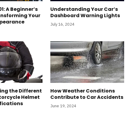
1: A Beginner’s
Understanding Your Car’s
ansforming Your
Dashboard Warning Lights
ppearance
July 16, 2024
ng the Different
How Weather Conditions
torcycle Helmet
Contribute to Car Accidents
fications
June 19, 2024