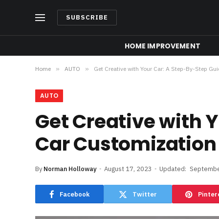
SUBSCRIBE
HOME IMPROVEMENT
Home
»
AUTO
»
Get Creative with Your Car: A Step-By-Step Gu
AUTO
Get Creative with 
Car Customization
By
Norman Holloway
August 17, 2023
Updated:
Septembe
Facebook
Twitter
Pinter