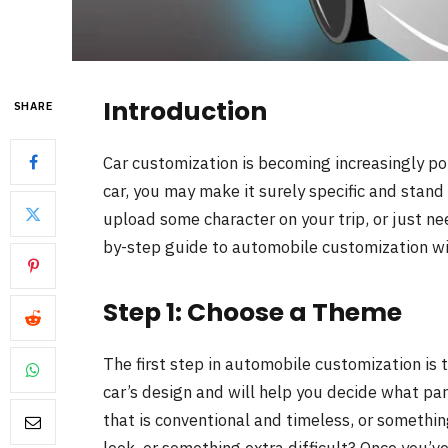
Introduction
SHARE
Car customization is becoming increasingly po
car, you may make it surely specific and stan
upload some character on your trip, or just ne
by-step guide to automobile customization wil
Step 1: Choose a Theme
The first step in automobile customization is 
car’s design and will help you decide what pa
that is conventional and timeless, or somethi
look, or something extra difficult? Once you’v