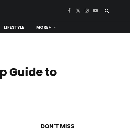
Facebook
X
Instagram
YouTube
(Twitter)
LIFESTYLE
MORE+
p Guide to
DON'T MISS