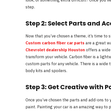
step.
Step 2: Select Parts and A
Now that you’ve chosen a theme, it’s time to st
Custom carbon fiber car parts
are a great wa
Chevrolet dealership Houston
offers a wide 
transform your vehicle. Carbon fiber is a ligh
custom parts for any vehicle. There is a wide 
body kits and spoilers.
Step 3: Get Creative with P
Once you’ve chosen the parts and add-ons to y
paint. Painting your car is an amazing way to p