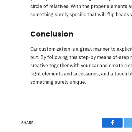
circle of relatives. With the proper elements 
something surely specific that will flip heads
Conclusion
Car customization is a great manner to expli
out. By following this step-by means of-step 
creative together with your car and create a 
right elements and accessories, and a touch lit
something surely unique.
SHARE.
Faceboo