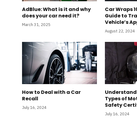
AdBlue: What is it and why
Car Wraps 10
does your car need it?
Guide to Tr
Vehicle’s A
March 31, 2025
August 22, 2024
How to Deal with a Car
Understandi
Recall
Types of Mo
Safety Certi
July 16, 2024
July 16, 2024