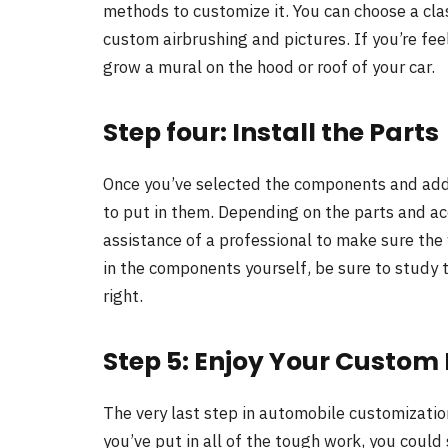
methods to customize it. You can choose a cla
custom airbrushing and pictures. If you’re feel
grow a mural on the hood or roof of your car.
Step four: Install the Parts
Once you’ve selected the components and add-o
to put in them. Depending on the parts and ac
assistance of a professional to make sure the w
in the components yourself, be sure to study
right.
Step 5: Enjoy Your Custom 
The very last step in automobile customizatio
you’ve put in all of the tough work, you could