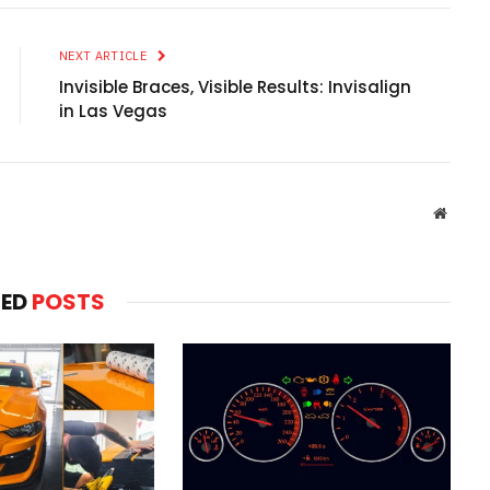
NEXT ARTICLE
Invisible Braces, Visible Results: Invisalign
in Las Vegas
Websit
TED
POSTS