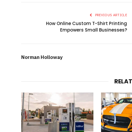
PREVIOUS ARTICLE
How Online Custom T-Shirt Printing
Empowers Small Businesses?
Norman Holloway
RELA