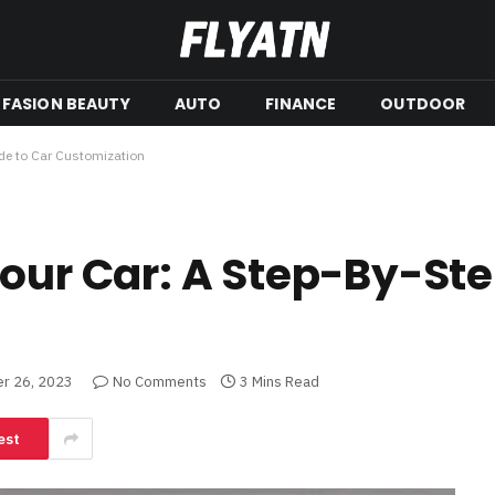
FASION BEAUTY
AUTO
FINANCE
OUTDOOR
ide to Car Customization
Your Car: A Step-By-Ste
r 26, 2023
No Comments
3 Mins Read
est