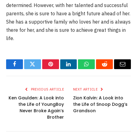
determined. However, with her talented and successful
parents, she is sure to have a bright future ahead of her.
She has a supportive family who loves her and is always
there for her, and she is sure to achieve great things in
life.
Facebook
Twitter
Pinterest
LinkedIn
WhatsApp
Reddit
Email
PREVIOUS ARTICLE
NEXT ARTICLE
Ken Gaulden: A Look into
Zion Kalvin: A Look into
the Life of YoungBoy
the Life of Snoop Dogg’s
Never Broke Again’s
Grandson
Brother