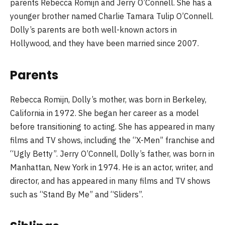
parents Rebecca Romijn and Jerry O’Connell. She has a
younger brother named Charlie Tamara Tulip O’Connell.
Dolly’s parents are both well-known actors in
Hollywood, and they have been married since 2007.
Parents
Rebecca Romijn, Dolly’s mother, was born in Berkeley,
California in 1972. She began her career as a model
before transitioning to acting. She has appeared in many
films and TV shows, including the “X-Men” franchise and
“Ugly Betty”. Jerry O’Connell, Dolly’s father, was born in
Manhattan, New York in 1974. He is an actor, writer, and
director, and has appeared in many films and TV shows
such as “Stand By Me” and “Sliders”.