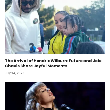
The Arrival of Hendrix Wilburn: Future and Joie
Chavis Share Joyful Moments
July 14, 2023