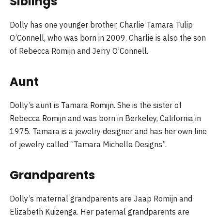
Siblings
Dolly has one younger brother, Charlie Tamara Tulip
O’Connell, who was born in 2009. Charlie is also the son
of Rebecca Romijn and Jerry O’Connell.
Aunt
Dolly’s aunt is Tamara Romijn. She is the sister of
Rebecca Romijn and was born in Berkeley, California in
1975. Tamara is a jewelry designer and has her own line
of jewelry called “Tamara Michelle Designs”.
Grandparents
Dolly’s maternal grandparents are Jaap Romijn and
Elizabeth Kuizenga. Her paternal grandparents are