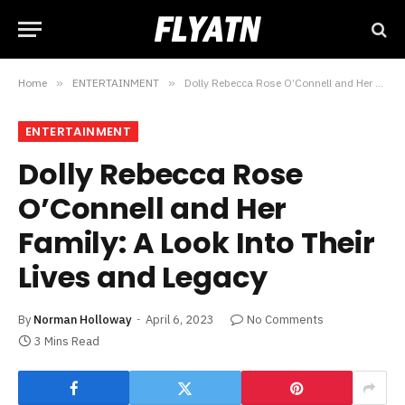
Home
»
ENTERTAINMENT
»
Dolly Rebecca Rose O’Connell and Her Family: A Look Into Their Lives and Legacy
ENTERTAINMENT
Dolly Rebecca Rose
O’Connell and Her
Family: A Look Into Their
Lives and Legacy
By
Norman Holloway
April 6, 2023
No Comments
3 Mins Read