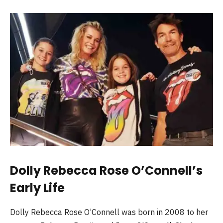
Dolly Rebecca Rose O’Connell’s
Early Life
Dolly Rebecca Rose O’Connell was born in 2008 to her