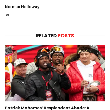
Norman Holloway
Website
RELATED
POSTS
Patrick Mahomes’ Resplendent Abode: A