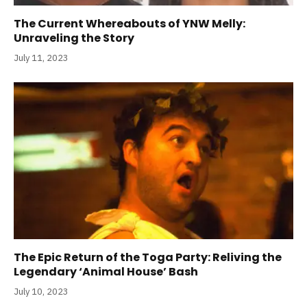
The Current Whereabouts of YNW Melly:
Unraveling the Story
July 11, 2023
The Epic Return of the Toga Party: Reliving the
Legendary ‘Animal House’ Bash
July 10, 2023