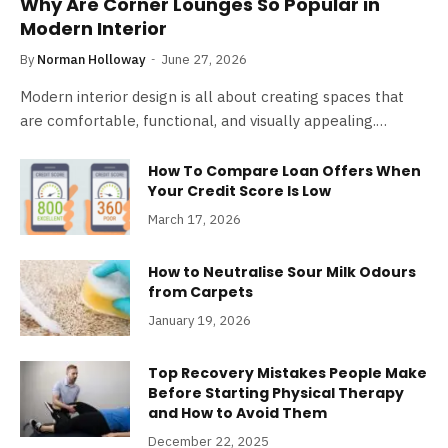
Why Are Corner Lounges So Popular in
Modern Interior
By
Norman Holloway
June 27, 2026
Modern interior design is all about creating spaces that
are comfortable, functional, and visually appealing.…
How To Compare Loan Offers When
Your Credit Score Is Low
March 17, 2026
How to Neutralise Sour Milk Odours
from Carpets
January 19, 2026
Top Recovery Mistakes People Make
Before Starting Physical Therapy
and How to Avoid Them
December 22, 2025