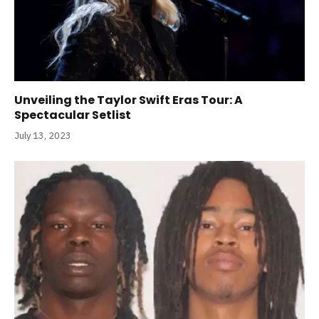
Unveiling the Taylor Swift Eras Tour: A
Spectacular Setlist
July 13, 2023