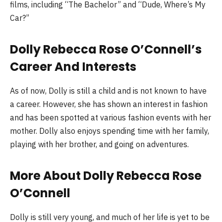
films, including “The Bachelor” and “Dude, Where’s My
Car?”
Dolly Rebecca Rose O’Connell’s
Career And Interests
As of now, Dolly is still a child and is not known to have
a career. However, she has shown an interest in fashion
and has been spotted at various fashion events with her
mother. Dolly also enjoys spending time with her family,
playing with her brother, and going on adventures.
More About Dolly Rebecca Rose
O’Connell
Dolly is still very young, and much of her life is yet to be