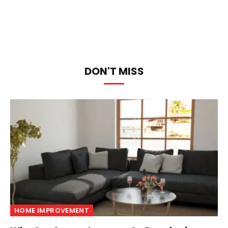
DON'T MISS
HOME IMPROVEMENT