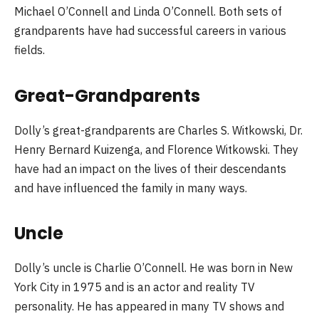
Michael O’Connell and Linda O’Connell. Both sets of
grandparents have had successful careers in various
fields.
Great-Grandparents
Dolly’s great-grandparents are Charles S. Witkowski, Dr.
Henry Bernard Kuizenga, and Florence Witkowski. They
have had an impact on the lives of their descendants
and have influenced the family in many ways.
Uncle
Dolly’s uncle is Charlie O’Connell. He was born in New
York City in 1975 and is an actor and reality TV
personality. He has appeared in many TV shows and