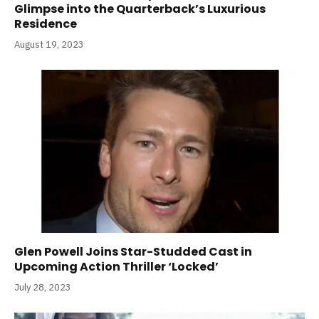
Glimpse into the Quarterback’s Luxurious
Residence
August 19, 2023
Glen Powell Joins Star-Studded Cast in
Upcoming Action Thriller ‘Locked’
July 28, 2023