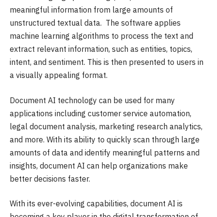
meaningful information from large amounts of
unstructured textual data. The software applies
machine learning algorithms to process the text and
extract relevant information, such as entities, topics,
intent, and sentiment. This is then presented to users in
a visually appealing format.
Document AI technology can be used for many
applications including customer service automation,
legal document analysis, marketing research analytics,
and more. With its ability to quickly scan through large
amounts of data and identify meaningful patterns and
insights, document AI can help organizations make
better decisions faster.
With its ever-evolving capabilities, document AI is
becoming a key player in the digital transformation of