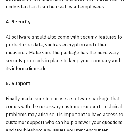
understand and can be used by all employees.
4. Security
AI software should also come with security features to
protect user data, such as encryption and other
measures. Make sure the package has the necessary
security protocols in place to keep your company and
its information safe.
5. Support
Finally, make sure to choose a software package that
comes with the necessary customer support. Technical
problems may arise so it is important to have access to
customer support who can help answer your questions
and troubleshoot any issues you may encounter.