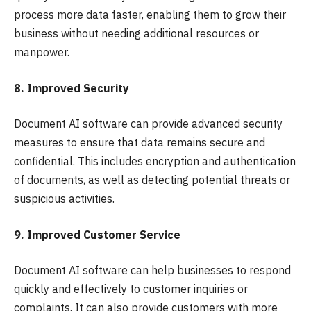
process more data faster, enabling them to grow their
business without needing additional resources or
manpower.
8. Improved Security
Document AI software can provide advanced security
measures to ensure that data remains secure and
confidential. This includes encryption and authentication
of documents, as well as detecting potential threats or
suspicious activities.
9. Improved Customer Service
Document AI software can help businesses to respond
quickly and effectively to customer inquiries or
complaints. It can also provide customers with more