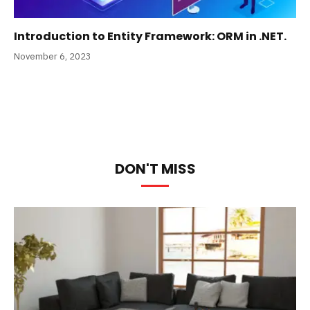
Introduction to Entity Framework: ORM in .NET.
November 6, 2023
DON'T MISS