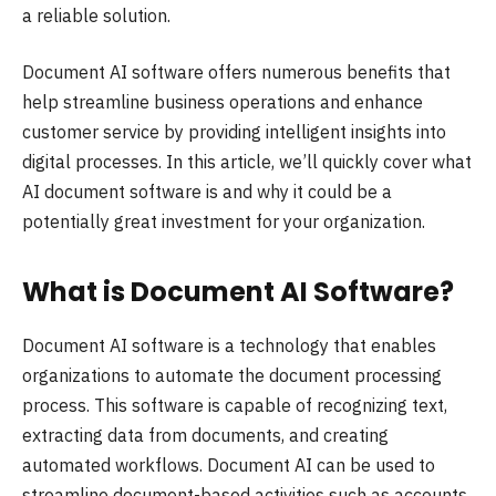
a reliable solution.
Document AI software offers numerous benefits that
help streamline business operations and enhance
customer service by providing intelligent insights into
digital processes. In this article, we’ll quickly cover what
AI document software is and why it could be a
potentially great investment for your organization.
What is Document AI Software?
Document AI software is a technology that enables
organizations to automate the document processing
process. This software is capable of recognizing text,
extracting data from documents, and creating
automated workflows. Document AI can be used to
streamline document-based activities such as accounts