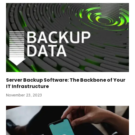
Server Backup Software: The Backbone of Your
IT Infrastructure
November 23, 2023