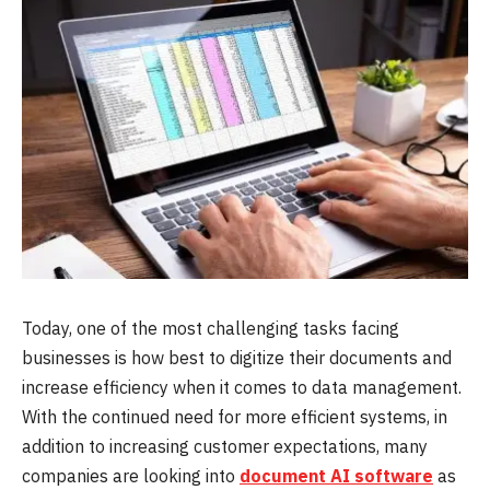
Today, one of the most challenging tasks facing
businesses is how best to digitize their documents and
increase efficiency when it comes to data management.
With the continued need for more efficient systems, in
addition to increasing customer expectations, many
companies are looking into
document AI software
as