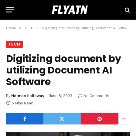
Home
»
TECH
»
Digitizing document by utilizing Document AI Software
TECH
Digitizing document by
utilizing Document AI
Software
By
Norman Holloway
June 8, 2023
No Comments
6 Mins Read