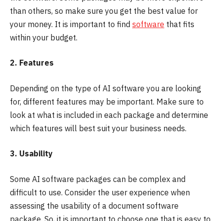
than others, so make sure you get the best value for
your money. It is important to find
software
that fits
within your budget.
2. Features
Depending on the type of AI software you are looking
for, different features may be important. Make sure to
look at what is included in each package and determine
which features will best suit your business needs.
3. Usability
Some AI software packages can be complex and
difficult to use. Consider the user experience when
assessing the usability of a document software
package. So, it is important to choose one that is easy to