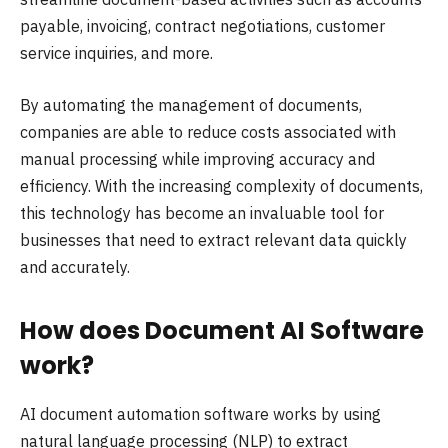
payable, invoicing, contract negotiations, customer
service inquiries, and more.
By automating the management of documents,
companies are able to reduce costs associated with
manual processing while improving accuracy and
efficiency. With the increasing complexity of documents,
this technology has become an invaluable tool for
businesses that need to extract relevant data quickly
and accurately.
How does Document AI Software
work?
AI document automation software works by using
natural language processing (NLP) to extract