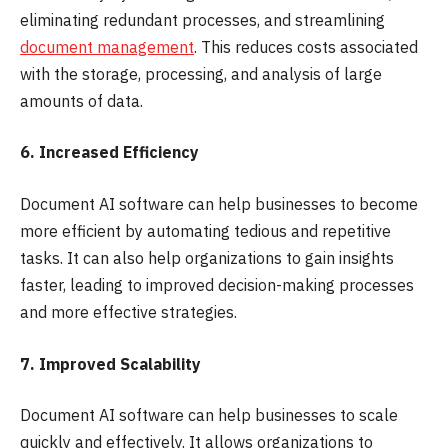
eliminating redundant processes, and streamlining
document management
. This reduces costs associated
with the storage, processing, and analysis of large
amounts of data.
6. Increased Efficiency
Document AI software can help businesses to become
more efficient by automating tedious and repetitive
tasks. It can also help organizations to gain insights
faster, leading to improved decision-making processes
and more effective strategies.
7. Improved Scalability
Document AI software can help businesses to scale
quickly and effectively. It allows organizations to