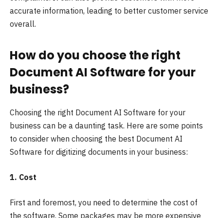
accurate information, leading to better customer service
overall.
How do you choose the right
Document AI Software for your
business?
Choosing the right Document AI Software for your
business can be a daunting task. Here are some points
to consider when choosing the best Document AI
Software for
digitizing documents
in your business:
1. Cost
First and foremost, you need to determine the cost of
the software. Some packages may be more expensive