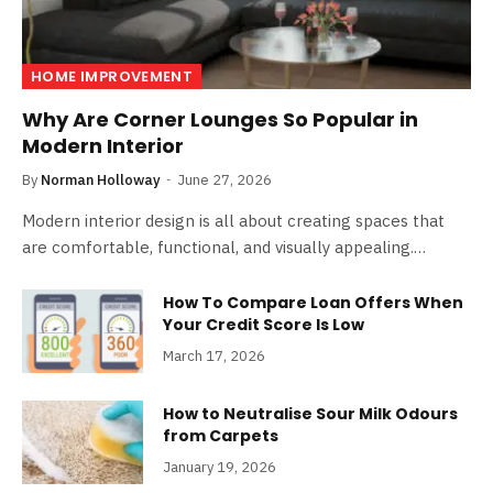
HOME IMPROVEMENT
Why Are Corner Lounges So Popular in
Modern Interior
By
Norman Holloway
June 27, 2026
Modern interior design is all about creating spaces that
are comfortable, functional, and visually appealing.…
How To Compare Loan Offers When
Your Credit Score Is Low
March 17, 2026
How to Neutralise Sour Milk Odours
from Carpets
January 19, 2026