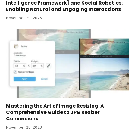
Intelligence Framework] and Social Robotics:
Enabling Natural and Engaging Interactions
November 29, 2023
Mastering the Art of Image Resizing: A
Comprehensive Guide to JPG Resizer
Conversions
November 28, 2023