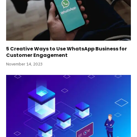
5 Creative Ways to Use WhatsApp Business for
Customer Engagement
November 14, 2023