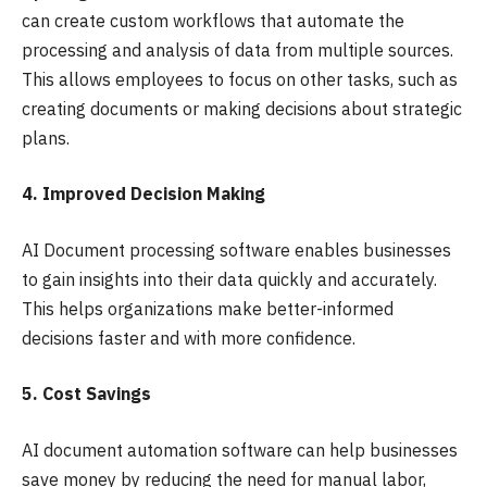
can create custom workflows that automate the
processing and analysis of data from multiple sources.
This allows employees to focus on other tasks, such as
creating documents or making decisions about strategic
plans.
4. Improved Decision Making
AI Document processing software enables businesses
to gain insights into their data quickly and accurately.
This helps organizations make better-informed
decisions faster and with more confidence.
5. Cost Savings
AI document automation software can help businesses
save money by reducing the need for manual labor,