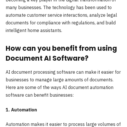
many businesses. The technology has been used to
automate customer service interactions, analyze legal
documents for compliance with regulations, and build
intelligent home assistants.
How can you benefit from using
Document AI Software?
AI document processing software can make it easier for
businesses to manage large amounts of documents.
Here are some of the ways AI document automation
software can benefit businesses:
1. Automation
Automation makes it easier to process large volumes of