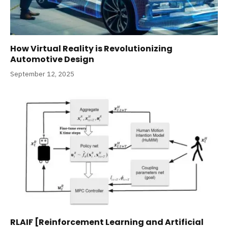
How Virtual Reality is Revolutionizing
Automotive Design
September 12, 2025
RLAIF [Reinforcement Learning and Artificial