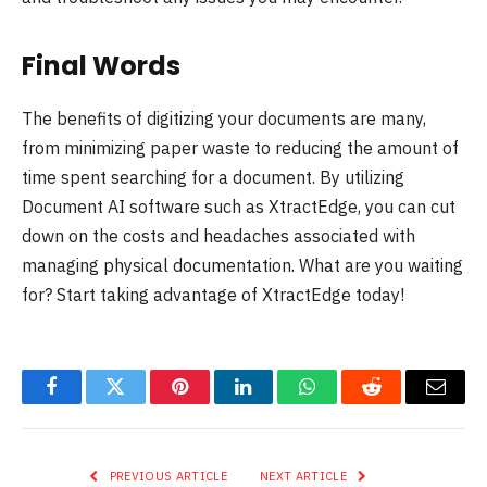
Final Words
The benefits of digitizing your documents are many,
from minimizing paper waste to reducing the amount of
time spent searching for a document. By utilizing
Document AI software such as XtractEdge, you can cut
down on the costs and headaches associated with
managing physical documentation. What are you waiting
for? Start taking advantage of XtractEdge today!
Facebook
Twitter
Pinterest
LinkedIn
WhatsApp
Reddit
Email
PREVIOUS ARTICLE
NEXT ARTICLE