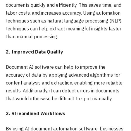
documents quickly and efficiently. This saves time, and
labor costs, and increases accuracy. Using automation
techniques such as natural language processing (NLP)
techniques can help extract meaningful insights faster
than manual processing.
2. Improved Data Quality
Document AI software can help to improve the
accuracy of data by applying advanced algorithms for
content analysis and extraction, enabling more reliable
results. Additionally, it can detect errors in documents
that would otherwise be difficult to spot manually.
3. Streamlined Workflows
By using AI document automation software, businesses