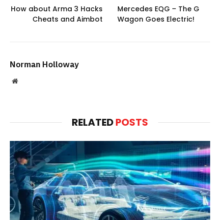
How about Arma 3 Hacks
Mercedes EQG – The G
Cheats and Aimbot
Wagon Goes Electric!
Norman Holloway
Website
RELATED
POSTS