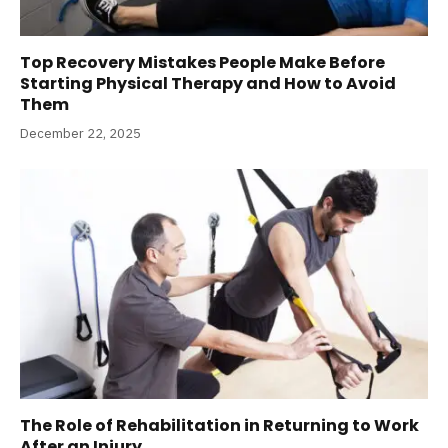
Top Recovery Mistakes People Make Before
Starting Physical Therapy and How to Avoid
Them
December 22, 2025
The Role of Rehabilitation in Returning to Work
After an Injury