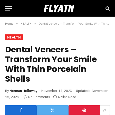
Home
»
HEALTH
»
Dental Veneers – Transform Your Smile With Thin Porcelain Shells
HEALTH
Dental Veneers –
Transform Your Smile
With Thin Porcelain
Shells
By
Norman Holloway
November 14, 2023
Updated:
November
15, 2023
No Comments
4 Mins Read