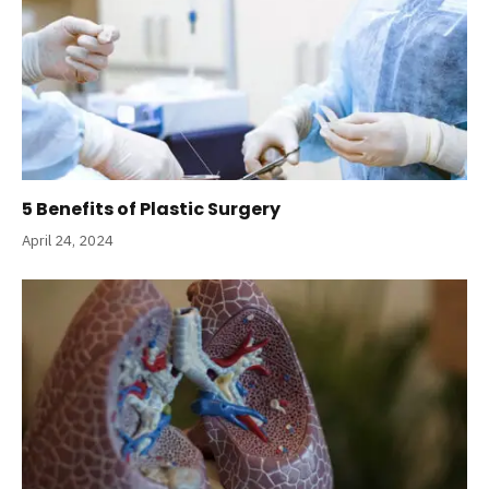
5 Benefits of Plastic Surgery
April 24, 2024