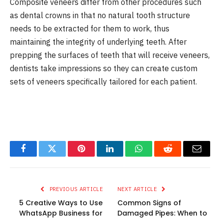
Composite veneers differ from other procedures such
as dental crowns in that no natural tooth structure
needs to be extracted for them to work, thus
maintaining the integrity of underlying teeth. After
prepping the surfaces of teeth that will receive veneers,
dentists take impressions so they can create custom
sets of veneers specifically tailored for each patient.
Facebook
Twitter
Pinterest
LinkedIn
WhatsApp
Reddit
Email
PREVIOUS ARTICLE
NEXT ARTICLE
5 Creative Ways to Use
Common Signs of
WhatsApp Business for
Damaged Pipes: When to