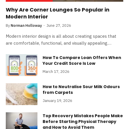
Why Are Corner Lounges So Popular in
Modern Interior
By
Norman Holloway
June 27, 2026
Modern interior design is all about creating spaces that
are comfortable, functional, and visually appealing.…
How To Compare Loan Offers When
Your Credit Score Is Low
March 17, 2026
How to Neutralise Sour Milk Odours
from Carpets
January 19, 2026
Top Recovery Mistakes People Make
Before Starting Physical Therapy
and How to Avoid Them