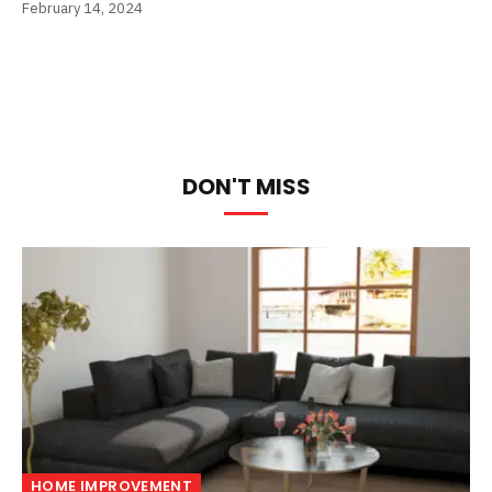
February 14, 2024
DON'T MISS
HOME IMPROVEMENT