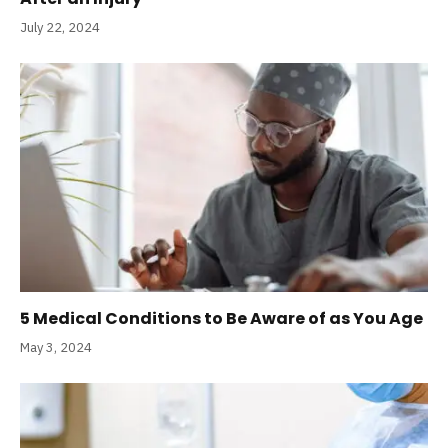
July 22, 2024
5 Medical Conditions to Be Aware of as You Age
May 3, 2024