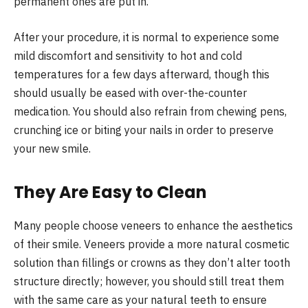
permanent ones are put in.
After your procedure, it is normal to experience some
mild discomfort and sensitivity to hot and cold
temperatures for a few days afterward, though this
should usually be eased with over-the-counter
medication. You should also refrain from chewing pens,
crunching ice or biting your nails in order to preserve
your new smile.
They Are Easy to Clean
Many people choose veneers to enhance the aesthetics
of their smile. Veneers provide a more natural cosmetic
solution than fillings or crowns as they don’t alter tooth
structure directly; however, you should still treat them
with the same care as your natural teeth to ensure