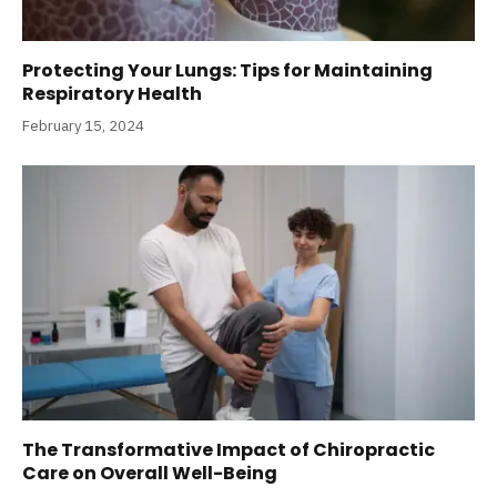
Protecting Your Lungs: Tips for Maintaining
Respiratory Health
February 15, 2024
The Transformative Impact of Chiropractic
Care on Overall Well-Being