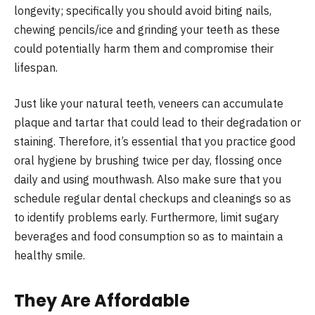
longevity; specifically you should avoid biting nails,
chewing pencils/ice and grinding your teeth as these
could potentially harm them and compromise their
lifespan.
Just like your natural teeth, veneers can accumulate
plaque and tartar that could lead to their degradation or
staining. Therefore, it’s essential that you practice good
oral hygiene by brushing twice per day, flossing once
daily and using mouthwash. Also make sure that you
schedule regular dental checkups and cleanings so as
to identify problems early. Furthermore, limit sugary
beverages and food consumption so as to maintain a
healthy smile.
They Are Affordable