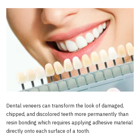
Dental veneers can transform the look of damaged,
chipped, and discolored teeth more permanently than
resin bonding which requires applying adhesive material
directly onto each surface of a tooth.