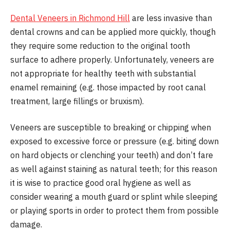
Dental Veneers in Richmond Hill
are less invasive than
dental crowns and can be applied more quickly, though
they require some reduction to the original tooth
surface to adhere properly. Unfortunately, veneers are
not appropriate for healthy teeth with substantial
enamel remaining (e.g. those impacted by root canal
treatment, large fillings or bruxism).
Veneers are susceptible to breaking or chipping when
exposed to excessive force or pressure (e.g. biting down
on hard objects or clenching your teeth) and don’t fare
as well against staining as natural teeth; for this reason
it is wise to practice good oral hygiene as well as
consider wearing a mouth guard or splint while sleeping
or playing sports in order to protect them from possible
damage.