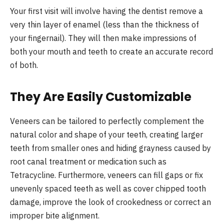
Your first visit will involve having the dentist remove a
very thin layer of enamel (less than the thickness of
your fingernail). They will then make impressions of
both your mouth and teeth to create an accurate record
of both.
They Are Easily Customizable
Veneers can be tailored to perfectly complement the
natural color and shape of your teeth, creating larger
teeth from smaller ones and hiding grayness caused by
root canal treatment or medication such as
Tetracycline. Furthermore, veneers can fill gaps or fix
unevenly spaced teeth as well as cover chipped tooth
damage, improve the look of crookedness or correct an
improper bite alignment.