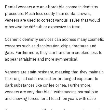
Dental veneers are an affordable cosmetic dentistry
procedure. Much less costly than dental crowns,
veneers are used to correct various issues that would
otherwise be difficult or expensive to treat.
Cosmetic dentistry services can address many cosmetic
concerns such as discoloration, chips, fractures and
gaps. Furthermore, they can transform crookedness to
appear straighter and more symmetrical.
Veneers are stain-resistant, meaning that they maintain
their original color even after prolonged exposure to
dark substances like coffee or tea. Furthermore,
veneers are very durable – withstanding normal bite
and chewing forces for at least ten years with ease.