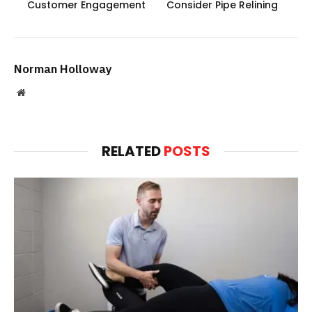
Customer Engagement
Consider Pipe Relining
Norman Holloway
Website
RELATED
POSTS