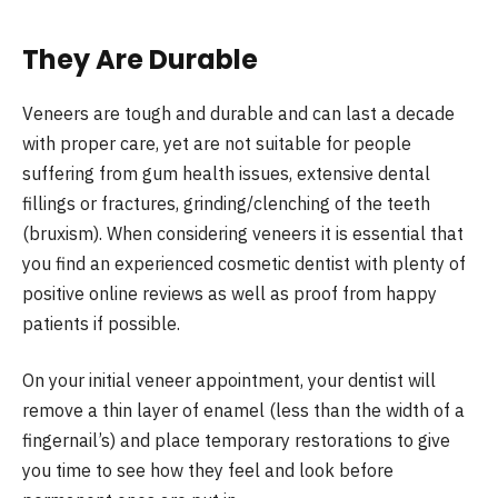
They Are Durable
Veneers are tough and durable and can last a decade
with proper care, yet are not suitable for people
suffering from gum health issues, extensive dental
fillings or fractures, grinding/clenching of the teeth
(bruxism). When considering veneers it is essential that
you find an experienced cosmetic dentist with plenty of
positive online reviews as well as proof from happy
patients if possible.
On your initial veneer appointment, your dentist will
remove a thin layer of enamel (less than the width of a
fingernail’s) and place temporary restorations to give
you time to see how they feel and look before