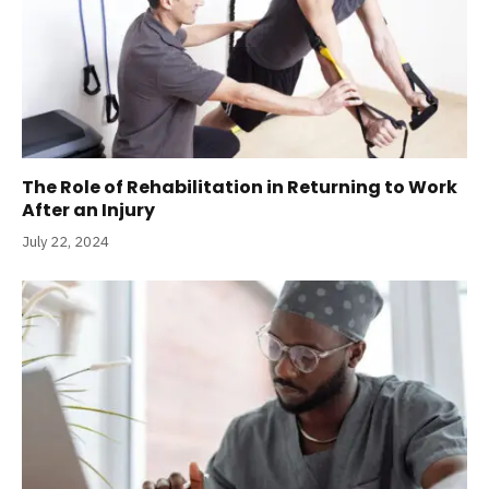
The Role of Rehabilitation in Returning to Work
After an Injury
July 22, 2024