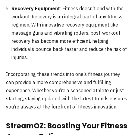
Recovery Equipment
: Fitness doesn’t end with the
workout. Recovery is an integral part of any fitness
regimen. With innovative recovery equipment like
massage guns and vibrating rollers, post-workout
recovery has become more efficient, helping
individuals bounce back faster and reduce the risk of
injuries.
Incorporating these trends into one’s fitness journey
can provide a more comprehensive and fulfilling
experience. Whether you’re a seasoned athlete or just
starting, staying updated with the latest trends ensures
you’re always at the forefront of fitness innovation.
StreamOZ: Boosting Your Fitness