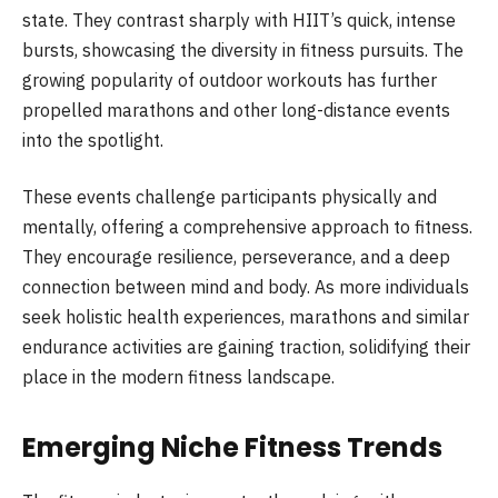
state. They contrast sharply with HIIT’s quick, intense
bursts, showcasing the diversity in fitness pursuits. The
growing popularity of outdoor workouts has further
propelled marathons and other long-distance events
into the spotlight.
These events challenge participants physically and
mentally, offering a comprehensive approach to fitness.
They encourage resilience, perseverance, and a deep
connection between mind and body. As more individuals
seek holistic health experiences, marathons and similar
endurance activities are gaining traction, solidifying their
place in the modern fitness landscape.
Emerging Niche Fitness Trends