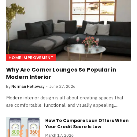
HOME IMPROVEMENT
Why Are Corner Lounges So Popular in
Modern Interior
By
Norman Holloway
June 27, 2026
Modern interior design is all about creating spaces that
are comfortable, functional, and visually appealing.…
How To Compare Loan Offers When
Your Credit Score Is Low
March 17, 2026