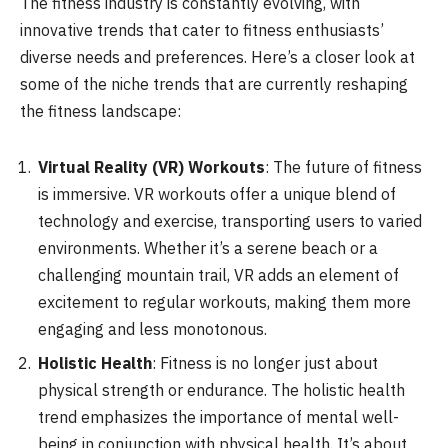
The fitness industry is constantly evolving, with
innovative trends that cater to fitness enthusiasts’
diverse needs and preferences. Here’s a closer look at
some of the niche trends that are currently reshaping
the fitness landscape:
Virtual Reality (VR) Workouts
: The future of fitness
is immersive. VR workouts offer a unique blend of
technology and exercise, transporting users to varied
environments. Whether it’s a serene beach or a
challenging mountain trail, VR adds an element of
excitement to regular workouts, making them more
engaging and less monotonous.
Holistic Health
: Fitness is no longer just about
physical strength or endurance. The holistic health
trend emphasizes the importance of mental well-
being in conjunction with physical health. It’s about