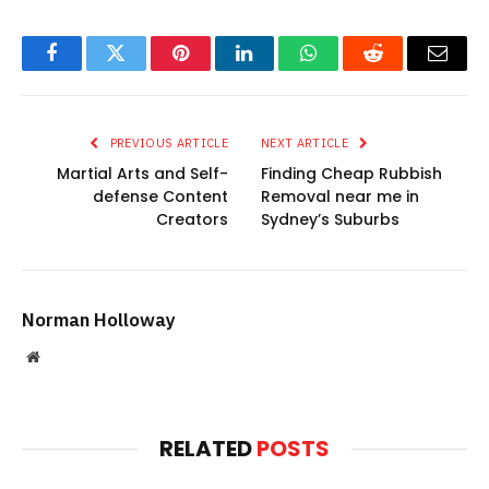
Facebook
Twitter
Pinterest
LinkedIn
WhatsApp
Reddit
Email
PREVIOUS ARTICLE
NEXT ARTICLE
Martial Arts and Self-
Finding Cheap Rubbish
defense Content
Removal near me in
Creators
Sydney’s Suburbs
Norman Holloway
Website
RELATED
POSTS