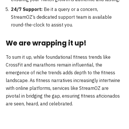
24/7 Support:
Be it a query or a concern,
StreamOZ’s dedicated support team is available
round-the-clock to assist you.
We are wrapping it up!
To sum it up, while foundational fitness trends like
CrossFit and marathons remain influential, the
emergence of niche trends adds depth to the fitness
landscape. As fitness narratives increasingly intertwine
with online platforms, services like StreamOZ are
pivotal in bridging the gap, ensuring fitness aficionados
are seen, heard, and celebrated.