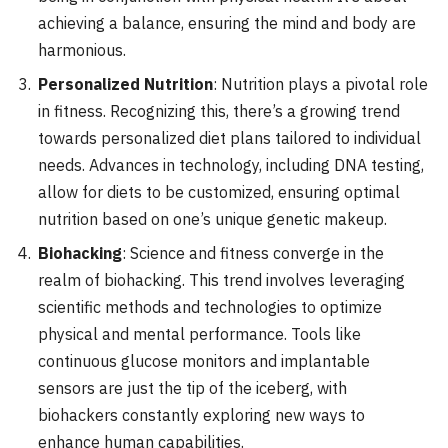
achieving a balance, ensuring the mind and body are
harmonious.
Personalized Nutrition
: Nutrition plays a pivotal role
in fitness. Recognizing this, there’s a growing trend
towards personalized diet plans tailored to individual
needs. Advances in technology, including DNA testing,
allow for diets to be customized, ensuring optimal
nutrition based on one’s unique genetic makeup.
Biohacking
: Science and fitness converge in the
realm of biohacking. This trend involves leveraging
scientific methods and technologies to optimize
physical and mental performance. Tools like
continuous glucose monitors and implantable
sensors are just the tip of the iceberg, with
biohackers constantly exploring new ways to
enhance human capabilities.