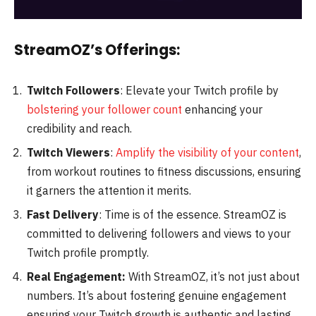
StreamOZ’s Offerings:
Twitch Followers
: Elevate your Twitch profile by
bolstering your follower count
enhancing your
credibility and reach.
Twitch Viewers
:
Amplify the visibility of your content
,
from workout routines to fitness discussions, ensuring
it garners the attention it merits.
Fast Delivery
: Time is of the essence. StreamOZ is
committed to delivering followers and views to your
Twitch profile promptly.
Real Engagement:
With StreamOZ, it’s not just about
numbers. It’s about fostering genuine engagement
ensuring your Twitch growth is authentic and lasting.