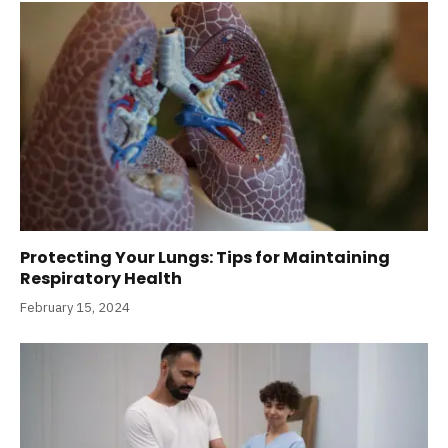
Protecting Your Lungs: Tips for Maintaining
Respiratory Health
February 15, 2024