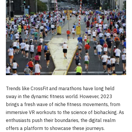
Trends like CrossFit and marathons have long held
sway in the dynamic fitness world. However, 2023
brings a fresh wave of niche fitness movements, from
immersive VR workouts to the science of biohacking. As
enthusiasts push their boundaries, the digital realm
offers a platform to showcase these journeys.