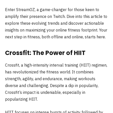
Enter StreamOZ, a game-changer for those keen to
amplify their presence on Twitch. Dive into this article to
explore these evolving trends and discover actionable
insights on maximizing your online fitness footprint. Your
next step in fitness, both offline and online, starts here.
Crossfit: The Power of HIIT
Crossfit, a high-intensity interval training (HIIT) regimen,
has revolutionized the fitness world. It combines
strength, agility, and endurance, making workouts
diverse and challenging. Despite a dip in popularity,
Crossfit’s impact is undeniable, especially in
popularizing HIIT.
HIIT focuses on intense bursts of activity followed by