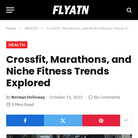
Home
»
HEALTH
»
Crossfit, Marathons, and Niche Fitness Trends Explored
HEALTH
Crossfit, Marathons, and
Niche Fitness Trends
Explored
By
Norman Holloway
October 31, 2023
No Comments
5 Mins Read