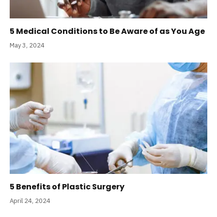
5 Medical Conditions to Be Aware of as You Age
May 3, 2024
5 Benefits of Plastic Surgery
April 24, 2024