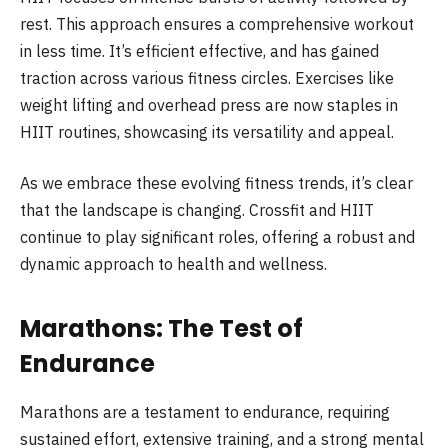
rest. This approach ensures a comprehensive workout
in less time. It’s efficient effective, and has gained
traction across various fitness circles. Exercises like
weight lifting and overhead press are now staples in
HIIT routines, showcasing its versatility and appeal.
As we embrace these evolving fitness trends, it’s clear
that the landscape is changing. Crossfit and HIIT
continue to play significant roles, offering a robust and
dynamic approach to health and wellness.
Marathons: The Test of
Endurance
Marathons are a testament to endurance, requiring
sustained effort, extensive training, and a strong mental