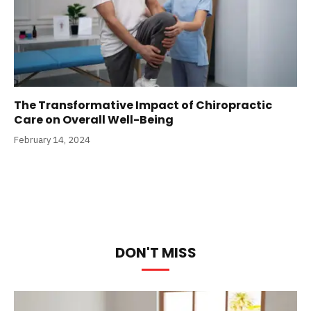
The Transformative Impact of Chiropractic
Care on Overall Well-Being
February 14, 2024
DON'T MISS