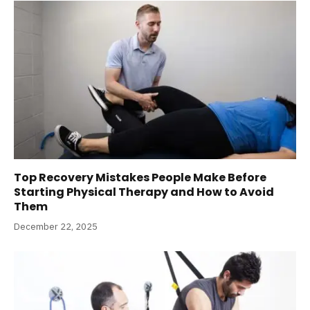
Top Recovery Mistakes People Make Before
Starting Physical Therapy and How to Avoid
Them
December 22, 2025