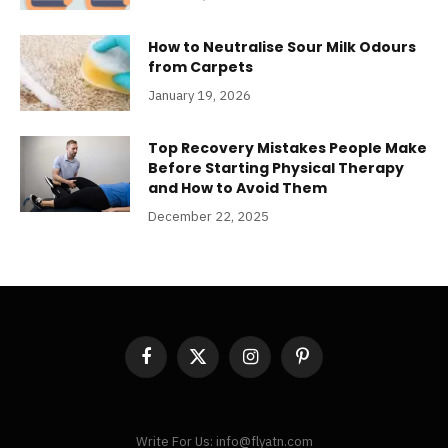
How to Neutralise Sour Milk Odours
from Carpets
January 19, 2026
Top Recovery Mistakes People Make
Before Starting Physical Therapy
and How to Avoid Them
December 22, 2025
Facebook
X
Instagram
Pinterest
(Twitter)
Write For Us: info@flyatn.com