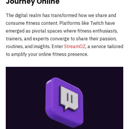
Journey Online
The digital realm has transformed how we share and
consume fitness content. Platforms like Twitch have
emerged as pivotal spaces where fitness enthusiasts,
trainers, and experts converge to share their passion,
routines, and insights. Enter
StreamOZ
, a service tailored
to amplify your online fitness presence.