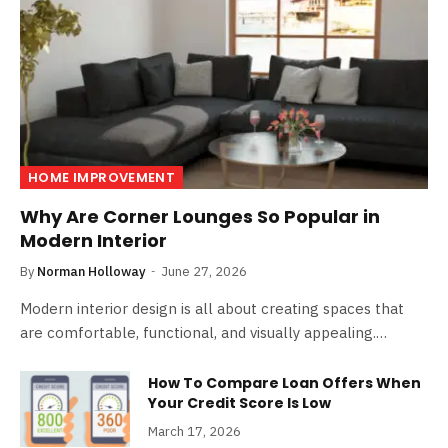
HOME IMPROVEMENT
Why Are Corner Lounges So Popular in
Modern Interior
By
Norman Holloway
June 27, 2026
Modern interior design is all about creating spaces that
are comfortable, functional, and visually appealing.…
How To Compare Loan Offers When
Your Credit Score Is Low
March 17, 2026