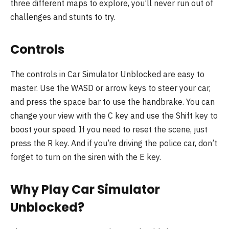
three different maps to explore, you’ll never run out of
challenges and stunts to try.
Controls
The controls in Car Simulator Unblocked are easy to
master. Use the WASD or arrow keys to steer your car,
and press the space bar to use the handbrake. You can
change your view with the C key and use the Shift key to
boost your speed. If you need to reset the scene, just
press the R key. And if you’re driving the police car, don’t
forget to turn on the siren with the E key.
Why Play Car Simulator
Unblocked?