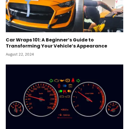
Car Wraps 101: A Beginner’s Guide to
Transforming Your Vehicle’s Appearance
August 22, 2024