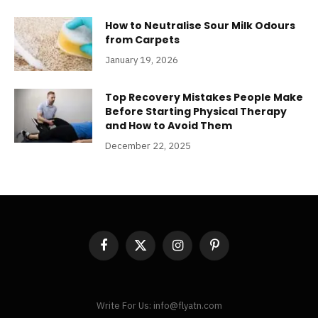
How to Neutralise Sour Milk Odours
from Carpets
January 19, 2026
Top Recovery Mistakes People Make
Before Starting Physical Therapy
and How to Avoid Them
December 22, 2025
Facebook
X
Instagram
Pinterest
(Twitter)
Write For Us: info@flyatn.com