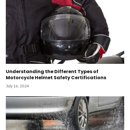
Understanding the Different Types of
Motorcycle Helmet Safety Certifications
July 16, 2024