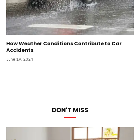
How Weather Conditions Contribute to Car
Accidents
June 19, 2024
DON'T MISS