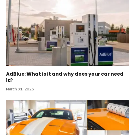
AdBlue: What is it and why does your car need
it?
March 31, 2025