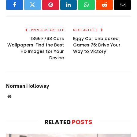
Facebook
Twitter
Pinterest
LinkedIn
WhatsApp
Reddit
Email
PREVIOUS ARTICLE
NEXT ARTICLE
1366×768 Cars
Eggy Car Unblocked
Wallpapers: Find the Best
Games 76: Drive Your
HD Images for Your
Way to Victory
Device
Norman Holloway
Website
RELATED
POSTS