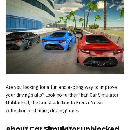
Are you looking for a fun and exciting way to improve
your driving skills? Look no further than Car Simulator
Unblocked, the latest addition to FreezeNova’s
collection of thrilling driving games.
About Car Simulator Unblocked