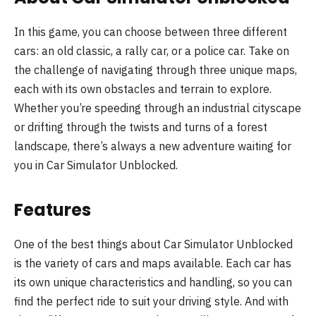
In this game, you can choose between three different
cars: an old classic, a rally car, or a police car. Take on
the challenge of navigating through three unique maps,
each with its own obstacles and terrain to explore.
Whether you’re speeding through an industrial cityscape
or drifting through the twists and turns of a forest
landscape, there’s always a new adventure waiting for
you in Car Simulator Unblocked.
Features
One of the best things about Car Simulator Unblocked
is the variety of cars and maps available. Each car has
its own unique characteristics and handling, so you can
find the perfect ride to suit your driving style. And with