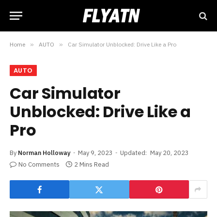
Home
»
AUTO
»
Car Simulator Unblocked: Drive Like a Pro
AUTO
Car Simulator
Unblocked: Drive Like a
Pro
By
Norman Holloway
May 9, 2023
Updated:
May 20, 2023
No Comments
2 Mins Read