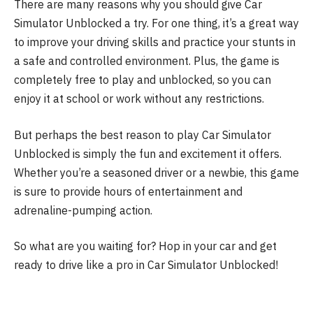
There are many reasons why you should give Car
Simulator Unblocked a try. For one thing, it’s a great way
to improve your driving skills and practice your stunts in
a safe and controlled environment. Plus, the game is
completely free to play and unblocked, so you can
enjoy it at school or work without any restrictions.
But perhaps the best reason to play Car Simulator
Unblocked is simply the fun and excitement it offers.
Whether you’re a seasoned driver or a newbie, this game
is sure to provide hours of entertainment and
adrenaline-pumping action.
So what are you waiting for? Hop in your car and get
ready to drive like a pro in Car Simulator Unblocked!