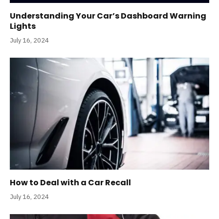
Understanding Your Car’s Dashboard Warning
Lights
July 16, 2024
How to Deal with a Car Recall
July 16, 2024