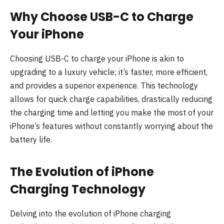
Why Choose USB-C to Charge
Your iPhone
Choosing USB-C to charge your iPhone is akin to
upgrading to a luxury vehicle; it’s faster, more efficient,
and provides a superior experience. This technology
allows for quick charge capabilities, drastically reducing
the charging time and letting you make the most of your
iPhone’s features without constantly worrying about the
battery life.
The Evolution of iPhone
Charging Technology
Delving into the evolution of iPhone charging