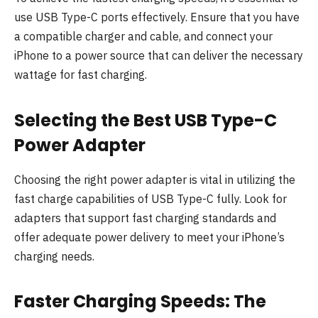
use USB Type-C ports effectively. Ensure that you have
a compatible charger and cable, and connect your
iPhone to a power source that can deliver the necessary
wattage for fast charging.
Selecting the Best USB Type-C
Power Adapter
Choosing the right power adapter is vital in utilizing the
fast charge capabilities of USB Type-C fully. Look for
adapters that support fast charging standards and
offer adequate power delivery to meet your iPhone’s
charging needs.
Faster Charging Speeds: The