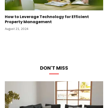
How to Leverage Technology for Efficient
Property Management
August 21, 2024
DON'T MISS