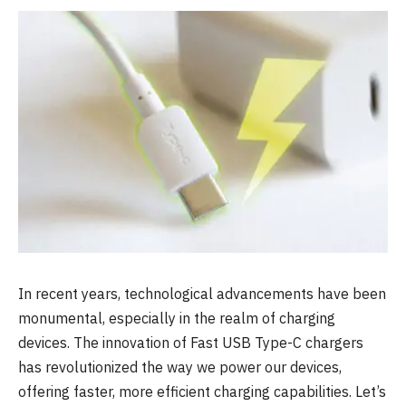
In recent years, technological advancements have been
monumental, especially in the realm of charging
devices. The innovation of Fast USB Type-C chargers
has revolutionized the way we power our devices,
offering faster, more efficient charging capabilities. Let’s