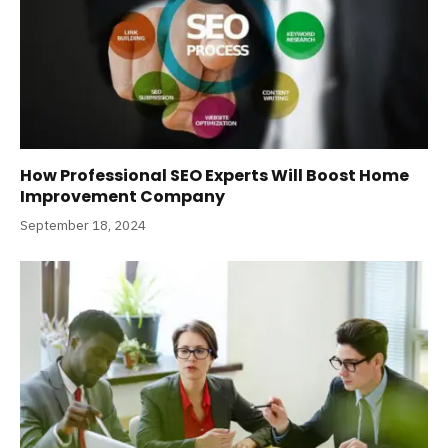
How Professional SEO Experts Will Boost Home
Improvement Company
September 18, 2024