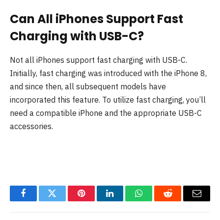
Can All iPhones Support Fast
Charging with USB-C?
Not all iPhones support fast charging with USB-C.
Initially, fast charging was introduced with the iPhone 8,
and since then, all subsequent models have
incorporated this feature. To utilize fast charging, you’ll
need a compatible iPhone and the appropriate USB-C
accessories.
Facebook
Twitter
Pinterest
LinkedIn
WhatsApp
Reddit
Email