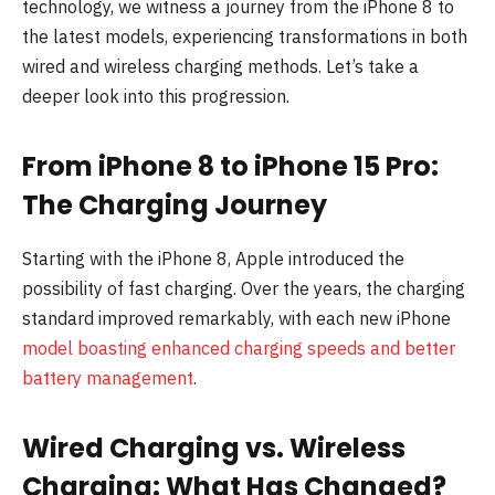
technology, we witness a journey from the iPhone 8 to
the latest models, experiencing transformations in both
wired and wireless charging methods. Let’s take a
deeper look into this progression.
From iPhone 8 to iPhone 15 Pro:
The Charging Journey
Starting with the iPhone 8, Apple introduced the
possibility of fast charging. Over the years, the charging
standard improved remarkably, with each new iPhone
model boasting enhanced charging speeds and better
battery management
.
Wired Charging vs. Wireless
Charging: What Has Changed?