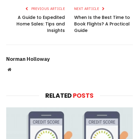
PREVIOUS ARTICLE
NEXT ARTICLE
A Guide to Expedited
When Is the Best Time to
Home Sales: Tips and
Book Flights? A Practical
Insights
Guide
Norman Holloway
Website
RELATED
POSTS