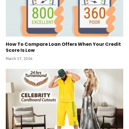
How To Compare Loan Offers When Your Credit
Score Is Low
March 17, 2026