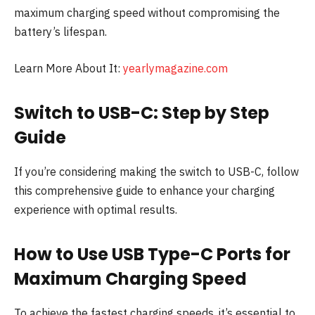
maximum charging speed without compromising the
battery’s lifespan.
Learn More About It:
yearlymagazine.com
Switch to USB-C: Step by Step
Guide
If you’re considering making the switch to USB-C, follow
this comprehensive guide to enhance your charging
experience with optimal results.
How to Use USB Type-C Ports for
Maximum Charging Speed
To achieve the fastest charging speeds, it’s essential to