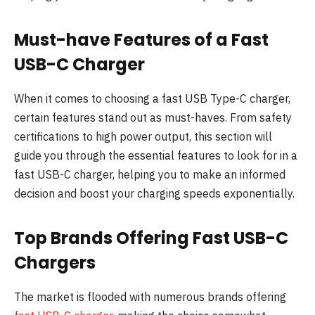
Must-have Features of a Fast
USB-C Charger
When it comes to choosing a fast USB Type-C charger,
certain features stand out as must-haves. From safety
certifications to high power output, this section will
guide you through the essential features to look for in a
fast USB-C charger, helping you to make an informed
decision and boost your charging speeds exponentially.
Top Brands Offering Fast USB-C
Chargers
The market is flooded with numerous brands offering