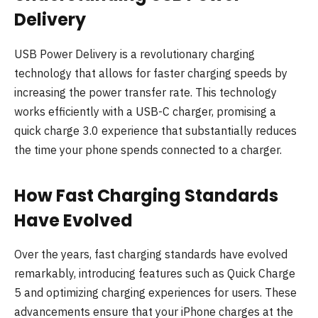
Delivery
USB Power Delivery is a revolutionary charging
technology that allows for faster charging speeds by
increasing the power transfer rate. This technology
works efficiently with a USB-C charger, promising a
quick charge 3.0 experience that substantially reduces
the time your phone spends connected to a charger.
How Fast Charging Standards
Have Evolved
Over the years, fast charging standards have evolved
remarkably, introducing features such as Quick Charge
5 and optimizing charging experiences for users. These
advancements ensure that your iPhone charges at the