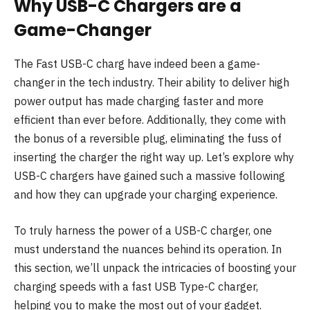
Why USB-C Chargers are a
Game-Changer
The Fast USB-C charg have indeed been a game-
changer in the tech industry. Their ability to deliver high
power output has made charging faster and more
efficient than ever before. Additionally, they come with
the bonus of a reversible plug, eliminating the fuss of
inserting the charger the right way up. Let’s explore why
USB-C chargers have gained such a massive following
and how they can upgrade your charging experience.
To truly harness the power of a USB-C charger, one
must understand the nuances behind its operation. In
this section, we’ll unpack the intricacies of boosting your
charging speeds with a fast USB Type-C charger,
helping you to make the most out of your gadget.