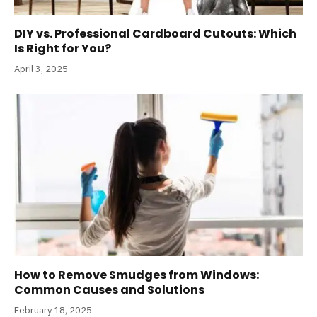
DIY vs. Professional Cardboard Cutouts: Which
Is Right for You?
April 3, 2025
How to Remove Smudges from Windows:
Common Causes and Solutions
February 18, 2025