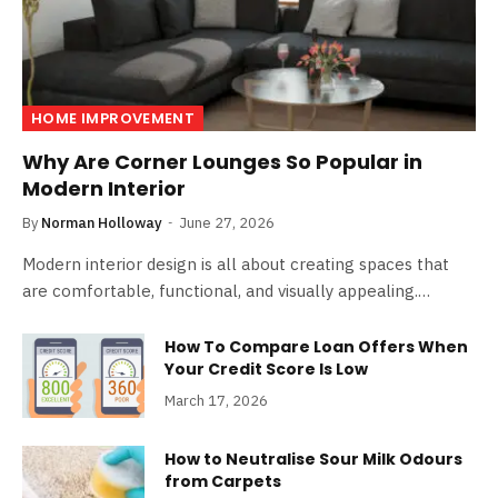
HOME IMPROVEMENT
Why Are Corner Lounges So Popular in
Modern Interior
By
Norman Holloway
June 27, 2026
Modern interior design is all about creating spaces that
are comfortable, functional, and visually appealing.…
How To Compare Loan Offers When
Your Credit Score Is Low
March 17, 2026
How to Neutralise Sour Milk Odours
from Carpets