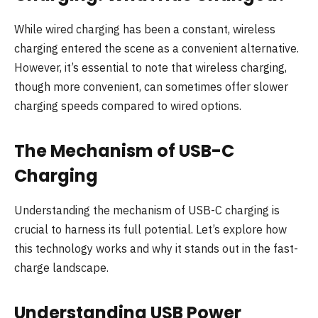
While wired charging has been a constant, wireless
charging entered the scene as a convenient alternative.
However, it’s essential to note that wireless charging,
though more convenient, can sometimes offer slower
charging speeds compared to wired options.
The Mechanism of USB-C
Charging
Understanding the mechanism of USB-C charging is
crucial to harness its full potential. Let’s explore how
this technology works and why it stands out in the fast-
charge landscape.
Understanding USB Power