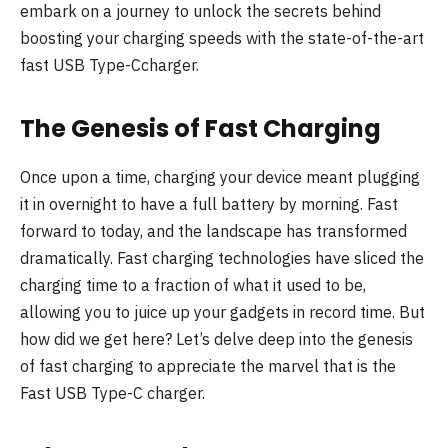
embark on a journey to unlock the secrets behind
boosting your charging speeds with the state-of-the-art
fast USB Type-Ccharger.
The Genesis of Fast Charging
Once upon a time, charging your device meant plugging
it in overnight to have a full battery by morning. Fast
forward to today, and the landscape has transformed
dramatically. Fast charging technologies have sliced the
charging time to a fraction of what it used to be,
allowing you to juice up your gadgets in record time. But
how did we get here? Let’s delve deep into the genesis
of fast charging to appreciate the marvel that is the
Fast USB Type-C charger.