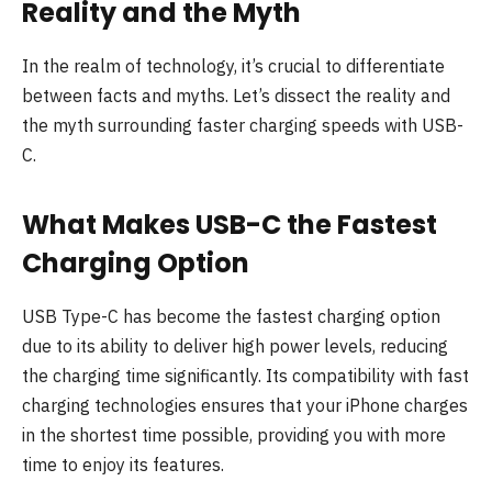
Reality and the Myth
In the realm of technology, it’s crucial to differentiate
between facts and myths. Let’s dissect the reality and
the myth surrounding faster charging speeds with USB-
C.
What Makes USB-C the Fastest
Charging Option
USB Type-C has become the fastest charging option
due to its ability to deliver high power levels, reducing
the charging time significantly. Its compatibility with fast
charging technologies ensures that your iPhone charges
in the shortest time possible, providing you with more
time to enjoy its features.