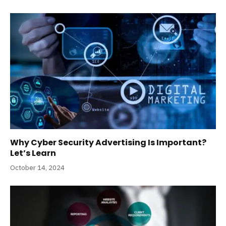
Why Cyber Security Advertising Is Important?
Let’s Learn
October 14, 2024