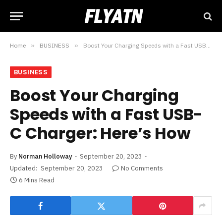
Home
»
BUSINESS
»
Boost Your Charging Speeds with a Fast USB-C Charger: Here’s How
BUSINESS
Boost Your Charging
Speeds with a Fast USB-
C Charger: Here’s How
By
Norman Holloway
September 20, 2023
Updated:
September 20, 2023
No Comments
6 Mins Read