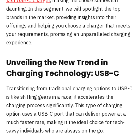
fast USB-C charger
, making the choice somewhat
daunting. In this segment, we will spotlight the top
brands in the market, providing insights into their
offerings and helping you choose a charger that meets
your requirements, promising an unparalleled charging
experience.
Unveiling the New Trend in
Charging Technology: USB-C
Transitioning from traditional charging options to USB-C
is like shifting gears in a race; it accelerates the
charging process significantly. This type of charging
option uses a USB-C port that can deliver power at a
much faster rate, making it the ideal choice for tech-
savvy individuals who are always on the go.