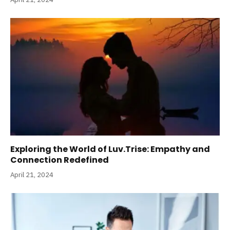
Exploring the World of Luv.Trise: Empathy and
Connection Redefined
April 21, 2024