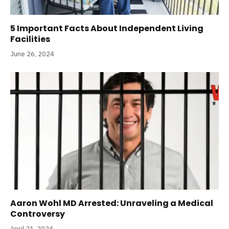
5 Important Facts About Independent Living
Facilities
June 26, 2024
Aaron Wohl MD Arrested: Unraveling a Medical
Controversy
April 21, 2024