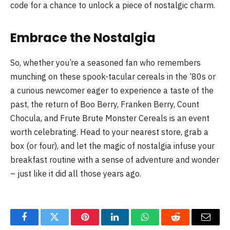
code for a chance to unlock a piece of nostalgic charm.
Embrace the Nostalgia
So, whether you’re a seasoned fan who remembers
munching on these spook-tacular cereals in the ’80s or
a curious newcomer eager to experience a taste of the
past, the return of Boo Berry, Franken Berry, Count
Chocula, and Frute Brute Monster Cereals is an event
worth celebrating. Head to your nearest store, grab a
box (or four), and let the magic of nostalgia infuse your
breakfast routine with a sense of adventure and wonder
– just like it did all those years ago.
Facebook
Twitter
Pinterest
LinkedIn
WhatsApp
Reddit
Email