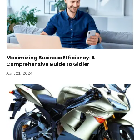
Maximizing Business Efficiency: A
Comprehensive Guide to Gidler
April 21, 2024