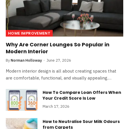
HOME IMPROVEMENT
Why Are Corner Lounges So Popular in
Modern Interior
By
Norman Holloway
June 27, 2026
Modern interior design is all about creating spaces that
are comfortable, functional, and visually appealing.…
How To Compare Loan Offers When
Your Credit Score Is Low
March 17, 2026
How to Neutralise Sour Milk Odours
from Carpets