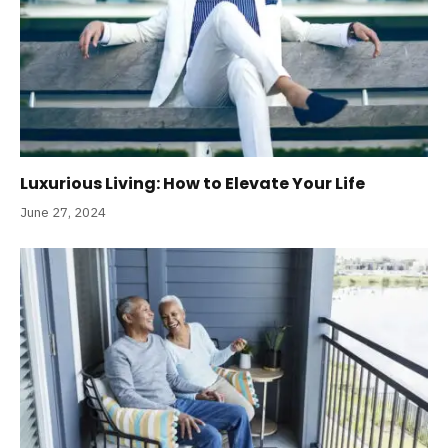
Luxurious Living: How to Elevate Your Life
June 27, 2024