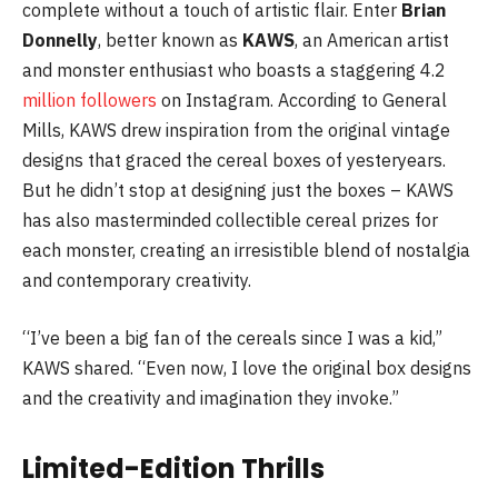
complete without a touch of artistic flair. Enter
Brian
Donnelly
, better known as
KAWS
, an American artist
and monster enthusiast who boasts a staggering 4.2
million followers
on Instagram. According to General
Mills, KAWS drew inspiration from the original vintage
designs that graced the cereal boxes of yesteryears.
But he didn’t stop at designing just the boxes – KAWS
has also masterminded collectible cereal prizes for
each monster, creating an irresistible blend of nostalgia
and contemporary creativity.
“I’ve been a big fan of the cereals since I was a kid,”
KAWS shared. “Even now, I love the original box designs
and the creativity and imagination they invoke.”
Limited-Edition Thrills