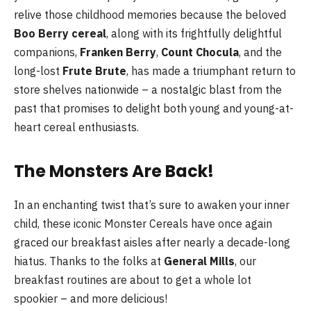
relive those childhood memories because the beloved
Boo Berry cereal
, along with its frightfully delightful
companions,
Franken Berry
,
Count Chocula
, and the
long-lost
Frute Brute
, has made a triumphant return to
store shelves nationwide – a nostalgic blast from the
past that promises to delight both young and young-at-
heart cereal enthusiasts.
The Monsters Are Back!
In an enchanting twist that’s sure to awaken your inner
child, these iconic Monster Cereals have once again
graced our breakfast aisles after nearly a decade-long
hiatus. Thanks to the folks at
General Mills
, our
breakfast routines are about to get a whole lot
spookier – and more delicious!