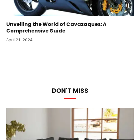
Unveiling the World of Cavazaques: A
Comprehensive Guide
April 21, 2024
DON'T MISS