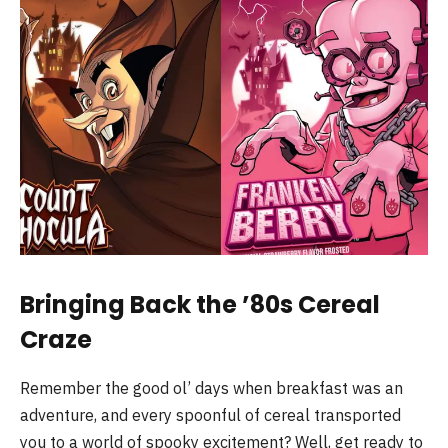
Bringing Back the ’80s Cereal
Craze
Remember the good ol’ days when breakfast was an
adventure, and every spoonful of cereal transported
you to a world of spooky excitement? Well, get ready to