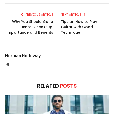
PREVIOUS ARTICLE
NEXT ARTICLE
Why You Should Get a
Tips on How to Play
Dental Check-Up:
Guitar with Good
Importance and Benefits
Technique
Norman Holloway
Website
RELATED
POSTS