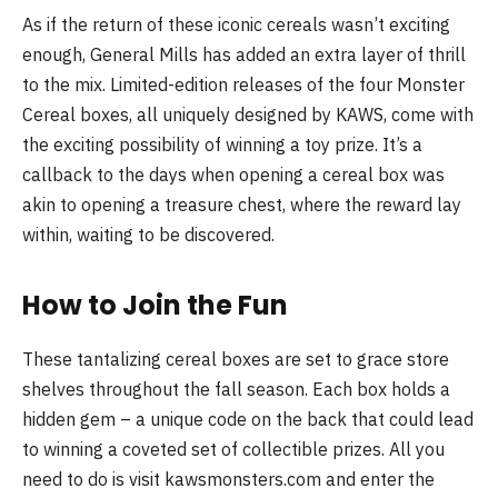
As if the return of these iconic cereals wasn’t exciting
enough, General Mills has added an extra layer of thrill
to the mix. Limited-edition releases of the four Monster
Cereal boxes, all uniquely designed by KAWS, come with
the exciting possibility of winning a toy prize. It’s a
callback to the days when opening a cereal box was
akin to opening a treasure chest, where the reward lay
within, waiting to be discovered.
How to Join the Fun
These tantalizing cereal boxes are set to grace store
shelves throughout the fall season. Each box holds a
hidden gem – a unique code on the back that could lead
to winning a coveted set of collectible prizes. All you
need to do is visit kawsmonsters.com and enter the