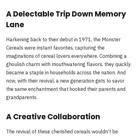
A Delectable Trip Down Memory
Lane
Harkening back to their debut in 1971, the Monster
Cereals were instant favorites, capturing the
imaginations of cereal lovers everywhere. Combining a
ghoulish charm with mouthwatering flavors, they quickly
became a staple in households across the nation. And
now, with their revival, a new generation gets to savor
the same enchantment that hooked their parents and
grandparents.
A Creative Collaboration
The revival of these cherished cereals wouldn’t be