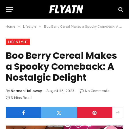
Home
»
Lifestyle
»
Boo Berry Cereal Makes a Spooky Comeback: A Nostalgic Delight
LIFESTYLE
Boo Berry Cereal Makes
a Spooky Comeback: A
Nostalgic Delight
By
Norman Holloway
August 18, 2023
No Comments
3 Mins Read