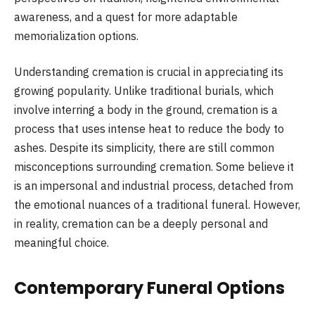
awareness, and a quest for more adaptable
memorialization options.
Understanding cremation is crucial in appreciating its
growing popularity. Unlike traditional burials, which
involve interring a body in the ground, cremation is a
process that uses intense heat to reduce the body to
ashes. Despite its simplicity, there are still common
misconceptions surrounding cremation. Some believe it
is an impersonal and industrial process, detached from
the emotional nuances of a traditional funeral. However,
in reality, cremation can be a deeply personal and
meaningful choice.
Contemporary Funeral Options