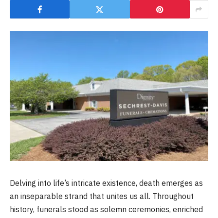
Delving into life’s intricate existence, death emerges as
an inseparable strand that unites us all. Throughout
history, funerals stood as solemn ceremonies, enriched