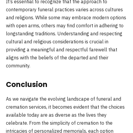
It’s essential to recognize that the approach to
contemporary funeral practices varies across cultures
and religions. While some may embrace modern options
with open arms, others may find comfort in adhering to
longstanding traditions. Understanding and respecting
cultural and religious considerations is crucial in
providing a meaningful and respectful farewell that
aligns with the beliefs of the departed and their
community.
Conclusion
As we navigate the evolving landscape of funeral and
cremation services, it becomes evident that the choices
available today are as diverse as the lives they
celebrate. From the simplicity of cremation to the
intricacies of personalized memorials, each option