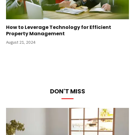
How to Leverage Technology for Efficient
Property Management
August 21, 2024
DON'T MISS