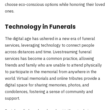
choose eco-conscious options while honoring their loved
ones.
Technology in Funerals
The digital age has ushered in a new era of funeral
services, leveraging technology to connect people
across distances and time. Livestreaming funeral
services has become a common practice, allowing
friends and family who are unable to attend physically
to participate in the memorial from anywhere in the
world. Virtual memorials and online tributes provide a
digital space for sharing memories, photos, and
condolences, fostering a sense of community and
support.