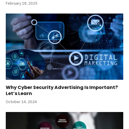
February 18, 2025
Why Cyber Security Advertising Is Important?
Let’s Learn
October 14, 2024