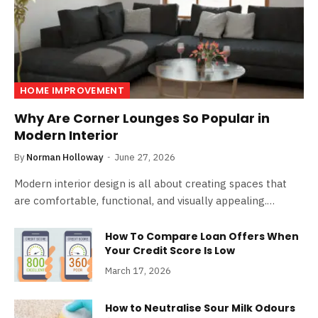
HOME IMPROVEMENT
Why Are Corner Lounges So Popular in
Modern Interior
By
Norman Holloway
June 27, 2026
Modern interior design is all about creating spaces that
are comfortable, functional, and visually appealing.…
How To Compare Loan Offers When
Your Credit Score Is Low
March 17, 2026
How to Neutralise Sour Milk Odours