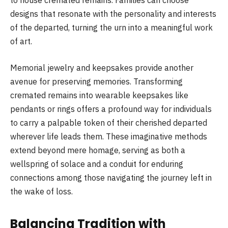
to house cremated remains. Families can choose
designs that resonate with the personality and interests
of the departed, turning the urn into a meaningful work
of art.
Memorial jewelry and keepsakes provide another
avenue for preserving memories. Transforming
cremated remains into wearable keepsakes like
pendants or rings offers a profound way for individuals
to carry a palpable token of their cherished departed
wherever life leads them. These imaginative methods
extend beyond mere homage, serving as both a
wellspring of solace and a conduit for enduring
connections among those navigating the journey left in
the wake of loss.
Balancing Tradition with