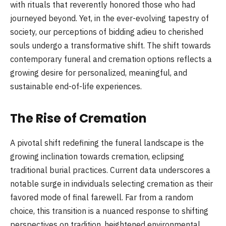
with rituals that reverently honored those who had
journeyed beyond. Yet, in the ever-evolving tapestry of
society, our perceptions of bidding adieu to cherished
souls undergo a transformative shift. The shift towards
contemporary funeral and cremation options reflects a
growing desire for personalized, meaningful, and
sustainable end-of-life experiences.
The Rise of Cremation
A pivotal shift redefining the funeral landscape is the
growing inclination towards cremation, eclipsing
traditional burial practices. Current data underscores a
notable surge in individuals selecting cremation as their
favored mode of final farewell. Far from a random
choice, this transition is a nuanced response to shifting
perspectives on tradition, heightened environmental