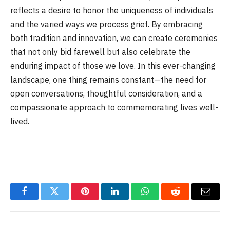
reflects a desire to honor the uniqueness of individuals
and the varied ways we process grief. By embracing
both tradition and innovation, we can create ceremonies
that not only bid farewell but also celebrate the
enduring impact of those we love. In this ever-changing
landscape, one thing remains constant—the need for
open conversations, thoughtful consideration, and a
compassionate approach to commemorating lives well-
lived.
Facebook
Twitter
Pinterest
LinkedIn
WhatsApp
Reddit
Email