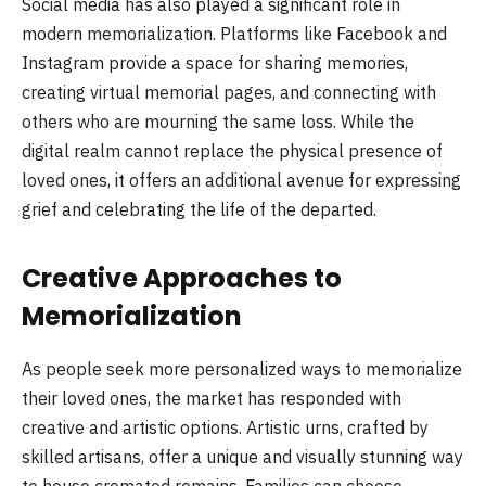
Social media has also played a significant role in
modern memorialization. Platforms like Facebook and
Instagram provide a space for sharing memories,
creating virtual memorial pages, and connecting with
others who are mourning the same loss. While the
digital realm cannot replace the physical presence of
loved ones, it offers an additional avenue for expressing
grief and celebrating the life of the departed.
Creative Approaches to
Memorialization
As people seek more personalized ways to memorialize
their loved ones, the market has responded with
creative and artistic options. Artistic urns, crafted by
skilled artisans, offer a unique and visually stunning way