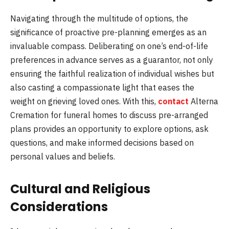
Navigating through the multitude of options, the
significance of proactive pre-planning emerges as an
invaluable compass. Deliberating on one’s end-of-life
preferences in advance serves as a guarantor, not only
ensuring the faithful realization of individual wishes but
also casting a compassionate light that eases the
weight on grieving loved ones. With this,
contact
Alterna
Cremation for funeral homes to discuss pre-arranged
plans provides an opportunity to explore options, ask
questions, and make informed decisions based on
personal values and beliefs.
Cultural and Religious
Considerations