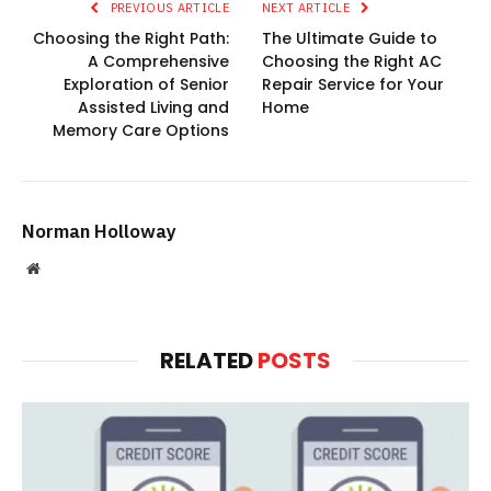
PREVIOUS ARTICLE
NEXT ARTICLE
Choosing the Right Path:
The Ultimate Guide to
A Comprehensive
Choosing the Right AC
Exploration of Senior
Repair Service for Your
Assisted Living and
Home
Memory Care Options
Norman Holloway
Website
RELATED
POSTS