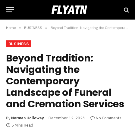
Home
»
BUSINESS
»
Beyond Tradition: Navigating the Contemporary Landscape of Funeral and Cremation Services
BUSINESS
Beyond Tradition:
Navigating the
Contemporary
Landscape of Funeral
and Cremation Services
By
Norman Holloway
December 12, 2023
No Comments
5 Mins Read