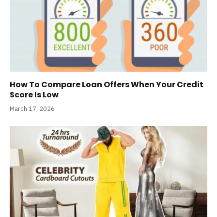
How To Compare Loan Offers When Your Credit
Score Is Low
March 17, 2026