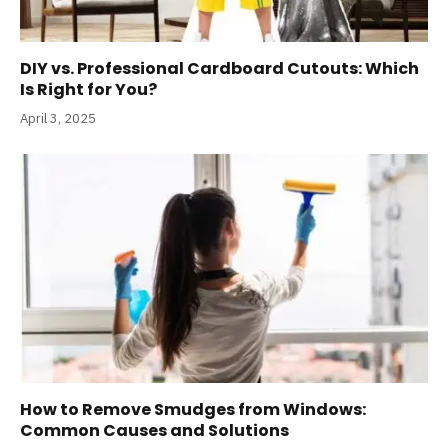
DIY vs. Professional Cardboard Cutouts: Which
Is Right for You?
April 3, 2025
How to Remove Smudges from Windows:
Common Causes and Solutions