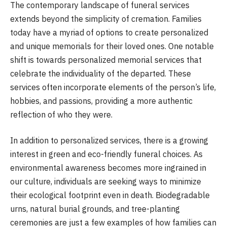
The contemporary landscape of funeral services
extends beyond the simplicity of cremation. Families
today have a myriad of options to create personalized
and unique memorials for their loved ones. One notable
shift is towards personalized memorial services that
celebrate the individuality of the departed. These
services often incorporate elements of the person’s life,
hobbies, and passions, providing a more authentic
reflection of who they were.
In addition to personalized services, there is a growing
interest in green and eco-friendly funeral choices. As
environmental awareness becomes more ingrained in
our culture, individuals are seeking ways to minimize
their ecological footprint even in death. Biodegradable
urns, natural burial grounds, and tree-planting
ceremonies are just a few examples of how families can