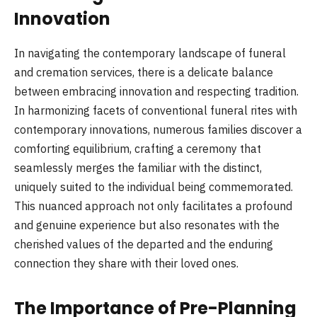
Innovation
In navigating the contemporary landscape of funeral
and cremation services, there is a delicate balance
between embracing innovation and respecting tradition.
In harmonizing facets of conventional funeral rites with
contemporary innovations, numerous families discover a
comforting equilibrium, crafting a ceremony that
seamlessly merges the familiar with the distinct,
uniquely suited to the individual being commemorated.
This nuanced approach not only facilitates a profound
and genuine experience but also resonates with the
cherished values of the departed and the enduring
connection they share with their loved ones.
The Importance of Pre-Planning