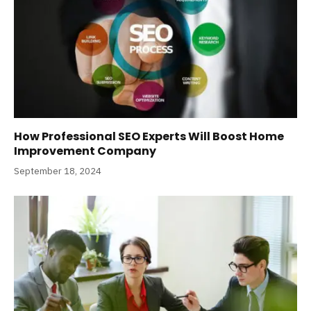
How Professional SEO Experts Will Boost Home
Improvement Company
September 18, 2024