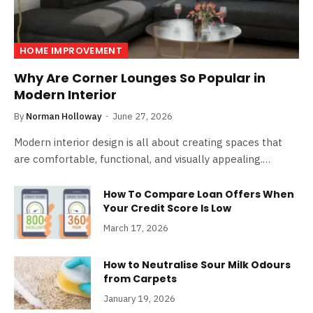
HOME IMPROVEMENT
Why Are Corner Lounges So Popular in
Modern Interior
By
Norman Holloway
June 27, 2026
Modern interior design is all about creating spaces that
are comfortable, functional, and visually appealing.…
How To Compare Loan Offers When
Your Credit Score Is Low
March 17, 2026
How to Neutralise Sour Milk Odours
from Carpets
January 19, 2026