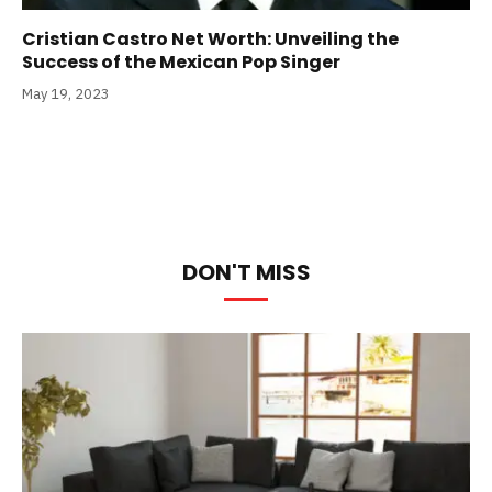
Cristian Castro Net Worth: Unveiling the
Success of the Mexican Pop Singer
May 19, 2023
DON'T MISS