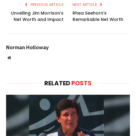
PREVIOUS ARTICLE
NEXT ARTICLE
Unveiling Jim Morrison’s
Rhea Seehorn’s
Net Worth and Impact
Remarkable Net Worth
Norman Holloway
Website
RELATED
POSTS