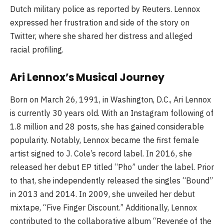
Dutch military police as reported by Reuters. Lennox
expressed her frustration and side of the story on
Twitter, where she shared her distress and alleged
racial profiling.
Ari Lennox’s Musical Journey
Born on March 26, 1991, in Washington, D.C., Ari Lennox
is currently 30 years old. With an Instagram following of
1.8 million and 28 posts, she has gained considerable
popularity. Notably, Lennox became the first female
artist signed to J. Cole’s record label. In 2016, she
released her debut EP titled “Pho” under the label. Prior
to that, she independently released the singles “Bound”
in 2013 and 2014. In 2009, she unveiled her debut
mixtape, “Five Finger Discount.” Additionally, Lennox
contributed to the collaborative album “Revenge of the