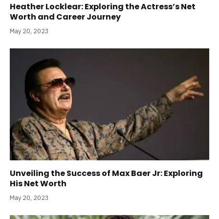
Heather Locklear: Exploring the Actress’s Net
Worth and Career Journey
May 20, 2023
Unveiling the Success of Max Baer Jr: Exploring
His Net Worth
May 20, 2023