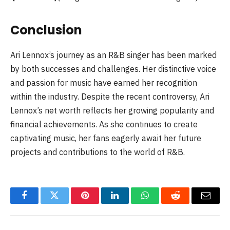
Conclusion
Ari Lennox’s journey as an R&B singer has been marked
by both successes and challenges. Her distinctive voice
and passion for music have earned her recognition
within the industry. Despite the recent controversy, Ari
Lennox’s net worth reflects her growing popularity and
financial achievements. As she continues to create
captivating music, her fans eagerly await her future
projects and contributions to the world of R&B.
Facebook
Twitter
Pinterest
LinkedIn
WhatsApp
Reddit
Email