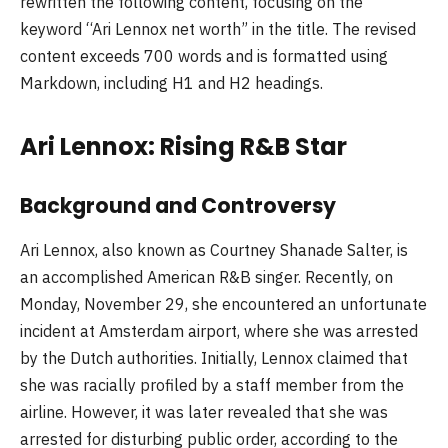
rewritten the following content, focusing on the
keyword “Ari Lennox net worth” in the title. The revised
content exceeds 700 words and is formatted using
Markdown, including H1 and H2 headings.
Ari Lennox: Rising R&B Star
Background and Controversy
Ari Lennox, also known as Courtney Shanade Salter, is
an accomplished American R&B singer. Recently, on
Monday, November 29, she encountered an unfortunate
incident at Amsterdam airport, where she was arrested
by the Dutch authorities. Initially, Lennox claimed that
she was racially profiled by a staff member from the
airline. However, it was later revealed that she was
arrested for disturbing public order, according to the