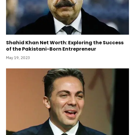
Shahid Khan Net Worth: Exploring the Success
of the Pakistani-Born Entrepreneur
May 19, 2023