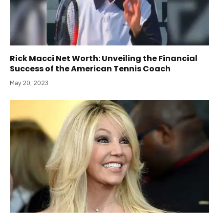
Rick Macci Net Worth: Unveiling the Financial
Success of the American Tennis Coach
May 20, 2023