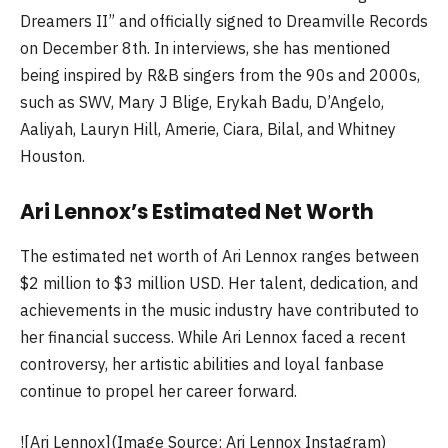
Dreamers II” and officially signed to Dreamville Records
on December 8th. In interviews, she has mentioned
being inspired by R&B singers from the 90s and 2000s,
such as SWV, Mary J Blige, Erykah Badu, D’Angelo,
Aaliyah, Lauryn Hill, Amerie, Ciara, Bilal, and Whitney
Houston.
Ari Lennox’s Estimated Net Worth
The estimated net worth of Ari Lennox ranges between
$2 million to $3 million USD. Her talent, dedication, and
achievements in the music industry have contributed to
her financial success. While Ari Lennox faced a recent
controversy, her artistic abilities and loyal fanbase
continue to propel her career forward.
![Ari Lennox](Image Source: Ari Lennox Instagram)