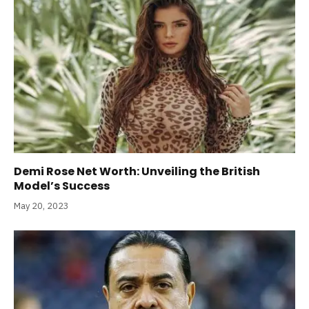
Demi Rose Net Worth: Unveiling the British
Model’s Success
May 20, 2023