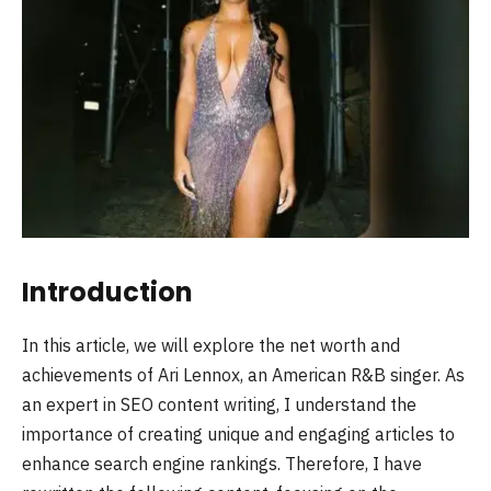
Introduction
In this article, we will explore the net worth and
achievements of Ari Lennox, an American R&B singer. As
an expert in SEO content writing, I understand the
importance of creating unique and engaging articles to
enhance search engine rankings. Therefore, I have