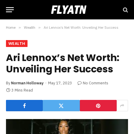
Home
»
Wealth
»
Ari Lennox’s Net Worth: Unveiling Her Success
WEALTH
Ari Lennox’s Net Worth:
Unveiling Her Success
By
Norman Holloway
May 17, 2023
No Comments
3 Mins Read