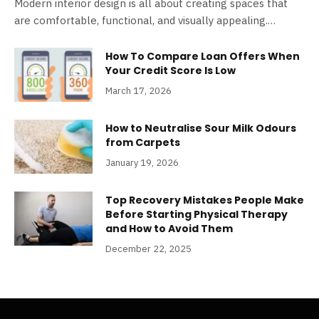
Modern interior design is all about creating spaces that
are comfortable, functional, and visually appealing.…
How To Compare Loan Offers When
Your Credit Score Is Low
March 17, 2026
How to Neutralise Sour Milk Odours
from Carpets
January 19, 2026
Top Recovery Mistakes People Make
Before Starting Physical Therapy
and How to Avoid Them
December 22, 2025