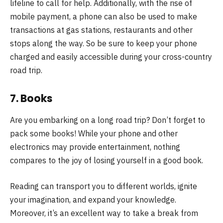
lifeline to call for help. Additionally, with the rise of
mobile payment, a phone can also be used to make
transactions at gas stations, restaurants and other
stops along the way. So be sure to keep your phone
charged and easily accessible during your cross-country
road trip.
7. Books
Are you embarking on a long road trip? Don’t forget to
pack some books! While your phone and other
electronics may provide entertainment, nothing
compares to the joy of losing yourself in a good book.
Reading can transport you to different worlds, ignite
your imagination, and expand your knowledge.
Moreover, it’s an excellent way to take a break from