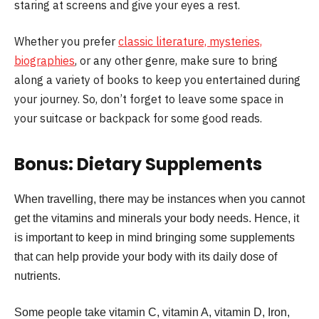
staring at screens and give your eyes a rest.
Whether you prefer
classic literature, mysteries,
biographies
, or any other genre, make sure to bring
along a variety of books to keep you entertained during
your journey. So, don’t forget to leave some space in
your suitcase or backpack for some good reads.
Bonus: Dietary Supplements
When travelling, there may be instances when you cannot
get the vitamins and minerals your body needs. Hence, it
is important to keep in mind bringing some supplements
that can help provide your body with its daily dose of
nutrients.
Some people take vitamin C, vitamin A, vitamin D, Iron,