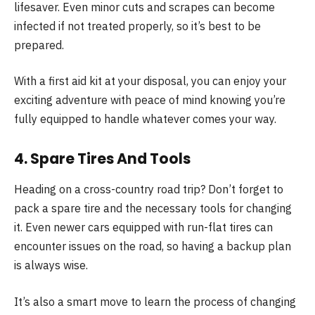
lifesaver. Even minor cuts and scrapes can become
infected if not treated properly, so it’s best to be
prepared.
With a first aid kit at your disposal, you can enjoy your
exciting adventure with peace of mind knowing you’re
fully equipped to handle whatever comes your way.
4. Spare Tires And Tools
Heading on a cross-country road trip? Don’t forget to
pack a spare tire and the necessary tools for changing
it. Even newer cars equipped with run-flat tires can
encounter issues on the road, so having a backup plan
is always wise.
It’s also a smart move to learn the process of changing