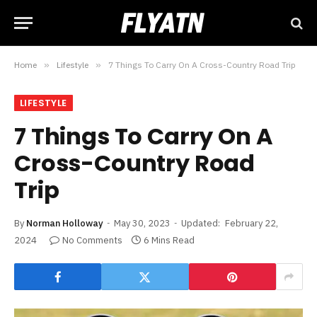
Home
»
Lifestyle
»
7 Things To Carry On A Cross-Country Road Trip
LIFESTYLE
7 Things To Carry On A
Cross-Country Road
Trip
By
Norman Holloway
May 30, 2023
Updated:
February 22,
2024
No Comments
6 Mins Read