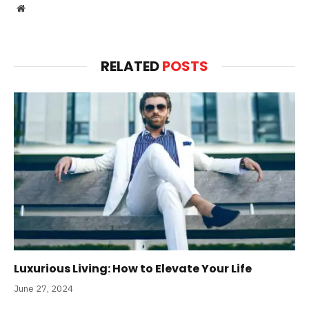
Website
RELATED
POSTS
Luxurious Living: How to Elevate Your Life
June 27, 2024