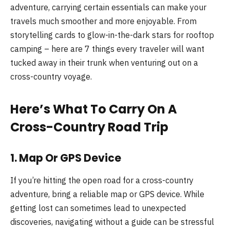
adventure, carrying certain essentials can make your
travels much smoother and more enjoyable. From
storytelling cards to glow-in-the-dark stars for rooftop
camping – here are 7 things every traveler will want
tucked away in their trunk when venturing out on a
cross-country voyage.
Here’s What To Carry On A
Cross-Country Road Trip
1. Map Or GPS Device
If you’re hitting the open road for a cross-country
adventure, bring a reliable map or GPS device. While
getting lost can sometimes lead to unexpected
discoveries, navigating without a guide can be stressful