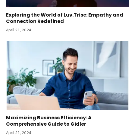
Exploring the World of Luv.Trise: Empathy and
Connection Redefined
April 21, 2024
Maximizing Business Efficiency: A
Comprehensive Guide to Gidler
April 21, 2024