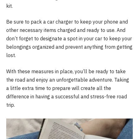
kit.
Be sure to pack a car charger to keep your phone and
other necessary items charged and ready to use. And
don’t forget to designate a spot in your car to keep your
belongings organized and prevent anything from getting
lost.
With these measures in place, you’ll be ready to take
the road and enjoy an unforgettable adventure. Taking
a little extra time to prepare will create all the
difference in having a successful and stress-free road
trip.