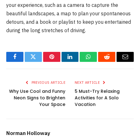
your experience, such as a camera to capture the
beautiful landscapes, a map to plan your spontaneous
detours, and a book or playlist to keep you entertained
during the long stretches of driving.
Facebook
Twitter
Pinterest
LinkedIn
WhatsApp
Reddit
Email
PREVIOUS ARTICLE
NEXT ARTICLE
Why Use Cool and Funny
5 Must-Try Relaxing
Neon Signs to Brighten
Activities for A Solo
Your Space
Vacation
Norman Holloway