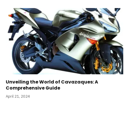
Unveiling the World of Cavazaques: A
Comprehensive Guide
April 21, 2024