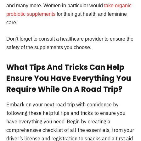
and many more. Women in particular would
take organic
probiotic supplements
for their gut health and feminine
care.
Don’t forget to consult a healthcare provider to ensure the
safety of the supplements you choose.
What Tips And Tricks Can Help
Ensure You Have Everything You
Require While On A Road Trip?
Embark on your next road trip with confidence by
following these helpful tips and tricks to ensure you
have everything you need. Begin by creating a
comprehensive checklist of all the essentials, from your
driver’s license and registration to snacks and a first aid