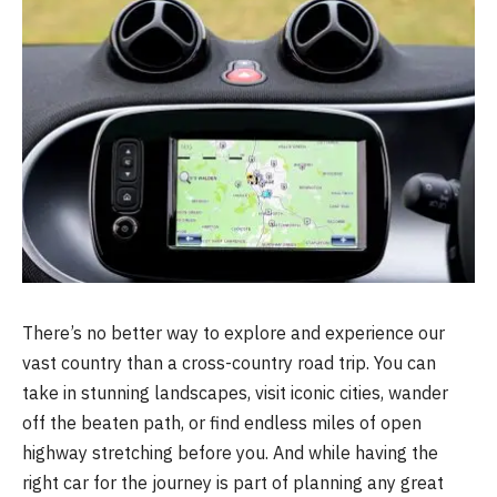
There’s no better way to explore and experience our
vast country than a cross-country road trip. You can
take in stunning landscapes, visit iconic cities, wander
off the beaten path, or find endless miles of open
highway stretching before you. And while having the
right car for the journey is part of planning any great