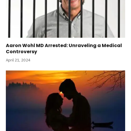
Aaron Wohl MD Arrested: Unraveling a Medical
Controversy
April 21, 2024