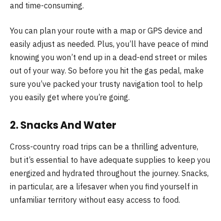
and time-consuming.
You can plan your route with a map or GPS device and
easily adjust as needed. Plus, you’ll have peace of mind
knowing you won’t end up in a dead-end street or miles
out of your way. So before you hit the gas pedal, make
sure you’ve packed your trusty navigation tool to help
you easily get where you’re going.
2. Snacks And Water
Cross-country road trips can be a thrilling adventure,
but it’s essential to have adequate supplies to keep you
energized and hydrated throughout the journey. Snacks,
in particular, are a lifesaver when you find yourself in
unfamiliar territory without easy access to food.