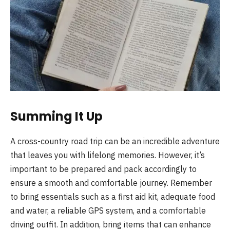
Summing It Up
A cross-country road trip can be an incredible adventure
that leaves you with lifelong memories. However, it’s
important to be prepared and pack accordingly to
ensure a smooth and comfortable journey. Remember
to bring essentials such as a first aid kit, adequate food
and water, a reliable GPS system, and a comfortable
driving outfit. In addition, bring items that can enhance