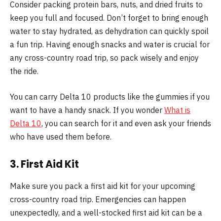
Consider packing protein bars, nuts, and dried fruits to
keep you full and focused. Don’t forget to bring enough
water to stay hydrated, as dehydration can quickly spoil
a fun trip. Having enough snacks and water is crucial for
any cross-country road trip, so pack wisely and enjoy
the ride.
You can carry Delta 10 products like the gummies if you
want to have a handy snack. If you wonder
What is
Delta 10
, you can search for it and even ask your friends
who have used them before.
3. First Aid Kit
Make sure you pack a first aid kit for your upcoming
cross-country road trip. Emergencies can happen
unexpectedly, and a well-stocked first aid kit can be a