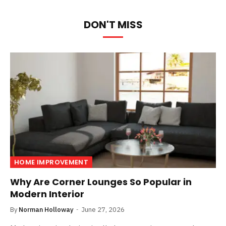
DON'T MISS
HOME IMPROVEMENT
Why Are Corner Lounges So Popular in
Modern Interior
By
Norman Holloway
June 27, 2026