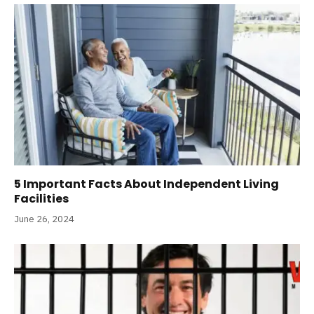
5 Important Facts About Independent Living
Facilities
June 26, 2024