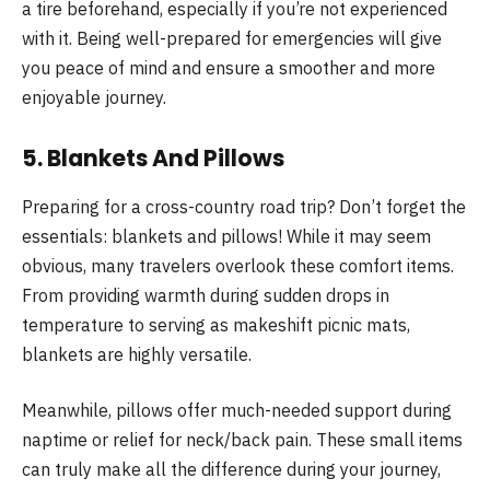
a tire beforehand, especially if you’re not experienced
with it. Being well-prepared for emergencies will give
you peace of mind and ensure a smoother and more
enjoyable journey.
5. Blankets And Pillows
Preparing for a cross-country road trip? Don’t forget the
essentials: blankets and pillows! While it may seem
obvious, many travelers overlook these comfort items.
From providing warmth during sudden drops in
temperature to serving as makeshift picnic mats,
blankets are highly versatile.
Meanwhile, pillows offer much-needed support during
naptime or relief for neck/back pain. These small items
can truly make all the difference during your journey,