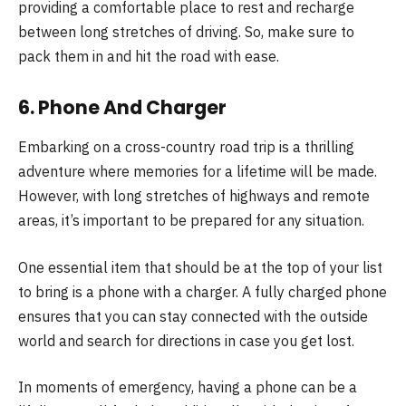
providing a comfortable place to rest and recharge
between long stretches of driving. So, make sure to
pack them in and hit the road with ease.
6. Phone And Charger
Embarking on a cross-country road trip is a thrilling
adventure where memories for a lifetime will be made.
However, with long stretches of highways and remote
areas, it’s important to be prepared for any situation.
One essential item that should be at the top of your list
to bring is a phone with a charger. A fully charged phone
ensures that you can stay connected with the outside
world and search for directions in case you get lost.
In moments of emergency, having a phone can be a