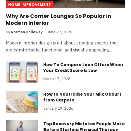
HOME IMPROVEMENT
Why Are Corner Lounges So Popular in
Modern Interior
By
Norman Holloway
June 27, 2026
Modern interior design is all about creating spaces that
are comfortable, functional, and visually appealing.…
How To Compare Loan Offers When
Your Credit Score Is Low
March 17, 2026
How to Neutralise Sour Milk Odours
from Carpets
January 19, 2026
Top Recovery Mistakes People Make
Before Starting Physical Therapy