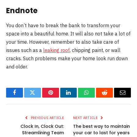
Endnote
You don’t have to break the bank to transform your
space into a beautiful home. It will also not take a lot of
your time. However, remember to also take care of
issues such as a
leaking roof
, chipping paint, or wall
cracks. Such problems make your home look run down
and older.
Facebook
Twitter
Pinterest
LinkedIn
WhatsApp
Reddit
Email
PREVIOUS ARTICLE
NEXT ARTICLE
Clock In, Clock Out:
The best way to maintain
Streamlining Team
your car to last for years