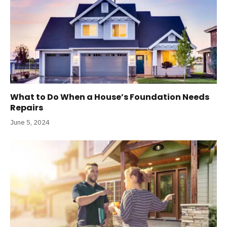
What to Do When a House’s Foundation Needs
Repairs
June 5, 2024