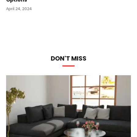
April 24, 2024
DON'T MISS