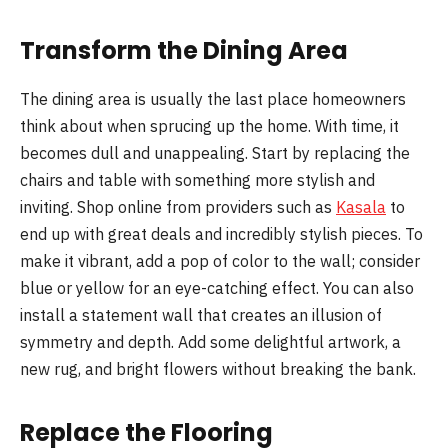
Transform the Dining Area
The dining area is usually the last place homeowners
think about when sprucing up the home. With time, it
becomes dull and unappealing. Start by replacing the
chairs and table with something more stylish and
inviting. Shop online from providers such as
Kasala
to
end up with great deals and incredibly stylish pieces. To
make it vibrant, add a pop of color to the wall; consider
blue or yellow for an eye-catching effect. You can also
install a statement wall that creates an illusion of
symmetry and depth. Add some delightful artwork, a
new rug, and bright flowers without breaking the bank.
Replace the Flooring