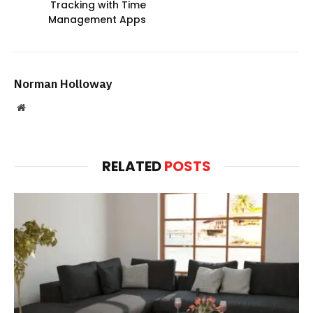
Tracking with Time
Management Apps
Norman Holloway
Website
RELATED
POSTS