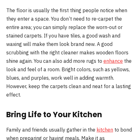
The floor is usually the first thing people notice when
they enter a space. You don’t need to re-carpet the
entire area; you can simply replace the worn-out or
stained carpets. If you have tiles, a good wash and
waxing will make them look brand new. A good
scrubbing with the right cleaner makes wooden floors
shine again. You can also add more rugs to
enhance
the
look and feel of a room. Bright colors, such as yellows,
blues, and purples, work well in adding warmth.
However, keep the carpets clean and neat for a lasting
effect.
Bring Life to Your Kitchen
Family and friends usually gather in the
kitchen
to bond
when preparing or having meals. Make it as