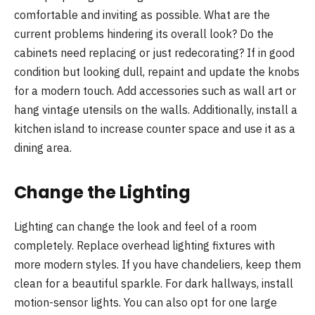
comfortable and inviting as possible. What are the
current problems hindering its overall look? Do the
cabinets need replacing or just redecorating? If in good
condition but looking dull, repaint and update the knobs
for a modern touch. Add accessories such as wall art or
hang vintage utensils on the walls. Additionally, install a
kitchen island to increase counter space and use it as a
dining area.
Change the Lighting
Lighting can change the look and feel of a room
completely. Replace overhead lighting fixtures with
more modern styles. If you have chandeliers, keep them
clean for a beautiful sparkle. For dark hallways, install
motion-sensor lights. You can also opt for one large