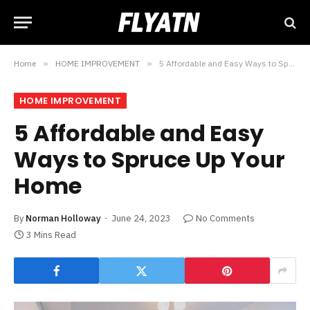
Home
»
HOME IMPROVEMENT
»
5 Affordable and Easy Ways to Spruce Up Your Home
HOME IMPROVEMENT
5 Affordable and Easy
Ways to Spruce Up Your
Home
By
Norman Holloway
June 24, 2023
No Comments
3 Mins Read