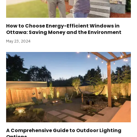
How to Choose Energy-Efficient Windows in
Ottawa: Saving Money and the Environment
May 23, 2024
A Comprehensive Guide to Outdoor Lighting
Options