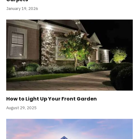
January 19, 2026
How to Light Up Your Front Garden
August 29, 2025