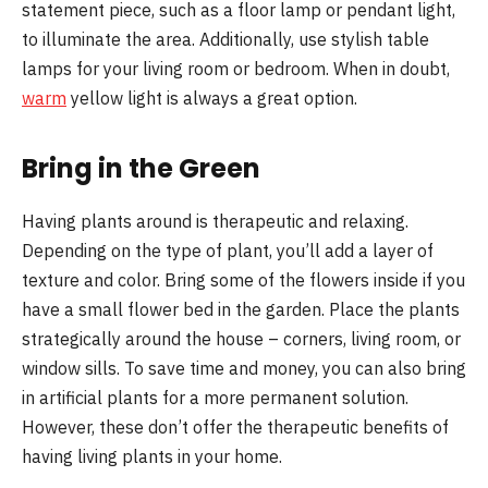
statement piece, such as a floor lamp or pendant light,
to illuminate the area. Additionally, use stylish table
lamps for your living room or bedroom. When in doubt,
warm
yellow light is always a great option.
Bring in the Green
Having plants around is therapeutic and relaxing.
Depending on the type of plant, you’ll add a layer of
texture and color. Bring some of the flowers inside if you
have a small flower bed in the garden. Place the plants
strategically around the house – corners, living room, or
window sills. To save time and money, you can also bring
in artificial plants for a more permanent solution.
However, these don’t offer the therapeutic benefits of
having living plants in your home.