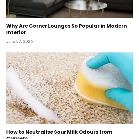
Why Are Corner Lounges So Popular in Modern
Interior
June 27, 2026
How to Neutralise Sour Milk Odours from
Carpets