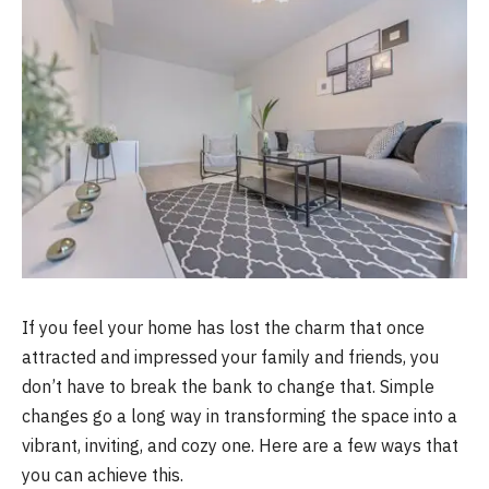
If you feel your home has lost the charm that once
attracted and impressed your family and friends, you
don’t have to break the bank to change that. Simple
changes go a long way in transforming the space into a
vibrant, inviting, and cozy one. Here are a few ways that
you can achieve this.