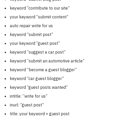
keyword “contribute to our site”
your keyword “submit content”
auto repair write for us
keyword “submit post”
your keyword “guest post”
keyword “suggest a car post”
keyword “submit an automotive article”
keyword “become a guest blogger”
keyword “car guest blogger”
keyword “guest posts wanted”
intitle: “write for us”
inurl: “guest post”
title: your keyword + guest post