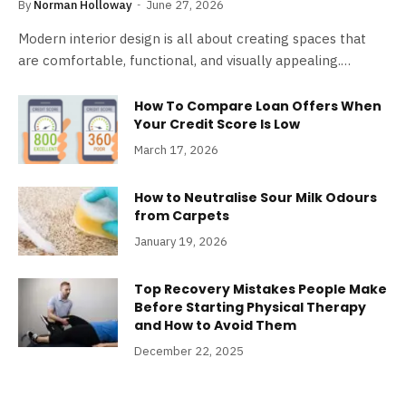
By
Norman Holloway
June 27, 2026
Modern interior design is all about creating spaces that
are comfortable, functional, and visually appealing.…
How To Compare Loan Offers When
Your Credit Score Is Low
March 17, 2026
How to Neutralise Sour Milk Odours
from Carpets
January 19, 2026
Top Recovery Mistakes People Make
Before Starting Physical Therapy
and How to Avoid Them
December 22, 2025