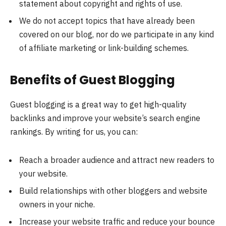
statement about copyright and rights of use.
We do not accept topics that have already been
covered on our blog, nor do we participate in any kind
of affiliate marketing or link-building schemes.
Benefits of Guest Blogging
Guest blogging is a great way to get high-quality
backlinks and improve your website’s search engine
rankings. By writing for us, you can:
Reach a broader audience and attract new readers to
your website.
Build relationships with other bloggers and website
owners in your niche.
Increase your website traffic and reduce your bounce