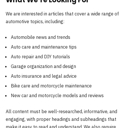
We are interested in articles that cover a wide range of
automotive topics, including:
Automobile news and trends
Auto care and maintenance tips
Auto repair and DIY tutorials
Garage organization and design
Auto insurance and legal advice
Bike care and motorcycle maintenance
New car and motorcycle models and reviews
All content must be well-researched, informative, and
engaging, with proper headings and subheadings that
make it easy to read and understand. We also require