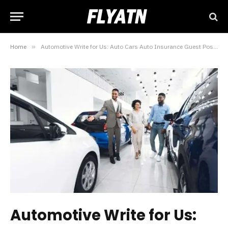
Home
»
Automotive Write for Us: Auto Cars Auto Insurance Guest Posts
Automotive Write for Us: