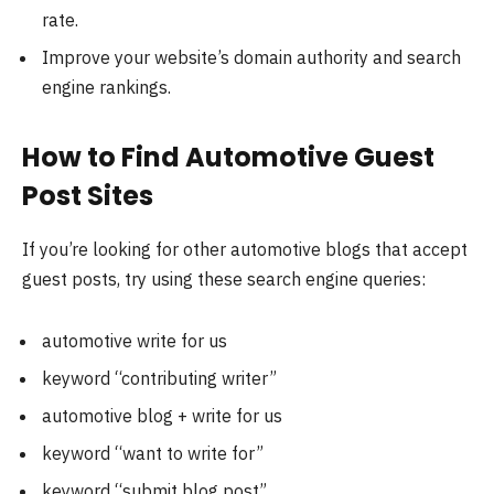
rate.
Improve your website’s domain authority and search
engine rankings.
How to Find Automotive Guest
Post Sites
If you’re looking for other automotive blogs that accept
guest posts, try using these search engine queries:
automotive write for us
keyword “contributing writer”
automotive blog + write for us
keyword “want to write for”
keyword “submit blog post”